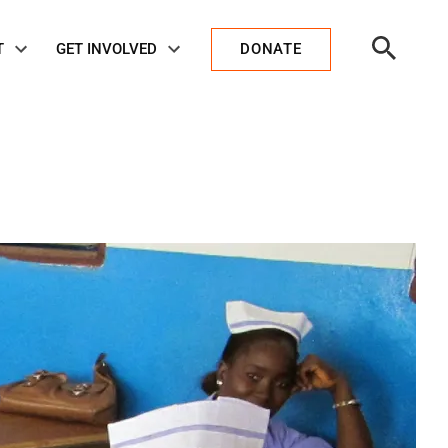
Open
T
GET INVOLVED
DONATE
Search