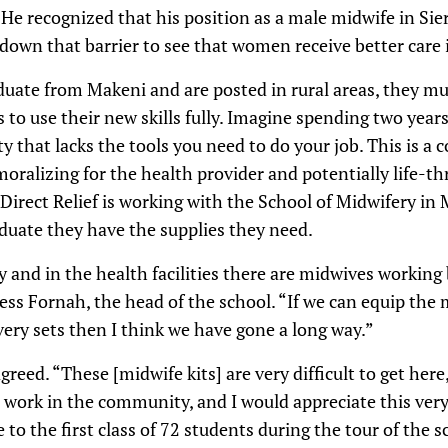
 He recognized that his position as a male midwife in Sie
 down that barrier to see that women receive better care
uate from Makeni and are posted in rural areas, they mu
to use their new skills fully. Imagine spending two years 
ity that lacks the tools you need to do your job. This is 
moralizing for the health provider and potentially life-th
irect Relief is working with the School of Midwifery in 
uate they have the supplies they need.
and in the health facilities there are midwives working
ss Fornah, the head of the school. “If we can equip the
very sets then I think we have gone a long way.”
reed. “These [midwife kits] are very difficult to get her
 work in the community, and I would appreciate this ve
to the first class of 72 students during the tour of the 