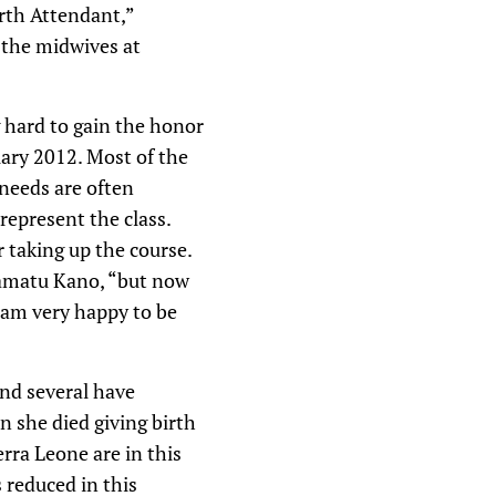
Birth Attendant,”
 the midwives at
 hard to gain the honor
uary 2012. Most of the
 needs are often
represent the class.
 taking up the course.
 Ramatu Kano, “but now
 am very happy to be
and several have
n she died giving birth
rra Leone are in this
s reduced in this