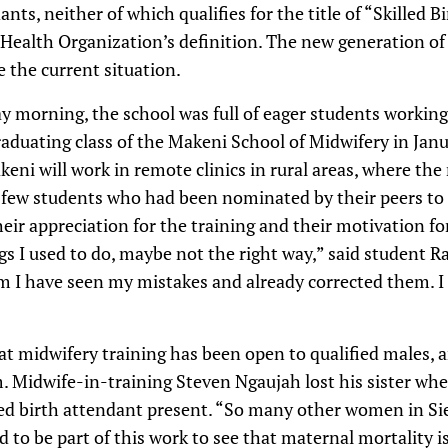
ants, neither of which qualifies for the title of “Skilled 
 Health Organization’s definition. The new generation of
 the current situation.
y morning, the school was full of eager students working
raduating class of the Makeni School of Midwifery in Jan
eni will work in remote clinics in rural areas, where the
a few students who had been nominated by their peers to 
ir appreciation for the training and their motivation for
gs I used to do, maybe not the right way,” said student
am I have seen my mistakes and already corrected them. I
that midwifery training has been open to qualified males, 
. Midwife-in-training Steven Ngaujah lost his sister whe
led birth attendant present. “So many other women in Sie
d to be part of this work to see that maternal mortality i