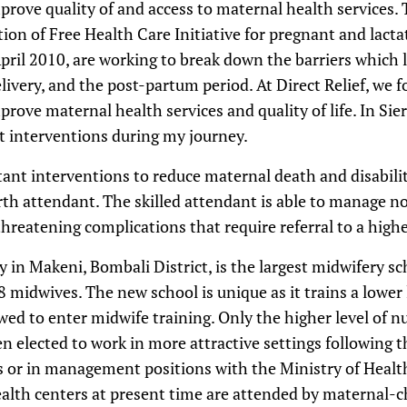
rove quality of and access to maternal health services. 
ion of Free Health Care Initiative for pregnant and lact
April 2010, are working to break down the barriers which
elivery, and the post-partum period. At Direct Relief, we 
rove maternal health services and quality of life. In Sie
t interventions during my journey.
ant interventions to reduce maternal death and disabili
birth attendant. The skilled attendant is able to manage n
threatening complications that require referral to a highe
 in Makeni, Bombali District, is the largest midwifery sc
8 midwives. The new school is unique as it trains a lower 
wed to enter midwife training. Only the higher level of nu
en elected to work in more attractive settings following t
ies or in management positions with the Ministry of Healt
ealth centers at present time are attended by maternal-c