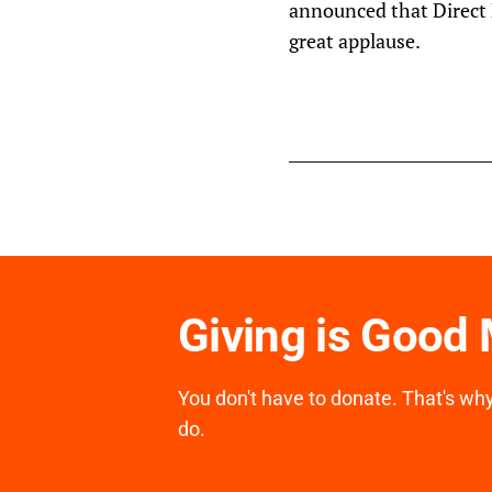
announced that Direct R
great applause.
Giving is Good
You don't have to donate. That's why 
do.