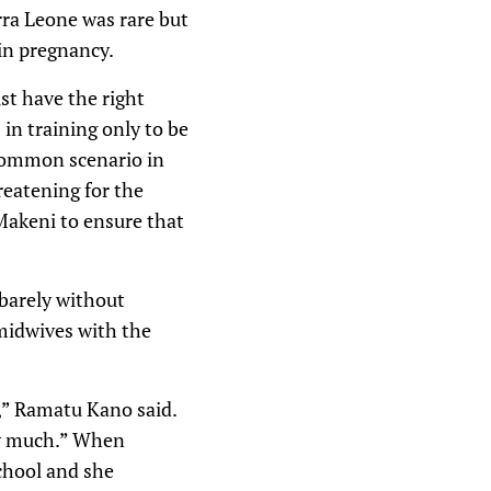
rra Leone was rare but
 in pregnancy.
st have the right
in training only to be
a common scenario in
reatening for the
Makeni to ensure that
 barely without
 midwives with the
e,” Ramatu Kano said.
ry much.” When
school and she