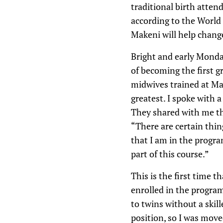
traditional birth attend
according to the World
Makeni will help change
Bright and early Monda
of becoming the first g
midwives trained at Mak
greatest. I spoke with 
They shared with me the
“There are certain thin
that I am in the progr
part of this course.”
This is the first time 
enrolled in the program
to twins without a skil
position, so I was move