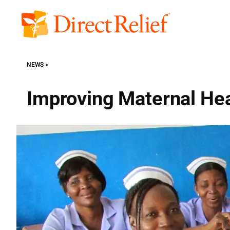
Skip
to
Direct
content
Relief
NEWS
Improving Maternal Hea