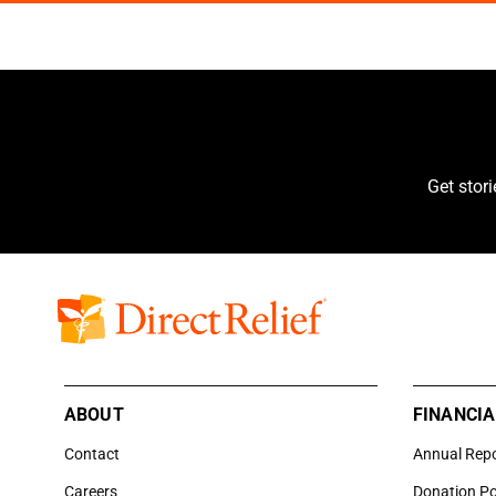
Get stor
ABOUT
FINANCIA
Contact
Annual Rep
Careers
Donation Po