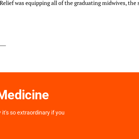
elief was equipping all of the graduating midwives, the 
 Medicine
it's so extraordinary if you