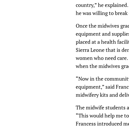
country,” he explained.
he was willing to break
Once the midwives grad
equipment and supplies 
placed at a health facil
Sierra Leone that is de
women who need care. D
when the midwives grad
“Now in the community 
equipment,” said France
midwifery kits and deli
The midwife students ag
“This would help me to
Francess introduced me 