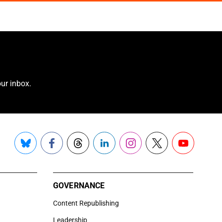
ur inbox.
Bluesky
Facebook
Threads
LinkedIn
Instagram
X
YouTube
GOVERNANCE
Content Republishing
Leadership