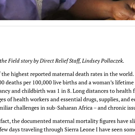
he Field story by Direct Relief Staff, Lindsey Pollaczek.
 the highest reported maternal death rates in the world.
00 deaths per 100,000 live births and a woman’s lifetime 
cy and childbirth was 1 in 8. Long distances to health fac
ges of health workers and essential drugs, supplies, and
iliar challenges in sub-Saharan Africa – and chronic iss
 In fact, the documented maternal mortality figures have s
 few days traveling through Sierra Leone I have seen so