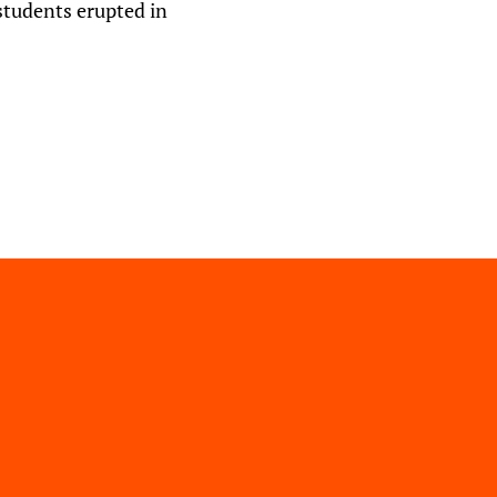
students erupted in