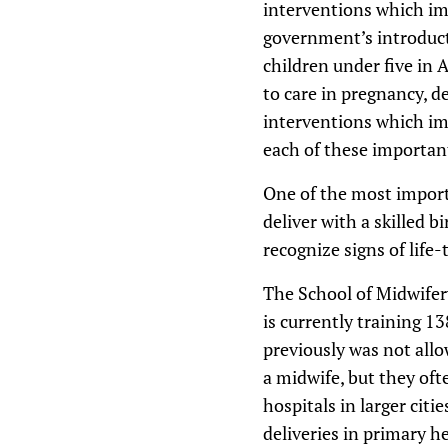
interventions which imp
government’s introduct
children under five in 
to care in pregnancy, d
interventions which imp
each of these importan
One of the most import
deliver with a skilled 
recognize signs of life-
The School of Midwifery
is currently training 13
previously was not allo
a midwife, but they oft
hospitals in larger cit
deliveries in primary h