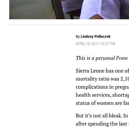
By
Lindsey Pollaczek
APRIL 18, 2011 10:07 PM
This is a personal From t
Sierra Leone has one of
mortality ratio was 2,1
complications in pregnan
health services, shorta
status of women are fam
But it’s not all bleak.
after spending the last