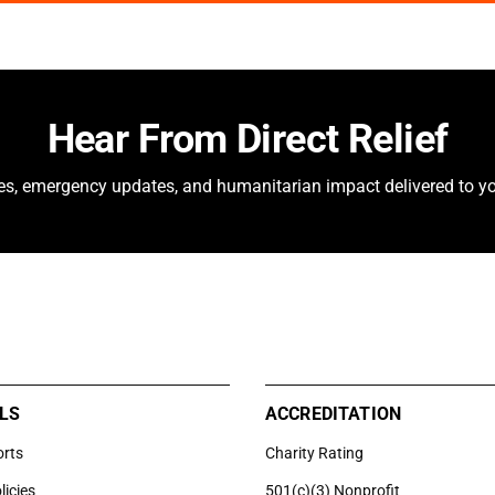
Hear From Direct Relief
ies, emergency updates, and humanitarian impact delivered to yo
LS
ACCREDITATION
orts
Charity Rating
licies
501(c)(3) Nonprofit