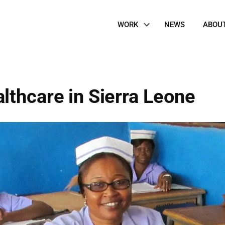
Site
WORK
NEWS
ABOU
Navigation
lthcare in Sierra Leone