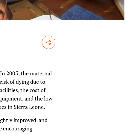
Share
 In 2005, the maternal
risk of dying due to
ilities, the cost of
 equipment, and the low
ues in Sierra Leone.
lightly improved, and
me encouraging