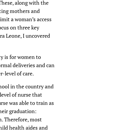
These, along with the
ating mothers and
 limit a woman’s access
focus on three key
rra Leone, I uncovered
ty is for women to
ormal deliveries and can
r-level of care.
hool in the country and
level of nurse that
rse was able to train as
heir graduation:
h. Therefore, most
hild health aides and