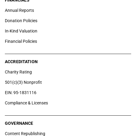
FINANCIALS
Annual Reports
Donation Policies
In-Kind Valuation
Financial Policies
ACCREDITATION
Charity Rating
501(c)(3) Nonprofit
EIN: 95-1831116
Compliance & Licenses
GOVERNANCE
Content Republishing