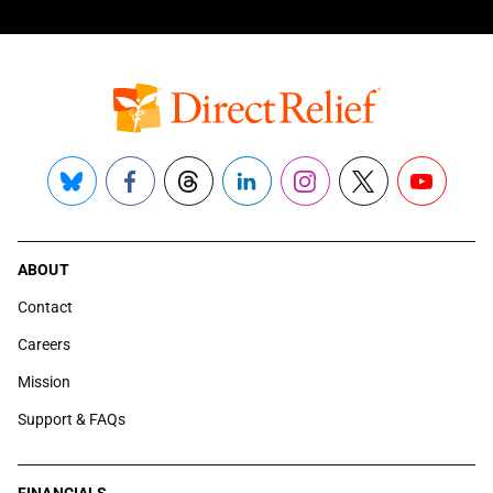
Bluesky
Facebook
Threads
LinkedIn
Instagram
X
YouTube
ABOUT
Contact
Careers
Mission
Support & FAQs