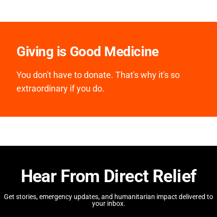
Giving is Good Medicine
You don't have to donate. That's why it's so
extraordinary if you do.
Hear From Direct Relief
Get stories, emergency updates, and humanitarian impact delivered to
your inbox.