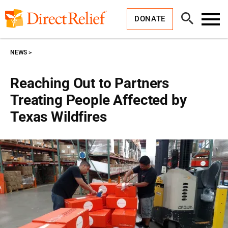
Skip
Direct
to
Relief
Open
content
DONATE
Search
Toggl
Menu
NEWS
Reaching Out to Partners
Treating People Affected by
Texas Wildfires