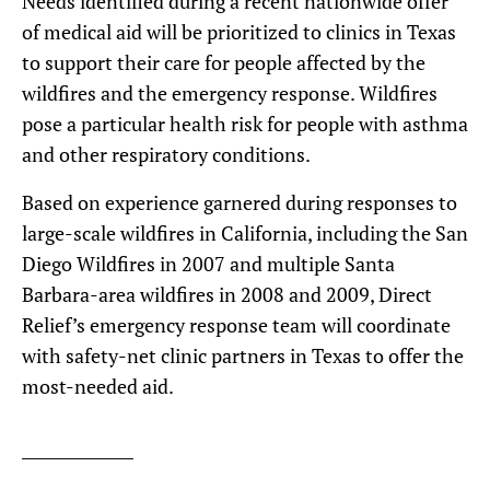
Needs identified during a recent nationwide offer
of medical aid will be prioritized to clinics in Texas
to support their care for people affected by the
wildfires and the emergency response. Wildfires
pose a particular health risk for people with asthma
and other respiratory conditions.
Based on experience garnered during responses to
large-scale wildfires in California, including the San
Diego Wildfires in 2007 and multiple Santa
Barbara-area wildfires in 2008 and 2009, Direct
Relief’s emergency response team will coordinate
with safety-net clinic partners in Texas to offer the
most-needed aid.