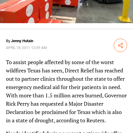
By
Jenny Hutain
Share
APRIL 18, 2011 12:09 AM
To assist people affected by some of the worst
wildfires Texas has seen, Direct Relief has reached
out to partner clinics throughout the state to offer
emergency medical aid for their patients in need.
With more than 1.5 million acres burned, Governor
Rick Perry has requested a Major Disaster
Declaration be proclaimed for Texas which is also
in a state of drought, according to Reuters.