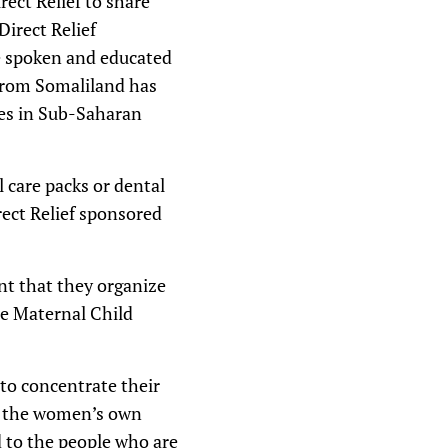
rect Relief to share
Direct Relief
e spoken and educated
 from Somaliland has
ies in Sub-Saharan
l care packs or dental
irect Relief sponsored
nt that they organize
he Maternal Child
 to concentrate their
 to the women’s own
 to the people who are