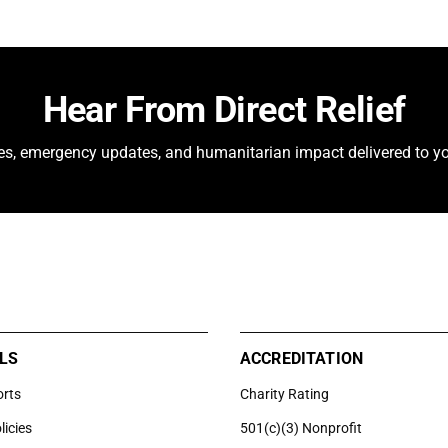
Hear From Direct Relief
ies, emergency updates, and humanitarian impact delivered to yo
LS
ACCREDITATION
orts
Charity Rating
licies
501(c)(3) Nonprofit