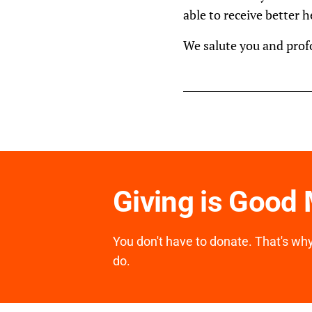
able to receive better 
We salute you and prof
Giving is Good
You don't have to donate. That's why 
do.