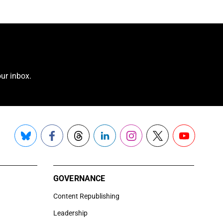
ur inbox.
Bluesky
Facebook
Threads
LinkedIn
Instagram
X
YouTube
GOVERNANCE
Content Republishing
Leadership