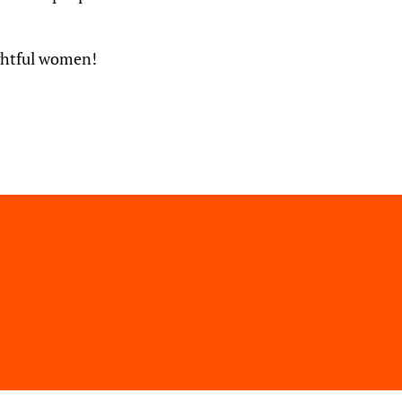
ughtful women!