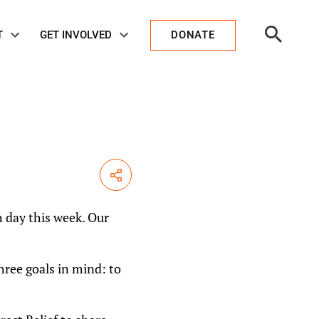
Open
T
GET INVOLVED
DONATE
Search
Share
h day this week. Our
ree goals in mind: to