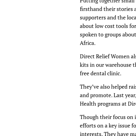
Putting together small 
firsthand their stories
supporters and the loc
about low cost tools fo
spoken to groups about
Africa.
Direct Relief Women als
kits in our warehouse th
free dental clinic.
They’ve also helped ra
and promote. Last year
Health programs at Dire
Though their focus on i
efforts on a key issue f
interests. They have m