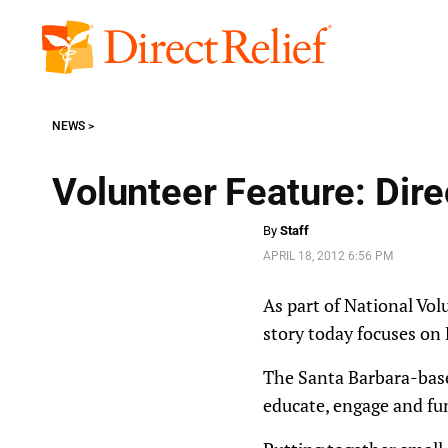
Skip
to
Direct
content
Relief
NEWS
Volunteer Feature: Dir
By
Staff
APRIL 18, 2012 6:56 PM
As part of National Vol
story today focuses on
The Santa Barbara-base
educate, engage and fun