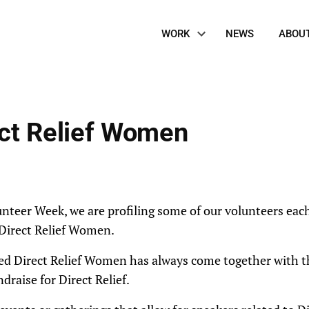
Site
WORK
NEWS
ABOU
Navigation
ect Relief Women
unteer Week, we are profiling some of our volunteers eac
 Direct Relief Women.
d Direct Relief Women has always come together with th
draise for Direct Relief.