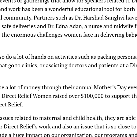
events or gatherings that allow for speakers related to Di
 and work has been a wonderful educational tool for both 
al community. Partners such as Dr. Harshad Sanghvi hav
r safe deliveries and Dr. Edna Adan, a nurse and midwife
 the enormous challenges women face in delivering bab
o do a lot of hands on activities such as packing persona
at go to clinics, or assisting doctors and patients at a D
ise a lot of money through their annual Mother’s Day eve
, Direct Relief Women raised over $100,000 to support t
ct Relief.
ssues related to maternal and child health, they are able
or Direct Relief’s work and also an issue that is so close
ade a huge impact on our organization, our programs and