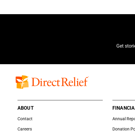
Get stor
ABOUT
FINANCIA
Contact
Annual Rep
Careers
Donation Po