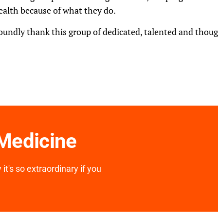
health because of what they do.
oundly thank this group of dedicated, talented and tho
 Medicine
it's so extraordinary if you