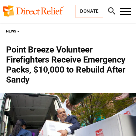
Skip
Direct
to
Relief
Open
content
DONATE
Search
Toggl
Menu
NEWS
Point Breeze Volunteer
Firefighters Receive Emergency
Packs, $10,000 to Rebuild After
Sandy