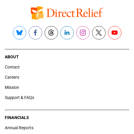
Bluesky
Facebook
Threads
LinkedIn
Instagram
X
YouTube
ABOUT
Contact
Careers
Mission
Support & FAQs
FINANCIALS
Annual Reports