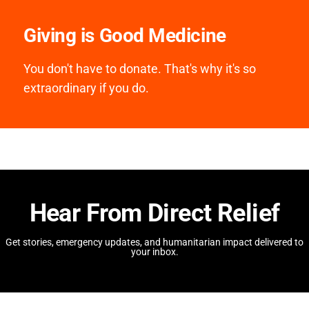
Giving is Good Medicine
You don't have to donate. That's why it's so
extraordinary if you do.
Hear From Direct Relief
Get stories, emergency updates, and humanitarian impact delivered to
your inbox.