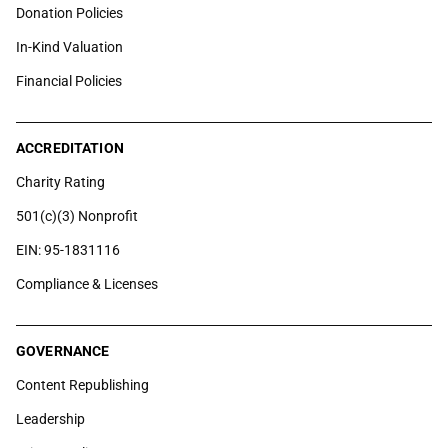
Donation Policies
In-Kind Valuation
Financial Policies
ACCREDITATION
Charity Rating
501(c)(3) Nonprofit
EIN: 95-1831116
Compliance & Licenses
GOVERNANCE
Content Republishing
Leadership