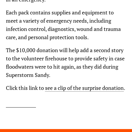
Each pack contains supplies and equipment to
meet a variety of emergency needs, including
infection control, diagnostics, wound and trauma
care, and personal protection tools.
The $10,000 donation will help add a second story
to the volunteer firehouse to provide safety in case
floodwaters were to hit again, as they did during
Superstorm Sandy.
Click this link to
see a clip of the surprise donation
.