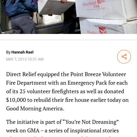
By
Hannah Rael
Share
MAY 7, 2013 10:31 AM
Direct Relief equipped the Point Breeze Volunteer
Fire Department with an Emergency Pack for each
of its 25 volunteer firefighters as well as donated
$10,000 to rebuild their fire house earlier today on
Good Morning America.
The initiative is part of “You’re Not Dreaming”
week on GMA – a series of inspirational stories