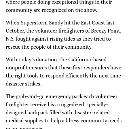
where people doing exceptional things in their
community are recognized on the show.
When Superstorm Sandy hit the East Coast last
October, the volunteer firefighters of Breezy Point,
N.Y. fought against rising tides as they tried to
rescue the people of their community.
With today’s donation, the California-based
nonprofit ensures that these first responders have
the right tools to respond efficiently the next time
disaster strikes.
The grab-and-go emergency pack each volunteer
firefighter received is a ruggedized, specially-
designed backpack filled with disaster-related
medical supplies to help address community needs
in an emergency.