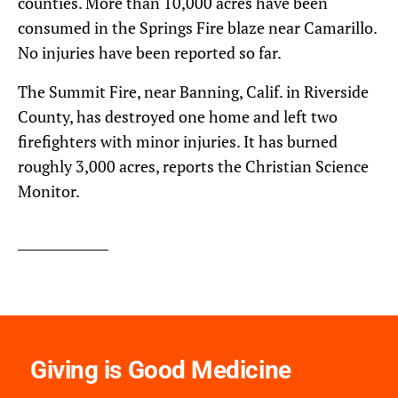
counties. More than 10,000 acres have been
consumed in the Springs Fire blaze near Camarillo.
No injuries have been reported so far.
The Summit Fire, near Banning, Calif. in Riverside
County, has destroyed one home and left two
firefighters with minor injuries. It has burned
roughly 3,000 acres, reports the Christian Science
Monitor.
Giving is Good Medicine