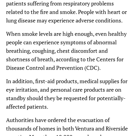
patients suffering from respiratory problems
related to the fire and smoke. People with heart or
lung disease may experience adverse conditions.
When smoke levels are high enough, even healthy
people can experience symptoms of abnormal
breathing, coughing, chest discomfort and
shortness of breath, according to the Centers for
Disease Control and Prevention (CDC).
In addition, first-aid products, medical supplies for
eye irritation, and personal care products are on
standby should they be requested for potentially-
affected patients.
Authorities have ordered the evacuation of
thousands of homes in both Ventura and Riverside