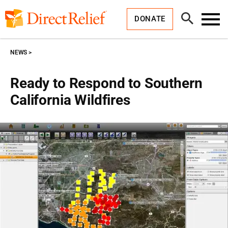
Skip
Direct
to
Relief
Open
content
DONATE
Search
Toggl
Menu
NEWS
Ready to Respond to Southern
California Wildfires