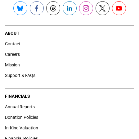
Bluesky
Facebook
Threads
LinkedIn
Instagram
X
YouTube
ABOUT
Contact
Careers
Mission
Support & FAQs
FINANCIALS
Annual Reports
Donation Policies
In-Kind Valuation
Financial Policies