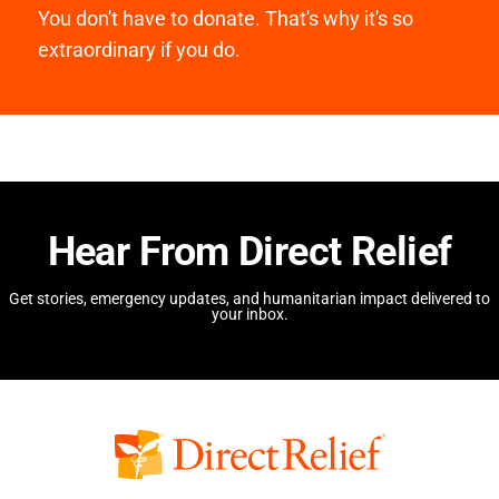
You don't have to donate. That's why it's so
extraordinary if you do.
Hear From Direct Relief
Get stories, emergency updates, and humanitarian impact delivered to
your inbox.