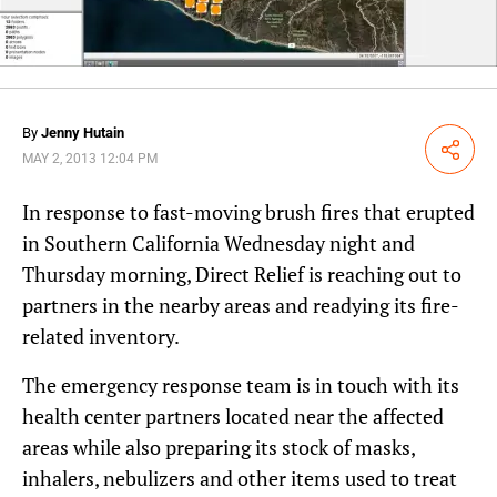
By
Jenny Hutain
Share
MAY 2, 2013 12:04 PM
In response to fast-moving brush fires that erupted
in Southern California Wednesday night and
Thursday morning, Direct Relief is reaching out to
partners in the nearby areas and readying its fire-
related inventory.
The emergency response team is in touch with its
health center partners located near the affected
areas while also preparing its stock of masks,
inhalers, nebulizers and other items used to treat