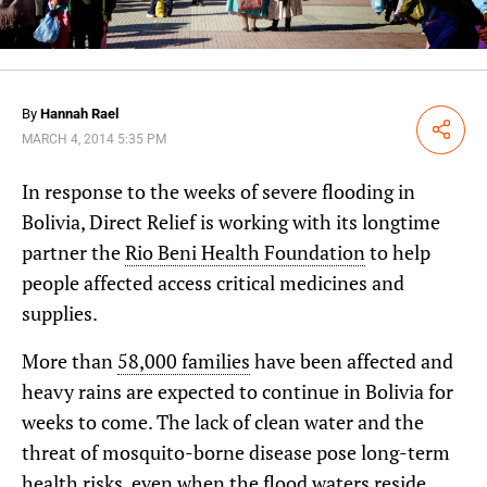
By
Hannah Rael
Share
MARCH 4, 2014 5:35 PM
In response to the weeks of severe flooding in
Bolivia, Direct Relief is working with its longtime
partner the
Rio Beni Health Foundation
to help
people affected access critical medicines and
supplies.
More than
58,000 families
have been affected and
heavy rains are expected to continue in Bolivia for
weeks to come. The lack of clean water and the
threat of mosquito-borne disease pose long-term
health risks, even when the flood waters reside.