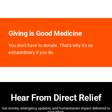
Giving is Good Medicine
You don't have to donate. That's why it's so
extraordinary if you do.
Hear From Direct Relief
Get stories, emergency updates, and humanitarian impact delivered to
your inbox.