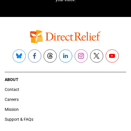
Bluesky
Facebook
Threads
LinkedIn
Instagram
X
YouTube
ABOUT
Contact
Careers
Mission
Support & FAQs