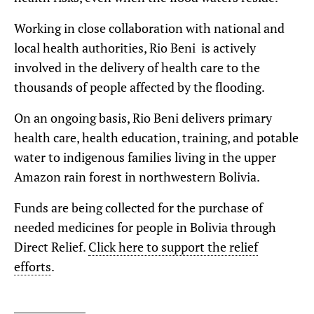
Working in close collaboration with national and
local health authorities, Rio Beni is actively
involved in the delivery of health care to the
thousands of people affected by the flooding.
On an ongoing basis, Rio Beni delivers primary
health care, health education, training, and potable
water to indigenous families living in the upper
Amazon rain forest in northwestern Bolivia.
Funds are being collected for the purchase of
needed medicines for people in Bolivia through
Direct Relief.
Click here to support the relief
efforts
.