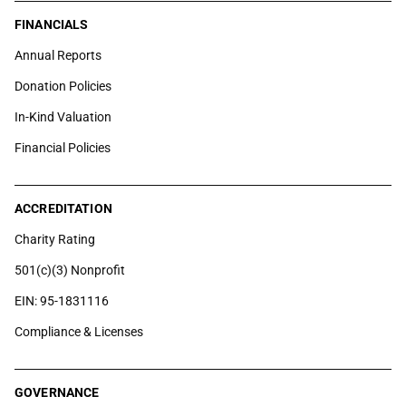
FINANCIALS
Annual Reports
Donation Policies
In-Kind Valuation
Financial Policies
ACCREDITATION
Charity Rating
501(c)(3) Nonprofit
EIN: 95-1831116
Compliance & Licenses
GOVERNANCE