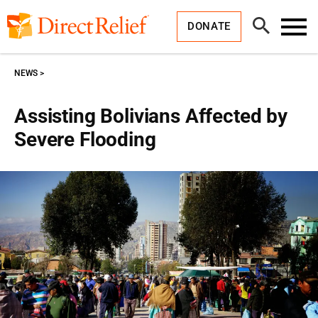
Skip
Direct
to
Relief
Open
content
DONATE
Search
Toggl
Menu
NEWS
Assisting Bolivians Affected by
Severe Flooding