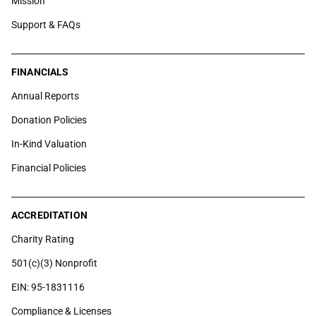
Mission
Support & FAQs
FINANCIALS
Annual Reports
Donation Policies
In-Kind Valuation
Financial Policies
ACCREDITATION
Charity Rating
501(c)(3) Nonprofit
EIN: 95-1831116
Compliance & Licenses