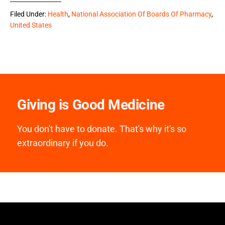
Filed Under:
Health
,
National Association Of Boards Of Pharmacy
,
United States
Giving is Good Medicine
You don't have to donate. That's why it's so
extraordinary if you do.