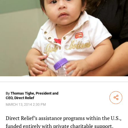
By
Thomas Tighe, President and
CEO, Direct Relief
Share
MARCH 13, 2014 2:30 PM
Direct Relief’s assistance programs within the U.S.,
funded entirely with private charitable support,