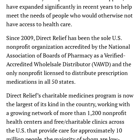
have expanded significantly in recent years to help
meet the needs of people who would otherwise not
have access to health care.
Since 2009, Direct Relief has been the sole U.S.
nonprofit organization accredited by the National
Association of Boards of Pharmacy as a Verified-
Accredited Wholelsale Distributor (VAWD) and the
only nonprofit licensed to distribute prescription
medications in all 50 states.
Direct Relief’s charitable medicines program is now
the largest of its kind in the country, working with
a growing network of more than 1,200 nonprofit
health centers and free/charitable clinics across
the U.S. that provide care for approximately 10
million people, the majority of whom are low-