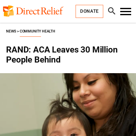
Skip
Direct
to
Relief
Open
content
DONATE
Search
Toggl
Menu
NEWS
COMMUNITY HEALTH
RAND: ACA Leaves 30 Million
People Behind