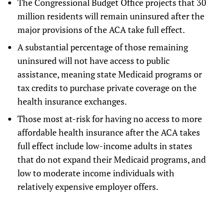
The Congressional Budget Office projects that 30
million residents will remain uninsured after the
major provisions of the ACA take full effect.
A substantial percentage of those remaining
uninsured will not have access to public
assistance, meaning state Medicaid programs or
tax credits to purchase private coverage on the
health insurance exchanges.
Those most at-risk for having no access to more
affordable health insurance after the ACA takes
full effect include low-income adults in states
that do not expand their Medicaid programs, and
low to moderate income individuals with
relatively expensive employer offers.