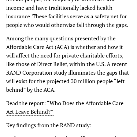
income and have traditionally lacked health
insurance. These facilities serve as a safety net for
people who would otherwise fall through the gaps.
Among the many questions presented by the
Affordable Care Act (ACA) is whether and how it
will affect the need for private charitable efforts,
like those of Direct Relief, within the U.S. A recent
RAND Corporation study illuminates the gaps that
will exist for the projected 30 million people “left
behind” by the ACA.
Read the report:
“Who Does the Affordable Care
Act Leave Behind?”
Key findings from the RAND study: