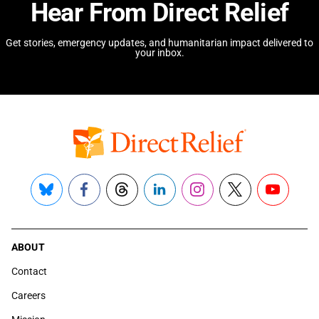
Hear From Direct Relief
Get stories, emergency updates, and humanitarian impact delivered to
your inbox.
Bluesky
Facebook
Threads
LinkedIn
Instagram
X
YouTube
ABOUT
Contact
Careers