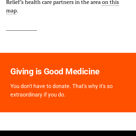
Relief’s health care partners in the area
on this
map
.
Giving is Good Medicine
You don't have to donate. That's why it's so
extraordinary if you do.