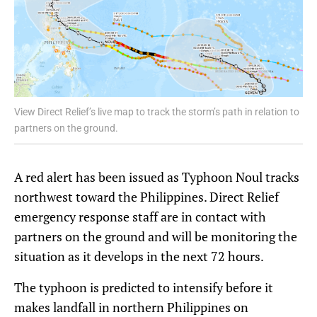
View Direct Relief’s live map to track the storm’s path in relation to
partners on the ground.
A red alert has been issued as Typhoon Noul tracks
northwest toward the Philippines. Direct Relief
emergency response staff are in contact with
partners on the ground and will be monitoring the
situation as it develops in the next 72 hours.
The typhoon is predicted to intensify before it
makes landfall in northern Philippines on