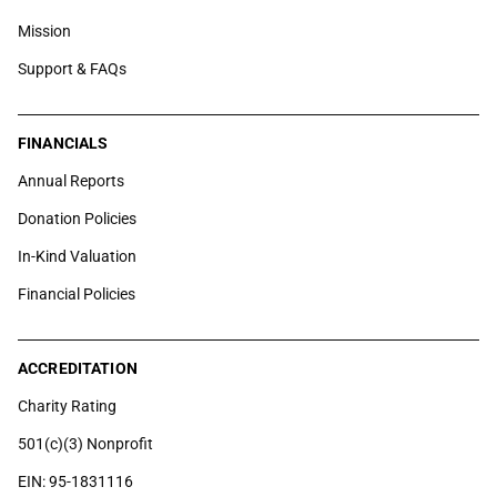
Mission
Support & FAQs
FINANCIALS
Annual Reports
Donation Policies
In-Kind Valuation
Financial Policies
ACCREDITATION
Charity Rating
501(c)(3) Nonprofit
EIN: 95-1831116