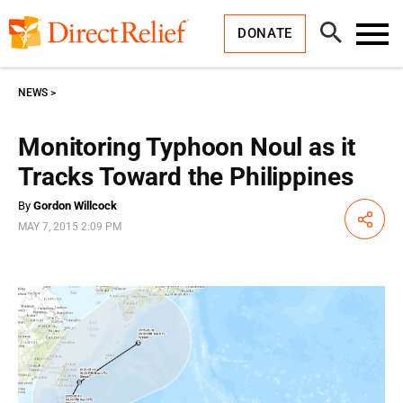
Skip
Direct
to
Relief
Open
content
DONATE
Search
Toggl
Menu
NEWS
Monitoring Typhoon Noul as it
Tracks Toward the Philippines
By
Gordon Willcock
Share
MAY 7, 2015 2:09 PM