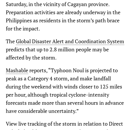
Saturday, in the vicinity of Cagayan province.
Preparation activities are already underway in the
Philippines as residents in the storm’s path brace
for the impact.
The
Global Disaster Alert and Coordination System
predicts that up to 2.8 million people may be
affected by the storm.
Mashable
reports, “Typhoon Noul is projected to
peak as a Category 4 storm, and make landfall
during the weekend with winds closer to 125 miles
per hour, although tropical cyclone-intensity
forecasts made more than several hours in advance
have considerable uncertainty.”
View live tracking of the storm in relation to Direct