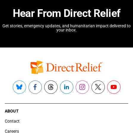
Hear From Direct Relief
Get stories, emergency updates, and humanitarian impact delivered to
your inbox.
Bluesky
Facebook
Threads
LinkedIn
Instagram
X
YouTube
ABOUT
Contact
Careers