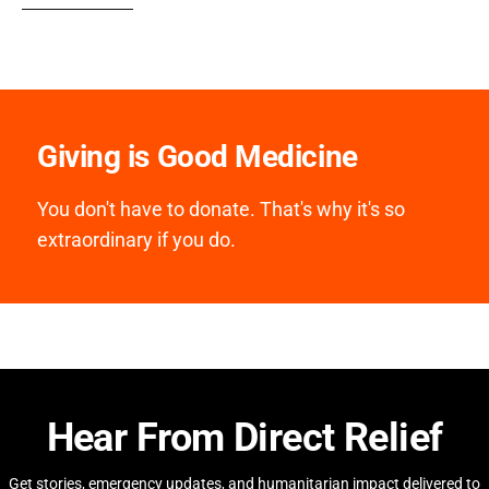
Giving is Good Medicine
You don't have to donate. That's why it's so
extraordinary if you do.
Hear From Direct Relief
Get stories, emergency updates, and humanitarian impact delivered to