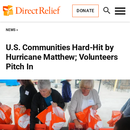
Skip
Direct
to
Relief
Open
content
DONATE
Search
Toggl
Menu
NEWS
U.S. Communities Hard-Hit by
Hurricane Matthew; Volunteers
Pitch In