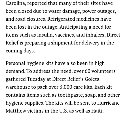
Carolina, reported that many of their sites have
been closed due to water damage, power outages,
and road closures. Refrigerated medicines have
been lost in the outage. Anticipating a need for
items such as insulin, vaccines, and inhalers, Direct
Relief is preparing a shipment for delivery in the
coming days.
Personal hygiene kits have also been in high
demand. To address the need, over 60 volunteers
gathered Tuesday at Direct Relief’s Goleta
warehouse to pack over 3,000 care kits. Each kit
contains items such as toothpaste, soap, and other
hygiene supplies. The kits will be sent to Hurricane
Matthew victims in the U.S. as well as Haiti.