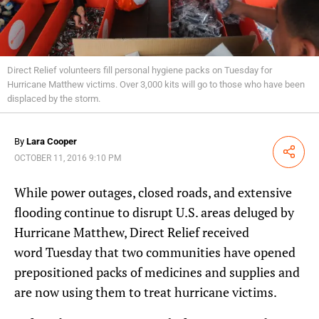
Direct Relief volunteers fill personal hygiene packs on Tuesday for
Hurricane Matthew victims. Over 3,000 kits will go to those who have been
displaced by the storm.
By
Lara Cooper
Share
OCTOBER 11, 2016 9:10 PM
While power outages, closed roads, and extensive
flooding continue to disrupt U.S. areas deluged by
Hurricane Matthew, Direct Relief received
word Tuesday that two communities have opened
prepositioned packs of medicines and supplies and
are now using them to treat hurricane victims.