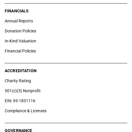
FINANCIALS
Annual Reports
Donation Policies
In-Kind Valuation
Financial Policies
ACCREDITATION
Charity Rating
501(c)(3) Nonprofit
EIN: 95-1831116
Compliance & Licenses
GOVERNANCE