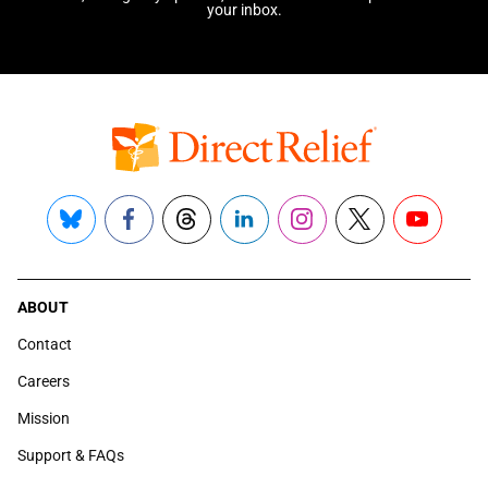
your inbox.
Bluesky
Facebook
Threads
LinkedIn
Instagram
X
YouTube
ABOUT
Contact
Careers
Mission
Support & FAQs