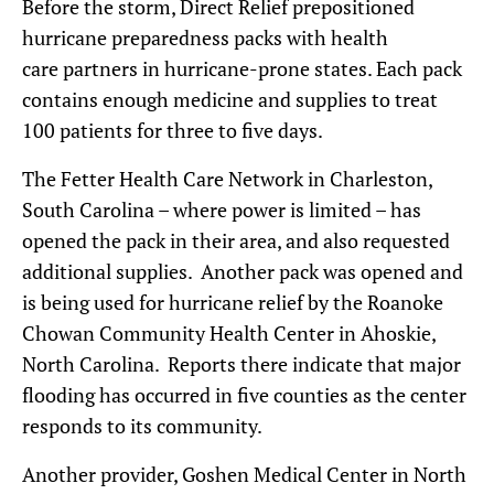
Before the storm, Direct Relief prepositioned
hurricane preparedness packs with health
care partners in hurricane-prone states. Each pack
contains enough medicine and supplies to treat
100 patients for three to five days.
The Fetter Health Care Network in Charleston,
South Carolina – where power is limited – has
opened the pack in their area, and also requested
additional supplies. Another pack was opened and
is being used for hurricane relief by the Roanoke
Chowan Community Health Center in Ahoskie,
North Carolina. Reports there indicate that major
flooding has occurred in five counties as the center
responds to its community.
Another provider, Goshen Medical Center in North