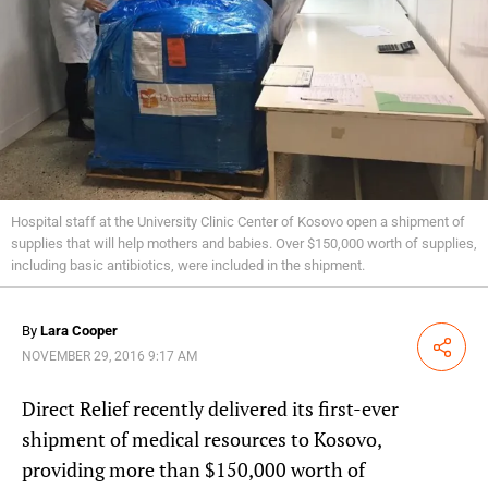
Hospital staff at the University Clinic Center of Kosovo open a shipment of
supplies that will help mothers and babies. Over $150,000 worth of supplies,
including basic antibiotics, were included in the shipment.
By
Lara Cooper
Share
NOVEMBER 29, 2016 9:17 AM
Direct Relief recently delivered its first-ever
shipment of medical resources to Kosovo,
providing more than $150,000 worth of