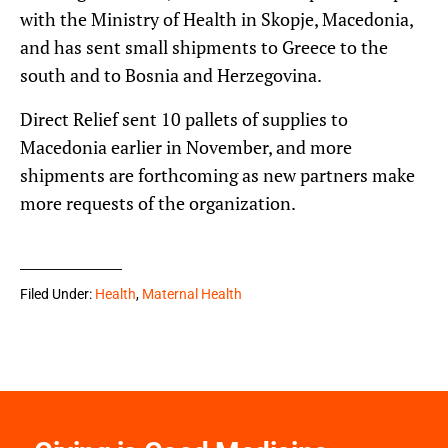
with the Ministry of Health in Skopje, Macedonia,
and has sent small shipments to Greece to the
south and to Bosnia and Herzegovina.
Direct Relief sent 10 pallets of supplies to
Macedonia earlier in November, and more
shipments are forthcoming as new partners make
more requests of the organization.
Filed Under:
Health
,
Maternal Health