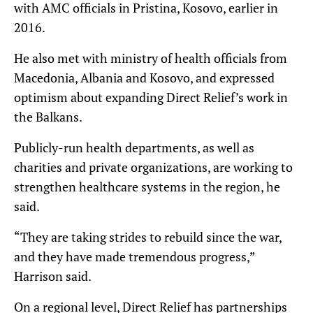
with AMC officials in Pristina, Kosovo, earlier in
2016.
He also met with ministry of health officials from
Macedonia, Albania and Kosovo, and expressed
optimism about expanding Direct Relief’s work in
the Balkans.
Publicly-run health departments, as well as
charities and private organizations, are working to
strengthen healthcare systems in the region, he
said.
“They are taking strides to rebuild since the war,
and they have made tremendous progress,”
Harrison said.
On a regional level, Direct Relief has partnerships