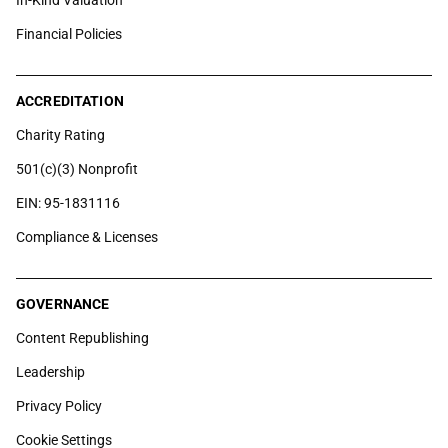
In-Kind Valuation
Financial Policies
ACCREDITATION
Charity Rating
501(c)(3) Nonprofit
EIN: 95-1831116
Compliance & Licenses
GOVERNANCE
Content Republishing
Leadership
Privacy Policy
Cookie Settings