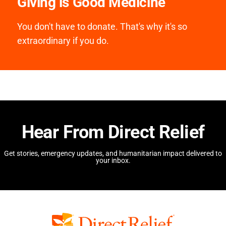
Giving is Good Medicine
You don't have to donate. That's why it's so
extraordinary if you do.
Hear From Direct Relief
Get stories, emergency updates, and humanitarian impact delivered to
your inbox.