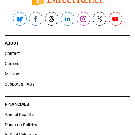
Bluesky
Facebook
Threads
LinkedIn
Instagram
X
YouTube
ABOUT
Contact
Careers
Mission
Support & FAQs
FINANCIALS
Annual Reports
Donation Policies