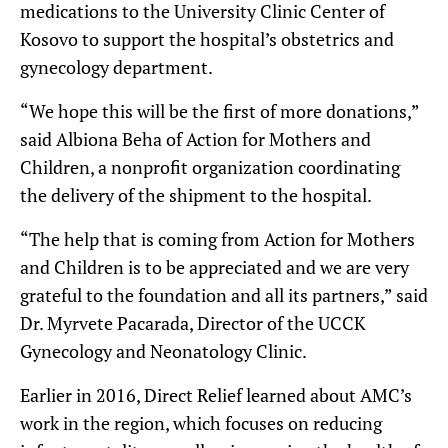
medications to the University Clinic Center of
Kosovo to support the hospital’s obstetrics and
gynecology department.
“We hope this will be the first of more donations,”
said Albiona Beha of Action for Mothers and
Children, a nonprofit organization coordinating
the delivery of the shipment to the hospital.
“The help that is coming from Action for Mothers
and Children is to be appreciated and we are very
grateful to the foundation and all its partners,” said
Dr. Myrvete Pacarada, Director of the UCCK
Gynecology and Neonatology Clinic.
Earlier in 2016, Direct Relief learned about AMC’s
work in the region, which focuses on reducing