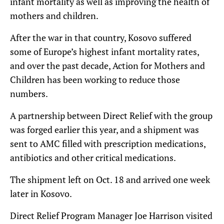
infant mortality as well as improving the health of
mothers and children.
After the war in that country, Kosovo suffered
some of Europe’s highest infant mortality rates,
and over the past decade, Action for Mothers and
Children has been working to reduce those
numbers.
A partnership between Direct Relief with the group
was forged earlier this year, and a shipment was
sent to AMC filled with prescription medications,
antibiotics and other critical medications.
The shipment left on Oct. 18 and arrived one week
later in Kosovo.
Direct Relief Program Manager Joe Harrison visited