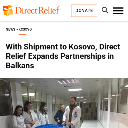
Skip
Direct
to
Relief
Open
content
DONATE
Search
Toggl
Menu
NEWS
KOSOVO
With Shipment to Kosovo, Direct
Relief Expands Partnerships in
Balkans