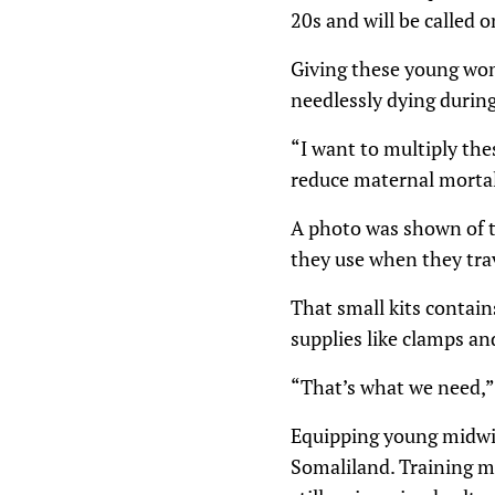
20s and will be called 
Giving these young wom
needlessly dying during
“I want to multiply the
reduce maternal mortal
A photo was shown of th
they use when they trav
That small kits contain
supplies like clamps and
“That’s what we need,” 
Equipping young midwive
Somaliland. Training m