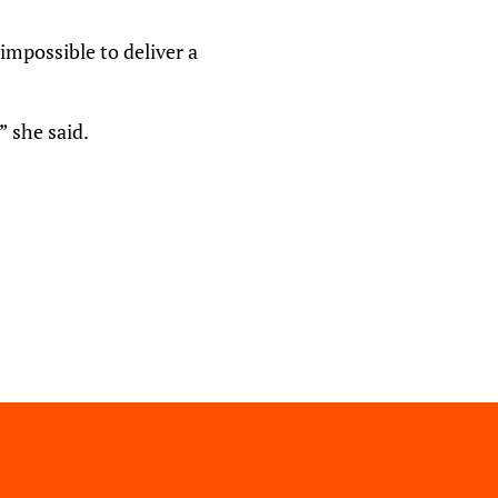
impossible to deliver a
” she said.