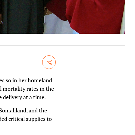
Share
es so in her homeland
 mortality rates in the
 delivery at a time.
 Somaliland, and the
ed critical supplies to