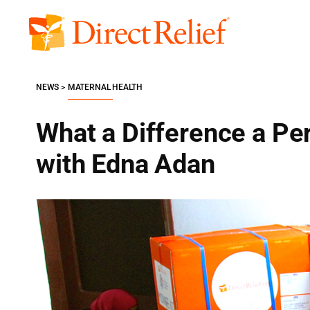
Skip
to
Direct
content
Relief
NEWS
MATERNAL HEALTH
What a Difference a Pe
with Edna Adan