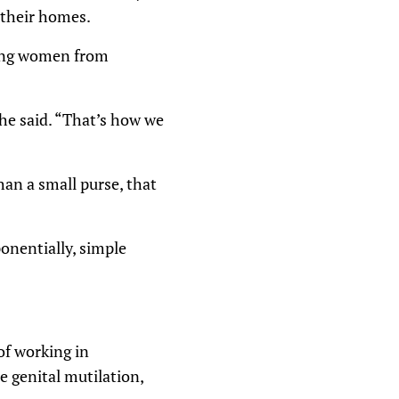
n their homes.
ping women from
she said. “That’s how we
an a small purse, that
onentially, simple
of working in
 genital mutilation,