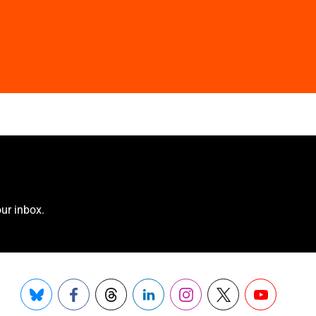
ur inbox.
Bluesky
Facebook
Threads
LinkedIn
Instagram
X
YouTube