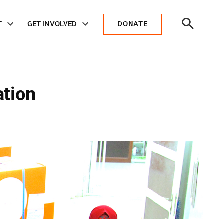
Open
T
GET INVOLVED
DONATE
Search
ation