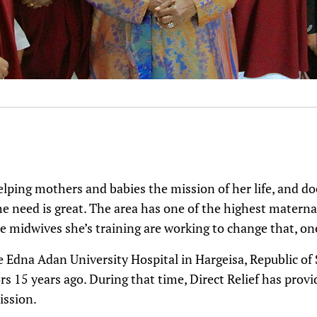
ping mothers and babies the mission of her life, and do
e need is great. The area has one of the highest maternal
 midwives she’s training are working to change that, one
e Edna Adan University Hospital in Hargeisa, Republic of
s 15 years ago. During that time, Direct Relief has provid
ission.