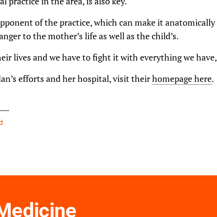
al practice in the area, is also key.
ponent of the practice, which can make it anatomically 
anger to the mother’s life as well as the child’s.
ir lives and we have to fight it with everything we have,
n’s efforts and her hospital, visit their
homepage here
.
d
 Medicine