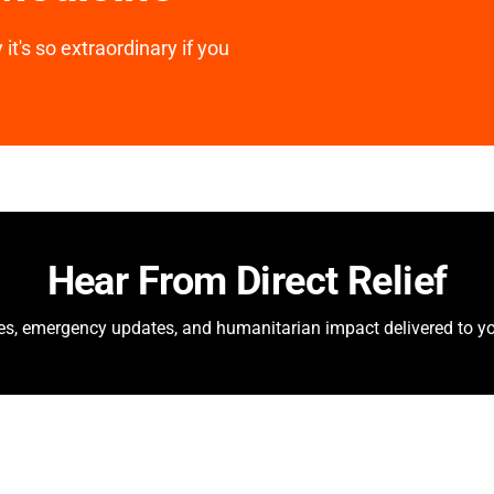
it's so extraordinary if you
Hear From Direct Relief
ies, emergency updates, and humanitarian impact delivered to yo