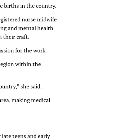
 births in the country.
registered nurse midwife
sing and mental health
 their craft.
ssion for the work.
region within the
ountry,” she said.
 area, making medical
late teens and early