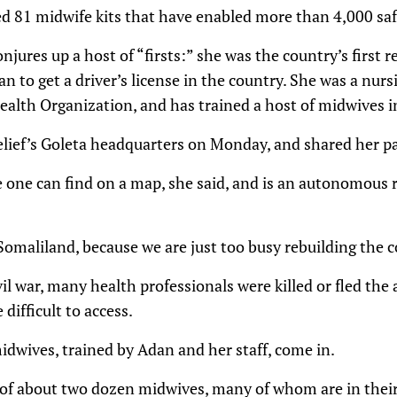
ed 81 midwife kits that have enabled more than 4,000 safe
jures up a host of “firsts:” she was the country’s first 
n to get a driver’s license in the country. She was a nur
ealth Organization, and has trained a host of midwives in
elief’s Goleta headquarters on Monday, and shared her pa
e one can find on a map, she said, and is an autonomous 
omaliland, because we are just too busy rebuilding the c
vil war, many health professionals were killed or fled the
 difficult to access.
dwives, trained by Adan and her staff, come in.
of about two dozen midwives, many of whom are in their 