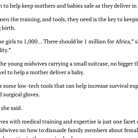
on to help keep mothers and babies safe as they deliver i
en the training, and tools, they need is the key to kee
 birth.
se girls to 1,000… There should be 1 million for Africa,” 
ity.”
e young midwives carrying a small suitcase, no bigger th
el to help a mother deliver a baby.
s some low-tech tools that can help increase survival exp
 surgical gloves.
she said.
s with medical training and expertise is just one facet 
idwives on how to dissuade family members about female