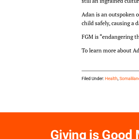
still an ingrained cultur
Adan is an outspoken op
child safely, causing a d
FGM is “endangering the
To learn more about Ada
Filed Under:
Health
,
Somalilan
Giving is Good