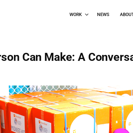
Site
WORK
NEWS
ABOU
Navigation
rson Can Make: A Convers