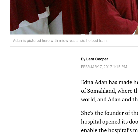
Adan is pictured here with midwives she’s helped train.
By
Lara Cooper
FEBRUARY 7, 2017 1:15 PM
Edna Adan has made hel
of Somaliland, where th
world, and Adan and the
She’s the founder of th
hospital opened its door
enable the hospital’s m