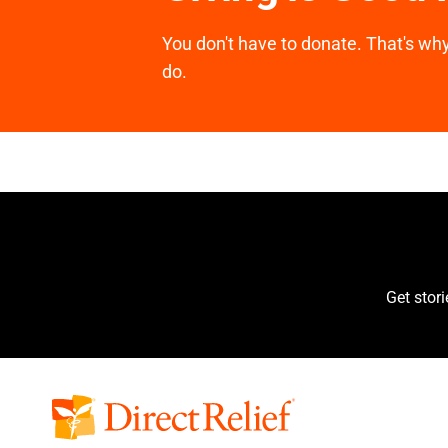
You don't have to donate. That's why 
do.
Get stor