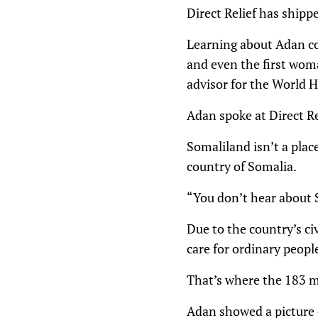
Direct Relief has shipp
Learning about Adan con
and even the first woma
advisor for the World H
Adan spoke at Direct R
Somaliland isn’t a plac
country of Somalia.
“You don’t hear about S
Due to the country’s ci
care for ordinary people
That’s where the 183 mi
Adan showed a picture 