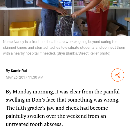
Nurse Nancy is a front-line healthcare worker, going beyond caring for
skinned knees and stomach aches to evaluate students and connect them
with a nearby hospital if needed. (Bryn Blanks/Direct Relief photo)
By
Samir Rai
Share
MAY 26, 2017 11:30 AM
By Monday morning, it was clear from the painful
swelling in Don’s face that something was wrong.
The fifth grader’s jaw and cheek had become
painfully swollen over the weekend from an
untreated tooth abscess.