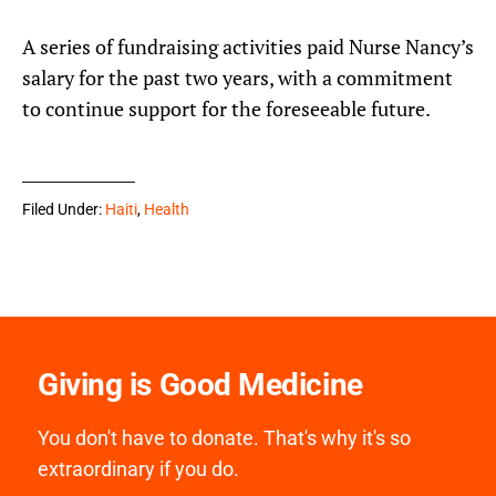
A series of fundraising activities paid Nurse Nancy’s
salary for the past two years, with a commitment
to continue support for the foreseeable future.
Filed Under:
Haiti
,
Health
Giving is Good Medicine
You don't have to donate. That's why it's so
extraordinary if you do.