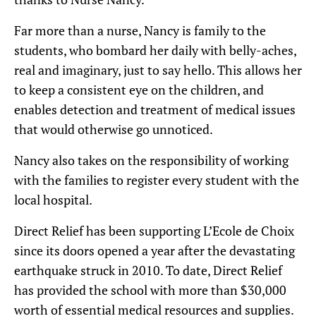
Far more than a nurse, Nancy is family to the
students, who bombard her daily with belly-aches,
real and imaginary, just to say hello. This allows her
to keep a consistent eye on the children, and
enables detection and treatment of medical issues
that would otherwise go unnoticed.
Nancy also takes on the responsibility of working
with the families to register every student with the
local hospital.
Direct Relief has been supporting L’Ecole de Choix
since its doors opened a year after the devastating
earthquake struck in 2010. To date, Direct Relief
has provided the school with more than $30,000
worth of essential medical resources and supplies.