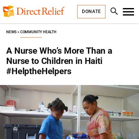
Skip
Direct
to
Relief
Open
content
DONATE
Search
Toggl
Menu
NEWS
COMMUNITY HEALTH
A Nurse Who’s More Than a
Nurse to Children in Haiti
#HelptheHelpers