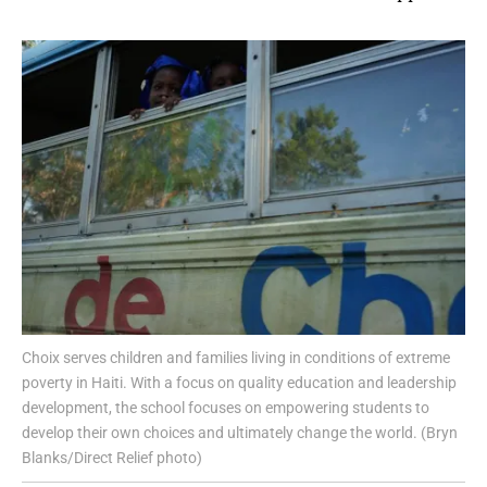
Choix serves children and families living in conditions of extreme
poverty in Haiti. With a focus on quality education and leadership
development, the school focuses on empowering students to
develop their own choices and ultimately change the world. (Bryn
Blanks/Direct Relief photo)