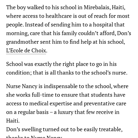
The boy walked to his school in Mirebalais, Haiti,
where access to healthcare is out of reach for most
people. Instead of sending him to a hospital that
morning, care that his family couldn’t afford, Don’s
grandmother sent him to find help at his school,
L’Ecole de Choix
.
School was exactly the right place to go in his
condition; that is all thanks to the school’s nurse.
Nurse Nancy is indispensable to the school, where
she works full-time to ensure that students have
access to medical expertise and preventative care
on a regular basis – a luxury that few receive in
Haiti.
Don’s swelling turned out to be easily treatable,
thanks to Nurse Nancy.