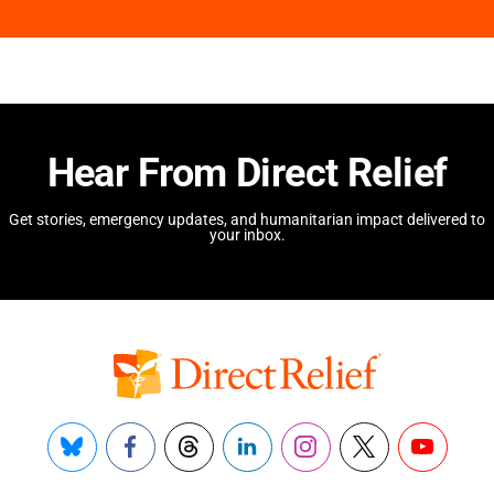
Hear From Direct Relief
Get stories, emergency updates, and humanitarian impact delivered to
your inbox.
Bluesky
Facebook
Threads
LinkedIn
Instagram
X
YouTube