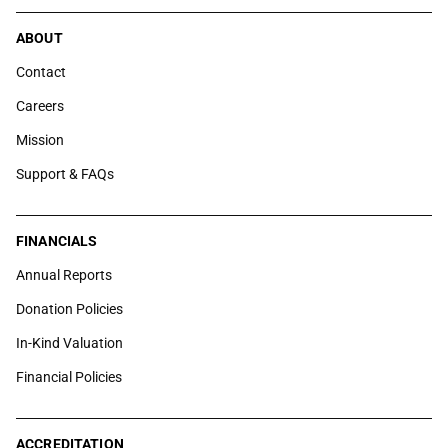
ABOUT
Contact
Careers
Mission
Support & FAQs
FINANCIALS
Annual Reports
Donation Policies
In-Kind Valuation
Financial Policies
ACCREDITATION