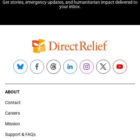
Get stories, emergency updates, and humanitarian impact delivered to
your inbox.
Bluesky
Facebook
Threads
LinkedIn
Instagram
X
YouTube
ABOUT
Contact
Careers
Mission
Support & FAQs