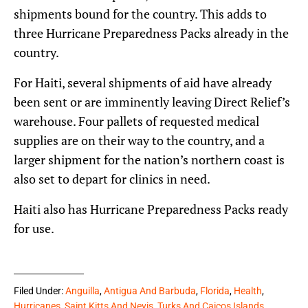
shipments bound for the country. This adds to
three Hurricane Preparedness Packs already in the
country.
For Haiti, several shipments of aid have already
been sent or are imminently leaving Direct Relief’s
warehouse. Four pallets of requested medical
supplies are on their way to the country, and a
larger shipment for the nation’s northern coast is
also set to depart for clinics in need.
Haiti also has Hurricane Preparedness Packs ready
for use.
Filed Under:
Anguilla
,
Antigua And Barbuda
,
Florida
,
Health
,
Hurricanes
,
Saint Kitts And Nevis
,
Turks And Caicos Islands