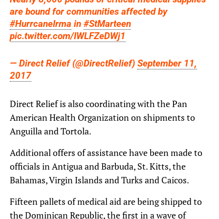
are bound for communities affected by
#HurrcaneIrma
in
#StMarteen
pic.twitter.com/IWLFZeDWj1
— Direct Relief (@DirectRelief)
September 11,
2017
Direct Relief is also coordinating with the Pan
American Health Organization on shipments to
Anguilla and Tortola.
Additional offers of assistance have been made to
officials in Antigua and Barbuda, St. Kitts, the
Bahamas, Virgin Islands and Turks and Caicos.
Fifteen pallets of medical aid are being shipped to
the Dominican Republic, the first in a wave of