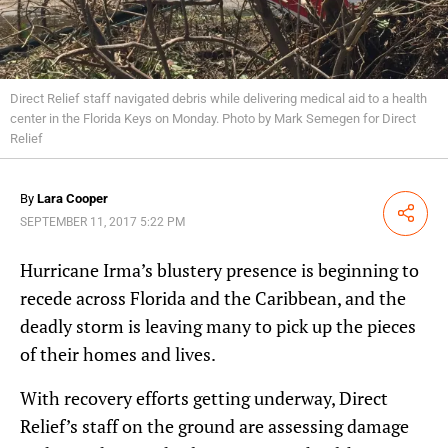
Direct Relief staff navigated debris while delivering medical aid to a health
center in the Florida Keys on Monday. Photo by Mark Semegen for Direct
Relief
By
Lara Cooper
Share
SEPTEMBER 11, 2017 5:22 PM
Hurricane Irma’s blustery presence is beginning to
recede across Florida and the Caribbean, and the
deadly storm is leaving many to pick up the pieces
of their homes and lives.
With recovery efforts getting underway, Direct
Relief’s staff on the ground are assessing damage