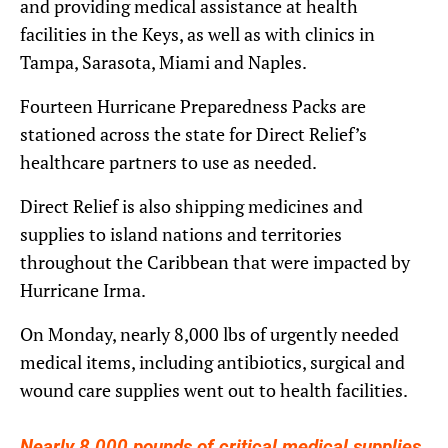
and providing medical assistance at health
facilities in the Keys, as well as with clinics in
Tampa, Sarasota, Miami and Naples.
Fourteen Hurricane Preparedness Packs are
stationed across the state for Direct Relief’s
healthcare partners to use as needed.
Direct Relief is also shipping medicines and
supplies to island nations and territories
throughout the Caribbean that were impacted by
Hurricane Irma.
On Monday, nearly 8,000 lbs of urgently needed
medical items, including antibiotics, surgical and
wound care supplies went out to health facilities.
Nearly 8,000 pounds of critical medical supplies