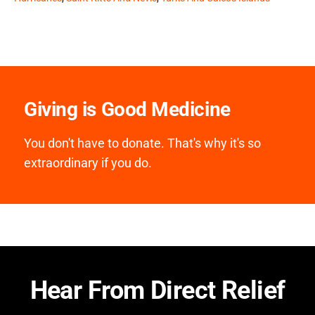
Giving is Good Medicine
You don't have to donate. That's why it's so
extraordinary if you do.
Hear From Direct Relief