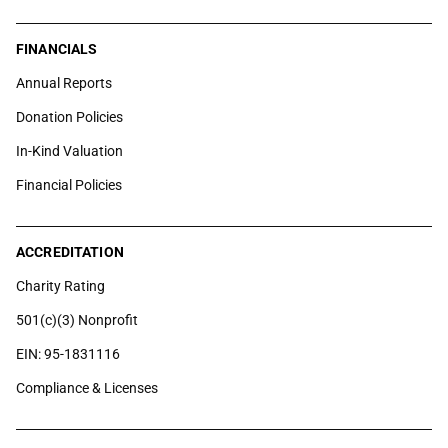
FINANCIALS
Annual Reports
Donation Policies
In-Kind Valuation
Financial Policies
ACCREDITATION
Charity Rating
501(c)(3) Nonprofit
EIN: 95-1831116
Compliance & Licenses