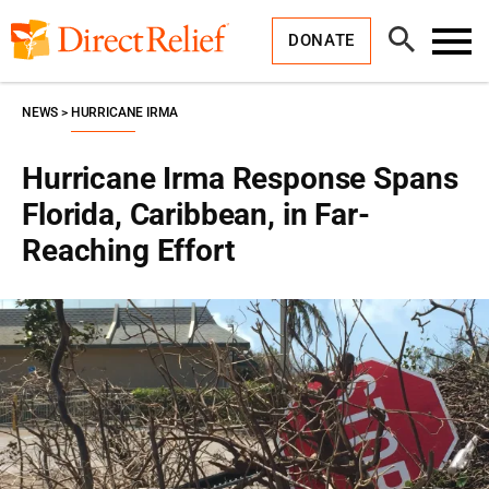
Skip
Direct
to
Relief
Open
content
DONATE
Search
Toggl
Menu
NEWS
HURRICANE IRMA
Hurricane Irma Response Spans
Florida, Caribbean, in Far-
Reaching Effort