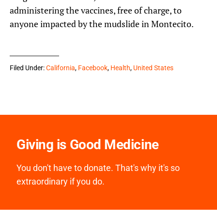
administering the vaccines, free of charge, to
anyone impacted by the mudslide in Montecito.
Filed Under:
California
,
Facebook
,
Health
,
United States
Giving is Good Medicine
You don't have to donate. That's why it's so
extraordinary if you do.