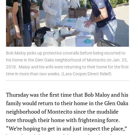
Bob Maloy picks up protective coveralls before being escorted to
his home in the Glen Oaks neighborhood of Montecito on Jan. 25,
2018. Maloy and his wife were returning to their home for the first
time in more than two weeks. (Lara Cooper/Direct Relief)
Thursday was the first time that Bob Maloy and his
family would return to their home in the Glen Oaks
neighborhood of Montecito since the mudslide
tore through their home with frightening force.
“We’re hoping to get in and just inspect the place,”