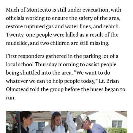
Much of Montecito is still under evacuation, with
officials working to ensure the safety of the area,
restore ruptured gas and water lines, and search.
Twenty-one people were killed as a result of the
mudslide, and two children are still missing.
First responders gathered in the parking lot of a
local school Thursday morning to assist people
being shuttled into the area. “We want to do
whatever we can to help people today,” Lt. Brian
Olmstead told the group before the buses began to
run.