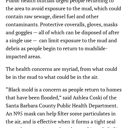
Public health officials urged people returning to
the area to avoid exposure to the mud, which could
contain raw sewage, diesel fuel and other
contaminants. Protective coveralls, gloves, masks
and goggles — all of which can be disposed of after
a single use — can limit exposure to the mud and
debris as people begin to return to mudslide-
impacted areas.
The health concerns are myriad, from what could
be in the mud to what could be in the air.
“Black mold is a concern as people return to homes
that have been flooded,” said Ashlea Coski of the
Santa Barbara County Public Health Department.
An N95 mask can help filter some particulates in
the air, and is effective when it forms a tight seal