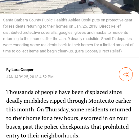
Santa Barbara County Public Health's Ashlea Coski puts on protective gear
for residents returning to their homes on Jan. 25, 2018. Direct Relief
distributed protective coveralls, googles, gloves and masks to residents
returning to their home after the Jan. 9 deadly mudslide. Sheriff's deputies
were escorting some residents back to their homes for a limited amount of
time to collect items and begin clean-up. (Lara Cooper/Direct Relief)
By
Lara Cooper
Share
JANUARY 25, 2018 4:52 PM
Thousands of people have been displaced since
deadly mudslides ripped through Montecito earlier
this month. On Thursday, some residents returned
to their home for a few hours, escorted in on tour
buses, past the police checkpoints that prohibited
entry to their neighborhoods.