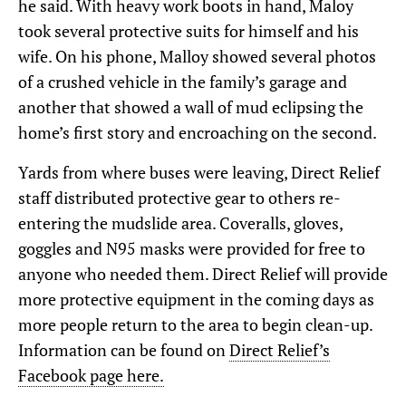
he said. With heavy work boots in hand, Maloy
took several protective suits for himself and his
wife. On his phone, Malloy showed several photos
of a crushed vehicle in the family’s garage and
another that showed a wall of mud eclipsing the
home’s first story and encroaching on the second.
Yards from where buses were leaving, Direct Relief
staff distributed protective gear to others re-
entering the mudslide area. Coveralls, gloves,
goggles and N95 masks were provided for free to
anyone who needed them. Direct Relief will provide
more protective equipment in the coming days as
more people return to the area to begin clean-up.
Information can be found on
Direct Relief’s
Facebook page here.