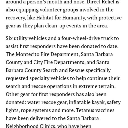
around a person’s mouth and nose. Direct Relief is
also equipping volunteer groups involved in the
recovery, like Habitat for Humanity, with protective
gear as they plan clean-up events in the area.
Six utility vehicles and a four-wheel-drive truck to
assist first responders have been donated to date.
The Montecito Fire Department, Santa Barbara
County and City Fire Departments, and Santa
Barbara County Search and Rescue specifically
requested specialty vehicles to help continue their
search and rescue operations in extreme terrain.
Other gear for first responders has also been
donated: water rescue gear, inflatable kayak, safety
lights, rope systems and more. Tetanus vaccines
have been delivered to the Santa Barbara
Neighborhood Clinics, who have been