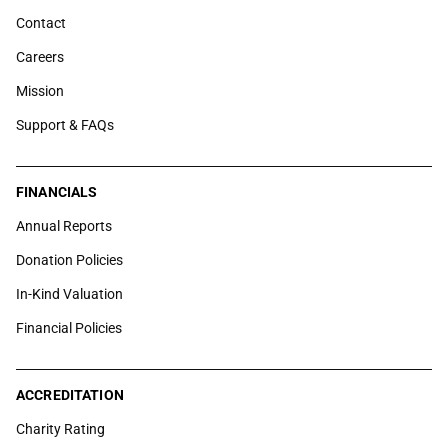
Contact
Careers
Mission
Support & FAQs
FINANCIALS
Annual Reports
Donation Policies
In-Kind Valuation
Financial Policies
ACCREDITATION
Charity Rating