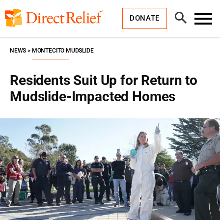
Skip
Direct
to
Relief
Open
content
DONATE
Search
Toggl
Menu
NEWS
MONTECITO MUDSLIDE
Residents Suit Up for Return to
Mudslide-Impacted Homes