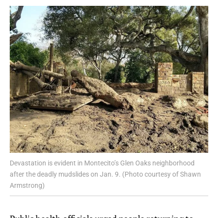
Devastation is evident in Montecito’s Glen Oaks neighborhood
after the deadly mudslides on Jan. 9. (Photo courtesy of Shawn
Armstrong)