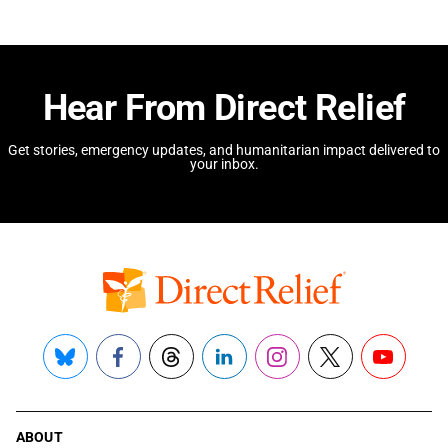
Hear From Direct Relief
Get stories, emergency updates, and humanitarian impact delivered to
your inbox.
Bluesky
Facebook
Threads
LinkedIn
Instagram
X
YouTube
ABOUT