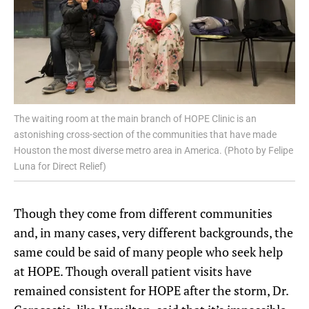
The waiting room at the main branch of HOPE Clinic is an
astonishing cross-section of the communities that have made
Houston the most diverse metro area in America. (Photo by Felipe
Luna for Direct Relief)
Though they come from different communities
and, in many cases, very different backgrounds, the
same could be said of many people who seek help
at HOPE. Though overall patient visits have
remained consistent for HOPE after the storm, Dr.