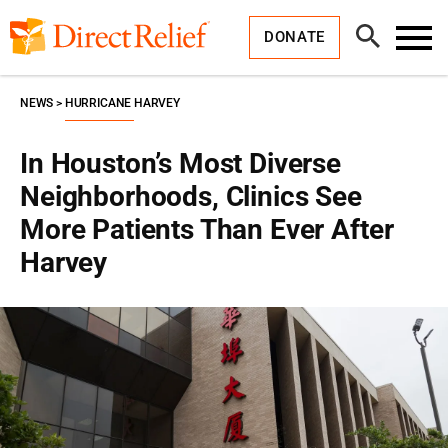
Skip
Direct
to
Relief
Open
content
DONATE
Search
Toggl
Menu
NEWS
HURRICANE HARVEY
In Houston’s Most Diverse
Neighborhoods, Clinics See
More Patients Than Ever After
Harvey