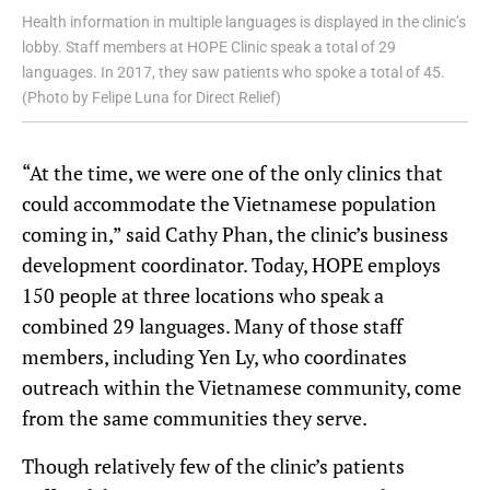
Health information in multiple languages is displayed in the clinic’s
lobby. Staff members at HOPE Clinic speak a total of 29
languages. In 2017, they saw patients who spoke a total of 45.
(Photo by Felipe Luna for Direct Relief)
“At the time, we were one of the only clinics that
could accommodate the Vietnamese population
coming in,” said Cathy Phan, the clinic’s business
development coordinator. Today, HOPE employs
150 people at three locations who speak a
combined 29 languages. Many of those staff
members, including Yen Ly, who coordinates
outreach within the Vietnamese community, come
from the same communities they serve.
Though relatively few of the clinic’s patients