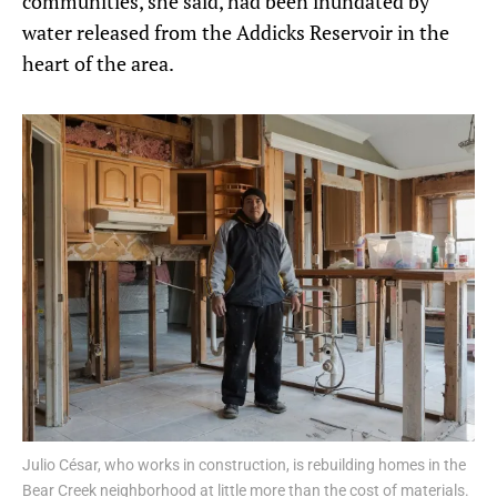
communities, she said, had been inundated by
water released from the Addicks Reservoir in the
heart of the area.
Julio César, who works in construction, is rebuilding homes in the
Bear Creek neighborhood at little more than the cost of materials.