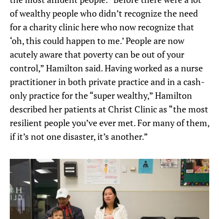
of wealthy people who didn’t recognize the need
for a charity clinic here who now recognize that
‘oh, this could happen to me.’ People are now
acutely aware that poverty can be out of your
control,” Hamilton said. Having worked as a nurse
practitioner in both private practice and in a cash-
only practice for the “super wealthy,” Hamilton
described her patients at Christ Clinic as “the most
resilient people you’ve ever met. For many of them,
if it’s not one disaster, it’s another.”