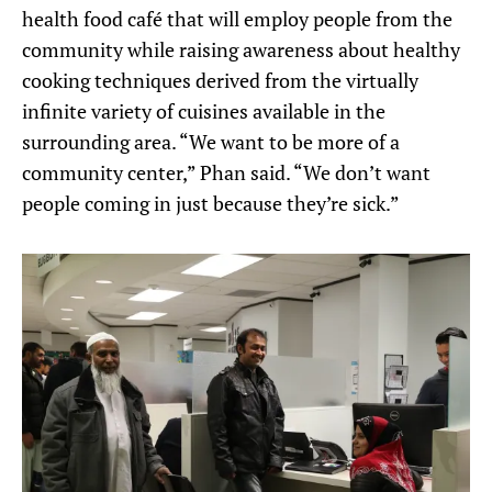
health food café that will employ people from the
community while raising awareness about healthy
cooking techniques derived from the virtually
infinite variety of cuisines available in the
surrounding area. “We want to be more of a
community center,” Phan said. “We don’t want
people coming in just because they’re sick.”