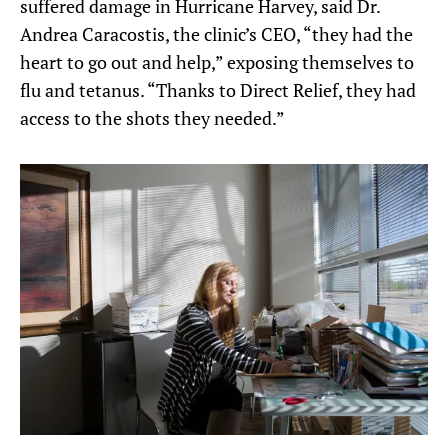
suffered damage in Hurricane Harvey, said Dr.
Andrea Caracostis, the clinic’s CEO, “they had the
heart to go out and help,” exposing themselves to
flu and tetanus. “Thanks to Direct Relief, they had
access to the shots they needed.”