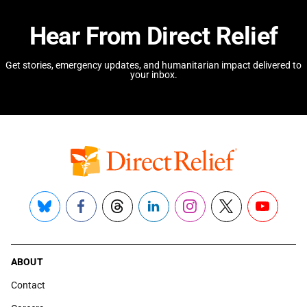
Hear From Direct Relief
Get stories, emergency updates, and humanitarian impact delivered to
your inbox.
Bluesky
Facebook
Threads
LinkedIn
Instagram
X
YouTube
ABOUT
Contact