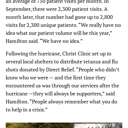
an average of 750 patient visits per month. In
September, there were 2,300 patient visits. A
month later, that number had gone up to 2,800
visits for 2,300 unique patients. “We really have no
idea what our patient volume will be this year,”
Hamilton said. “We have no idea.”
Following the hurricane, Christ Clinic set up in
several local shelters to distribute tetanus and flu
shots donated by Direct Relief. “People who didn’t
know who we were — and the first time they
encountered us was through our services after the
hurricane —they will always be supporters,” said
Hamilton. “People always remember what you do
to help in a crisis.”