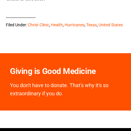
Filed Under:
Christ Clinic
,
Health
,
Hurricanes
,
Texas
,
United States
Giving is Good Medicine
You don't have to donate. That's why it's so
extraordinary if you do.