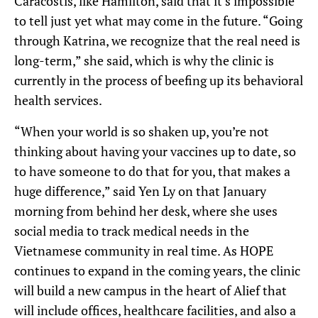
Caracostis, like Hamilton, said that it’s impossible
to tell just yet what may come in the future. “Going
through Katrina, we recognize that the real need is
long-term,” she said, which is why the clinic is
currently in the process of beefing up its behavioral
health services.
“When your world is so shaken up, you’re not
thinking about having your vaccines up to date, so
to have someone to do that for you, that makes a
huge difference,” said Yen Ly on that January
morning from behind her desk, where she uses
social media to track medical needs in the
Vietnamese community in real time. As HOPE
continues to expand in the coming years, the clinic
will build a new campus in the heart of Alief that
will include offices, healthcare facilities, and also a