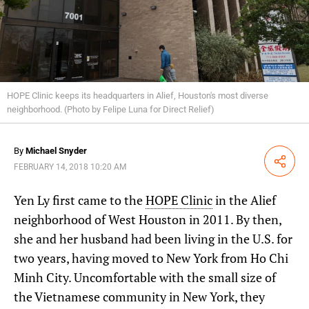
HOPE Clinic keeps its headquarters in Alief, Houston's most diverse
neighborhood. (Photo by Felipe Luna for Direct Relief)
By
Michael Snyder
Share
FEBRUARY 14, 2018 10:20 AM
Yen Ly first came to the
HOPE Clinic
in the Alief
neighborhood of West Houston in 2011. By then,
she and her husband had been living in the U.S. for
two years, having moved to New York from Ho Chi
Minh City. Uncomfortable with the small size of
the Vietnamese community in New York, they