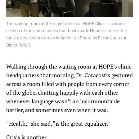
The waiting room at the main branch of HOPE Clinic is a cross-
section of the communities that have made Houston one of the
most diverse metro areas in America. (Photo by Felipe Luna for
Direct Relief)
Walking through the waiting room at HOPE’s clinic
headquarters that morning, Dr. Caracostis gestured
across a room filled with people from every corner
of the globe, chatting happily with each other
whenever language wasn’t an insurmountable
barrier, and sometimes even when it was.
“Health,” she said, “is the great equalizer.”
Crisis is another.