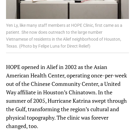
Yen Ly, like many staff members at HOPE Clinic, first came as a
patient. She now does outreach to the large number
Vietnamese of residents in the Alief neighborhood of Houston,
Texas. (Photo by Felipe Luna for Direct Relief)
HOPE opened in Alief in 2002 as the Asian
American Health Center, operating once-per-week
out of the Chinese Community Center, a United
Way affiliate in Houston’s Chinatown. In the
summer of 2005, Hurricane Katrina swept through
the Gulf, transforming the region’s cultural and
physical topography. The clinic was forever
changed, too.