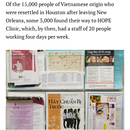
Of the 15,000 people of Vietnamese origin who
were resettled in Houston after leaving New
Orleans, some 3,000 found their way to HOPE
Clinic, which, by then, had a staff of 20 people
working four days per week.