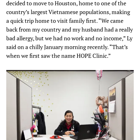
decided to move to Houston, home to one of the
country’s largest Vietnamese populations, making
a quick trip home to visit family first. “We came
back from my country and my husband had a really
bad allergy, but we had no work and no income,” Ly
said on a chilly January morning recently. “That’s
when we first saw the name HOPE Clinic.”