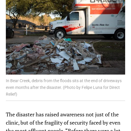
In Bear Creek, debris from the floods sits at the end of driveways
even months after the disaster. (Photo by Felipe Luna for Direct
Relief)
The disaster has raised awareness not just of the
clinic, but of the fragility of security faced by even
the most affluent people. “Before there were a lot