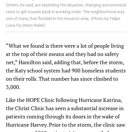
Others, he said, are exploiting the situation, charging astronomical
rates to get houses back in working order. The neighborhood was
one of many that flooded in the Houston area. (Photo by Felipe
Luna for Direct Relief)
“What we found is there were a lot of people living
at the top of their means and they had no safety
net,” Hamilton said, adding that, before the storm,
the Katy school system had 900 homeless students
on their rolls. That number has since climbed to
3,000.
Like the HOPE Clinic following Hurricane Katrina,
the Christ Clinic has seen a substantial increase in
patients coming through its doors in the wake of
Hurricane Harvey. Prior to the storm, the clinic saw