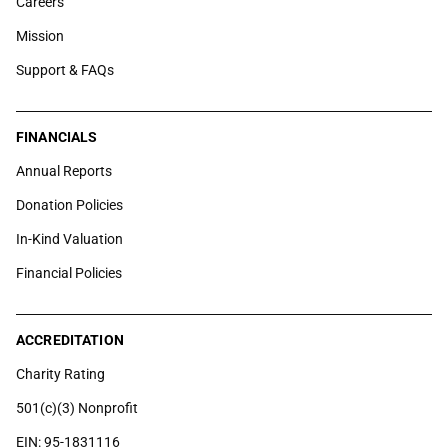
Careers
Mission
Support & FAQs
FINANCIALS
Annual Reports
Donation Policies
In-Kind Valuation
Financial Policies
ACCREDITATION
Charity Rating
501(c)(3) Nonprofit
EIN: 95-1831116