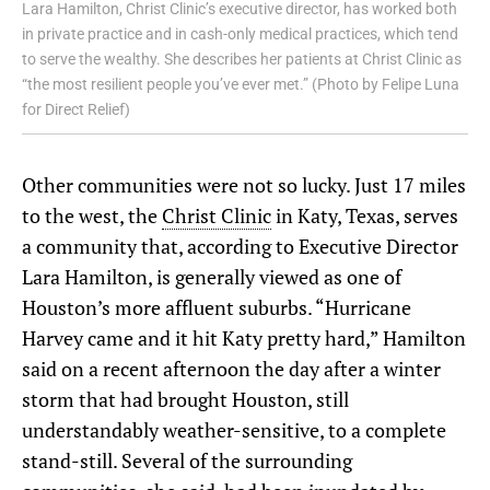
Lara Hamilton, Christ Clinic’s executive director, has worked both
in private practice and in cash-only medical practices, which tend
to serve the wealthy. She describes her patients at Christ Clinic as
“the most resilient people you’ve ever met.” (Photo by Felipe Luna
for Direct Relief)
Other communities were not so lucky. Just 17 miles
to the west, the
Christ Clinic
in Katy, Texas, serves
a community that, according to Executive Director
Lara Hamilton, is generally viewed as one of
Houston’s more affluent suburbs. “Hurricane
Harvey came and it hit Katy pretty hard,” Hamilton
said on a recent afternoon the day after a winter
storm that had brought Houston, still
understandably weather-sensitive, to a complete
stand-still. Several of the surrounding