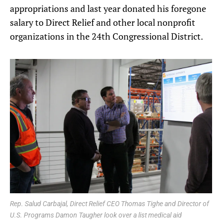
appropriations and last year donated his foregone
salary to Direct Relief and other local nonprofit
organizations in the 24th Congressional District.
Rep. Salud Carbajal, Direct Relief CEO Thomas Tighe and Director of
U.S. Programs Damon Taugher look over a list medical aid