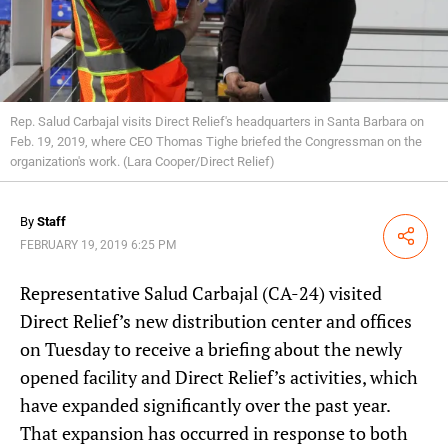
Rep. Salud Carbajal visits Direct Relief's headquarters in Santa Barbara on
Feb. 19, 2019, where CEO Thomas Tighe briefed the Congressman on the
organization's work. (Lara Cooper/Direct Relief)
By
Staff
Share
FEBRUARY 19, 2019 6:25 PM
Representative Salud Carbajal (CA-24) visited
Direct Relief’s new distribution center and offices
on Tuesday to receive a briefing about the newly
opened facility and Direct Relief’s activities, which
have expanded significantly over the past year.
That expansion has occurred in response to both