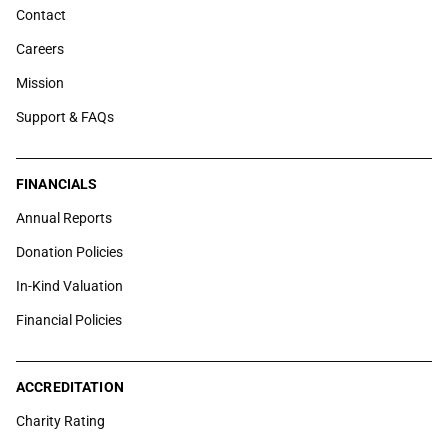
Contact
Careers
Mission
Support & FAQs
FINANCIALS
Annual Reports
Donation Policies
In-Kind Valuation
Financial Policies
ACCREDITATION
Charity Rating