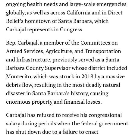
ongoing health needs and large-scale emergencies
globally, as well as across California and in Direct
Relief’s hometown of Santa Barbara, which
Carbajal represents in Congress.
Rep. Carbajal, a member of the Committees on
Armed Services, Agriculture, and Transportation
and Infrastructure, previously served as a Santa
Barbara County Supervisor whose district included
Montecito, which was struck in 2018 by a massive
debris flow, resulting in the most deadly natural
disaster in Santa Barbara’s history, causing
enormous property and financial losses.
Carbajal has refused to receive his congressional
salary during periods when the federal government
has shut down due to a failure to enact