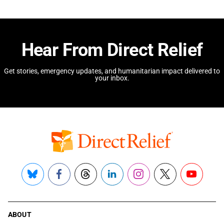
Hear From Direct Relief
Get stories, emergency updates, and humanitarian impact delivered to
your inbox.
Bluesky
Facebook
Threads
LinkedIn
Instagram
X
YouTube
ABOUT