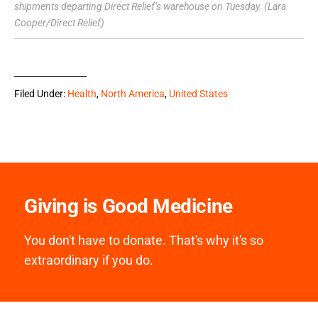
shipments departing Direct Relief’s warehouse on Tuesday. (Lara
Cooper/Direct Relief)
Filed Under:
Health
,
North America
,
United States
Giving is Good Medicine
You don't have to donate. That's why it's so
extraordinary if you do.