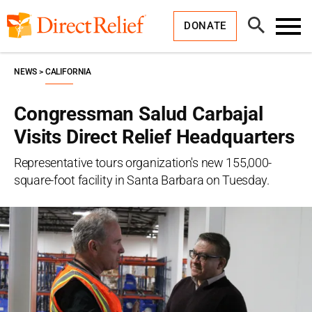
Skip
Direct
to
Relief
Open
content
DONATE
Search
Toggl
Menu
NEWS
CALIFORNIA
Congressman Salud Carbajal
Visits Direct Relief Headquarters
Representative tours organization's new 155,000-
square-foot facility in Santa Barbara on Tuesday.