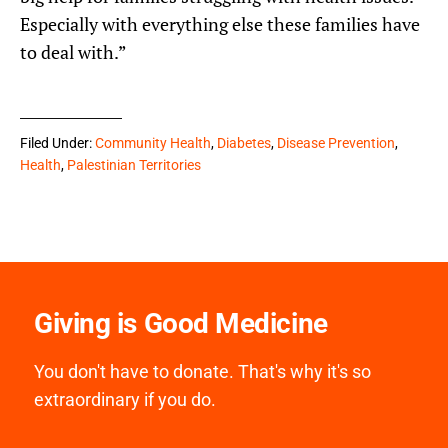
Especially with everything else these families have
to deal with.”
Filed Under:
Community Health
,
Diabetes
,
Disease Prevention
,
Health
,
Palestinian Territories
Giving is Good Medicine
You don't have to donate. That's why it's so
extraordinary if you do.