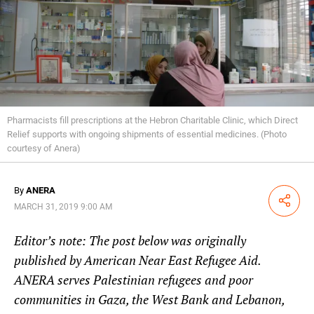
Pharmacists fill prescriptions at the Hebron Charitable Clinic, which Direct
Relief supports with ongoing shipments of essential medicines. (Photo
courtesy of Anera)
By
ANERA
Share
MARCH 31, 2019 9:00 AM
Editor’s note: The post below was originally
published by
American Near East Refugee Aid
.
ANERA serves Palestinian refugees and poor
communities in Gaza, the West Bank and Lebanon,