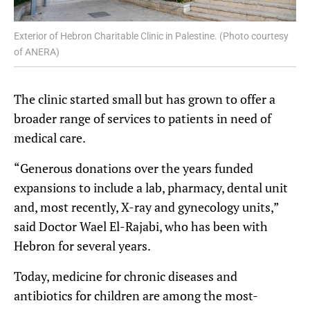
Exterior of Hebron Charitable Clinic in Palestine. (Photo courtesy
of ANERA)
The clinic started small but has grown to offer a
broader range of services to patients in need of
medical care.
“Generous donations over the years funded
expansions to include a lab, pharmacy, dental unit
and, most recently, X-ray and gynecology units,”
said Doctor Wael El-Rajabi, who has been with
Hebron for several years.
Today, medicine for chronic diseases and
antibiotics for children are among the most-