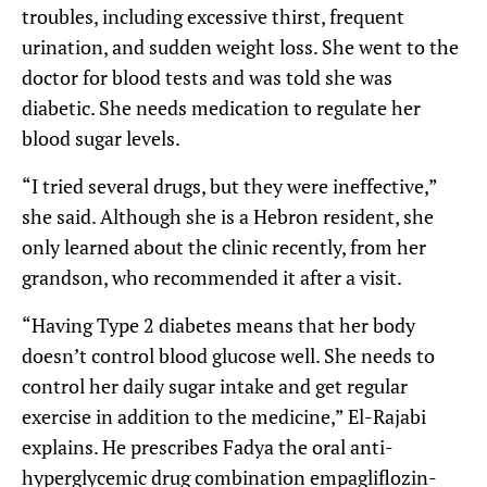
troubles, including excessive thirst, frequent
urination, and sudden weight loss. She went to the
doctor for blood tests and was told she was
diabetic. She needs medication to regulate her
blood sugar levels.
“I tried several drugs, but they were ineffective,”
she said. Although she is a Hebron resident, she
only learned about the clinic recently, from her
grandson, who recommended it after a visit.
“Having Type 2 diabetes means that her body
doesn’t control blood glucose well. She needs to
control her daily sugar intake and get regular
exercise in addition to the medicine,” El-Rajabi
explains. He prescribes Fadya the oral anti-
hyperglycemic drug combination empagliflozin-