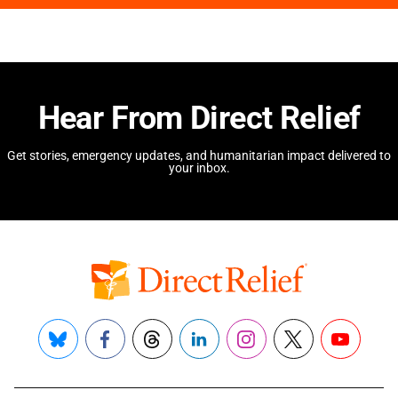
Hear From Direct Relief
Get stories, emergency updates, and humanitarian impact delivered to
your inbox.
Bluesky
Facebook
Threads
LinkedIn
Instagram
X
YouTube