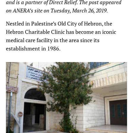
and is a partner of Direct Relief. The post appeared
on ANERA’s site on Tuesday, March 26, 2019.
Nestled in Palestine’s Old City of Hebron, the
Hebron Charitable Clinic has become an iconic
medical care facility in the area since its
establishment in 1986.