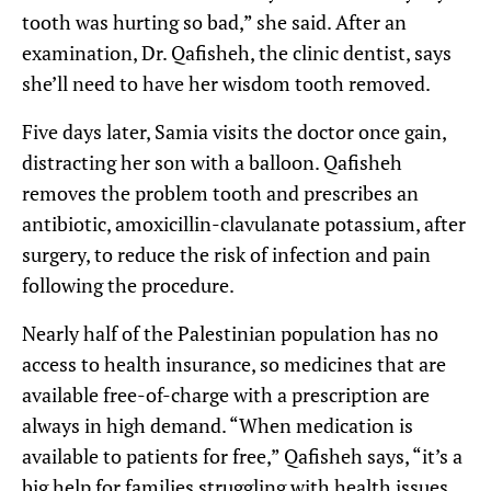
tooth was hurting so bad,” she said. After an
examination, Dr. Qafisheh, the clinic dentist, says
she’ll need to have her wisdom tooth removed.
Five days later, Samia visits the doctor once gain,
distracting her son with a balloon. Qafisheh
removes the problem tooth and prescribes an
antibiotic, amoxicillin-clavulanate potassium, after
surgery, to reduce the risk of infection and pain
following the procedure.
Nearly half of the Palestinian population has no
access to health insurance, so medicines that are
available free-of-charge with a prescription are
always in high demand. “When medication is
available to patients for free,” Qafisheh says, “it’s a
big help for families struggling with health issues.