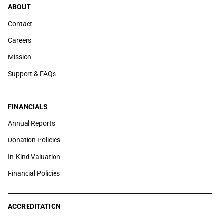
ABOUT
Contact
Careers
Mission
Support & FAQs
FINANCIALS
Annual Reports
Donation Policies
In-Kind Valuation
Financial Policies
ACCREDITATION