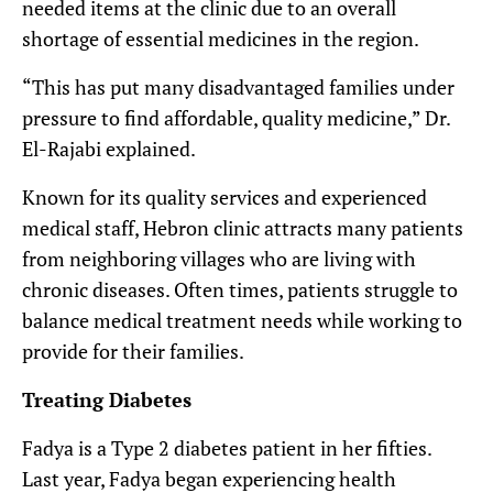
needed items at the clinic due to an overall
shortage of essential medicines in the region.
“This has put many disadvantaged families under
pressure to find affordable, quality medicine,” Dr.
El-Rajabi explained.
Known for its quality services and experienced
medical staff, Hebron clinic attracts many patients
from neighboring villages who are living with
chronic diseases. Often times, patients struggle to
balance medical treatment needs while working to
provide for their families.
Treating Diabetes
Fadya is a Type 2 diabetes patient in her fifties.
Last year, Fadya began experiencing health