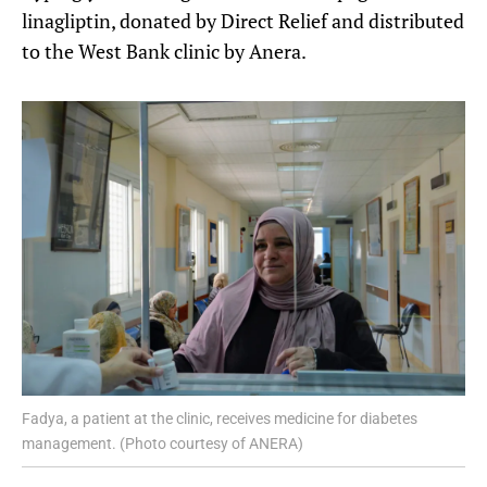
linagliptin, donated by Direct Relief and distributed
to the West Bank clinic by Anera.
Fadya, a patient at the clinic, receives medicine for diabetes
management. (Photo courtesy of ANERA)