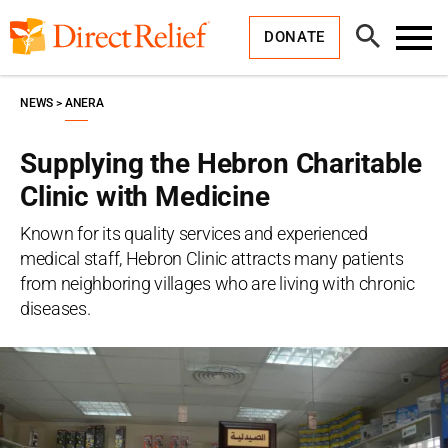
Skip
Direct
to
Relief
Open
content
DONATE
Search
Toggl
Menu
NEWS
ANERA
Supplying the Hebron Charitable
Clinic with Medicine
Known for its quality services and experienced
medical staff, Hebron Clinic attracts many patients
from neighboring villages who are living with chronic
diseases.