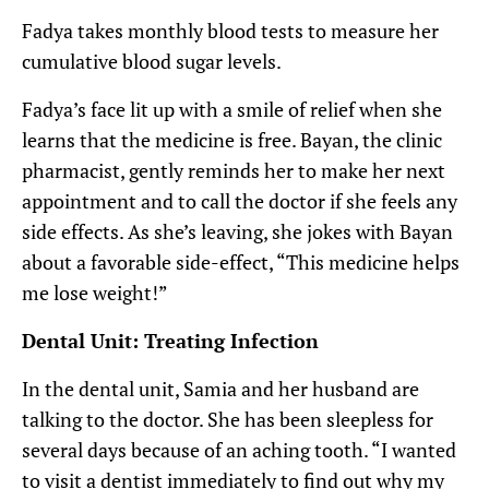
Fadya takes monthly blood tests to measure her
cumulative blood sugar levels.
Fadya’s face lit up with a smile of relief when she
learns that the medicine is free. Bayan, the clinic
pharmacist, gently reminds her to make her next
appointment and to call the doctor if she feels any
side effects. As she’s leaving, she jokes with Bayan
about a favorable side-effect, “This medicine helps
me lose weight!”
Dental Unit: Treating Infection
In the dental unit, Samia and her husband are
talking to the doctor. She has been sleepless for
several days because of an aching tooth. “I wanted
to visit a dentist immediately to find out why my