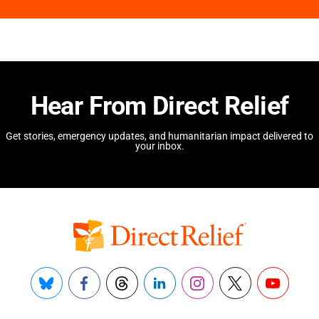
Hear From Direct Relief
Get stories, emergency updates, and humanitarian impact delivered to
your inbox.
Bluesky
Facebook
Threads
LinkedIn
Instagram
X
YouTube