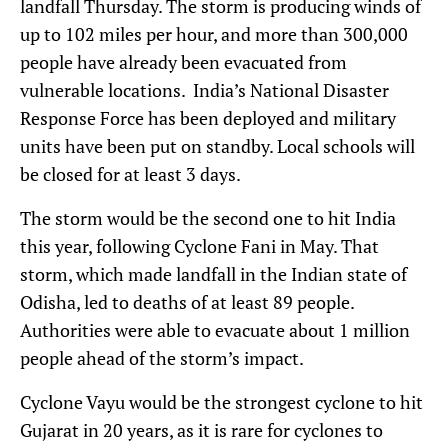
landfall Thursday. The storm is producing winds of
up to 102 miles per hour, and more than 300,000
people have already been evacuated from
vulnerable locations. India’s National Disaster
Response Force has been deployed and military
units have been put on standby. Local schools will
be closed for at least 3 days.
The storm would be the second one to hit India
this year, following Cyclone Fani in May. That
storm, which made landfall in the Indian state of
Odisha, led to deaths of at least 89 people.
Authorities were able to evacuate about 1 million
people ahead of the storm’s impact.
Cyclone Vayu would be the strongest cyclone to hit
Gujarat in 20 years, as it is rare for cyclones to