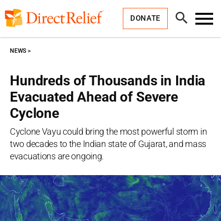
Skip
Direct
to
Relief
Open
content
DONATE
Search
Toggl
Menu
NEWS
Hundreds of Thousands in India
Evacuated Ahead of Severe
Cyclone
Cyclone Vayu could bring the most powerful storm in
two decades to the Indian state of Gujarat, and mass
evacuations are ongoing.