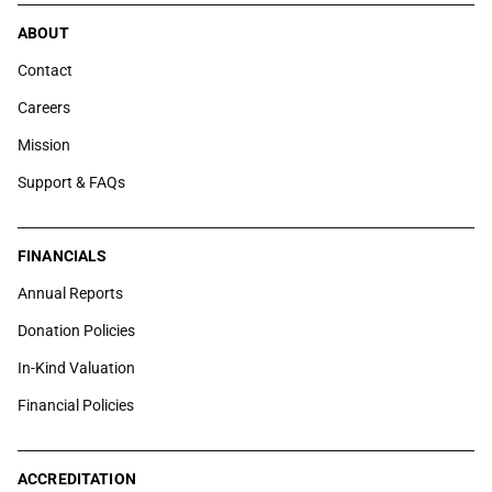
ABOUT
Contact
Careers
Mission
Support & FAQs
FINANCIALS
Annual Reports
Donation Policies
In-Kind Valuation
Financial Policies
ACCREDITATION