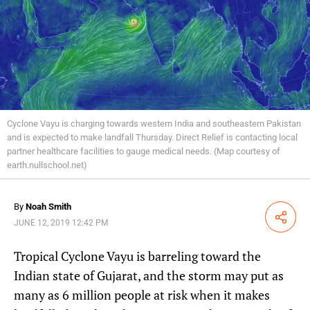
Cyclone Vayu is charging towards western India and southeastern Pakistan
and is expected to make landfall Thursday. Direct Relief is contacting local
partner healthcare facilities to gauge medical needs. (Map courtesy of
earth.nullschool.net)
By
Noah Smith
Share
JUNE 12, 2019 12:42 PM
Tropical Cyclone Vayu is barreling toward the
Indian state of Gujarat, and the storm may put as
many as 6 million people at risk when it makes