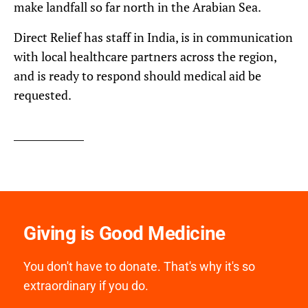
make landfall so far north in the Arabian Sea.
Direct Relief has staff in India, is in communication
with local healthcare partners across the region,
and is ready to respond should medical aid be
requested.
Giving is Good Medicine
You don't have to donate. That's why it's so
extraordinary if you do.