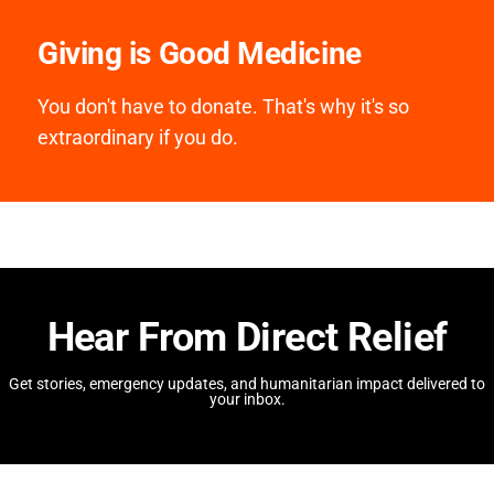
Giving is Good Medicine
You don't have to donate. That's why it's so
extraordinary if you do.
Hear From Direct Relief
Get stories, emergency updates, and humanitarian impact delivered to
your inbox.