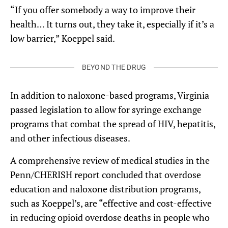
“If you offer somebody a way to improve their
health… It turns out, they take it, especially if it’s a
low barrier,” Koeppel said.
BEYOND THE DRUG
In addition to naloxone-based programs, Virginia
passed legislation to allow for syringe exchange
programs that combat the spread of HIV, hepatitis,
and other infectious diseases.
A comprehensive review of medical studies in the
Penn/CHERISH report concluded that overdose
education and naloxone distribution programs,
such as Koeppel’s, are “effective and cost-effective
in reducing opioid overdose deaths in people who