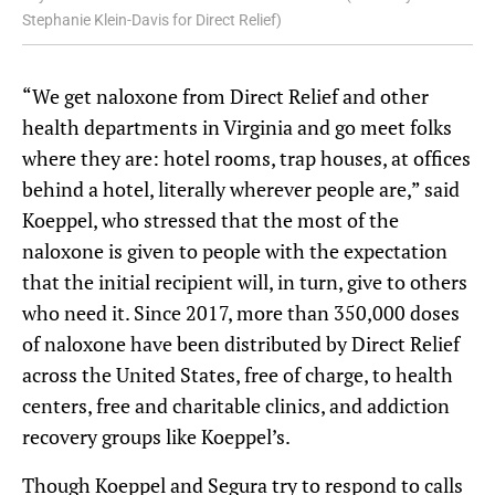
Stephanie Klein-Davis for Direct Relief)
“We get naloxone from Direct Relief and other
health departments in Virginia and go meet folks
where they are: hotel rooms, trap houses, at offices
behind a hotel, literally wherever people are,” said
Koeppel, who stressed that the most of the
naloxone is given to people with the expectation
that the initial recipient will, in turn, give to others
who need it. Since 2017, more than 350,000 doses
of naloxone have been distributed by Direct Relief
across the United States, free of charge, to health
centers, free and charitable clinics, and addiction
recovery groups like Koeppel’s.
Though Koeppel and Segura try to respond to calls