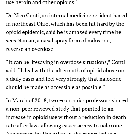
use heroin and other opioids.”
Dr. Nico Conti, an internal medicine resident based
in northeast Ohio, which has been hit hard by the
opioid epidemic, said he is amazed every time he
sees Narcan, a nasal spray form of naloxone,
reverse an overdose.
“It can be lifesaving in overdose situations,” Conti
said. “I deal with the aftermath of opioid abuse on
a daily basis and feel very strongly that naloxone
should be made as accessible as possible.”
In March of 2018, two economics professors shared
a non-peer reviewed study that pointed to an
increase in opioid use without a reduction in death
rate after laws allowing easier access to naloxone.
As reported by The Atlantic, the report led to a