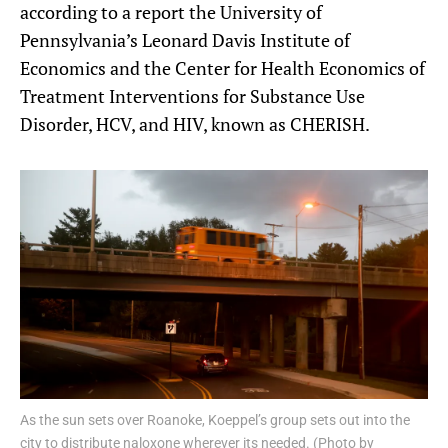
according to a report the University of
Pennsylvania’s Leonard Davis Institute of
Economics and the Center for Health Economics of
Treatment Interventions for Substance Use
Disorder, HCV, and HIV, known as CHERISH.
As the sun sets over Roanoke, Koeppel’s group sets out into the
city to distribute naloxone wherever its needed. (Photo by