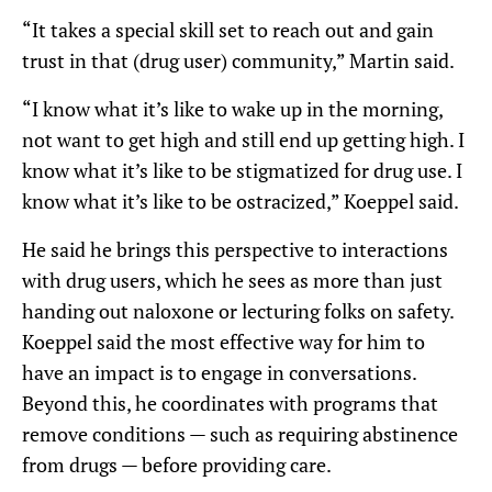
“It takes a special skill set to reach out and gain
trust in that (drug user) community,” Martin said.
“I know what it’s like to wake up in the morning,
not want to get high and still end up getting high. I
know what it’s like to be stigmatized for drug use. I
know what it’s like to be ostracized,” Koeppel said.
He said he brings this perspective to interactions
with drug users, which he sees as more than just
handing out naloxone or lecturing folks on safety.
Koeppel said the most effective way for him to
have an impact is to engage in conversations.
Beyond this, he coordinates with programs that
remove conditions — such as requiring abstinence
from drugs — before providing care.