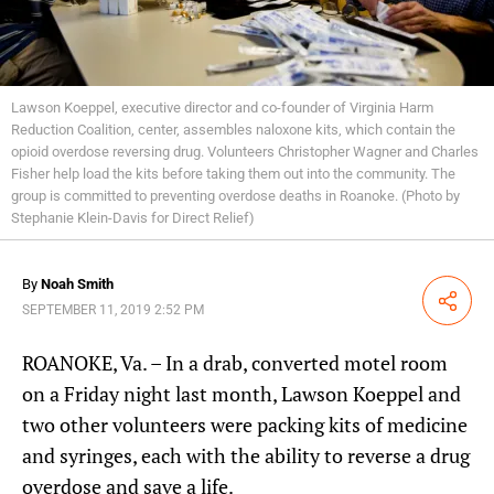
Lawson Koeppel, executive director and co-founder of Virginia Harm
Reduction Coalition, center, assembles naloxone kits, which contain the
opioid overdose reversing drug. Volunteers Christopher Wagner and Charles
Fisher help load the kits before taking them out into the community. The
group is committed to preventing overdose deaths in Roanoke. (Photo by
Stephanie Klein-Davis for Direct Relief)
By
Noah Smith
Share
SEPTEMBER 11, 2019 2:52 PM
ROANOKE, Va. – In a drab, converted motel room
on a Friday night last month, Lawson Koeppel and
two other volunteers were packing kits of medicine
and syringes, each with the ability to reverse a drug
overdose and save a life.