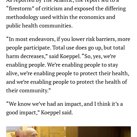
“firestorm” of criticism and exposed the differing
methodology used within the economics and
public health communities.
“In most endeavors, if you lower risk barriers, more
people participate. Total use does go up, but total
harm decreases,” said Koeppel. “So, yes, we’re
enabling people. We’re enabling people to stay
alive, we’re enabling people to protect their health,
and we’re enabling people to protect the health of
their community.”
“We know we’ve had an impact, and I think it’s a
good impact,” Koeppel said.