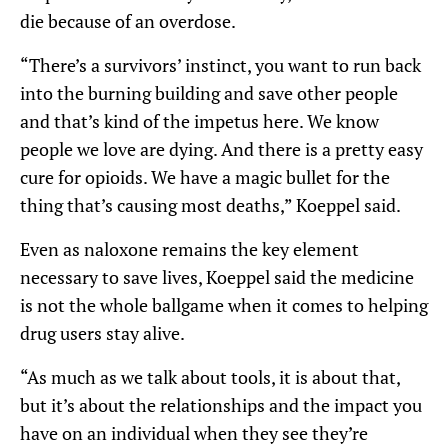
die because of an overdose.
“There’s a survivors’ instinct, you want to run back
into the burning building and save other people
and that’s kind of the impetus here. We know
people we love are dying. And there is a pretty easy
cure for opioids. We have a magic bullet for the
thing that’s causing most deaths,” Koeppel said.
Even as naloxone remains the key element
necessary to save lives, Koeppel said the medicine
is not the whole ballgame when it comes to helping
drug users stay alive.
“As much as we talk about tools, it is about that,
but it’s about the relationships and the impact you
have on an individual when they see they’re