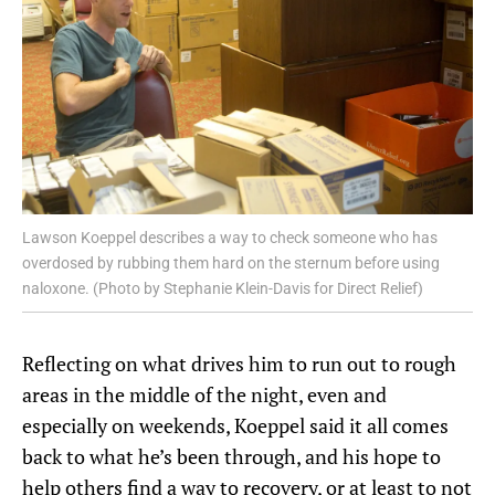
Lawson Koeppel describes a way to check someone who has
overdosed by rubbing them hard on the sternum before using
naloxone. (Photo by Stephanie Klein-Davis for Direct Relief)
Reflecting on what drives him to run out to rough
areas in the middle of the night, even and
especially on weekends, Koeppel said it all comes
back to what he’s been through, and his hope to
help others find a way to recovery, or at least to not