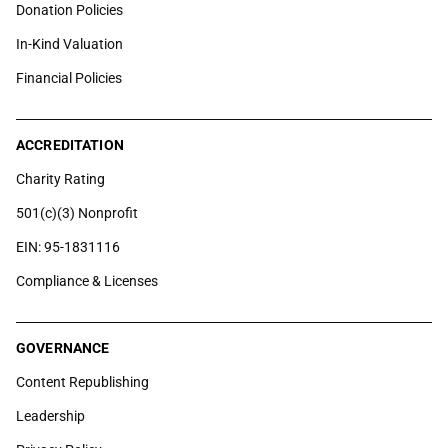
Donation Policies
In-Kind Valuation
Financial Policies
ACCREDITATION
Charity Rating
501(c)(3) Nonprofit
EIN: 95-1831116
Compliance & Licenses
GOVERNANCE
Content Republishing
Leadership