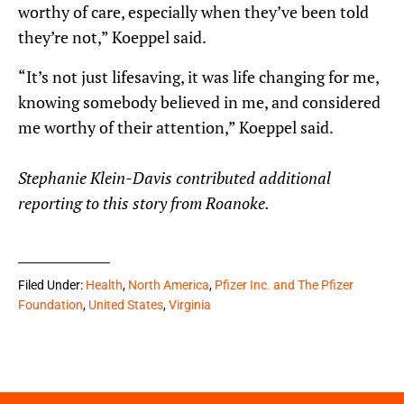
worthy of care, especially when they’ve been told
they’re not,” Koeppel said.
“It’s not just lifesaving, it was life changing for me,
knowing somebody believed in me, and considered
me worthy of their attention,” Koeppel said.
Stephanie Klein-Davis contributed additional
reporting to this story from Roanoke.
Filed Under:
Health
,
North America
,
Pfizer Inc. and The Pfizer
Foundation
,
United States
,
Virginia