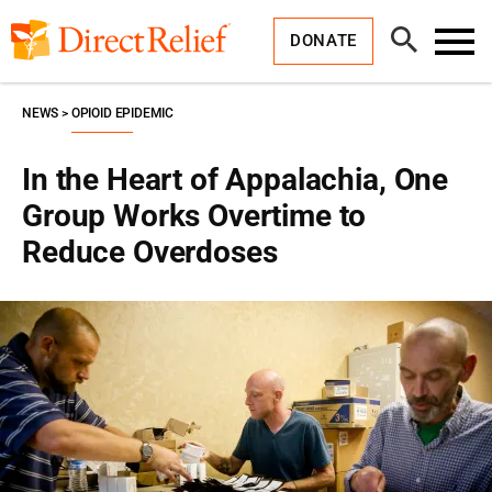
Skip
Direct
to
Relief
Open
content
DONATE
Search
Toggl
Menu
NEWS
OPIOID EPIDEMIC
In the Heart of Appalachia, One
Group Works Overtime to
Reduce Overdoses