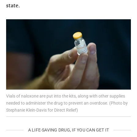
state.
Vials of naloxone are put into the kits, along with other supplies
needed to administer the drug to prevent an overdose. (Photo by
Stephanie Klein-Davis for Direct Relief)
A LIFE-SAVING DRUG, IF YOU CAN GET IT