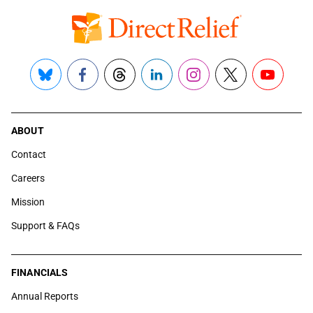
Bluesky
Facebook
Threads
LinkedIn
Instagram
X
YouTube
ABOUT
Contact
Careers
Mission
Support & FAQs
FINANCIALS
Annual Reports