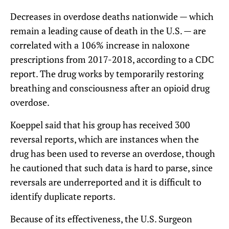
Decreases in overdose deaths nationwide — which
remain a leading cause of death in the U.S. — are
correlated with a 106% increase in naloxone
prescriptions from 2017-2018, according to a CDC
report. The drug works by temporarily restoring
breathing and consciousness after an opioid drug
overdose.
Koeppel said that his group has received 300
reversal reports, which are instances when the
drug has been used to reverse an overdose, though
he cautioned that such data is hard to parse, since
reversals are underreported and it is difficult to
identify duplicate reports.
Because of its effectiveness, the U.S. Surgeon