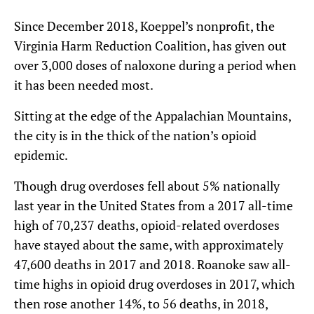
Since December 2018, Koeppel’s nonprofit, the
Virginia Harm Reduction Coalition, has given out
over 3,000 doses of naloxone during a period when
it has been needed most.
Sitting at the edge of the Appalachian Mountains,
the city is in the thick of the nation’s opioid
epidemic.
Though drug overdoses fell about 5% nationally
last year in the United States from a 2017 all-time
high of 70,237 deaths, opioid-related overdoses
have stayed about the same, with approximately
47,600 deaths in 2017 and 2018. Roanoke saw all-
time highs in opioid drug overdoses in 2017, which
then rose another 14%, to 56 deaths, in 2018,