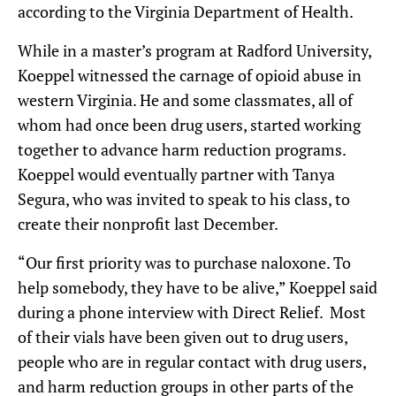
according to the Virginia Department of Health.
While in a master’s program at Radford University,
Koeppel witnessed the carnage of opioid abuse in
western Virginia. He and some classmates, all of
whom had once been drug users, started working
together to advance harm reduction programs.
Koeppel would eventually partner with Tanya
Segura, who was invited to speak to his class, to
create their nonprofit last December.
“Our first priority was to purchase naloxone. To
help somebody, they have to be alive,” Koeppel said
during a phone interview with Direct Relief. Most
of their vials have been given out to drug users,
people who are in regular contact with drug users,
and harm reduction groups in other parts of the