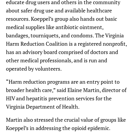
educate drug users and others in the community
about safer drug use and available healthcare
resources. Koeppel’s group also hands out basic
medical supplies like antibiotic ointment,
bandages, tourniquets, and condoms. The Virginia
Harm Reduction Coalition is a registered nonprofit,
has an advisory board comprised of doctors and
other medical professionals, and is run and
operated by volunteers.
“Harm reduction programs are an entry point to
broader health care,” said Elaine Martin, director of
HIV and hepatitis prevention services for the
Virginia Department of Health.
Martin also stressed the crucial value of groups like
Koeppel’s in addressing the opioid epidemic.