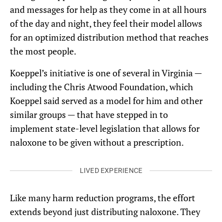
and messages for help as they come in at all hours
of the day and night, they feel their model allows
for an optimized distribution method that reaches
the most people.
Koeppel’s initiative is one of several in Virginia —
including the Chris Atwood Foundation, which
Koeppel said served as a model for him and other
similar groups — that have stepped in to
implement state-level legislation that allows for
naloxone to be given without a prescription.
LIVED EXPERIENCE
Like many harm reduction programs, the effort
extends beyond just distributing naloxone. They