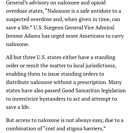
General’s advisory on naloxone and opioid
overdose states, “Naloxone is a safe antidote to a
suspected overdose and, when given in time, can
save a life.” U.S. Surgeon General Vice Admiral
Jerome Adams has urged more Americans to carry
naloxone.
All but three U.S. states either have a standing
order or remit the matter to local jurisdictions,
enabling them to issue standing orders to
distribute naloxone without a prescription. Many
states have also passed Good Samaritan legislation
to incentivize bystanders to act and attempt to
save a life.
But access to naloxone is not always easy, due to a
combination of “cost and stigma barriers,”