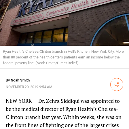
Ryan Health's Chelsea-Clinton branch in Hell's Kitchen, New York City. More
than 80 percent of the health center's patients earn an income below the
federal poverty line. (Noah Smith/Direct Relief)
By
Noah Smith
Share
NOVEMBER 20, 2019 9:54 AM
NEW YORK — Dr. Zehra Siddiqui was appointed to
be the medical director of Ryan Health’s Chelsea-
Clinton branch last year. Within weeks, she was on
the front lines of fighting one of the largest crises