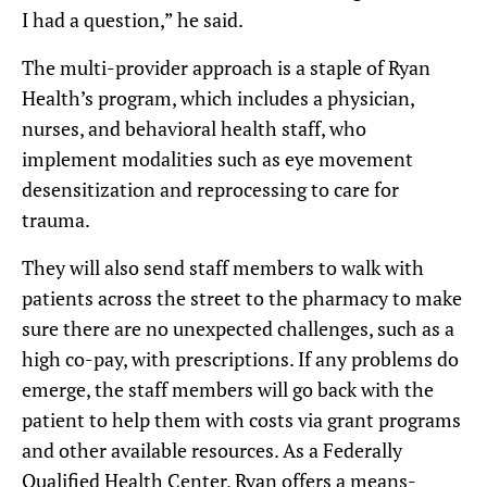
I had a question,” he said.
The multi-provider approach is a staple of Ryan
Health’s program, which includes a physician,
nurses, and behavioral health staff, who
implement modalities such as eye movement
desensitization and reprocessing to care for
trauma.
They will also send staff members to walk with
patients across the street to the pharmacy to make
sure there are no unexpected challenges, such as a
high co-pay, with prescriptions. If any problems do
emerge, the staff members will go back with the
patient to help them with costs via grant programs
and other available resources. As a Federally
Qualified Health Center, Ryan offers a means-