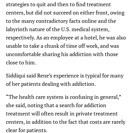
strategies to quit and then to find treatment
centers, but did not succeed on either front, owing
to the many contradictory facts online and the
labyrinth nature of the U.S. medical system,
respectively. As an employee at a hotel, he was also
unable to take a chunk of time off work, and was
uncomfortable sharing his addiction with those
close to him.
Siddiqui said Rene’s experience is typical for many
of her patients dealing with addiction.
“The health care system is confusing in general,”
she said, noting that a search for addiction
treatment will often result in private treatment
centers, in addition to the fact that costs are rarely
clear for patients.