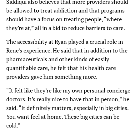
Siddiqui also believes that more providers should
be allowed to treat addiction and that programs
should have a focus on treating people, “where
they’re at,” all in a bid to reduce barriers to care.
The accessibility at Ryan played a crucial role in
Rene’s experience. He said that in addition to the
pharmaceuticals and other kinds of easily
quantifiable care, he felt that his health care
providers gave him something more.
“It felt like they’re like my own personal concierge
doctors. It’s really nice to have that in person,” he
said. “It definitely matters, especially in big cities.
You want feel at home. These big cities can be
cold.”