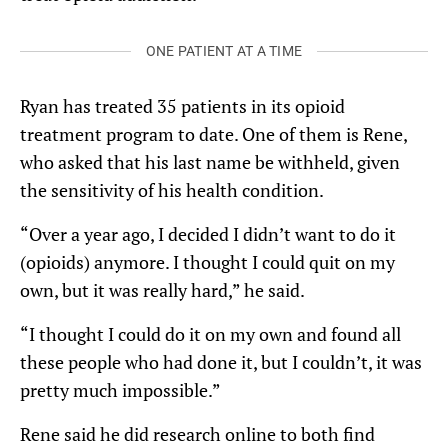
ONE PATIENT AT A TIME
Ryan has treated 35 patients in its opioid
treatment program to date. One of them is Rene,
who asked that his last name be withheld, given
the sensitivity of his health condition.
“Over a year ago, I decided I didn’t want to do it
(opioids) anymore. I thought I could quit on my
own, but it was really hard,” he said.
“I thought I could do it on my own and found all
these people who had done it, but I couldn’t, it was
pretty much impossible.”
Rene said he did research online to both find