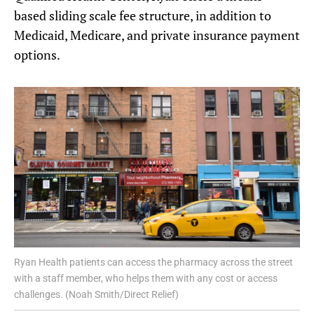
based sliding scale fee structure, in addition to
Medicaid, Medicare, and private insurance payment
options.
Ryan Health patients can access the pharmacy across the street
with a staff member, who helps them with any cost or access
challenges. (Noah Smith/Direct Relief)