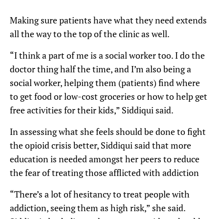
Making sure patients have what they need extends
all the way to the top of the clinic as well.
“I think a part of me is a social worker too. I do the
doctor thing half the time, and I’m also being a
social worker, helping them (patients) find where
to get food or low-cost groceries or how to help get
free activities for their kids,” Siddiqui said.
In assessing what she feels should be done to fight
the opioid crisis better, Siddiqui said that more
education is needed amongst her peers to reduce
the fear of treating those afflicted with addiction
“There’s a lot of hesitancy to treat people with
addiction, seeing them as high risk,” she said.