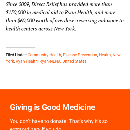
Since 2009, Direct Relief has provided more than
$130,000 in medical aid to Ryan Health, and more
than $60,000 worth of overdose-reversing naloxone to
health centers across New York.
Filed Under:
Community Health
,
Disease Prevention
,
Health
,
New
York
,
Ryan Health
,
Ryan-NENA
,
United States
Giving is Good Medicine
You don't have to donate. That's why it's so
extraordinary if you do.