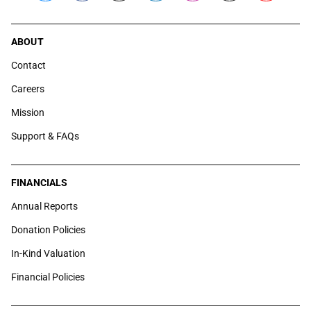
ABOUT
Contact
Careers
Mission
Support & FAQs
FINANCIALS
Annual Reports
Donation Policies
In-Kind Valuation
Financial Policies