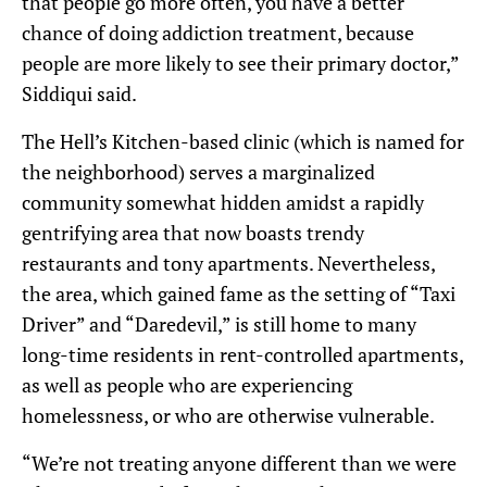
that people go more often, you have a better
chance of doing addiction treatment, because
people are more likely to see their primary doctor,”
Siddiqui said.
The Hell’s Kitchen-based clinic (which is named for
the neighborhood) serves a marginalized
community somewhat hidden amidst a rapidly
gentrifying area that now boasts trendy
restaurants and tony apartments. Nevertheless,
the area, which gained fame as the setting of “Taxi
Driver” and “Daredevil,” is still home to many
long-time residents in rent-controlled apartments,
as well as people who are experiencing
homelessness, or who are otherwise vulnerable.
“We’re not treating anyone different than we were