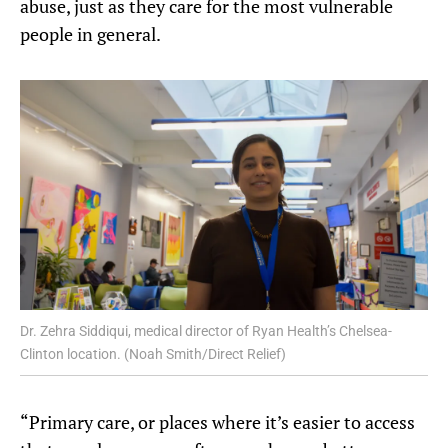
abuse, just as they care for the most vulnerable
people in general.
Dr. Zehra Siddiqui, medical director of Ryan Health’s Chelsea-
Clinton location. (Noah Smith/Direct Relief)
“Primary care, or places where it’s easier to access