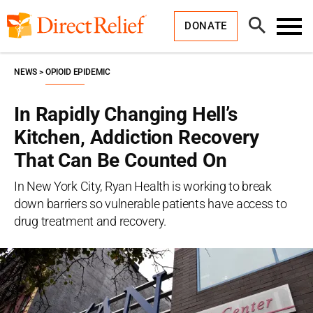
Skip
Direct
to
Relief
Open
content
DONATE
Search
Toggl
Menu
NEWS
OPIOID EPIDEMIC
In Rapidly Changing Hell’s
Kitchen, Addiction Recovery
That Can Be Counted On
In New York City, Ryan Health is working to break
down barriers so vulnerable patients have access to
drug treatment and recovery.