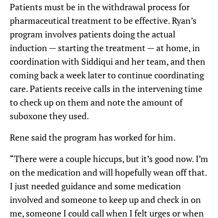
Patients must be in the withdrawal process for
pharmaceutical treatment to be effective. Ryan’s
program involves patients doing the actual
induction — starting the treatment — at home, in
coordination with Siddiqui and her team, and then
coming back a week later to continue coordinating
care. Patients receive calls in the intervening time
to check up on them and note the amount of
suboxone they used.
Rene said the program has worked for him.
“There were a couple hiccups, but it’s good now. I’m
on the medication and will hopefully wean off that.
I just needed guidance and some medication
involved and someone to keep up and check in on
me, someone I could call when I felt urges or when