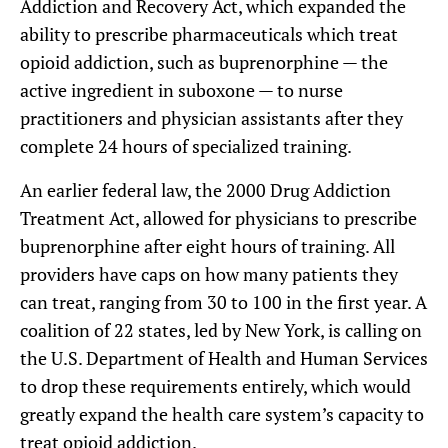
Addiction and Recovery Act, which expanded the
ability to prescribe pharmaceuticals which treat
opioid addiction, such as buprenorphine — the
active ingredient in suboxone — to nurse
practitioners and physician assistants after they
complete 24 hours of specialized training.
An earlier federal law, the 2000 Drug Addiction
Treatment Act, allowed for physicians to prescribe
buprenorphine after eight hours of training. All
providers have caps on how many patients they
can treat, ranging from 30 to 100 in the first year. A
coalition of 22 states, led by New York, is calling on
the U.S. Department of Health and Human Services
to drop these requirements entirely, which would
greatly expand the health care system’s capacity to
treat opioid addiction.