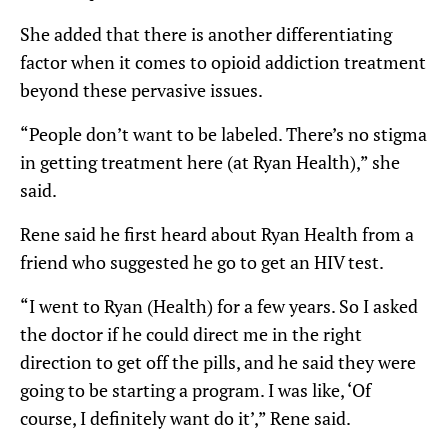
She added that there is another differentiating
factor when it comes to opioid addiction treatment
beyond these pervasive issues.
“People don’t want to be labeled. There’s no stigma
in getting treatment here (at Ryan Health),” she
said.
Rene said he first heard about Ryan Health from a
friend who suggested he go to get an HIV test.
“I went to Ryan (Health) for a few years. So I asked
the doctor if he could direct me in the right
direction to get off the pills, and he said they were
going to be starting a program. I was like, ‘Of
course, I definitely want do it’,” Rene said.