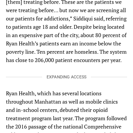
[them] treating before. These are the patients we
were treating before… but now we are screening all
our patients for addictions,” Siddiqui said, referring
to patients age 18 and older. Despite being located
in an expensive part of the city, about 80 percent of
Ryan Health’s patients earn an income below the
poverty line. Ten percent are homeless. The system
has close to 206,000 patient encounters per year.
EXPANDING ACCESS
Ryan Health, which has several locations
throughout Manhattan as well as mobile clinics
and in-school centers, debuted their opioid
treatment program last year. The program followed
the 2016 passage of the national Comprehensive