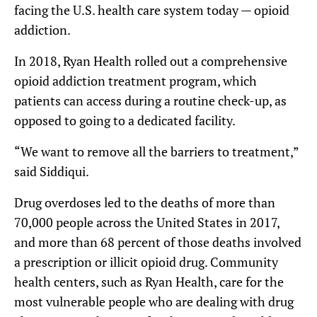
facing the U.S. health care system today — opioid
addiction.
In 2018, Ryan Health rolled out a comprehensive
opioid addiction treatment program, which
patients can access during a routine check-up, as
opposed to going to a dedicated facility.
“We want to remove all the barriers to treatment,”
said Siddiqui.
Drug overdoses led to the deaths of more than
70,000 people across the United States in 2017,
and more than 68 percent of those deaths involved
a prescription or illicit opioid drug. Community
health centers, such as Ryan Health, care for the
most vulnerable people who are dealing with drug