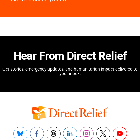
Hear From Direct Relief
Get stories, emergency updates, and humanitarian impact delivered to
your inbox.
Bluesky
Facebook
Threads
LinkedIn
Instagram
X
YouTube