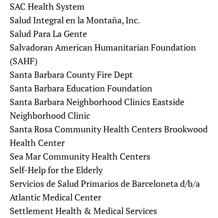
SAC Health System
Salud Integral en la Montaña, Inc.
Salud Para La Gente
Salvadoran American Humanitarian Foundation
(SAHF)
Santa Barbara County Fire Dept
Santa Barbara Education Foundation
Santa Barbara Neighborhood Clinics Eastside
Neighborhood Clinic
Santa Rosa Community Health Centers Brookwood
Health Center
Sea Mar Community Health Centers
Self-Help for the Elderly
Servicios de Salud Primarios de Barceloneta d/b/a
Atlantic Medical Center
Settlement Health & Medical Services