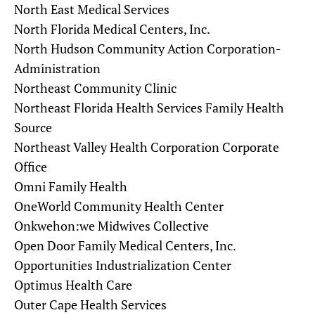
North East Medical Services
North Florida Medical Centers, Inc.
North Hudson Community Action Corporation-
Administration
Northeast Community Clinic
Northeast Florida Health Services Family Health
Source
Northeast Valley Health Corporation Corporate
Office
Omni Family Health
OneWorld Community Health Center
Onkwehon:we Midwives Collective
Open Door Family Medical Centers, Inc.
Opportunities Industrialization Center
Optimus Health Care
Outer Cape Health Services