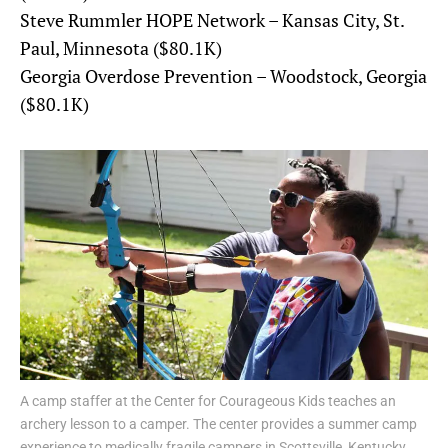
Steve Rummler HOPE Network – Kansas City, St.
Paul, Minnesota ($80.1K)
Georgia Overdose Prevention – Woodstock, Georgia
($80.1K)
A camp staffer at the Center for Courageous Kids teaches an
archery lesson to a camper. The center provides a summer camp
experience to medically fragile campers in Scottsville, Kentucky.