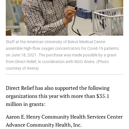
Staff at the American University of Beirut Medical Center
assemble high-flow oxygen concentrators for Covid-19 patients
on June 18, 2021. The purchase was made possible by a grant
from Direct Relief, in coordination with NGO Anera. (Photo
courtesy of Anera)
Direct Relief has also supported the following
organizations this year with more than $35.1
million in grants:
Aaron E. Henry Community Health Services Center
Advance Community Health, Inc.