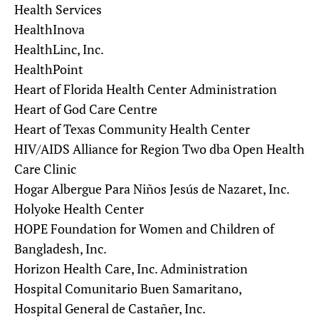
Health Services
HealthInova
HealthLinc, Inc.
HealthPoint
Heart of Florida Health Center Administration
Heart of God Care Centre
Heart of Texas Community Health Center
HIV/AIDS Alliance for Region Two dba Open Health
Care Clinic
Hogar Albergue Para Niños Jesús de Nazaret, Inc.
Holyoke Health Center
HOPE Foundation for Women and Children of
Bangladesh, Inc.
Horizon Health Care, Inc. Administration
Hospital Comunitario Buen Samaritano,
Hospital General de Castañer, Inc.