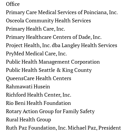
Office
Primary Care Medical Services of Poinciana, Inc.
Osceola Community Health Services
Primary Health Care, Inc.
Primary Healthcare Centers of Dade, Inc.
Project Health, Inc. dba Langley Health Services
PryMed Medical Care, Inc.
Public Health Management Corporation
Public Health Seattle & King County
QueensCare Health Centers
Rahmawati Husein
Richford Health Center, Inc.
Rio Beni Health Foundation
Rotary Action Group for Family Safety
Rural Health Group
Ruth Paz Foundation, Inc. Michael Paz, President