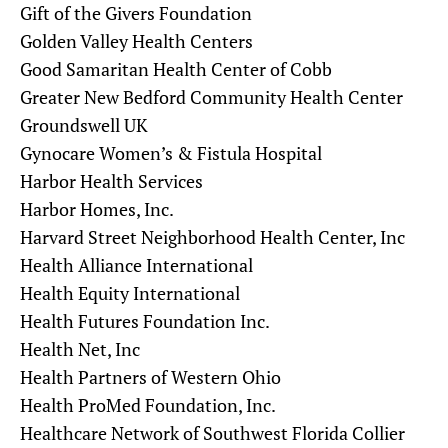
Gift of the Givers Foundation
Golden Valley Health Centers
Good Samaritan Health Center of Cobb
Greater New Bedford Community Health Center
Groundswell UK
Gynocare Women’s & Fistula Hospital
Harbor Health Services
Harbor Homes, Inc.
Harvard Street Neighborhood Health Center, Inc
Health Alliance International
Health Equity International
Health Futures Foundation Inc.
Health Net, Inc
Health Partners of Western Ohio
Health ProMed Foundation, Inc.
Healthcare Network of Southwest Florida Collier