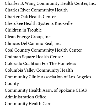
Charles B. Wang Community Health Center, Inc.
Charles River Community Health
Charter Oak Health Center
Cherokee Health Systems Knoxville
Children in Trouble
Clean Energy Group, Inc.
Clinicas Del Camino Real, Inc.
Coal Country Community Health Center
Codman Square Health Center
Colorado Coalition For The Homeless
Columbia Valley Community Health
Community Clinic Association of Los Angeles
County
Community Health Assn. of Spokane CHAS
Administration Office
Community Health Care