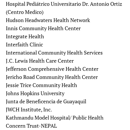
Hospital Pediátrico Universitario Dr. Antonio Ortiz
(Centro Medico)
Hudson Headwaters Health Network
Innis Community Health Center
Integrate Health
Interfaith Clinic
International Community Health Services
J.C. Lewis Health Care Center
Jefferson Comprehensive Health Center
Jericho Road Community Health Center
Jessie Trice Community Health
Johns Hopkins University
Junta de Beneficencia de Guayaquil
JWCH Institute, Inc.
Kathmandu Model Hospital/ Public Health
Concern Trust-NEPAL