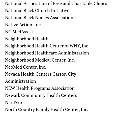
National Association of Free and Charitable Clinics
National Black Church Initiative
National Black Nurses Association
Native Action, Inc.
NC MedAssist
Neighborhood Health
Neighborhood Health Center of WNY, Inc
Neighborhood Healthcare Administration
Neighborhood Medical Center, Inc.
NeoMed Center, Inc.
Nevada Health Centers Carson City
Administration
NEW Health Programs Association
Newark Community Health Centers
Nia Tero
North Country Family Health Center, Inc.