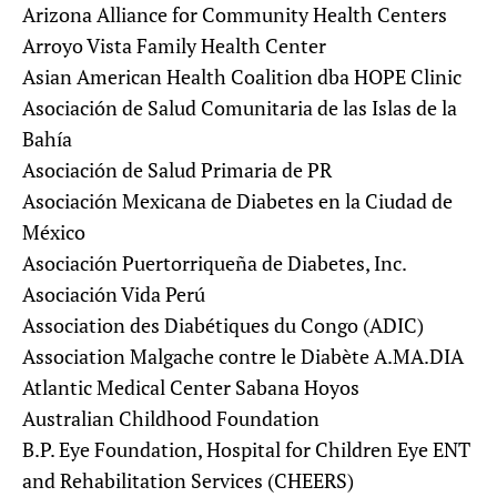
Arizona Alliance for Community Health Centers
Arroyo Vista Family Health Center
Asian American Health Coalition dba HOPE Clinic
Asociación de Salud Comunitaria de las Islas de la
Bahía
Asociación de Salud Primaria de PR
Asociación Mexicana de Diabetes en la Ciudad de
México
Asociación Puertorriqueña de Diabetes, Inc.
Asociación Vida Perú
Association des Diabétiques du Congo (ADIC)
Association Malgache contre le Diabète A.MA.DIA
Atlantic Medical Center Sabana Hoyos
Australian Childhood Foundation
B.P. Eye Foundation, Hospital for Children Eye ENT
and Rehabilitation Services (CHEERS)