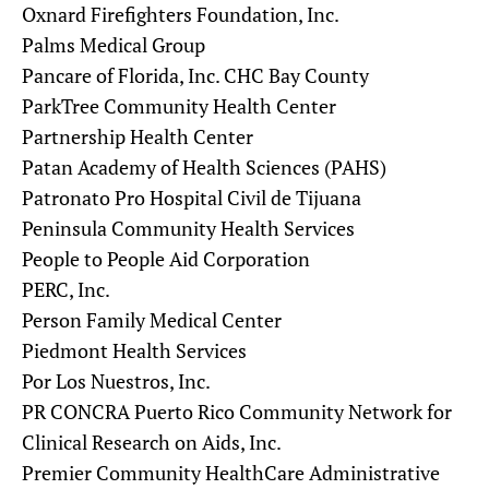
Oxnard Firefighters Foundation, Inc.
Palms Medical Group
Pancare of Florida, Inc. CHC Bay County
ParkTree Community Health Center
Partnership Health Center
Patan Academy of Health Sciences (PAHS)
Patronato Pro Hospital Civil de Tijuana
Peninsula Community Health Services
People to People Aid Corporation
PERC, Inc.
Person Family Medical Center
Piedmont Health Services
Por Los Nuestros, Inc.
PR CONCRA Puerto Rico Community Network for
Clinical Research on Aids, Inc.
Premier Community HealthCare Administrative