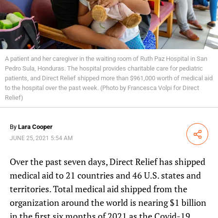
A patient and her caregiver in the waiting room of Ruth Paz Hospital in San
Pedro Sula, Honduras. The hospital provides charitable care for pediatric
patients, and Direct Relief shipped more than $961,000 worth of medical aid
to the hospital over the past week. (Photo by Francesca Volpi for Direct
Relief)
By
Lara Cooper
Share
JUNE 25, 2021 5:54 AM
Over the past seven days, Direct Relief has shipped
medical aid to 21 countries and 46 U.S. states and
territories. Total medical aid shipped from the
organization around the world is nearing $1 billion
in the first six months of 2021 as the Covid-19