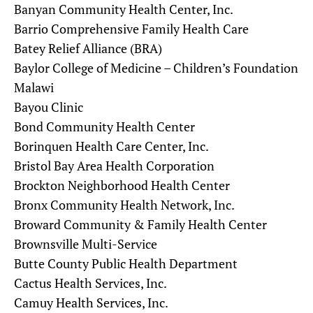
Banyan Community Health Center, Inc.
Barrio Comprehensive Family Health Care
Batey Relief Alliance (BRA)
Baylor College of Medicine – Children’s Foundation
Malawi
Bayou Clinic
Bond Community Health Center
Borinquen Health Care Center, Inc.
Bristol Bay Area Health Corporation
Brockton Neighborhood Health Center
Bronx Community Health Network, Inc.
Broward Community & Family Health Center
Brownsville Multi-Service
Butte County Public Health Department
Cactus Health Services, Inc.
Camuy Health Services, Inc.