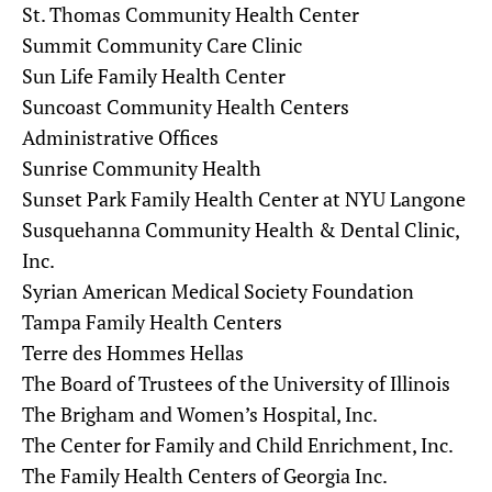
St. Thomas Community Health Center
Summit Community Care Clinic
Sun Life Family Health Center
Suncoast Community Health Centers
Administrative Offices
Sunrise Community Health
Sunset Park Family Health Center at NYU Langone
Susquehanna Community Health & Dental Clinic,
Inc.
Syrian American Medical Society Foundation
Tampa Family Health Centers
Terre des Hommes Hellas
The Board of Trustees of the University of Illinois
The Brigham and Women’s Hospital, Inc.
The Center for Family and Child Enrichment, Inc.
The Family Health Centers of Georgia Inc.