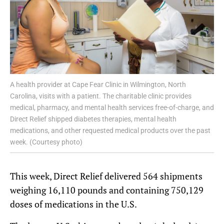
A health provider at Cape Fear Clinic in Wilmington, North
Carolina, visits with a patient. The charitable clinic provides
medical, pharmacy, and mental health services free-of-charge, and
Direct Relief shipped diabetes therapies, mental health
medications, and other requested medical products over the past
week. (Courtesy photo)
This week, Direct Relief delivered 564 shipments
weighing 16,110 pounds and containing 750,129
doses of medications in the U.S.