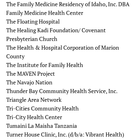
The Family Medicine Residency of Idaho, Inc. DBA
Family Medicine Health Center
The Floating Hospital
The Healing Kadi Foundation/ Covenant
Presbyterian Church
The Health & Hospital Corporation of Marion
County
The Institute for Family Health
The MAVEN Project
The Navajo Nation
Thunder Bay Community Health Service, Inc.
Triangle Area Network
Tri-Cities Community Health
Tri-City Health Center
Tumaini La Maisha Tanzania
Turner House Clinic, Inc. (d/b/a: Vibrant Health)