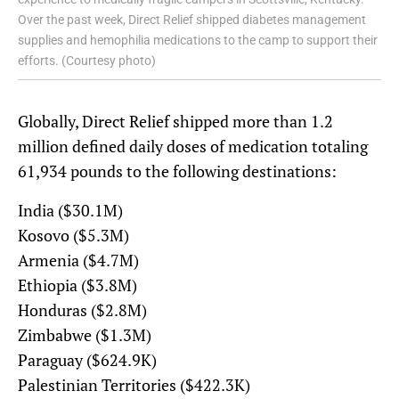
Over the past week, Direct Relief shipped diabetes management
supplies and hemophilia medications to the camp to support their
efforts. (Courtesy photo)
Globally, Direct Relief shipped more than 1.2
million defined daily doses of medication totaling
61,934 pounds to the following destinations:
India ($30.1M)
Kosovo ($5.3M)
Armenia ($4.7M)
Ethiopia ($3.8M)
Honduras ($2.8M)
Zimbabwe ($1.3M)
Paraguay ($624.9K)
Palestinian Territories ($422.3K)