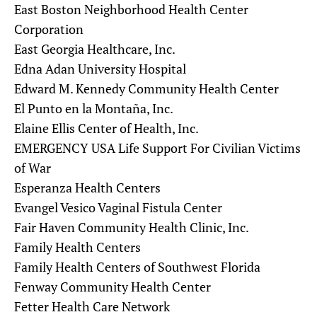
East Boston Neighborhood Health Center
Corporation
East Georgia Healthcare, Inc.
Edna Adan University Hospital
Edward M. Kennedy Community Health Center
El Punto en la Montaña, Inc.
Elaine Ellis Center of Health, Inc.
EMERGENCY USA Life Support For Civilian Victims
of War
Esperanza Health Centers
Evangel Vesico Vaginal Fistula Center
Fair Haven Community Health Clinic, Inc.
Family Health Centers
Family Health Centers of Southwest Florida
Fenway Community Health Center
Fetter Health Care Network