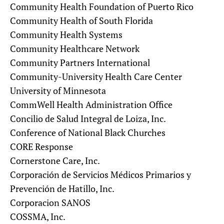
Community Health Foundation of Puerto Rico
Community Health of South Florida
Community Health Systems
Community Healthcare Network
Community Partners International
Community-University Health Care Center
University of Minnesota
CommWell Health Administration Office
Concilio de Salud Integral de Loiza, Inc.
Conference of National Black Churches
CORE Response
Cornerstone Care, Inc.
Corporación de Servicios Médicos Primarios y
Prevención de Hatillo, Inc.
Corporacion SANOS
COSSMA, Inc.