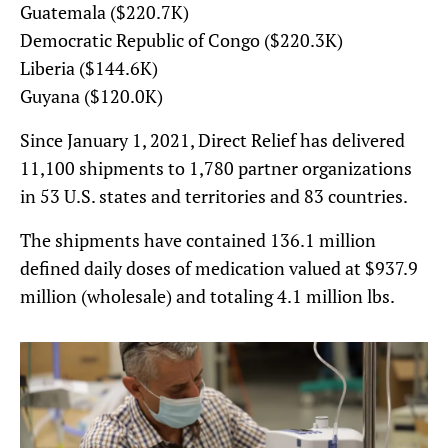
Guatemala ($220.7K)
Democratic Republic of Congo ($220.3K)
Liberia ($144.6K)
Guyana ($120.0K)
Since January 1, 2021, Direct Relief has delivered
11,100 shipments to 1,780 partner organizations
in 53 U.S. states and territories and 83 countries.
The shipments have contained 136.1 million
defined daily doses of medication valued at $937.9
million (wholesale) and totaling 4.1 million lbs.