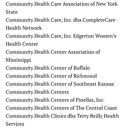
Community Health Care Association of New York
State
Community Health Care, Inc. dba CompleteCare
Health Network
Community Health Care, Inc. Edgerton Women’s
Health Center
Community Health Center Association of
Mississippi
Community Health Center of Buffalo
Community Health Center of Richmond
Community Health Center of Southeast Kansas
Community Health Centers
Community Health Centers of Pinellas, Inc.
Community Health Centers of The Central Coast
Community Health Clinics dba Terry Reilly Health
Services