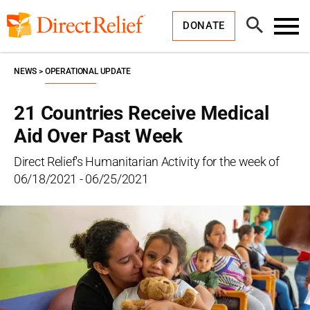
Skip
Direct
to
Relief
Open
content
DONATE
Search
Toggl
Menu
NEWS
OPERATIONAL UPDATE
21 Countries Receive Medical
Aid Over Past Week
Direct Relief's Humanitarian Activity for the week of
06/18/2021 - 06/25/2021