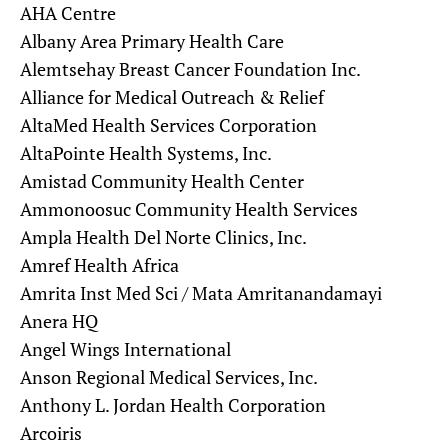
AHA Centre
Albany Area Primary Health Care
Alemtsehay Breast Cancer Foundation Inc.
Alliance for Medical Outreach & Relief
AltaMed Health Services Corporation
AltaPointe Health Systems, Inc.
Amistad Community Health Center
Ammonoosuc Community Health Services
Ampla Health Del Norte Clinics, Inc.
Amref Health Africa
Amrita Inst Med Sci / Mata Amritanandamayi
Anera HQ
Angel Wings International
Anson Regional Medical Services, Inc.
Anthony L. Jordan Health Corporation
Arcoiris