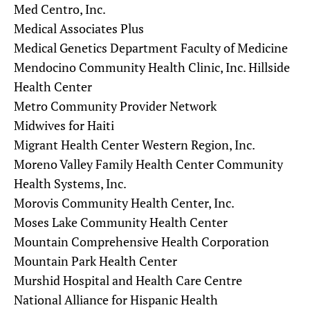
Med Centro, Inc.
Medical Associates Plus
Medical Genetics Department Faculty of Medicine
Mendocino Community Health Clinic, Inc. Hillside
Health Center
Metro Community Provider Network
Midwives for Haiti
Migrant Health Center Western Region, Inc.
Moreno Valley Family Health Center Community
Health Systems, Inc.
Morovis Community Health Center, Inc.
Moses Lake Community Health Center
Mountain Comprehensive Health Corporation
Mountain Park Health Center
Murshid Hospital and Health Care Centre
National Alliance for Hispanic Health