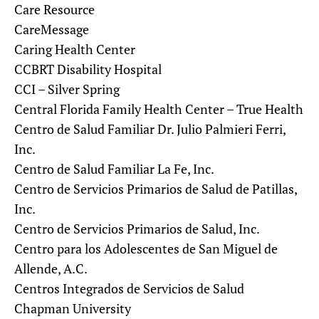
Care Resource
CareMessage
Caring Health Center
CCBRT Disability Hospital
CCI – Silver Spring
Central Florida Family Health Center – True Health
Centro de Salud Familiar Dr. Julio Palmieri Ferri,
Inc.
Centro de Salud Familiar La Fe, Inc.
Centro de Servicios Primarios de Salud de Patillas,
Inc.
Centro de Servicios Primarios de Salud, Inc.
Centro para los Adolescentes de San Miguel de
Allende, A.C.
Centros Integrados de Servicios de Salud
Chapman University