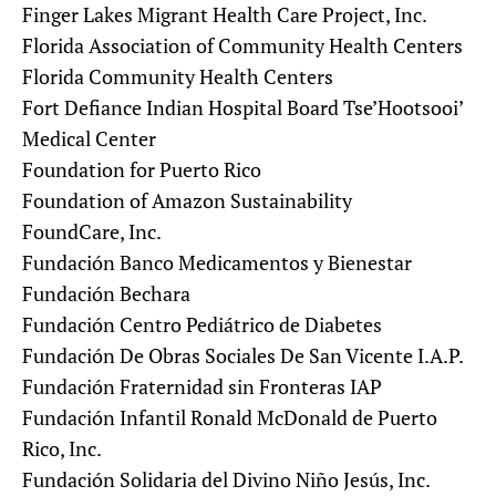
Finger Lakes Migrant Health Care Project, Inc.
Florida Association of Community Health Centers
Florida Community Health Centers
Fort Defiance Indian Hospital Board Tse’Hootsooi’
Medical Center
Foundation for Puerto Rico
Foundation of Amazon Sustainability
FoundCare, Inc.
Fundación Banco Medicamentos y Bienestar
Fundación Bechara
Fundación Centro Pediátrico de Diabetes
Fundación De Obras Sociales De San Vicente I.A.P.
Fundación Fraternidad sin Fronteras IAP
Fundación Infantil Ronald McDonald de Puerto
Rico, Inc.
Fundación Solidaria del Divino Niño Jesús, Inc.