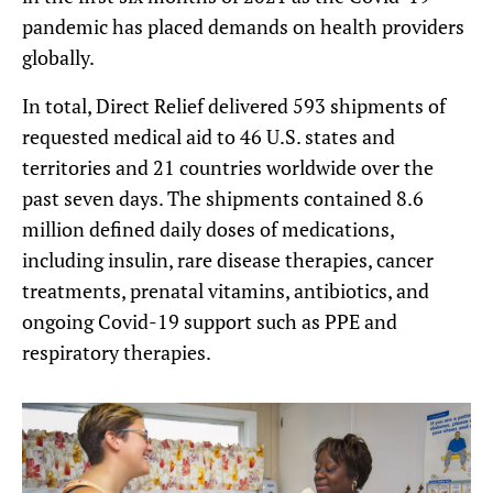
pandemic has placed demands on health providers
globally.
In total, Direct Relief delivered 593 shipments of
requested medical aid to 46 U.S. states and
territories and 21 countries worldwide over the
past seven days. The shipments contained 8.6
million defined daily doses of medications,
including insulin, rare disease therapies, cancer
treatments, prenatal vitamins, antibiotics, and
ongoing Covid-19 support such as PPE and
respiratory therapies.