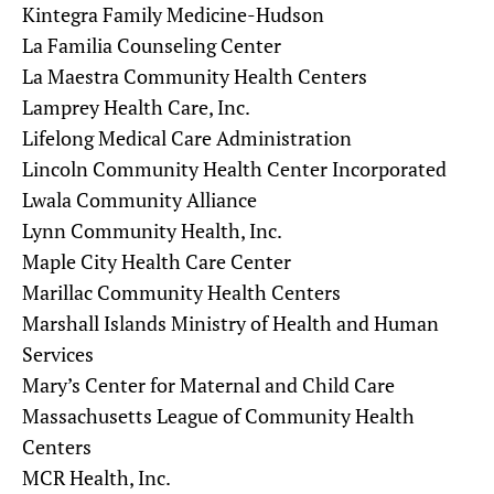
Kintegra Family Medicine-Hudson
La Familia Counseling Center
La Maestra Community Health Centers
Lamprey Health Care, Inc.
Lifelong Medical Care Administration
Lincoln Community Health Center Incorporated
Lwala Community Alliance
Lynn Community Health, Inc.
Maple City Health Care Center
Marillac Community Health Centers
Marshall Islands Ministry of Health and Human
Services
Mary’s Center for Maternal and Child Care
Massachusetts League of Community Health
Centers
MCR Health, Inc.