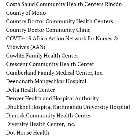
Costa Salud Community Health Centers Rincón
County of Mono
Country Doctor Community Health Centers
Country Doctor Community Clinic
COVID-19 Africa Action Network for Nurses &
Midwives (AAN)
Cowlitz Family Health Center
Crescent Community Health Center
Cumberland Family Medical Center, Inc.
Deenanath Mangeshkar Hospital
Delta Health Center
Denver Health and Hospital Authority
Dhulikhel Hospital Kathmandu University Hospital
Dimock Community Health Center
Diversity Health Center, Inc.
Dot House Health