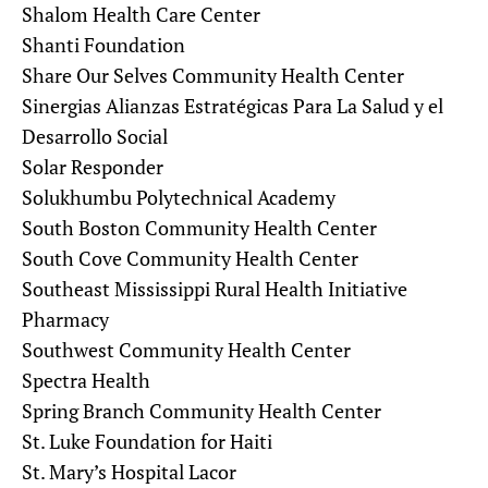
Shalom Health Care Center
Shanti Foundation
Share Our Selves Community Health Center
Sinergias Alianzas Estratégicas Para La Salud y el
Desarrollo Social
Solar Responder
Solukhumbu Polytechnical Academy
South Boston Community Health Center
South Cove Community Health Center
Southeast Mississippi Rural Health Initiative
Pharmacy
Southwest Community Health Center
Spectra Health
Spring Branch Community Health Center
St. Luke Foundation for Haiti
St. Mary’s Hospital Lacor