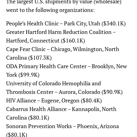
The largest U.S. shipments by value (wholesale)
went to the following organizations:
People’s Health Clinic – Park City, Utah ($340.1K)
Greater Hartford Harm Reduction Coalition –
Hartford, Connecticut ($160.1K)
Cape Fear Clinic – Chicago, Wilmington, North
Carolina ($107.3K)
ODA Primary Health Care Center – Brooklyn, New
York ($99.9K)
University of Colorado Hemophilia and
Thrombosis Center – Aurora, Colorado ($90.9K)
HIV Alliance – Eugene, Oregon ($80.4K)
Cabarrus Health Alliance – Kannapolis, North
Carolina ($80.1K)
Sonoran Prevention Works – Phoenix, Arizona
($80.1K)