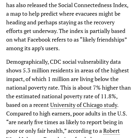
has also released the Social Connectedness Index,
a map to help predict where evacuees might be
heading and perhaps staying as the recovery
efforts get underway. The index is partially based
on what Facebook refers to as “likely friendships”
among its app’s users.
Demographically, CDC social vulnerability data
shows 5.3 million residents in areas of the highest
impact, of which 1 million are living below the
national poverty rate. This is about 7% higher than
the estimated national poverty rate of 11.8%,
based on a recent
University of Chicago study
.
Compared to high earners, poor adults in the U.S.
“are nearly five times as likely to report being in
poor or only fair health,” according to a
Robert