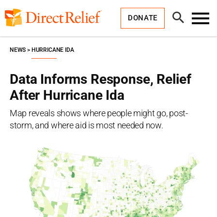
Skip
Direct
to
Relief
Open
content
DONATE
Search
Toggl
Menu
NEWS
HURRICANE IDA
Data Informs Response, Relief
After Hurricane Ida
Map reveals shows where people might go, post-
storm, and where aid is most needed now.