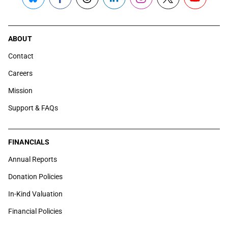
Bluesky
Facebook
Threads
LinkedIn
Instagram
X
YouTube
ABOUT
Contact
Careers
Mission
Support & FAQs
FINANCIALS
Annual Reports
Donation Policies
In-Kind Valuation
Financial Policies