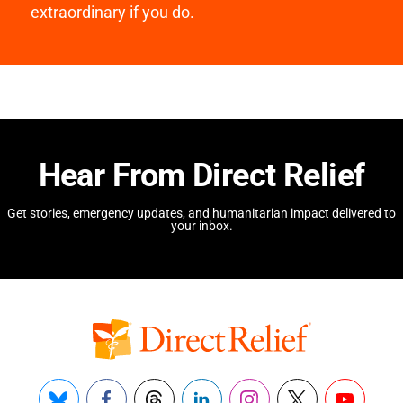
extraordinary if you do.
Hear From Direct Relief
Get stories, emergency updates, and humanitarian impact delivered to
your inbox.