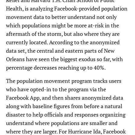
Relief and Harvard T.H. Chan School of Public
Health, is analyzing Facebook-provided population
movement data to better understand not only
which populations might be more at-risk in the
aftermath of the storm, but also where they are
currently located. According to the anonymized
data set, the central and eastern parts of New
Orleans have seen the biggest exodus so far, with
percentage decreases reaching up to 40%.
The population movement program tracks users
who have opted-in to the program via the
Facebook App, and then shares anonymized data
along with baseline figures from before a natural
disaster to help officials and responses organizing
understand where populations are smaller and
where they are larger. For Hurricane Ida, Facebook