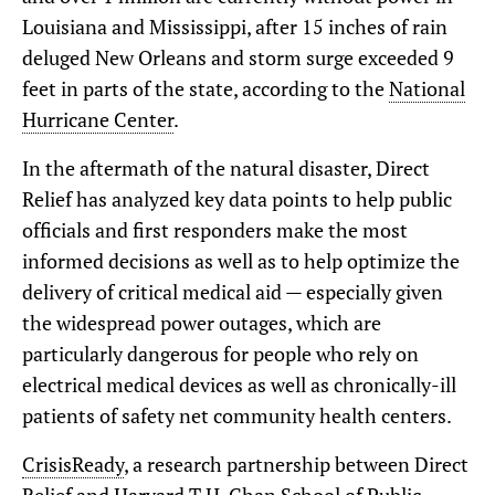
Louisiana and Mississippi, after 15 inches of rain
deluged New Orleans and storm surge exceeded 9
feet in parts of the state, according to the
National
Hurricane Center
.
In the aftermath of the natural disaster, Direct
Relief has analyzed key data points to help public
officials and first responders make the most
informed decisions as well as to help optimize the
delivery of critical medical aid — especially given
the widespread power outages, which are
particularly dangerous for people who rely on
electrical medical devices as well as chronically-ill
patients of safety net community health centers.
CrisisReady
, a research partnership between Direct