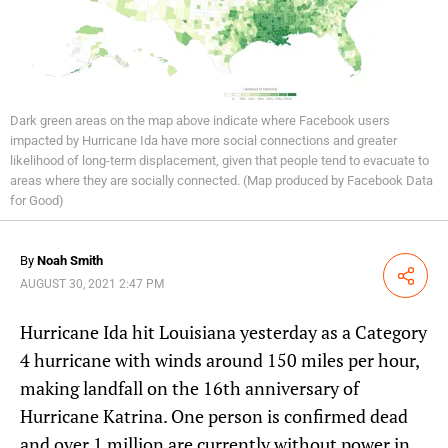
Dark green areas on the map above indicate where Facebook users
impacted by Hurricane Ida have more social connections and greater
likelihood of long-term displacement, given that people tend to evacuate to
areas where they are socially connected. (Map produced by Facebook Data
for Good)
By
Noah Smith
Share
AUGUST 30, 2021 2:47 PM
Hurricane Ida hit Louisiana yesterday as a Category
4 hurricane with winds around 150 miles per hour,
making landfall on the 16th anniversary of
Hurricane Katrina. One person is confirmed dead
and over 1 million are currently without power in