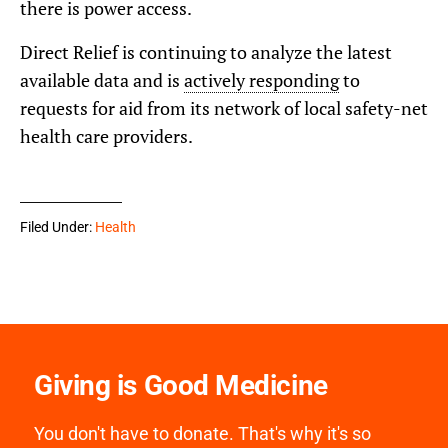
there is power access.
Direct Relief is continuing to analyze the latest
available data and is
actively responding
to
requests for aid from its network of local safety-net
health care providers.
Filed Under:
Health
Giving is Good Medicine
You don't have to donate. That's why it's so