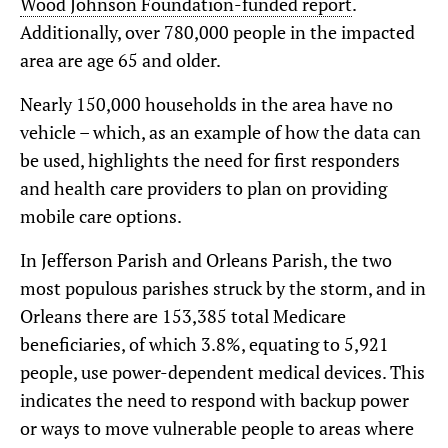
Wood Johnson Foundation-funded report
.
Additionally, over 780,000 people in the impacted
area are age 65 and older.
Nearly 150,000 households in the area have no
vehicle – which, as an example of how the data can
be used, highlights the need for first responders
and health care providers to plan on providing
mobile care options.
In Jefferson Parish and Orleans Parish, the two
most populous parishes struck by the storm, and in
Orleans there are 153,385 total Medicare
beneficiaries, of which 3.8%, equating to 5,921
people, use power-dependent medical devices. This
indicates the need to respond with backup power
or ways to move vulnerable people to areas where