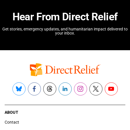
Hear From Direct Relief
Get stories, emergency updates, and humanitarian impact delivered to
your inbox.
Bluesky
Facebook
Threads
LinkedIn
Instagram
X
YouTube
ABOUT
Contact