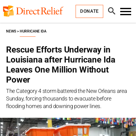
Skip
Direct
to
Relief
Open
content
DONATE
Search
Toggl
Menu
NEWS
HURRICANE IDA
Rescue Efforts Underway in
Louisiana after Hurricane Ida
Leaves One Million Without
Power
The Category 4 storm battered the New Orleans area
Sunday, forcing thousands to evacuate before
flooding homes and downing power lines.