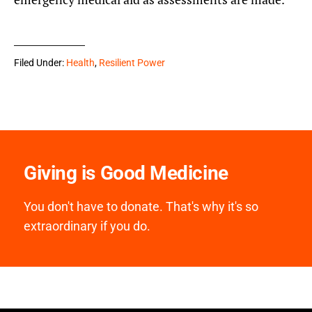
Filed Under:
Health
,
Resilient Power
Giving is Good Medicine
You don't have to donate. That's why it's so
extraordinary if you do.