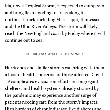
Ida, now a Tropical Storm, is expected to dump rain
and bring flash flooding to areas along its
northeast track, including Mississippi, Tennessee,
and the Ohio River Valleys. The storm will likely
reach the New England coast by Friday where it will
continue out to sea.
HURRICANES AND HEALTH IMPACTS
Hurricanes and similar storms can bring with them
a host of health concerns for those affected. Covid-
19 complicates evacuation efforts in congregant
shelters, and health systems already strained by
the pandemic may experience another surge of
patients needing care from the storm’s impacts.
High burdens of chronic disease, like diabetes and