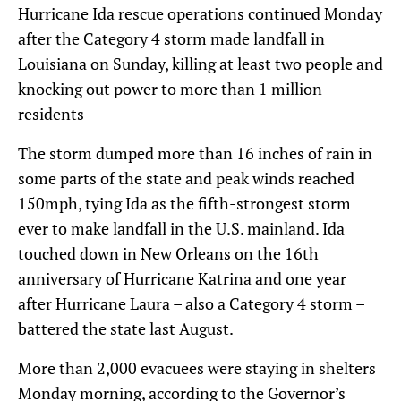
Hurricane Ida rescue operations continued Monday
after the Category 4 storm made landfall in
Louisiana on Sunday, killing at least two people and
knocking out power to more than 1 million
residents
The storm dumped more than 16 inches of rain in
some parts of the state and peak winds reached
150mph, tying Ida as the fifth-strongest storm
ever to make landfall in the U.S. mainland. Ida
touched down in New Orleans on the 16th
anniversary of Hurricane Katrina and one year
after Hurricane Laura – also a Category 4 storm –
battered the state last August.
More than 2,000 evacuees were staying in shelters
Monday morning, according to the Governor’s