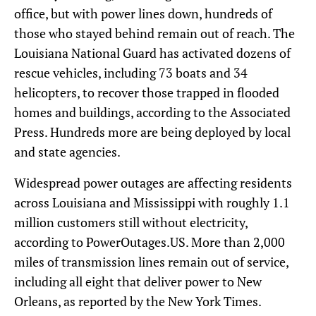
office, but with power lines down, hundreds of
those who stayed behind remain out of reach. The
Louisiana National Guard has activated dozens of
rescue vehicles, including 73 boats and 34
helicopters, to recover those trapped in flooded
homes and buildings, according to the Associated
Press. Hundreds more are being deployed by local
and state agencies.
Widespread power outages are affecting residents
across Louisiana and Mississippi with roughly 1.1
million customers still without electricity,
according to PowerOutages.US. More than 2,000
miles of transmission lines remain out of service,
including all eight that deliver power to New
Orleans, as reported by the New York Times.