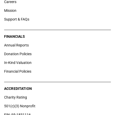
Careers
Mission
Support & FAQs
FINANCIALS
Annual Reports
Donation Policies
In-Kind Valuation
Financial Policies
ACCREDITATION
Charity Rating
501(c)(3) Nonprofit
EIN: 95-1831116