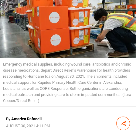
Emergency medical supplies, including wound care, antibiotics and chronic
disease medications, depart Direct Relief's warehouse for health providers
responding to Hurricane Ida on August 30, 2021. The shipments included
medical support for Rapides Primary Health Care Center in Alexandria,
Louisiana, as well as CORE Response. Both organizations are conducting
medical outreach and providing care to storm impacted communities. (Lara
Cooper/Direct Relief)
By
Amarica Rafanelli
Share
AUGUST 30, 2021 4:11 PM