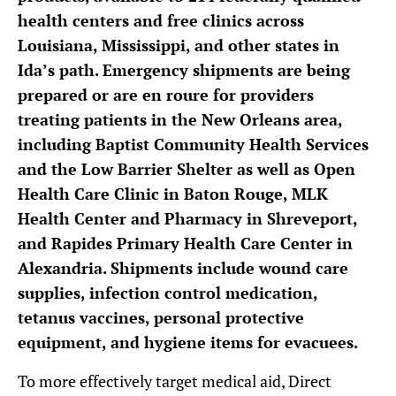
health centers and free clinics across
Louisiana, Mississippi, and other states in
Ida’s path. Emergency shipments are being
prepared or are en roure for providers
treating patients in the New Orleans area,
including Baptist Community Health Services
and the Low Barrier Shelter as well as Open
Health Care Clinic in Baton Rouge, MLK
Health Center and Pharmacy in Shreveport,
and Rapides Primary Health Care Center in
Alexandria. Shipments include wound care
supplies, infection control medication,
tetanus vaccines, personal protective
equipment, and hygiene items for evacuees.
To more effectively target medical aid, Direct