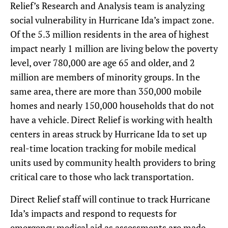
Relief’s Research and Analysis team is analyzing
social vulnerability in Hurricane Ida’s impact zone.
Of the 5.3 million residents in the area of highest
impact nearly 1 million are living below the poverty
level, over 780,000 are age 65 and older, and 2
million are members of minority groups. In the
same area, there are more than 350,000 mobile
homes and nearly 150,000 households that do not
have a vehicle. Direct Relief is working with health
centers in areas struck by Hurricane Ida to set up
real-time location tracking for mobile medical
units used by community health providers to bring
critical care to those who lack transportation.
Direct Relief staff will continue to track Hurricane
Ida’s impacts and respond to requests for
emergency medical aid as assessments are made.