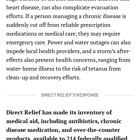
heart disease, can also complicate evacuation
efforts. If a person managing a chronic disease is
suddenly cut off from reliable prescription
medications or medical care, they may require
emergency care. Power and water outages can also
impede local health providers, and a storm’s after-
effects also present health concerns, ranging from
water-borne illness to the risk of tetanus from
clean-up and recovery efforts.
DIRECT RELIEF’S RESPONSE
Direct Relief has made its inventory of
medical aid, including antibiotics, chronic
disease medication, and over-the-counter
products, available to 214 federally qualified