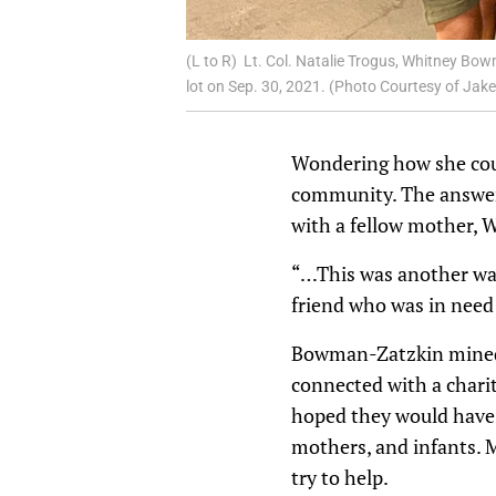
(L to R) Lt. Col. Natalie Trogus, Whitney B
lot on Sep. 30, 2021. (Photo Courtesy of Jake
Wondering how she could
community. The answer 
with a fellow mother, 
“…This was another wav
friend who was in need
Bowman-Zatzkin mined h
connected with a chari
hoped they would have 
mothers, and infants. 
try to help.