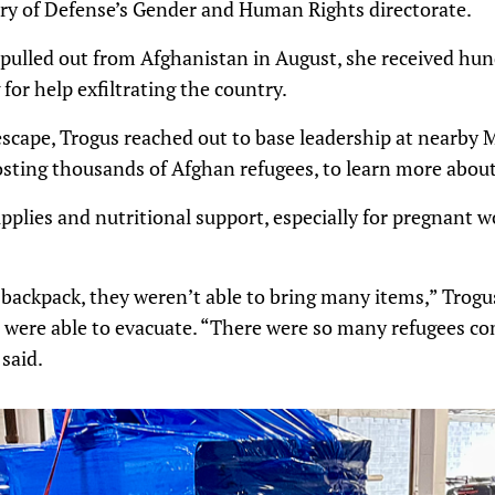
ry of Defense’s Gender and Human Rights directorate.
pulled out from Afghanistan in August, she received hund
for help exfiltrating the country.
scape, Trogus reached out to base leadership at nearby 
sting thousands of Afghan refugees, to learn more abou
pplies and nutritional support, especially for pregnant
backpack, they weren’t able to bring many items,” Trogus
were able to evacuate. “There were so many refugees com
said.