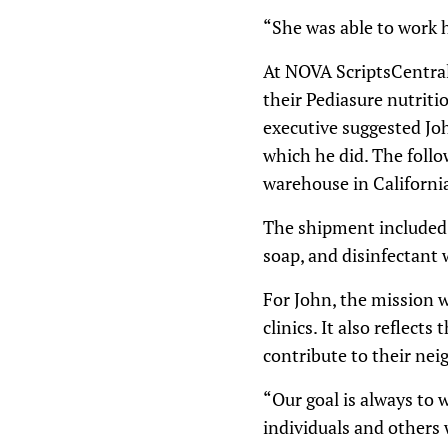
“She was able to work h
At NOVA ScriptsCentral
their Pediasure nutrit
executive suggested Jo
which he did. The follo
warehouse in California
The shipment included 
soap, and disinfectant 
For John, the mission w
clinics. It also reflec
contribute to their ne
“Our goal is always t
individuals and others 