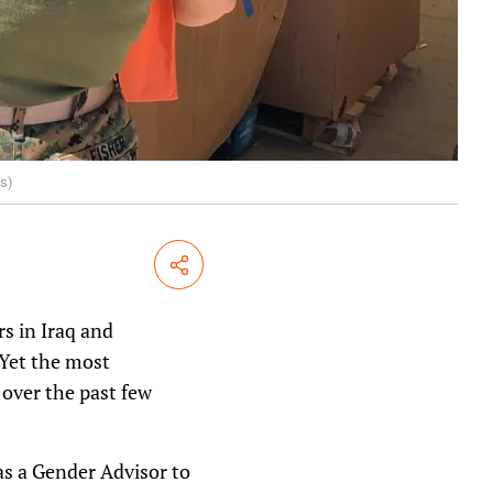
us)
Share
s in Iraq and
 Yet the most
 over the past few
as a Gender Advisor to