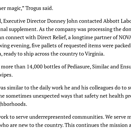
er magic,” Trogus said.
, Executive Director Donney John contacted Abbott Labo
ional supplement. As the company was processing the don
hn connect with Direct Relief, a longtime partner of NO
wing evening, five pallets of requested items were packed 
, ready to ship across the country to Virginia.
more than 14,000 bottles of Pediasure, Similac and Ensu
wipes.
as similar to the daily work he and his colleagues do to s
ts the sometimes unexpected ways that safety net health pr
ighborhoods.
o work to serve underrepresented communities. We serv
who are new to the country. This continues the mission 