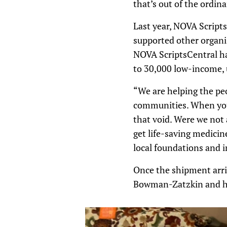
that’s out of the ordinar
Last year, NOVA Script
supported other organiz
NOVA ScriptsCentral has
to 30,000 low-income, 
“We are helping the pe
communities. When you’
that void. Were we not
get life-saving medicin
local foundations and i
Once the shipment arri
Bowman-Zatzkin and her