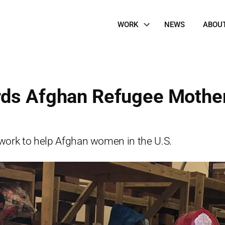
Site
WORK
NEWS
ABOU
Navigation
rds Afghan Refugee Mothe
 work to help Afghan women in the U.S.