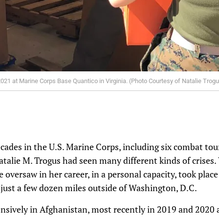
021 at Marine Corps Base Quantico in Virginia. (Photo Courtesy of Natalie Trog
ades in the U.S. Marine Corps, including six combat tour
atalie M. Trogus had seen many different kinds of crises.
 oversaw in her career, in a personal capacity, took place
just a few dozen miles outside of Washington, D.C.
nsively in Afghanistan, most recently in 2019 and 2020 