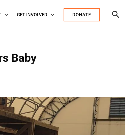
Open
T
GET INVOLVED
DONATE
Search
rs Baby