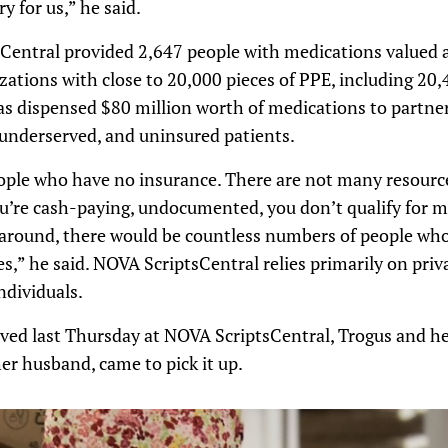
y for us,” he said.
sCentral provided 2,647 people with medications valued a
ations with close to 20,000 pieces of PPE, including 20
 dispensed $80 million worth of medications to partner c
underserved, and uninsured patients.
ople who have no insurance. There are not many resource
re cash-paying, undocumented, you don’t qualify for man
 around, there would be countless numbers of people who
es,” he said. NOVA ScriptsCentral relies primarily on pri
ndividuals.
ved last Thursday at NOVA ScriptsCentral, Trogus and h
 husband, came to pick it up.