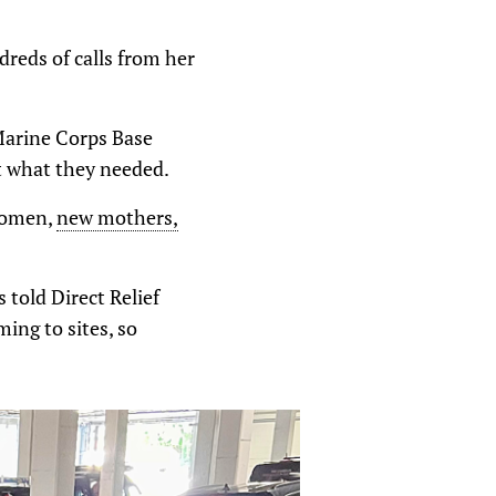
reds of calls from her
Marine Corps Base
t what they needed.
 women,
new mothers,
 told Direct Relief
ing to sites, so