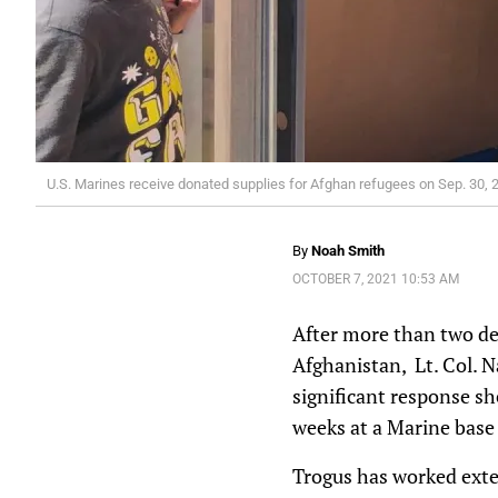
U.S. Marines receive donated supplies for Afghan refugees on Sep. 30, 2
By
Noah Smith
OCTOBER 7, 2021 10:53 AM
After more than two dec
Afghanistan, Lt. Col. N
significant response she
weeks at a Marine base 
Trogus has worked exte