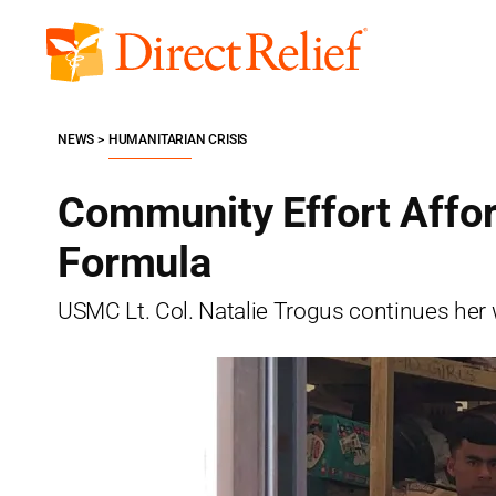
Skip
to
Direct
content
Relief
NEWS
HUMANITARIAN CRISIS
Community Effort Affo
Formula
USMC Lt. Col. Natalie Trogus continues her