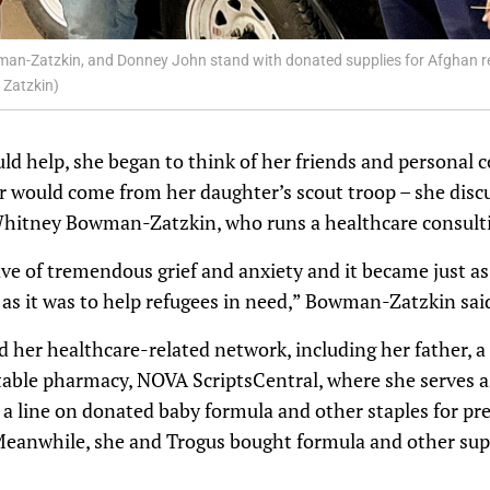
owman-Zatzkin, and Donney John stand with donated supplies for Afghan r
 Zatzkin)
 help, she began to think of her friends and personal c
would come from her daughter’s scout troop – she discu
Whitney Bowman-Zatzkin, who runs a healthcare consulti
e of tremendous grief and anxiety and it became just as
 as it was to help refugees in need,” Bowman-Zatzkin sai
er healthcare-related network, including her father, a 
table pharmacy, NOVA ScriptsCentral, where she serves 
a line on donated baby formula and other staples for 
Meanwhile, she and Trogus bought formula and other supp