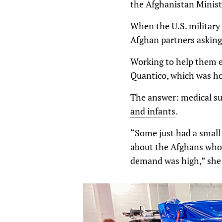
the Afghanistan Minist
When the U.S. military 
Afghan partners asking 
Working to help them e
Quantico, which was ho
The answer: medical su
and infants
.
“Some just had a small 
about the Afghans who 
demand was high,” she 