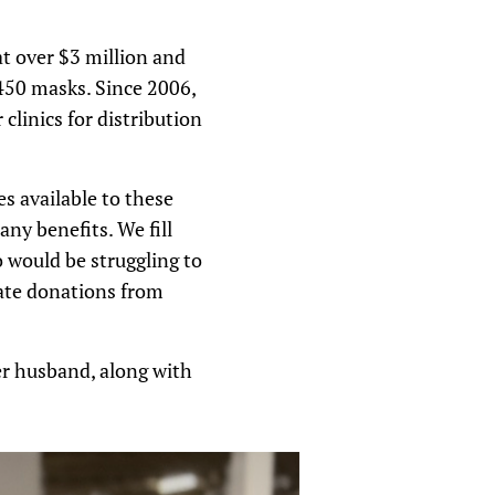
t over $3 million and
,450 masks. Since 2006,
linics for distribution
s available to these
y benefits. We fill
 would be struggling to
vate donations from
er husband, along with