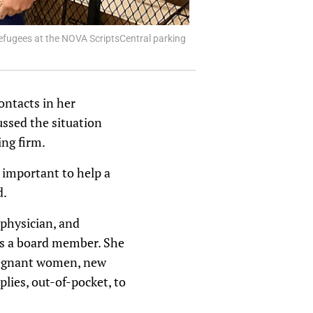
efugees at the NOVA ScriptsCentral parking
ontacts in her
ssed the situation
ng firm.
 important to help a
d.
physician, and
as a board member. She
pregnant women, new
lies, out-of-pocket, to