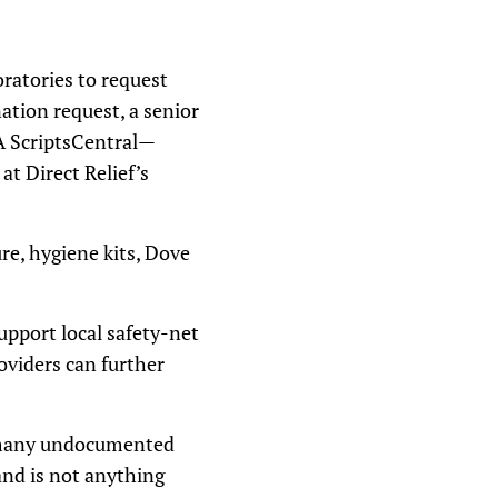
ratories to request
ation request, a senior
VA ScriptsCentral—
at Direct Relief’s
re, hygiene kits, Dove
upport local safety-net
oviders can further
e many undocumented
and is not anything