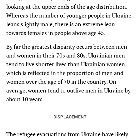
looking at the upper ends of the age distribution.
Whereas the number of younger people in Ukraine
leans slightly male, there is an extreme lean
towards females in people above age 45.
By far the greatest disparity occurs between men
and women in their 70s and 80s. Ukrainian men
tend to live shorter lives than Ukrainian women,
which is reflected in the proportion of men and
women over the age of 70 in the country. On
average, women tend to outlive men in Ukraine by
about 10 years.
DISPLACEMENT
The refugee evacuations from Ukraine have likely