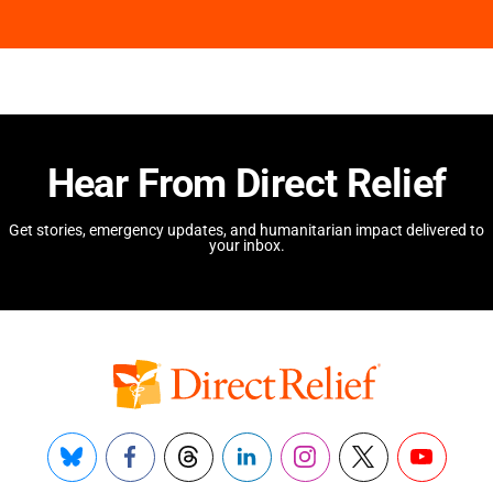
Hear From Direct Relief
Get stories, emergency updates, and humanitarian impact delivered to
your inbox.
Bluesky
Facebook
Threads
LinkedIn
Instagram
X
YouTube