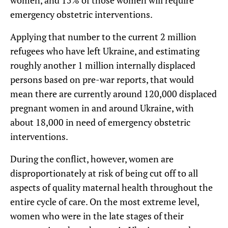
women, and 15% of those women will require
emergency obstetric interventions.
Applying that number to the current 2 million
refugees who have left Ukraine, and estimating
roughly another 1 million internally displaced
persons based on pre-war reports, that would
mean there are currently around 120,000 displaced
pregnant women in and around Ukraine, with
about 18,000 in need of emergency obstetric
interventions.
During the conflict, however, women are
disproportionately at risk of being cut off to all
aspects of quality maternal health throughout the
entire cycle of care. On the most extreme level,
women who were in the late stages of their