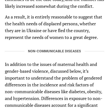
likely increased somewhat during the conflict.
As a result, it is entirely reasonable to suggest that
the health needs of displaced persons, whether
they are in Ukraine or have fled the country,
represent the needs of women to a great degree.
NON-COMMUNICABLE DISEASES
In addition to the issues of maternal health and
gender-based violence, discussed below, it’s
important to understand the problem of gendered
differences in the incidence and risk factors of
non-communicable diseases like diabetes, obesity,
and hypertension. Differences in exposure to non-
communicable diseases account for a significant