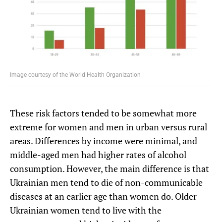
Image courtesy of the World Health Organization
These risk factors tended to be somewhat more
extreme for women and men in urban versus rural
areas. Differences by income were minimal, and
middle-aged men had higher rates of alcohol
consumption. However, the main difference is that
Ukrainian men tend to die of non-communicable
diseases at an earlier age than women do. Older
Ukrainian women tend to live with the