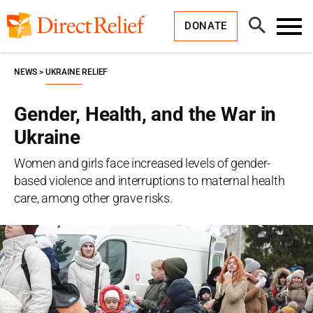
Skip
Direct
to
Relief
Open
content
DONATE
Search
Toggl
Menu
NEWS
UKRAINE RELIEF
Gender, Health, and the War in
Ukraine
Women and girls face increased levels of gender-
based violence and interruptions to maternal health
care, among other grave risks.