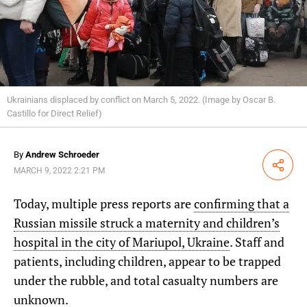
Ukrainians displaced by conflict on March 5, 2022. (Image by Oscar B.
Castillo for Direct Relief)
By
Andrew Schroeder
Share
MARCH 9, 2022 2:21 PM
Today, multiple press reports are
confirming that a
Russian missile struck a maternity and children’s
hospital in the city of Mariupol, Ukraine
. Staff and
patients, including children, appear to be trapped
under the rubble, and total casualty numbers are
unknown.