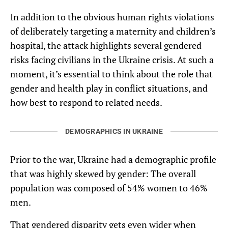
In addition to the obvious human rights violations
of deliberately targeting a maternity and children’s
hospital, the attack highlights several gendered
risks facing civilians in the Ukraine crisis. At such a
moment, it’s essential to think about the role that
gender and health play in conflict situations, and
how best to respond to related needs.
DEMOGRAPHICS IN UKRAINE
Prior to the war, Ukraine had a demographic profile
that was highly skewed by gender: The overall
population was composed of 54% women to 46%
men.
That gendered disparity gets even wider when