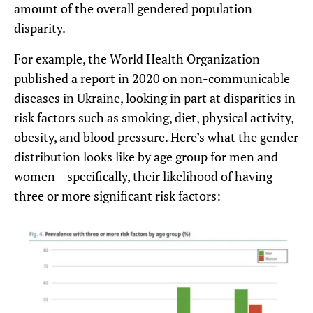
amount of the overall gendered population
disparity.
For example, the World Health Organization
published a report in 2020 on non-communicable
diseases in Ukraine, looking in part at disparities in
risk factors such as smoking, diet, physical activity,
obesity, and blood pressure. Here’s what the gender
distribution looks like by age group for men and
women – specifically, their likelihood of having
three or more significant risk factors: