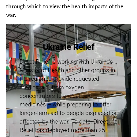
through which to view the health impacts of the
war.
Ukraine Relief
Direct Relief is working with Ukraine’s
Ministry of Health and other groups in
the region to provide requested
medical aid, from oxygen
concentrators to critical care
medicines – while preparing to offer
longer-term aid to people displaced or
affected by the war. To date, Direct
Relief has deployed more than 25