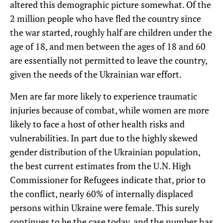
altered this demographic picture somewhat. Of the
2 million people who have fled the country since
the war started, roughly half are children under the
age of 18, and men between the ages of 18 and 60
are essentially not permitted to leave the country,
given the needs of the Ukrainian war effort.
Men are far more likely to experience traumatic
injuries because of combat, while women are more
likely to face a host of other health risks and
vulnerabilities. In part due to the highly skewed
gender distribution of the Ukrainian population,
the best current estimates from the U.N. High
Commissioner for Refugees indicate that, prior to
the conflict, nearly 60% of internally displaced
persons within Ukraine were female. This surely
continues to be the case today, and the number has