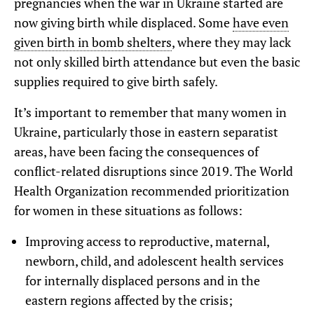
pregnancies when the war in Ukraine started are
now giving birth while displaced. Some
have even
given birth in bomb shelters
, where they may lack
not only skilled birth attendance but even the basic
supplies required to give birth safely.
It’s important to remember that many women in
Ukraine, particularly those in eastern separatist
areas, have been facing the consequences of
conflict-related disruptions since 2019. The World
Health Organization recommended prioritization
for women in these situations as follows:
Improving access to reproductive, maternal,
newborn, child, and adolescent health services
for internally displaced persons and in the
eastern regions affected by the crisis;