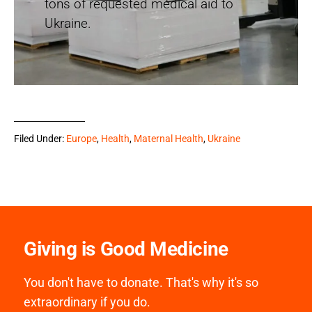
tons of requested medical aid to
Ukraine.
Filed Under:
Europe
,
Health
,
Maternal Health
,
Ukraine
Giving is Good Medicine
You don't have to donate. That's why it's so
extraordinary if you do.