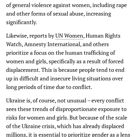
of general violence against women, including rape
and other forms of sexual abuse, increasing
significantly.
Likewise, reports by
UN Women
, Human Rights
Watch, Amnesty International, and others
prioritize a focus on the human trafficking of
women and girls, specifically as a result of forced
displacement. This is because people tend to end
up in difficult and insecure living situations over
long periods of time due to conflict.
Ukraine is, of course, not unusual – every conflict
sees these trends of disproportionate exposure to
risks for women and girls. But because of the scale
of the Ukraine crisis, which has already displaced
millions, it is essential to prioritize gender as a lens