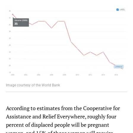
Image courtesy of the World Bank
According to estimates from the Cooperative for
Assistance and Relief Everywhere, roughly four
percent of displaced people will be pregnant