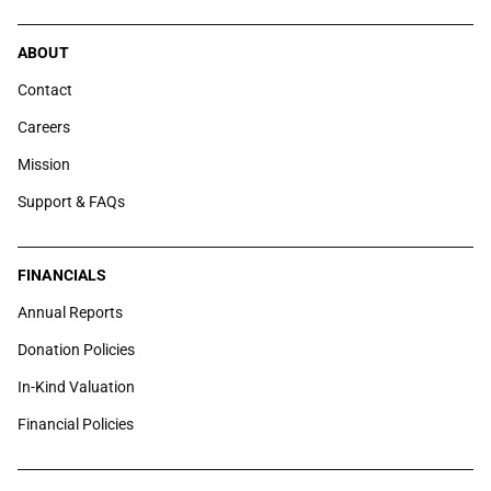
ABOUT
Contact
Careers
Mission
Support & FAQs
FINANCIALS
Annual Reports
Donation Policies
In-Kind Valuation
Financial Policies