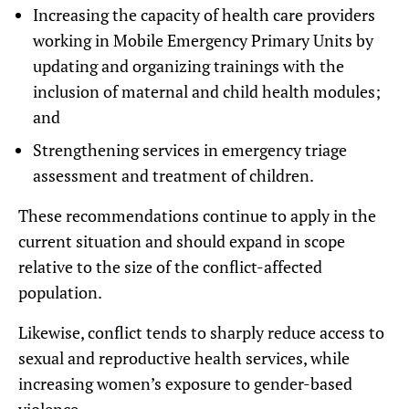
Increasing the capacity of health care providers
working in Mobile Emergency Primary Units by
updating and organizing trainings with the
inclusion of maternal and child health modules;
and
Strengthening services in emergency triage
assessment and treatment of children.
These recommendations continue to apply in the
current situation and should expand in scope
relative to the size of the conflict-affected
population.
Likewise, conflict tends to sharply reduce access to
sexual and reproductive health services, while
increasing women’s exposure to gender-based