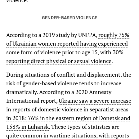
violence.
GENDER-BASED VIOLENCE
According to a 2019 study by UNFPA,
roughly 75%
of Ukrainian women reported having experienced
some form of violence prior to age 15, with 30%
reporting direct physical or sexual violence
.
During situations of conflict and displacement, the
risk of gender-based violence tends to increase
dramatically. According to a 2020 Amnesty
International report,
Ukraine saw a severe increase
in reports of domestic violence in separatist areas
in 2018: 76% in the eastern region of Donetsk and
158% in Luhansk
. These types of statistics are
quite common in wartime situations, with reports