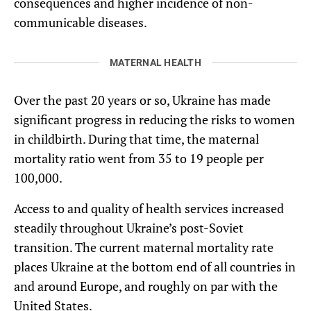
consequences and higher incidence of non-
communicable diseases.
MATERNAL HEALTH
Over the past 20 years or so, Ukraine has made
significant progress in reducing the risks to women
in childbirth. During that time, the maternal
mortality ratio went from 35 to 19 people per
100,000.
Access to and quality of health services increased
steadily throughout Ukraine’s post-Soviet
transition. The current maternal mortality rate
places Ukraine at the bottom end of all countries in
and around Europe, and roughly on par with the
United States.