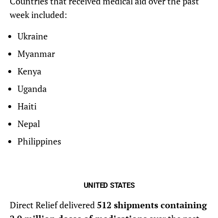
Countries that received medical aid over the past
week included:
Ukraine
Myanmar
Kenya
Uganda
Haiti
Nepal
Philippines
UNITED STATES
Direct Relief delivered
512 shipments containing