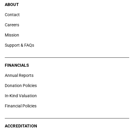
ABOUT
Contact
Careers
Mission
Support & FAQs
FINANCIALS
Annual Reports
Donation Policies
In-Kind Valuation
Financial Policies
ACCREDITATION