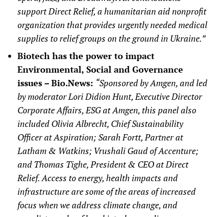
support Direct Relief, a humanitarian aid nonprofit
organization that provides urgently needed medical
supplies to relief groups on the ground in Ukraine.”
Biotech has the power to impact
Environmental, Social and Governance
issues – Bio.News:
“Sponsored by Amgen, and led
by moderator Lori Didion Hunt, Executive Director
Corporate Affairs, ESG at Amgen, this panel also
included Olivia Albrecht, Chief Sustainability
Officer at Aspiration; Sarah Fortt, Partner at
Latham & Watkins; Vrushali Gaud of Accenture;
and Thomas Tighe, President & CEO at Direct
Relief. Access to energy, health impacts and
infrastructure are some of the areas of increased
focus when we address climate change, and