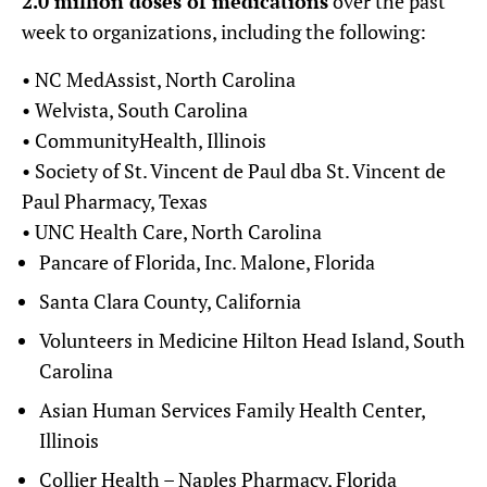
2.0 million doses of medications
over the past
week to organizations, including the following:
• NC MedAssist, North Carolina
• Welvista, South Carolina
• CommunityHealth, Illinois
• Society of St. Vincent de Paul dba St. Vincent de
Paul Pharmacy, Texas
• UNC Health Care, North Carolina
Pancare of Florida, Inc. Malone, Florida
Santa Clara County, California
Volunteers in Medicine Hilton Head Island, South
Carolina
Asian Human Services Family Health Center,
Illinois
Collier Health – Naples Pharmacy, Florida