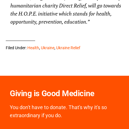
humanitarian charity Direct Relief, will go towards
the H.O.P.E. initiative which stands for health,
opportunity, prevention, education.”
Filed Under:
Health
,
Ukraine
,
Ukraine Relief
Giving is Good Medicine
You don't have to donate. That's why it's so
extraordinary if you do.