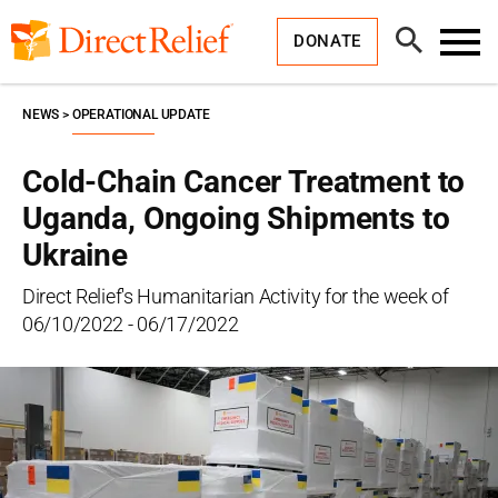
Skip
Direct
to
Relief
Open
content
DONATE
Search
Toggl
Menu
NEWS
OPERATIONAL UPDATE
Cold-Chain Cancer Treatment to
Uganda, Ongoing Shipments to
Ukraine
Direct Relief's Humanitarian Activity for the week of
06/10/2022 - 06/17/2022