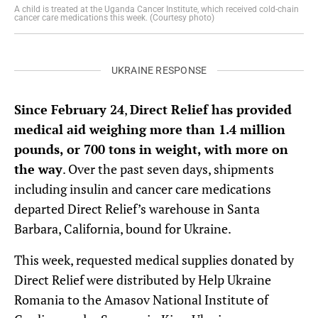
A child is treated at the Uganda Cancer Institute, which received cold-chain
cancer care medications this week. (Courtesy photo)
UKRAINE RESPONSE
Since February 24
,
Direct Relief has provided
medical aid weighing more than 1.4 million
pounds, or 700 tons in weight, with more on
the way
. Over the past seven days, shipments
including insulin and cancer care medications
departed Direct Relief’s warehouse in Santa
Barbara, California, bound for Ukraine.
This week, requested medical supplies donated by
Direct Relief were distributed by Help Ukraine
Romania to the Amasov National Institute of