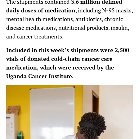
The shipments contained
3.6 million defined
daily doses of medication
, including N-95 masks,
mental health medications, antibiotics, chronic
disease medications, nutritional products, insulin,
and cancer treatments.
Included in this week’s shipments were 2,500
vials of donated cold-chain cancer care
medication, which were received by the
Uganda Cancer Institute.