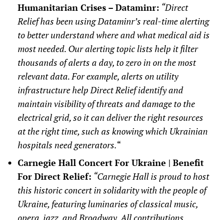
Humanitarian Crises – Dataminr:
“Direct
Relief has been using Dataminr’s real-time alerting
to better understand where and what medical aid is
most needed. Our alerting topic lists help it filter
thousands of alerts a day, to zero in on the most
relevant data. For example, alerts on utility
infrastructure help Direct Relief identify and
maintain visibility of threats and damage to the
electrical grid, so it can deliver the right resources
at the right time, such as knowing which Ukrainian
hospitals need generators.
“
Carnegie Hall Concert For Ukraine | Benefit
For Direct Relief:
“Carnegie Hall is proud to host
this historic concert in solidarity with the people of
Ukraine, featuring luminaries of classical music,
opera, jazz, and Broadway. All contributions