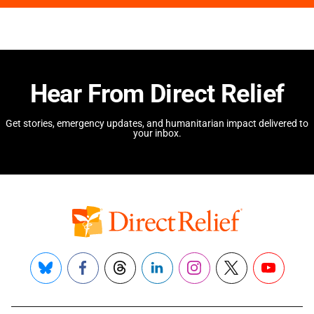
Hear From Direct Relief
Get stories, emergency updates, and humanitarian impact delivered to
your inbox.
Bluesky
Facebook
Threads
LinkedIn
Instagram
X
YouTube