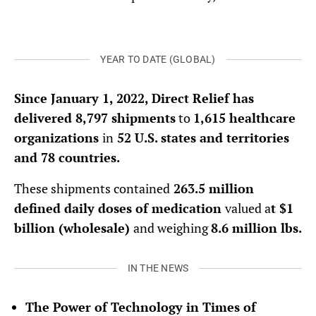
YEAR TO DATE (GLOBAL)
Since January 1, 2022, Direct Relief has
delivered 8,797 shipments
to
1,615 healthcare
organizations
in
52 U.S. states and territories
and 78 countries.
These shipments contained
263.5 million
defined daily doses of medication
valued a
t $1
billion (wholesale)
and weighing
8.6 million lbs.
IN THE NEWS
The Power of Technology in Times of