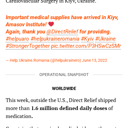
Cardiovascular Surgery in Kiyv, Ukraine.
Important medical supplies have arrived in Kiyv,
Amasov Institute!
Again, thank you
@DirectRelief
for providing.
#helpuaro
#helpukraineromania
#Kyiv
#Ukraine
#StrongerTogether
pic.twitter.com/P3HSwCzSMr
— Help.Ukraine.Romania (@helpukrainero)
June 13, 2022
OPERATIONAL SNAPSHOT
WORLDWIDE
This week, outside the U.S., Direct Relief shipped
more than
1.6 million defined daily doses
of
medication
.