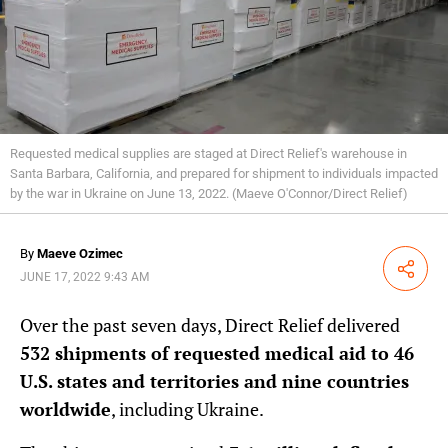
Requested medical supplies are staged at Direct Relief's warehouse in
Santa Barbara, California, and prepared for shipment to individuals impacted
by the war in Ukraine on June 13, 2022. (Maeve O'Connor/Direct Relief)
By
Maeve Ozimec
Share
JUNE 17, 2022 9:43 AM
Over the past seven days, Direct Relief delivered
532 shipments of requested medical aid to 46
U.S. states and territories and nine countries
worldwide
, including Ukraine.