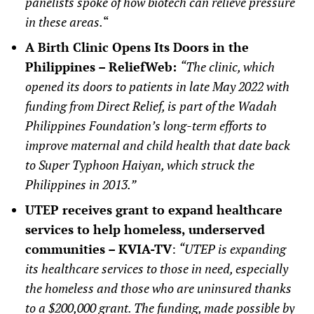
panelists spoke of how biotech can relieve pressure
in these areas.
“
A Birth Clinic Opens Its Doors in the
Philippines – ReliefWeb:
“The clinic, which
opened its doors to patients in late May 2022 with
funding from Direct Relief, is part of the Wadah
Philippines Foundation’s long-term efforts to
improve maternal and child health that date back
to Super Typhoon Haiyan, which struck the
Philippines in 2013.”
UTEP receives grant to expand healthcare
services to help homeless, underserved
communities – KVIA-TV
:
“UTEP is expanding
its healthcare services to those in need, especially
the homeless and those who are uninsured thanks
to a $200,000 grant. The funding, made possible by