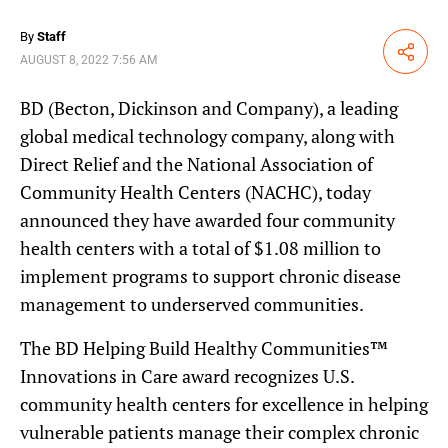
By
Staff
Share
AUGUST 8, 2022 7:56 AM
BD (Becton, Dickinson and Company), a leading
global medical technology company, along with
Direct Relief and the National Association of
Community Health Centers (NACHC), today
announced they have awarded four community
health centers with a total of $1.08 million to
implement programs to support chronic disease
management to underserved communities.
The BD Helping Build Healthy Communities™
Innovations in Care award recognizes U.S.
community health centers for excellence in helping
vulnerable patients manage their complex chronic