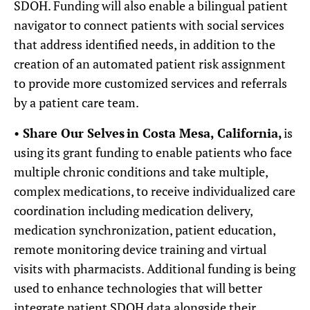
SDOH. Funding will also enable a bilingual patient
navigator to connect patients with social services
that address identified needs, in addition to the
creation of an automated patient risk assignment
to provide more customized services and referrals
by a patient care team.
•
Share Our Selves
in Costa Mesa, California,
is
using its grant funding to enable patients who face
multiple chronic conditions and take multiple,
complex medications, to receive individualized care
coordination including medication delivery,
medication synchronization, patient education,
remote monitoring device training and virtual
visits with pharmacists. Additional funding is being
used to enhance technologies that will better
integrate patient SDOH data alongside their