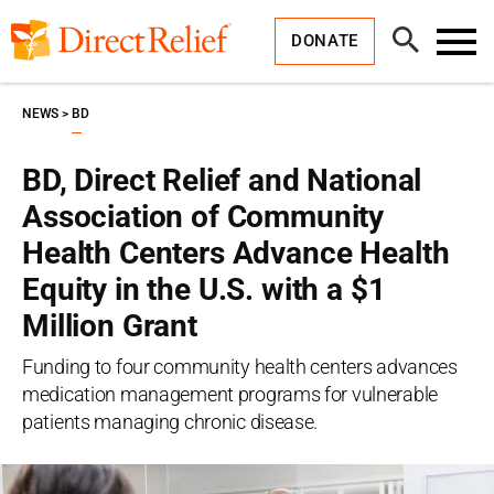
Skip
Direct
to
Relief
Open
content
DONATE
Search
Toggl
Menu
NEWS
BD
BD, Direct Relief and National
Association of Community
Health Centers Advance Health
Equity in the U.S. with a $1
Million Grant
Funding to four community health centers advances
medication management programs for vulnerable
patients managing chronic disease.