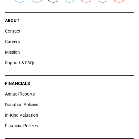
ABOUT
Contact
Careers
Mission
Support & FAQs
FINANCIALS
Annual Reports
Donation Policies
In-Kind Valuation
Financial Policies