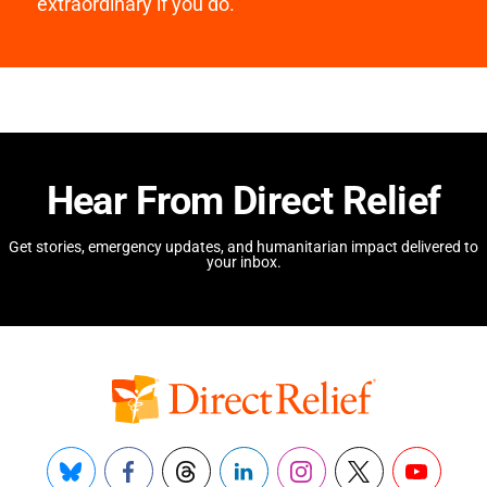
extraordinary if you do.
Hear From Direct Relief
Get stories, emergency updates, and humanitarian impact delivered to
your inbox.
Bluesky
Facebook
Threads
LinkedIn
Instagram
X
YouTube