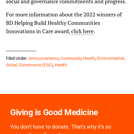
social and governance commitments and progress.
For more information about the 2022 winners of
BD Helping Build Healthy Communities
Innovations in Care award,
click here
.
Filed Under:
Announcements
,
Community Health
,
Environmental,
Social, Governance (ESG)
,
Health
Giving is Good Medicine
You don't have to donate. That's why it's so