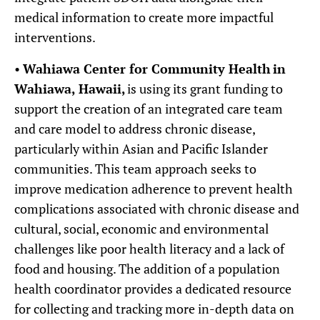
medical information to create more impactful
interventions.
•
Wahiawa Center for Community Health
in
Wahiawa, Hawaii,
is using its grant funding to
support the creation of an integrated care team
and care model to address chronic disease,
particularly within Asian and Pacific Islander
communities. This team approach seeks to
improve medication adherence to prevent health
complications associated with chronic disease and
cultural, social, economic and environmental
challenges like poor health literacy and a lack of
food and housing. The addition of a population
health coordinator provides a dedicated resource
for collecting and tracking more in-depth data on