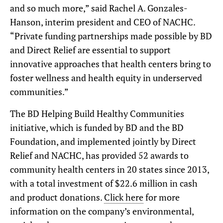
and so much more,” said Rachel A. Gonzales-
Hanson, interim president and CEO of NACHC.
“Private funding partnerships made possible by BD
and Direct Relief are essential to support
innovative approaches that health centers bring to
foster wellness and health equity in underserved
communities.”
The BD Helping Build Healthy Communities
initiative, which is funded by BD and the BD
Foundation, and implemented jointly by Direct
Relief and NACHC, has provided 52 awards to
community health centers in 20 states since 2013,
with a total investment of $22.6 million in cash
and product donations.
Click here
for more
information on the company’s environmental,