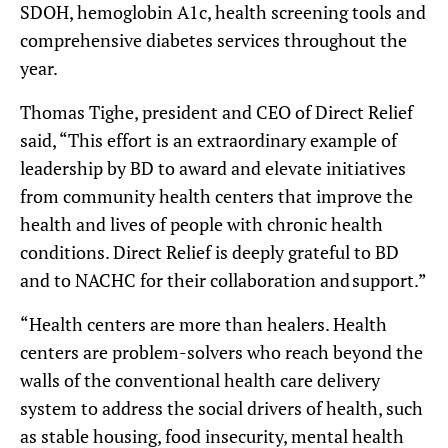
SDOH, hemoglobin A1c, health screening tools and
comprehensive diabetes services throughout the
year.
Thomas Tighe, president and CEO of Direct Relief
said, “This effort is an extraordinary example of
leadership by BD to award and elevate initiatives
from community health centers that improve the
health and lives of people with chronic health
conditions. Direct Relief is deeply grateful to BD
and to NACHC for their collaboration and support.”
“Health centers are more than healers. Health
centers are problem-solvers who reach beyond the
walls of the conventional health care delivery
system to address the social drivers of health, such
as stable housing, food insecurity, mental health