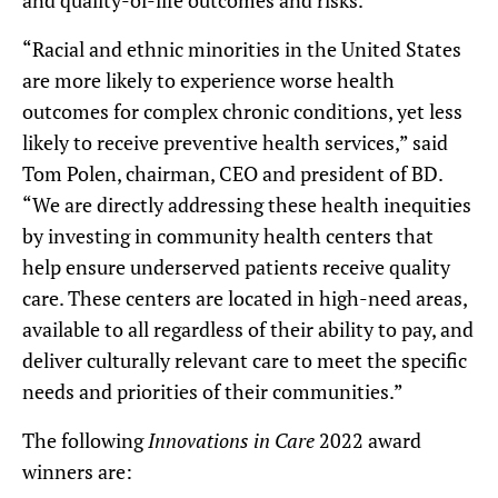
and quality-of-life outcomes and risks.
“Racial and ethnic minorities in the United States
are more likely to experience worse health
outcomes for complex chronic conditions, yet less
likely to receive preventive health services,” said
Tom Polen, chairman, CEO and president of BD.
“We are directly addressing these health inequities
by investing in community health centers that
help ensure underserved patients receive quality
care. These centers are located in high-need areas,
available to all regardless of their ability to pay, and
deliver culturally relevant care to meet the specific
needs and priorities of their communities.”
The following
Innovations in Care
2022 award
winners are: