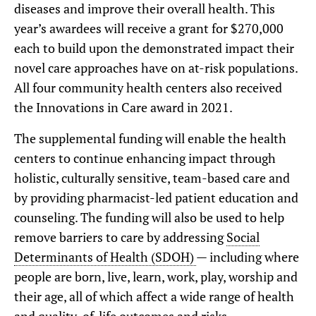
diseases and improve their overall health. This
year’s awardees will receive a grant for $270,000
each to build upon the demonstrated impact their
novel care approaches have on at-risk populations.
All four community health centers also received
the Innovations in Care award in 2021.
The supplemental funding will enable the health
centers to continue enhancing impact through
holistic, culturally sensitive, team-based care and
by providing pharmacist-led patient education and
counseling. The funding will also be used to help
remove barriers to care by addressing
Social
Determinants of Health (SDOH)
— including where
people are born, live, learn, work, play, worship and
their age, all of which affect a wide range of health