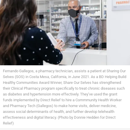
Fernando Gallegos, a pharmacy technician, assists a patient at Sharing Our
Selves (SOS) in Costa Mesa, California, in June 2021. As a BD Helping Build
Healthy Communities Award Winner, Share Our Selves has strengthened
their Clinical Pharmacy program specifically to treat chronic diseases such
as diabetes and hypertension more effectively. They’ve used the grant
funds implemented by Direct Relief to hire a Commmunity Health Worker
and Pharmacy Tech (Gallegos) to make home visits, deliver medicine,
assess social determinants of health, and further develop telehealth
effectiveness and digital literacy. (Photo by Donnie Hedden for Direct
Relief)