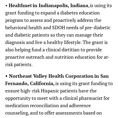
•
Healthnet
in Indianapolis, Indiana
, is using its
grant funding to expand a diabetes education
program to assess and proactively address the
behavioral health and SDOH needs of pre-diabetic
and diabetic patients so they can manage their
diagnosis and live a healthy lifestyle. The grant is
also helping fund a clinical dietitian to provide
proactive outreach and nutrition education for at-
risk patients.
•
Northeast Valley Health Corporation
in San
Fernando, California,
is using its grant funding to
ensure high-risk Hispanic patients have the
opportunity to meet with a clinical pharmacist for
medication reconciliation and adherence
counseling, and to offer assessments based on