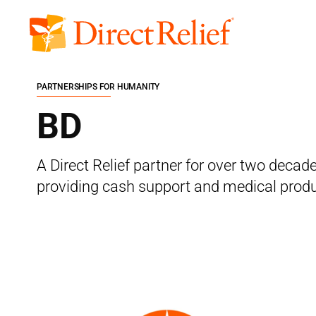
Skip
to
Direct
content
Relief
PARTNERSHIPS FOR HUMANITY
BD
A Direct Relief partner for over two deca
providing cash support and medical produ