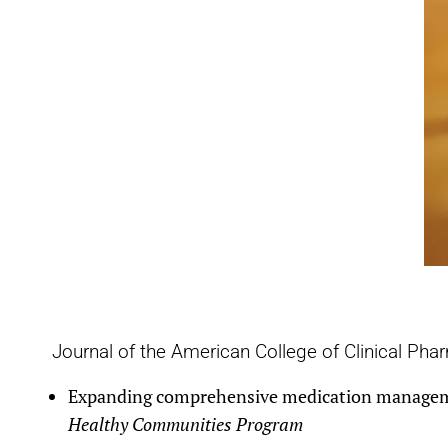
Journal of the American College of Clinical Pha
Expanding comprehensive medication management
Healthy Communities Program