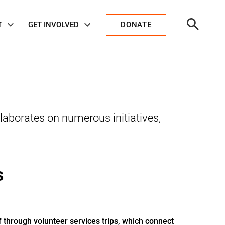
Open
T
GET INVOLVED
DONATE
Search
laborates on numerous initiatives,
s
f through volunteer services trips, which connect