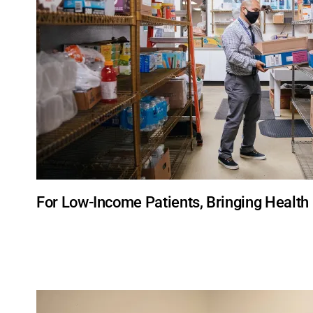
For Low-Income Patients, Bringing Healt