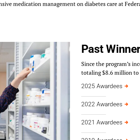
nsive medication management on diabetes care at Federa
Past Winne
Since the program’s ince
totaling $8.6 million to
2025 Awardees
2022 Awardees
2021 Awardees