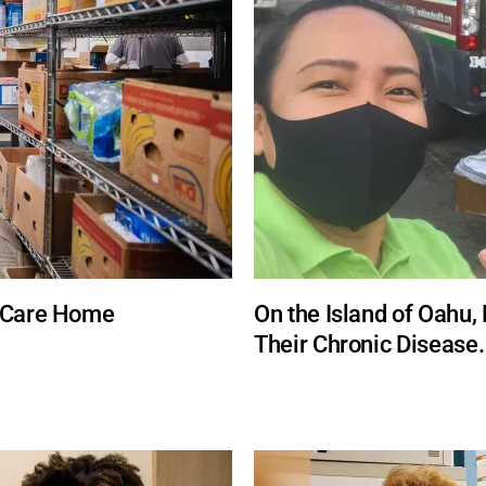
h Care Home
On the Island of Oahu, 
Their Chronic Disease.