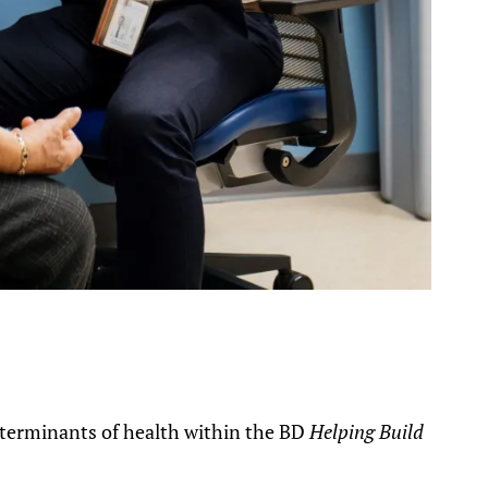
terminants of health within the BD
Helping Build