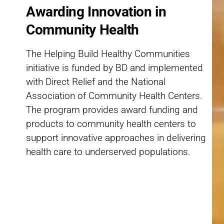
Awarding Innovation in
Community Health
The Helping Build Healthy Communities
initiative is funded by BD and implemented
with Direct Relief and the National
Association of Community Health Centers.
The program provides award funding and
products to community health centers to
support innovative approaches in delivering
health care to underserved populations.