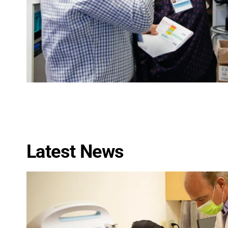
Latest News