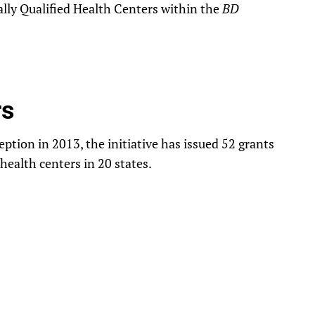
lly Qualified Health Centers within the
BD
rs
ption in 2013, the initiative has issued 52 grants
 health centers in 20 states.