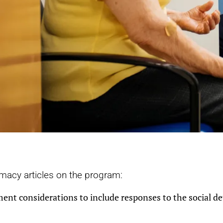
rmacy articles on the program:
 considerations to include responses to the social de