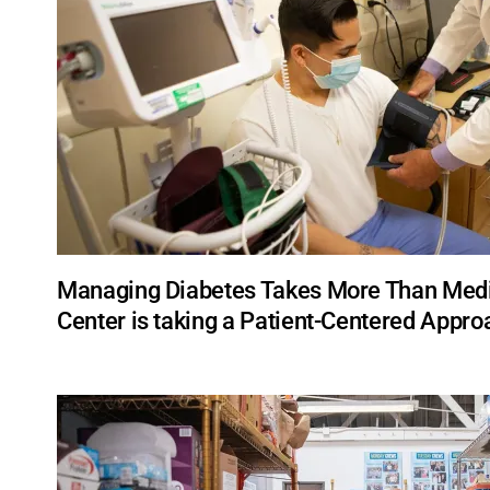
Managing Diabetes Takes More Than Medic
Center is taking a Patient-Centered Appro