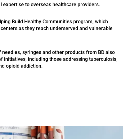
 expertise to overseas healthcare providers.
lping Build Healthy Communities program, which
centers as they reach underserved and vulnerable
f needles, syringes and other products from BD also
 initiatives, including those addressing tuberculosis,
d opioid addiction.