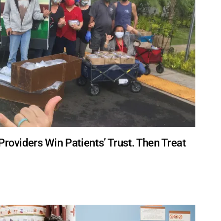
Providers Win Patients’ Trust. Then Treat