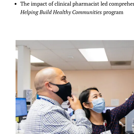
The impact of clinical pharmacist led comprehe
Helping Build Healthy Communities
program