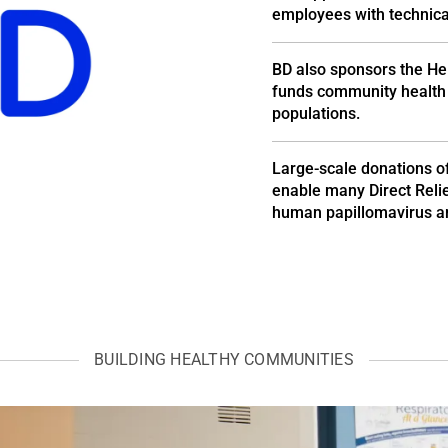
employees with technical
BD also sponsors the He
funds community health 
populations.
Large-scale donations o
enable many Direct Relief
human papillomavirus an
BUILDING HEALTHY COMMUNITIES