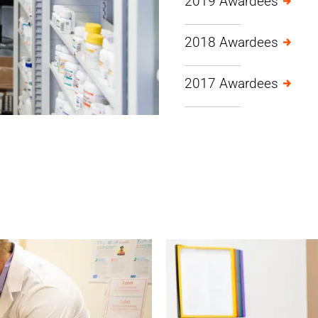
2019 Awardees
2018 Awardees
2017 Awardees