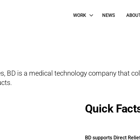
Site
WORK
NEWS
ABOU
Navigation
des, BD is a medical technology company that col
cts.
Quick Fact
BD supports Direct Relie