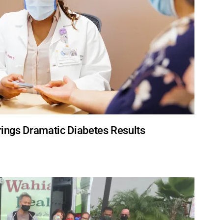
Brings Dramatic Diabetes Results