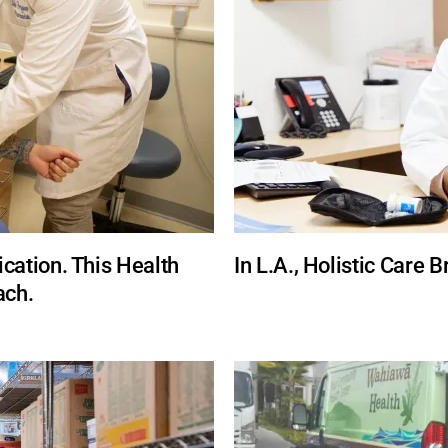
ation. This Health
In L.A., Holistic Care 
ach.