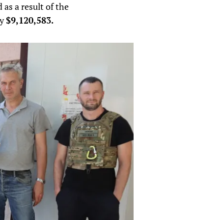
 as a result of the
ly
$9,120,583.