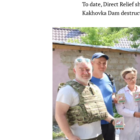
To date, Direct Relief 
Kakhovka Dam destructi