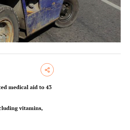
Share
ed medical aid to 43
cluding vitamins,