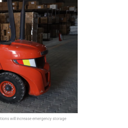
tions will increase emergency storage