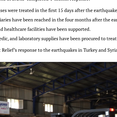
es were treated in the first 15 days after the earthquake
iaries have been reached in the four months after the ea
d healthcare facilities have been supported.
edic, and laboratory supplies have been procured to trea
 Relief’s response to the earthquakes in Turkey and Syri