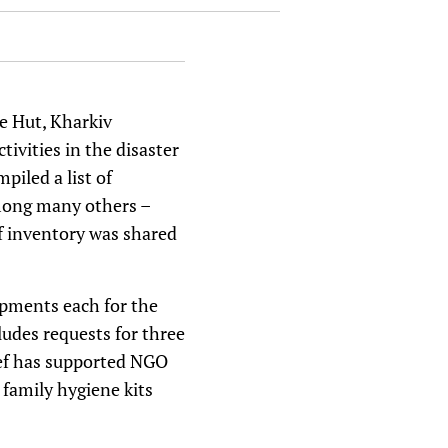
le Hut, Kharkiv
vities in the disaster
piled a list of
among many others –
 of inventory was shared
ipments each for the
udes requests for three
ief has supported NGO
family hygiene kits