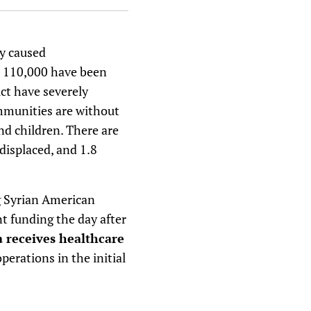
y caused
r 110,000 have been
ict have severely
ommunities are without
nd children. There are
 displaced, and 1.8
ng Syrian American
t funding the day after
a receives healthcare
perations in the initial