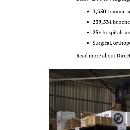
3,350
trauma cas
239,534
benefic
25+
hospitals an
Surgical, orthop
Read more about Direct