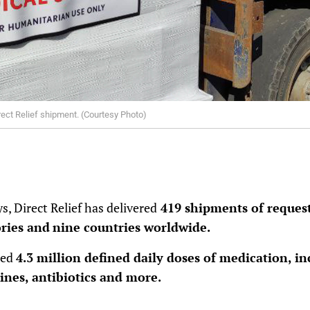
rect Relief shipment. (Courtesy Photo)
s, Direct Relief has delivered
419 shipments of request
ories and
nine countries worldwide.
ned
4.3 million defined daily doses of medication, in
ines, antibiotics and more.