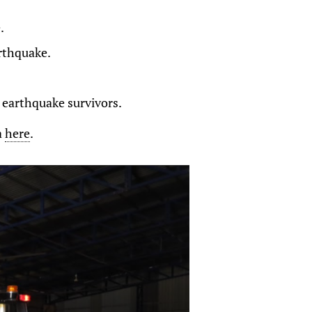
.
rthquake.
t earthquake survivors.
a
here
.