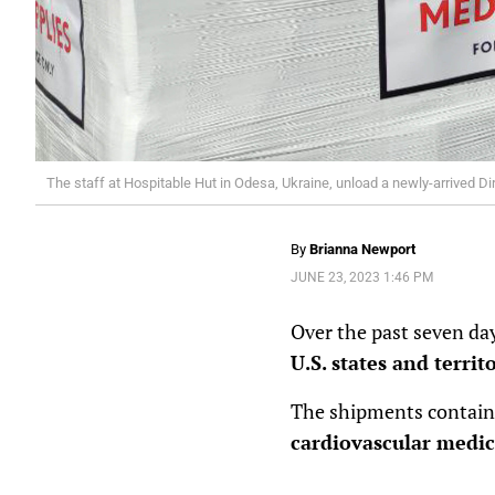
The staff at Hospitable Hut in Odesa, Ukraine, unload a newly-arrived Di
By
Brianna Newport
JUNE 23, 2023 1:46 PM
Over the past seven day
U.S. states and territ
The shipments contai
cardiovascular medic