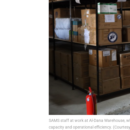
SAMS staff at work at Al-Dana Warehouse, whi
capacity and operational efficiency. (Courtes