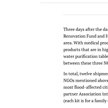
Three days after the da
Renovation Fund and Hr
area. With medical prod
products that are in h
water purification table
between these three NG
In total, twelve shipme
NGOs mentioned above a
most flood-affected cit
partner Association Іn
(each kit is for a fami