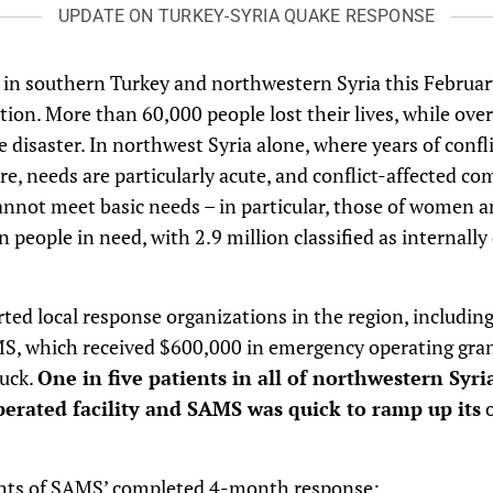
UPDATE ON TURKEY-SYRIA QUAKE RESPONSE
in southern Turkey and northwestern Syria this Februar
ion. More than 60,000 people lost their lives, while ove
he disaster. In northwest Syria alone, where years of confl
ure, needs are particularly acute, and conflict-affected c
nnot meet basic needs – in particular, those of women a
 people in need, with 2.9 million classified as internally
rted local response organizations in the region, includi
MS, which received $600,000 in emergency operating gran
ruck.
One in five patients in all of northwestern Syri
perated facility and SAMS was quick to ramp up its
o
ghts of SAMS’ completed 4-month response: