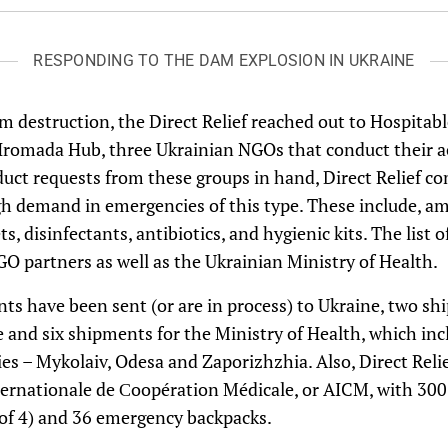
RESPONDING TO THE DAM EXPLOSION IN UKRAINE
m destruction, the Direct Relief reached out to Hospitab
omada Hub, three Ukrainian NGOs that conduct their acti
uct requests from these groups in hand, Direct Relief com
igh demand in emergencies of this type. These include, 
ts, disinfectants, antibiotics, and hygienic kits. The list
O partners as well as the Ukrainian Ministry of Health.
nts have been sent (or are in process) to Ukraine, two sh
nd six shipments for the Ministry of Health, which incl
ies – Mykolaiv, Odesa and Zaporizhzhia. Also, Direct Rel
ternationale de Сoopération Médicale, or AICM, with 300 
ly of 4) and 36 emergency backpacks.