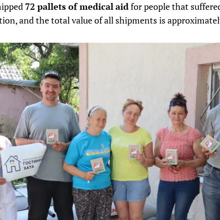
shipped
72 pallets of medical
aid
for people that suffered
on, and the total value of all shipments is approximate