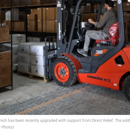
ch has been recently upgraded with support from Direct Relief. The addi
y Photo)