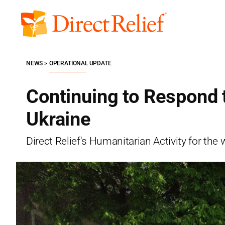
Skip
to
Direct
content
Relief
NEWS
OPERATIONAL UPDATE
Continuing to Respond 
Ukraine
Direct Relief's Humanitarian Activity for t