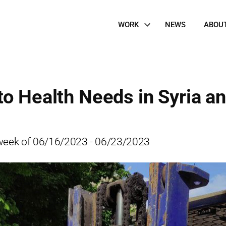
Site
WORK
NEWS
ABOU
Navigation
to Health Needs in Syria a
he week of 06/16/2023 - 06/23/2023