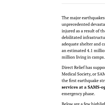
The major earthquakes 
unprecedented devastat
injured as a result of t
debilitated infrastruct
adequate shelter and ca
an estimated 4.1 million
million living in camps.
Direct Relief has suppo
Medical Society, or SA
the first earthquake st
services at a SAMS-o
emergency phase.
Below are a few highli