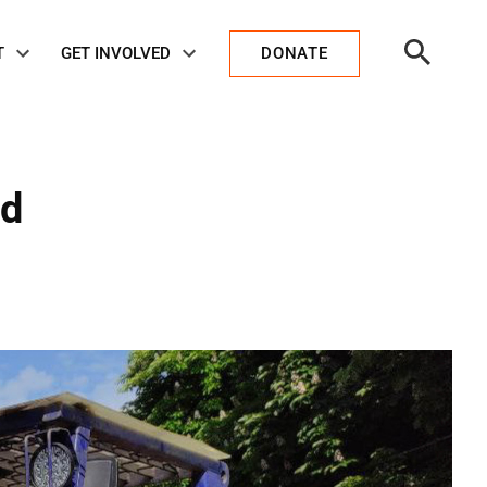
Open
T
GET INVOLVED
DONATE
Search
nd