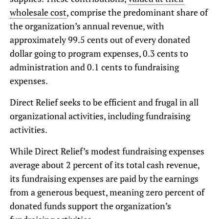
wholesale cost
, comprise the predominant share of
the organization’s annual revenue, with
approximately 99.5 cents out of every donated
dollar going to program expenses, 0.3 cents to
administration and 0.1 cents to fundraising
expenses.
Direct Relief seeks to be efficient and frugal in all
organizational activities, including fundraising
activities.
While Direct Relief’s modest fundraising expenses
average about 2 percent of its total cash revenue,
its fundraising expenses are paid by the earnings
from a generous bequest, meaning zero percent of
donated funds support the organization’s