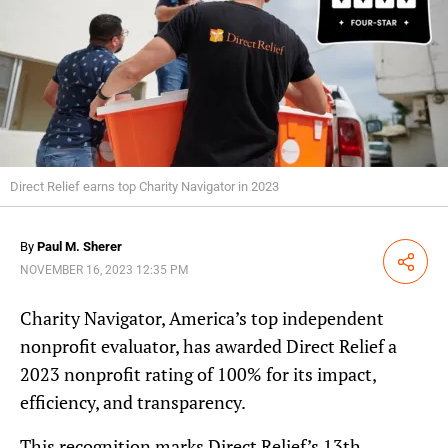
Direct Relief earns top Charity Navigator in 2023
By
Paul M. Sherer
Share
NOVEMBER 16, 2023 12:35 PM
Charity Navigator, America’s top independent
nonprofit evaluator, has awarded Direct Relief a
2023 nonprofit rating of 100% for its impact,
efficiency, and transparency.
This recognition marks Direct Relief’s 13th