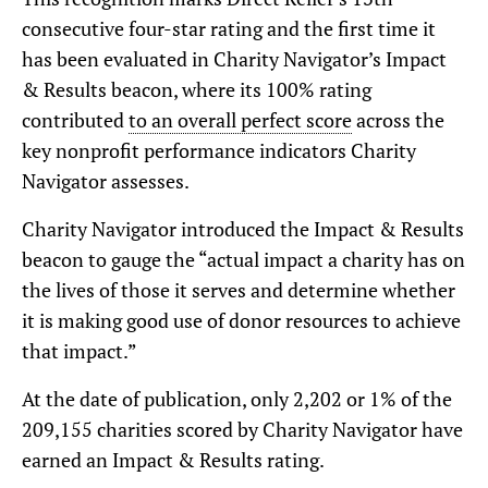
consecutive four-star rating and the first time it
has been evaluated in Charity Navigator’s Impact
& Results beacon, where its 100% rating
contributed
to an overall perfect score
across the
key nonprofit performance indicators Charity
Navigator assesses.
Charity Navigator introduced the Impact & Results
beacon to gauge the “actual impact a charity has on
the lives of those it serves and determine whether
it is making good use of donor resources to achieve
that impact.”
At the date of publication, only 2,202 or 1% of the
209,155 charities scored by Charity Navigator have
earned an Impact & Results rating.