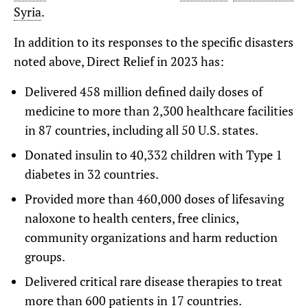
Syria
.
In addition to its responses to the specific disasters
noted above, Direct Relief in 2023 has:
Delivered 458 million defined daily doses of
medicine to more than 2,300 healthcare facilities
in 87 countries, including all 50 U.S. states.
Donated insulin to 40,332 children with Type 1
diabetes in 32 countries.
Provided more than 460,000 doses of lifesaving
naloxone
to health centers, free clinics,
community organizations and harm reduction
groups.
Delivered critical rare disease therapies to treat
more than 600 patients in 17 countries.