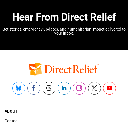
Hear From Direct Relief
Get stories, emergency updates, and humanitarian impact delivered to
your inbox.
Bluesky
Facebook
Threads
LinkedIn
Instagram
X
YouTube
ABOUT
Contact