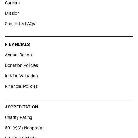
Careers
Mission
Support & FAQs
FINANCIALS
Annual Reports
Donation Policies
In-Kind Valuation
Financial Policies
ACCREDITATION
Charity Rating
501(c)(3) Nonprofit