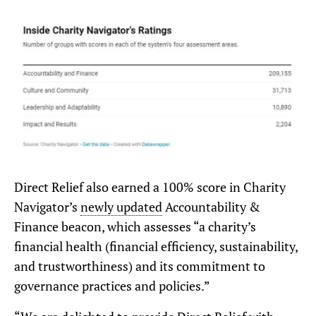
Direct Relief also earned a 100% score in Charity
Navigator’s
newly updated
Accountability &
Finance beacon, which assesses “a charity’s
financial health (financial efficiency, sustainability,
and trustworthiness) and its commitment to
governance practices and policies.”