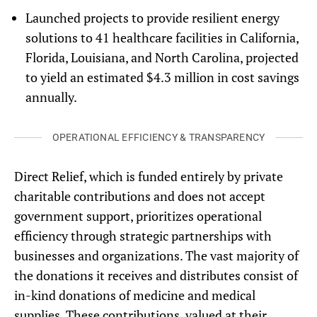
Launched projects to provide
resilient energy
solutions to 41 healthcare facilities in California,
Florida, Louisiana, and North Carolina, projected
to yield an estimated $4.3 million in cost savings
annually.
OPERATIONAL EFFICIENCY & TRANSPARENCY
Direct Relief, which is funded entirely by private
charitable contributions and does not accept
government support, prioritizes operational
efficiency through strategic partnerships with
businesses and organizations. The vast majority of
the donations it receives and distributes consist of
in-kind donations of medicine and medical
supplies. These contributions,
valued at their