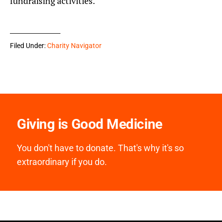
fundraising activities.
Filed Under:
Charity Navigator
Giving is Good Medicine
You don't have to donate. That's why it's so
extraordinary if you do.