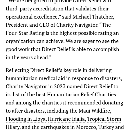
“We are delighted to provide Direct Relief with
third-party accreditation that validates their
operational excellence,” said Michael Thatcher,
President and CEO of Charity Navigator. “The
Four-Star Rating is the highest possible rating an
organization can achieve. We are eager to see the
good work that Direct Relief is able to accomplish
in the years ahead.”
Reflecting Direct Relief’s key role in delivering
humanitarian medical aid in response to disasters,
Charity Navigator in 2023 named Direct Relief to
its list of the best
Humanitarian Relief Charities
and among the charities it recommended donating
to after disasters, including the
Maui Wildfire
,
Flooding in Libya
,
Hurricane Idalia
,
Tropical Storm
Hilary
, and the earthquakes in
Morocco
,
Turkey and