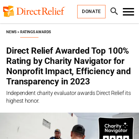
Skip
Direct
to
Relief
Open
content
DONATE
Search
Toggl
Menu
NEWS
RATINGS AWARDS
Direct Relief Awarded Top 100%
Rating by Charity Navigator for
Nonprofit Impact, Efficiency and
Transparency in 2023
Independent charity evaluator awards Direct Relief its
highest honor.