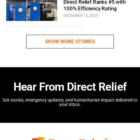
Direct Relief Ranks #5 with
100% Efficiency Rating
DECEMBER 12, 2025
SHOW MORE STORIES
Hear From Direct Relief
Get stories, emergency updates, and humanitarian impact delivered to
your inbox.