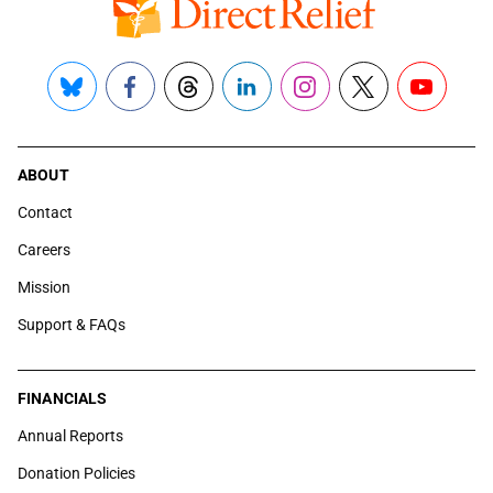
Bluesky
Facebook
Threads
LinkedIn
Instagram
X
YouTube
ABOUT
Contact
Careers
Mission
Support & FAQs
FINANCIALS
Annual Reports
Donation Policies