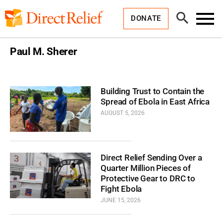
Skip
Direct
to
Relief
Open
content
DONATE
Search
Toggl
Menu
Paul M. Sherer
Building Trust to Contain the
Spread of Ebola in East Africa
AUGUST 5, 2026
Direct Relief Sending Over a
Quarter Million Pieces of
Protective Gear to DRC to
Fight Ebola
JUNE 15, 2026