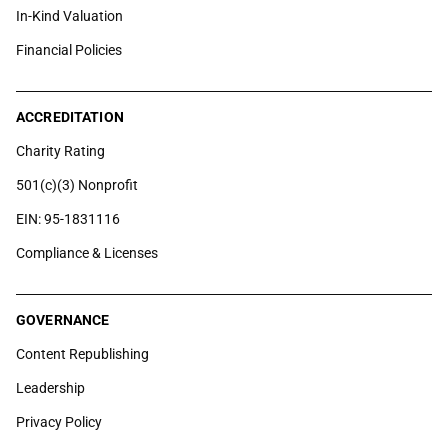
In-Kind Valuation
Financial Policies
ACCREDITATION
Charity Rating
501(c)(3) Nonprofit
EIN: 95-1831116
Compliance & Licenses
GOVERNANCE
Content Republishing
Leadership
Privacy Policy