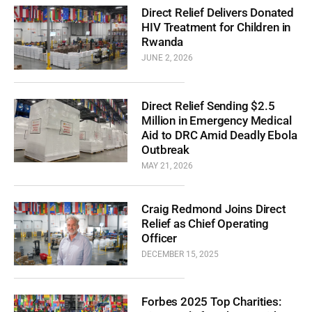
Direct Relief Delivers Donated
HIV Treatment for Children in
Rwanda
JUNE 2, 2026
Direct Relief Sending $2.5
Million in Emergency Medical
Aid to DRC Amid Deadly Ebola
Outbreak
MAY 21, 2026
Craig Redmond Joins Direct
Relief as Chief Operating
Officer
DECEMBER 15, 2025
Forbes 2025 Top Charities: