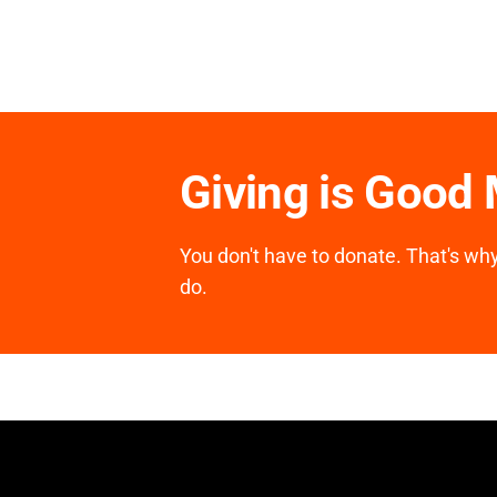
Giving is Good
You don't have to donate. That's why 
do.