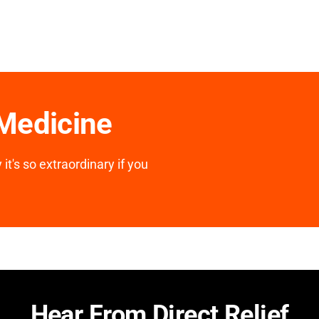
 Medicine
it's so extraordinary if you
Hear From Direct Relief