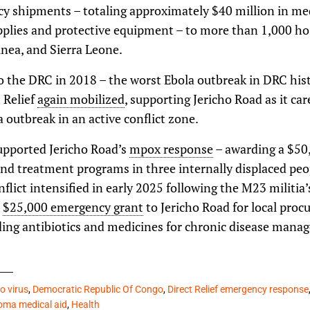
 shipments – totaling approximately $40 million in med
pplies and protective equipment – to more than 1,000 hos
nea, and Sierra Leone.
 the DRC in 2018 – the worst Ebola outbreak in DRC his
t Relief
again mobilized
, supporting Jericho Road as it ca
a outbreak in an active conflict zone.
supported Jericho Road’s
mpox response
– awarding a $50
and treatment programs in three internally displaced pe
flict intensified in early 2025 following the M23 militia
a
$25,000 emergency grant
to Jericho Road for local proc
uding antibiotics and medicines for chronic disease mana
o virus
,
Democratic Republic Of Congo
,
Direct Relief emergency response
ma medical aid
,
Health