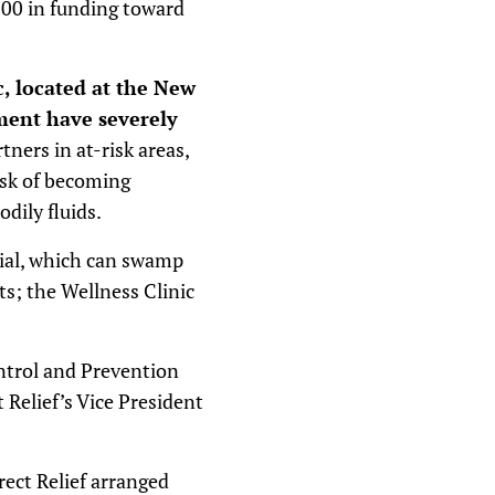
,000 in funding toward
c, located at the New
ment have severely
rtners in at-risk areas,
isk of becoming
dily fluids.
ial, which can swamp
nts; the Wellness Clinic
ontrol and Prevention
 Relief’s Vice President
rect Relief arranged