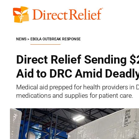
Skip
to
Direct
content
Relief
NEWS
EBOLA OUTBREAK RESPONSE
Direct Relief Sending $
Aid to DRC Amid Deadl
Medical aid prepped for health providers in
medications and supplies for patient care.