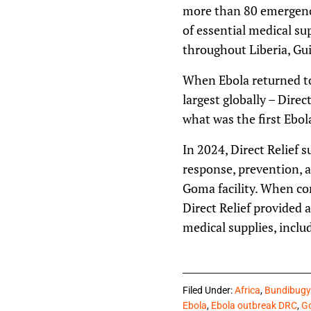
more than 80 emergency
of essential medical su
throughout Liberia, Gui
When Ebola returned to
largest globally – Direc
what was the first Ebol
In 2024, Direct Relief 
response, prevention, 
Goma facility. When con
Direct Relief provided 
medical supplies, incl
Filed Under:
Africa
,
Bundibugy
Ebola
,
Ebola outbreak DRC
,
Go