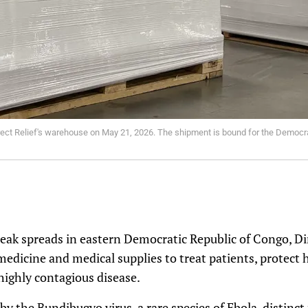
Direct Relief's warehouse on May 21, 2026. The shipment is bound for the Democr
eak spreads in eastern Democratic Republic of Congo, Dir
 medicine and medical supplies to treat patients, protect
 highly contagious disease.
by the Bundibugyo virus, a rare species of Ebola, distinc