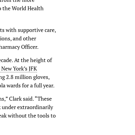
o the World Health
ts with supportive care,
tions, and other
harmacy Officer.
cade. At the height of
 New York’s JFK
g 2.8 million gloves,
 wards for a full year.
ns,” Clark said. “These
 under extraordinarily
reak without the tools to