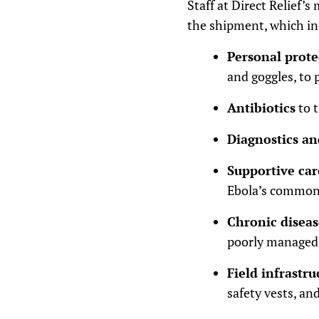
Staff at Direct Relief’
the shipment, which in
Personal prot
and goggles, to 
Antibiotics
to 
Diagnostics an
Supportive car
Ebola’s common 
Chronic disea
poorly managed,
Field infrastr
safety vests, an