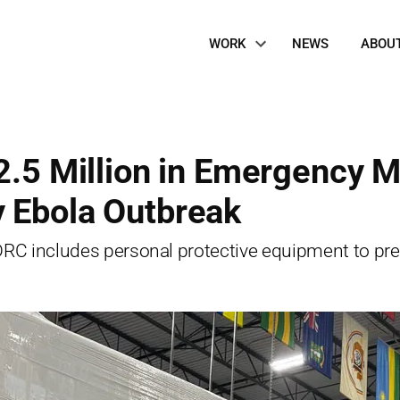
Site
WORK
NEWS
ABOU
Navigation
2.5 Million in Emergency M
y Ebola Outbreak
 DRC includes personal protective equipment to pr