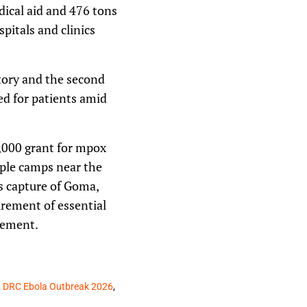
ical aid and 476 tons
pitals and clinics
tory and the second
red for patients amid
,000 grant for mpox
ople camps near the
’s capture of Goma,
urement of essential
gement.
,
DRC Ebola Outbreak 2026
,