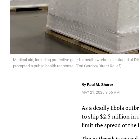
Medical aid, including protective gear for health workers, is staged at 
prompted a public health response. (Tori Gordon/Direct Relief)
By
Paul M. Sherer
MAY 21, 2026 9:56 AM
As a deadly Ebola outbr
to ship $2.5 million in
limit the spread of the
The outbreak is caused 