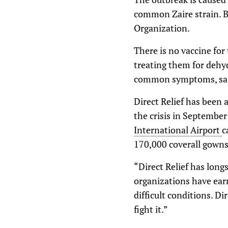
common Zaire strain. B
Organization.
There is no vaccine for
treating them for dehyd
common symptoms, said 
Direct Relief has been 
the crisis in September
International Airport
c
170,000 coverall gowns,
“Direct Relief has long
organizations have ear
difficult conditions. Di
fight it.”