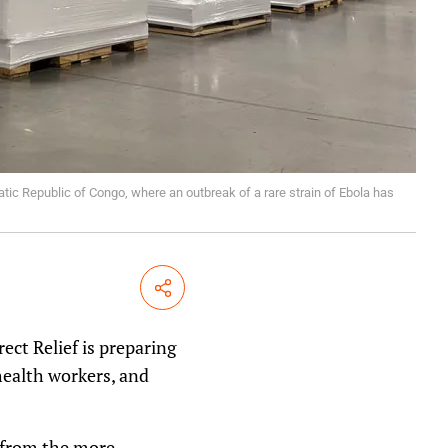
atic Republic of Congo, where an outbreak of a rare strain of Ebola has
Share
ect Relief is preparing
 health workers, and
t from the more