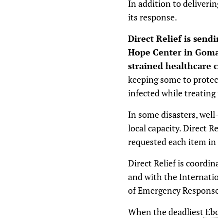
In addition to deliverin
its response.
Direct Relief is send
Hope Center in Goma,
strained healthcare 
keeping some to protect
infected while treating
In some disasters, we
local capacity. Direct R
requested each item in
Direct Relief is coordi
and with the Internatio
of Emergency Response
When the deadliest
Ebo