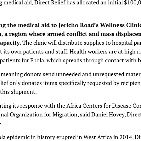
g medical aid, Direct Relief has allocated an initial $100
ing the medical aid to Jericho Road’s Wellness Clini
 a region where armed conflict and mass displace
capacity.
The clinic will distribute supplies to hospital pa
 its own patients and staff. Health workers are at high r
 patients for Ebola, which spreads through contact with bo
ll-meaning donors send unneeded and unrequested mater
elief only donates items specifically requested by recipie
 this shipment.
nating its response with the Africa Centers for Disease C
nal Organization for Migration, said Daniel Hovey, Direct
.
la epidemic
in history erupted in West Africa in 2014, Di