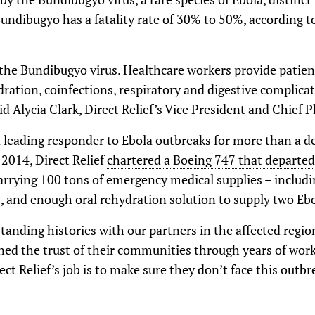
undibugyo has a fatality rate of 30% to 50%, according t
 the Bundibugyo virus. Healthcare workers provide patien
ration, coinfections, respiratory and digestive complica
Alycia Clark, Direct Relief’s Vice President and Chief P
a leading responder to Ebola outbreaks for more than a de
 2014, Direct Relief
chartered a Boeing 747 that departed
arrying 100 tons of emergency medical supplies – includin
 and enough oral rehydration solution to supply two Ebola
standing histories with our partners in the affected regio
ned the trust of their communities through years of work
rect Relief’s job is to make sure they don’t face this outb