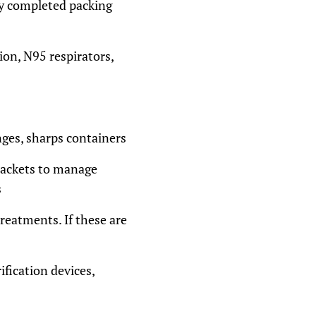
ay completed packing
ion, N95 respirators,
nges, sharps containers
 packets to manage
s
treatments. If these are
ification devices,