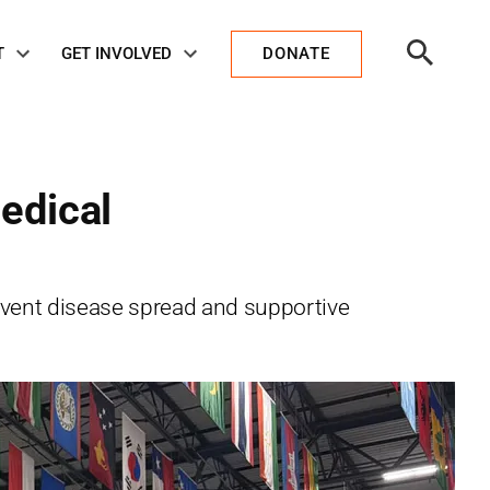
Open
T
GET INVOLVED
DONATE
Search
edical
event disease spread and supportive