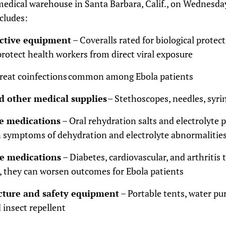
s medical warehouse in Santa Barbara, Calif., on Wednesd
cludes:
ective equipment
– Coveralls rated for biological protect
protect health workers from direct viral exposure
treat coinfections common among Ebola patients
d other medical supplies
– Stethoscopes, needles, syri
e medications
– Oral rehydration salts and electrolyte
symptoms of dehydration and electrolyte abnormalitie
se medications
– Diabetes, cardiovascular, and arthritis 
 they can worsen outcomes for Ebola patients
ucture and safety equipment
– Portable tents, water pur
d insect repellent