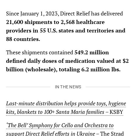
Since January 1, 2023, Direct Relief has delivered
21,600 shipments to 2,568 healthcare
providers in 55 U.S. states and territories and
88 countries.
These shipments contained
549.2 million
defined daily doses of medication valued at $2
billion (wholesale), totaling 6.2 million lbs.
IN THE NEWS
Last-minute distribution helps provide toys, hygiene
kits, blankets to 100+ Santa Maria families
– KSBY
‘The Bell’ Symphony for Cello and Orchestra to
support Direct Relief efforts in Ukraine
– The Strad