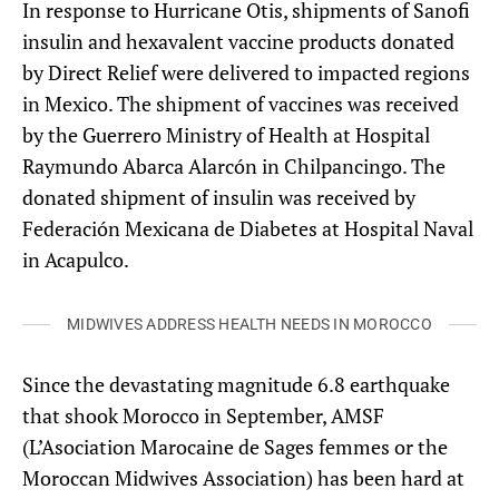
In response to Hurricane Otis, shipments of Sanofi
insulin and hexavalent vaccine products donated
by Direct Relief were delivered to impacted regions
in Mexico. The shipment of vaccines was received
by the Guerrero Ministry of Health at Hospital
Raymundo Abarca Alarcón in Chilpancingo. The
donated shipment of insulin was received by
Federación Mexicana de Diabetes at Hospital Naval
in Acapulco.
MIDWIVES ADDRESS HEALTH NEEDS IN MOROCCO
Since the devastating magnitude 6.8 earthquake
that shook Morocco in September, AMSF
(L’Asociation Marocaine de Sages femmes or the
Moroccan Midwives Association) has been hard at