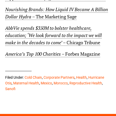
Nourishing Brands: How Liquid IV Became A Billion
Dollar Hydra
– The Marketing Sage
AbbVie spends $350M to bolster healthcare,
education; ‘We look forward to the impact we will
make in the decades to come’
– Chicago Tribune
America’s Top 100 Charities
– Forbes Magazine
Filed Under:
Cold Chain
,
Corporate Partners
,
Health
,
Hurricane
Otis
,
Maternal Health
,
Mexico
,
Morocco
,
Reproductive Health
,
Sanofi