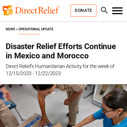
Skip
Direct
to
Relief
Open
content
DONATE
Search
Toggl
Menu
NEWS
OPERATIONAL UPDATE
Disaster Relief Efforts Continue
in Mexico and Morocco
Direct Relief's Humanitarian Activity for the week of
12/15/2023 - 12/22/2023