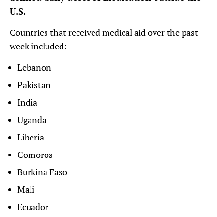
U.S.
Countries that received medical aid over the past
week included:
Lebanon
Pakistan
India
Uganda
Liberia
Comoros
Burkina Faso
Mali
Ecuador