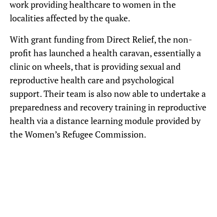
work providing healthcare to women in the
localities affected by the quake.
With grant funding from Direct Relief, the non-
profit has launched a health caravan, essentially a
clinic on wheels, that is providing sexual and
reproductive health care and psychological
support. Their team is also now able to undertake a
preparedness and recovery training in reproductive
health via a distance learning module provided by
the Women’s Refugee Commission.