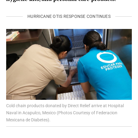
HURRICANE OTIS RESPONSE CONTINUES
Cold chain products donated by Direct Relief arrive at Hospital
Naval in Acapulco, Mexico (Photos Courtesy of Federacion
Mexicana de Diabetes).