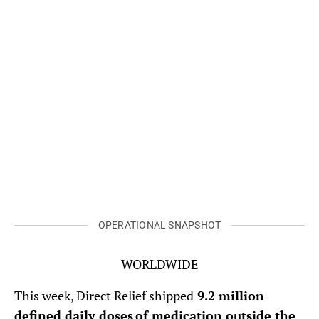
Midwives provide health care to women as part of AMSF’s health
caravan initiative. (Photo courtesy of AMSF)
OPERATIONAL SNAPSHOT
WORLDWIDE
This week, Direct Relief shipped
9.2 million
defined daily doses of medication outside the