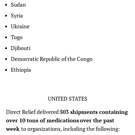
Sudan
Syria
Ukraine
Togo
Djibouti
Democratic Republic of the Congo
Ethiopia
UNITED STATES
Direct Relief delivered
503 shipments containing
over 10 tons of medications over the past
week
to organizations, including the following: