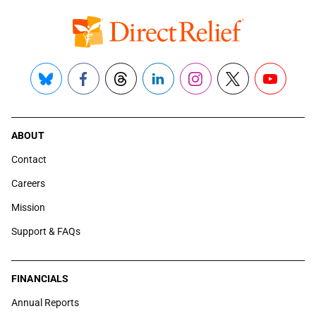
Bluesky
Facebook
Threads
LinkedIn
Instagram
X
YouTube
ABOUT
Contact
Careers
Mission
Support & FAQs
FINANCIALS
Annual Reports