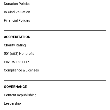
Donation Policies
In-Kind Valuation
Financial Policies
ACCREDITATION
Charity Rating
501(c)(3) Nonprofit
EIN: 95-1831116
Compliance & Licenses
GOVERNANCE
Content Republishing
Leadership