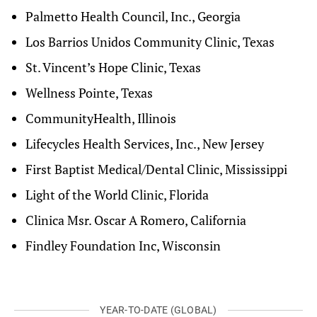
Palmetto Health Council, Inc., Georgia
Los Barrios Unidos Community Clinic, Texas
St. Vincent’s Hope Clinic, Texas
Wellness Pointe, Texas
CommunityHealth, Illinois
Lifecycles Health Services, Inc., New Jersey
First Baptist Medical/Dental Clinic, Mississippi
Light of the World Clinic, Florida
Clinica Msr. Oscar A Romero, California
Findley Foundation Inc, Wisconsin
YEAR-TO-DATE (GLOBAL)