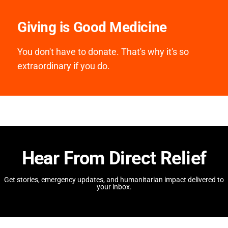
Giving is Good Medicine
You don't have to donate. That's why it's so
extraordinary if you do.
Hear From Direct Relief
Get stories, emergency updates, and humanitarian impact delivered to
your inbox.