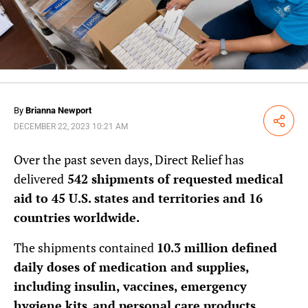
By
Brianna Newport
Share
DECEMBER 22, 2023 10:21 AM
Over the past seven days, Direct Relief has
delivered
542 shipments of requested medical
aid to 45 U.S. states and territories and 16
countries worldwide.
The shipments contained
10.3 million defined
daily doses of medication and supplies,
including insulin, vaccines, emergency
hygiene kits
,
and personal care products
.