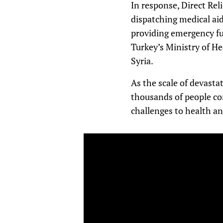
In response, Direct Rel
dispatching medical aid
providing emergency fu
Turkey’s Ministry of He
Syria.
As the scale of devast
thousands of people con
challenges to health an