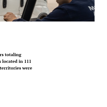
s totaling
 located in 111
territories were