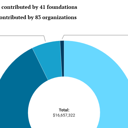
 contributed by 41 foundations
ontributed by 83 organizations