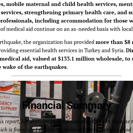
es, mobile maternal and child health services, ment
 services, strengthening primary health care, and s
professionals, including accommodation for those
f medical aid continue on an as-needed basis with local
arthquake, the organization has provided
more than $8 m
oviding essential health services in Turkey and Syria.
Di
medical aid, valued at $133.1 million wholesale, to
e wake of the earthquakes
.
Financial Summary
is report, by necessity, includes unaudited figures because 
hich is from July 1 to June 30. Audited figures for this perio