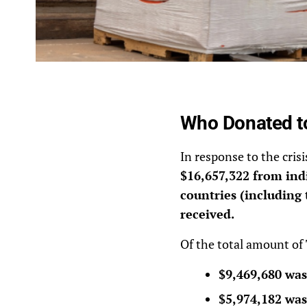
Who Donated t
In response to the cris
$16,657,322 from indi
countries (including 
received.
Of the total amount of
$9,469,680 was
$5,974,182 was