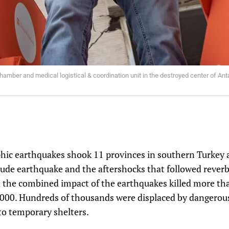
hamber and medical logistical & coordination unit in the destroyed center of Ant
phic earthquakes shook 11 provinces in southern Turkey 
ude earthquake and the aftershocks that followed rever
d the combined impact of the earthquakes killed more th
000. Hundreds of thousands were displaced by dangerou
to temporary shelters.