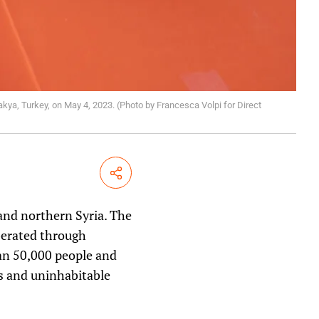
akya, Turkey, on May 4, 2023. (Photo by Francesca Volpi for Direct
Share
and northern Syria. The
berated through
an 50,000 people and
s and uninhabitable