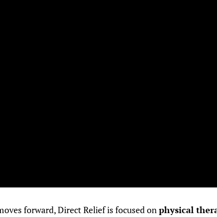
oves forward, Direct Relief is focused on
physical ther