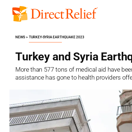
Skip
to
Direct
content
Relief
NEWS
TURKEY-SYRIA EARTHQUAKE 2023
Turkey and Syria Earth
More than 577 tons of medical aid have been 
assistance has gone to health providers offe