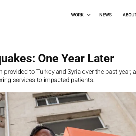
Site
WORK
NEWS
ABOU
Navigation
quakes: One Year Later
provided to Turkey and Syria over the past year, a
ring services to impacted patients.