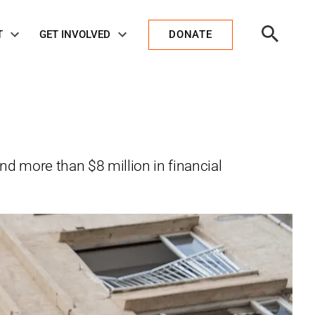
Open
T
GET INVOLVED
DONATE
Search
nd more than $8 million in financial