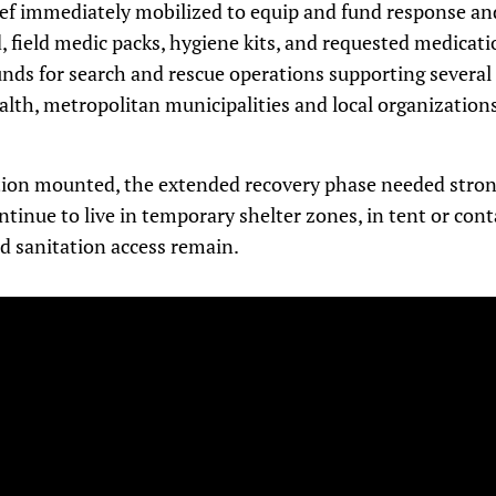
ief immediately mobilized to equip and fund response and
, field medic packs, hygiene kits, and requested medicatio
nds for search and rescue operations supporting several 
alth, metropolitan municipalities and local organization
ation mounted, the extended recovery phase needed stron
tinue to live in temporary shelter zones, in tent or con
d sanitation access remain.