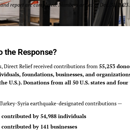
and report are completed. Numbers are as of Dec. 31, 2023
.
o the Response?
is, Direct Relief received contributions from
55,253 donor
viduals, foundations, businesses, and organizations
the U.S.). Donations from all 50 U.S. states and four 
 Turkey-Syria earthquake-designated contributions —
 contributed by 54,988 individuals
 contributed by 141 businesses