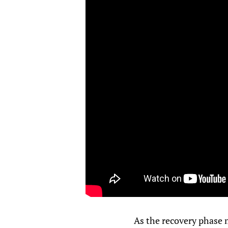
As the recovery phase m