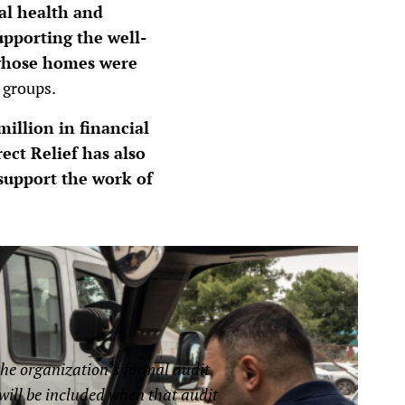
al health and
upporting the well-
 whose homes were
 groups.
illion in financial
rect Relief has also
 support the work of
the organization’s formal audit
d will be included when that audit