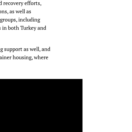
 recovery efforts,
ns, as well as
groups, including
s in both Turkey and
g support as well, and
tainer housing, where