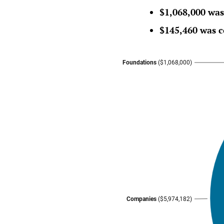
$1,068,000 was
$145,460 was c