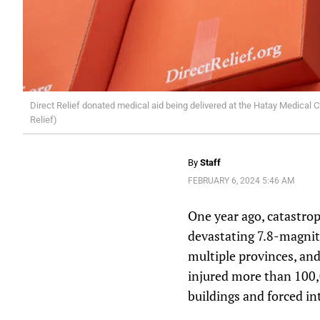
Direct Relief donated medical aid being delivered at the Hatay Medical C
Relief)
By
Staff
FEBRUARY 6, 2024 5:46 AM
One year ago, catastro
devastating 7.8-magnit
multiple provinces, an
injured more than 100,
buildings and forced in