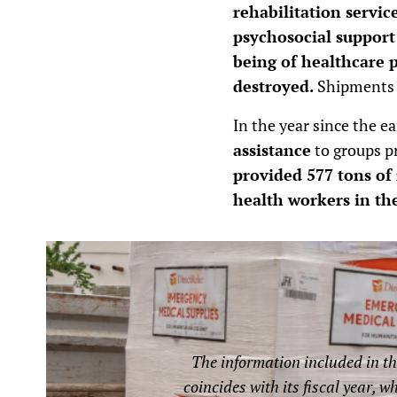
rehabilitation servic
psychosocial support
being of healthcare 
destroyed.
Shipments o
In the year since the e
assistance
to groups pr
provided 577 tons of 
health workers in th
The information included in th
coincides with its fiscal year, w