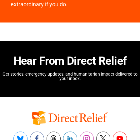
extraordinary if you do.
Hear From Direct Relief
Get stories, emergency updates, and humanitarian impact delivered to
your inbox.