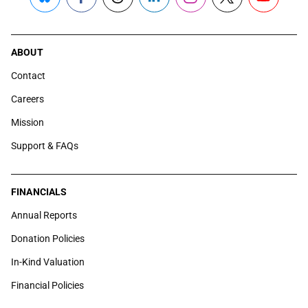
Bluesky
Facebook
Threads
LinkedIn
Instagram
X
YouTube
ABOUT
Contact
Careers
Mission
Support & FAQs
FINANCIALS
Annual Reports
Donation Policies
In-Kind Valuation
Financial Policies