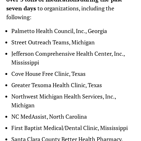
seven days
to organizations, including the
following:
Palmetto Health Council, Inc., Georgia
Street Outreach Teams, Michigan
Jefferson Comprehensive Health Center, Inc.,
Mississippi
Cove House Free Clinic, Texas
Greater Texoma Health Clinic, Texas
Northwest Michigan Health Services, Inc.,
Michigan
NC MedAssist, North Carolina
First Baptist Medical/Dental Clinic, Mississippi
Santa Clara County Better Health Pharmacy,