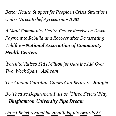
Better Health Support for People in Crisis Situations
Under Direct Relief Agreement –
IOM
A Maui Community Health Center Receives a Down
Payment to Rebuild and Recover after Devastating
Wildfire –
National Association of Community
Health Centers
‘Fortnite’ Raises $144 Million for Ukraine Aid Over
Two-Week Span –
Aol.com
The Annual Guardian Games Cup Returns –
Bungie
BU Theatre Department Puts on ‘Three Sisters’ Play
–
Binghamton University Pipe Dream
Direct Relief’s Fund for Health Equity Awards $7