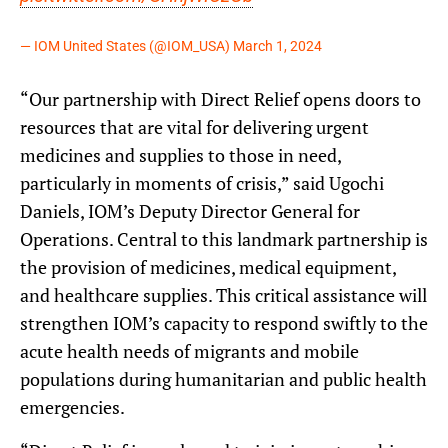
— IOM United States (@IOM_USA)
March 1, 2024
“Our partnership with Direct Relief opens doors to
resources that are vital for delivering urgent
medicines and supplies to those in need,
particularly in moments of crisis,” said Ugochi
Daniels, IOM’s Deputy Director General for
Operations. Central to this landmark partnership is
the provision of medicines, medical equipment,
and healthcare supplies. This critical assistance will
strengthen IOM’s capacity to respond swiftly to the
acute health needs of migrants and mobile
populations during humanitarian and public health
emergencies.