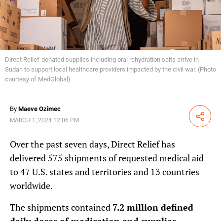
Direct Relief-donated supplies including oral rehydration salts arrive in
Sudan to support local healthcare providers impacted by the civil war. (Photo
courtesy of MedGlobal)
By
Maeve Ozimec
Share
MARCH 1, 2024 12:06 PM
Over the past seven days, Direct Relief has
delivered 575 shipments of requested medical aid
to 47 U.S. states and territories and 13 countries
worldwide.
The shipments contained
7.2 million defined