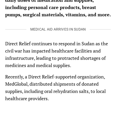
daily doses of medication and supplies,
including personal care products, breast
pumps, surgical materials, vitamins, and more.
MEDICAL AID ARRIVES IN SUDAN
Direct Relief continues to respond in Sudan as the
civil war has impacted healthcare facilities and
infrastructure, leading to protracted shortages of
medicines and medical supplies.
Recently, a Direct Relief-supported organization,
MedGlobal, distributed shipments of donated
supplies, including oral rehydration salts, to local
healthcare providers.