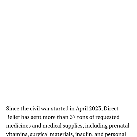
Recently, Direct Relief partner MedGlobal distributed shipments of
donated supplies including oral rehydration salts to local healthcare
providers impacted by the civil war. (Photo courtesy of MedGlobal)
Since the civil war started in April 2023, Direct
Relief has sent more than 37 tons of requested
medicines and medical supplies, including prenatal
vitamins, surgical materials, insulin, and personal