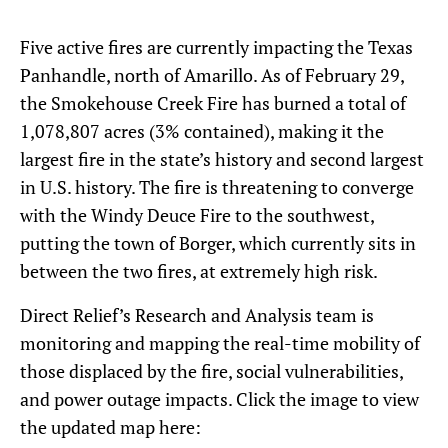
Five active fires are currently impacting the Texas
Panhandle, north of Amarillo. As of February 29,
the Smokehouse Creek Fire has burned a total of
1,078,807 acres (3% contained), making it the
largest fire in the state’s history and second largest
in U.S. history. The fire is threatening to converge
with the Windy Deuce Fire to the southwest,
putting the town of Borger, which currently sits in
between the two fires, at extremely high risk.
Direct Relief’s Research and Analysis team is
monitoring and mapping the real-time mobility of
those displaced by the fire, social vulnerabilities,
and power outage impacts. Click the image to view
the updated map here: