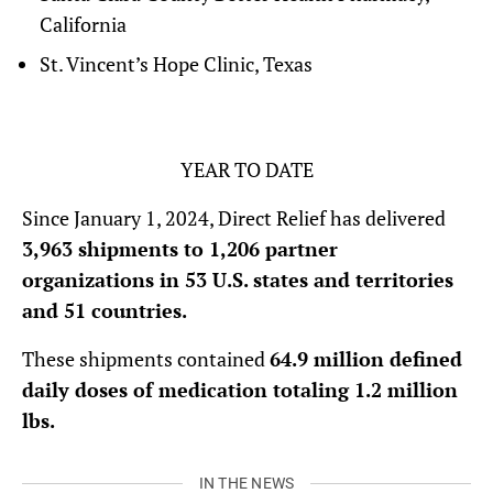
California
St. Vincent’s Hope Clinic, Texas
YEAR TO DATE
Since January 1, 2024, Direct Relief has delivered
3,963 shipments to 1,206 partner
organizations in 53 U.S. states and territories
and 51 countries.
These shipments contained
64.9 million defined
daily doses of medication totaling 1.2 million
lbs.
IN THE NEWS