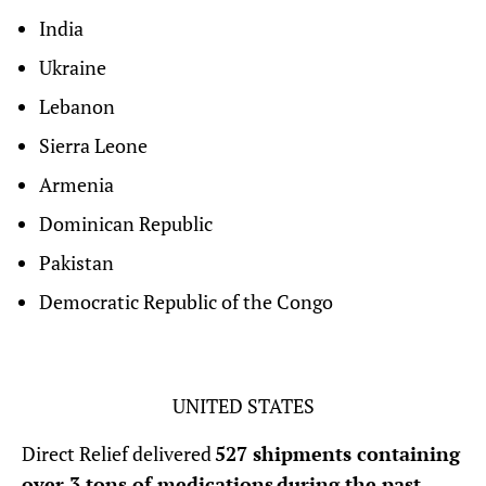
India
Ukraine
Lebanon
Sierra Leone
Armenia
Dominican Republic
Pakistan
Democratic Republic of the Congo
UNITED STATES
Direct Relief delivered
527 shipments containing
over 3 tons of medications during the past