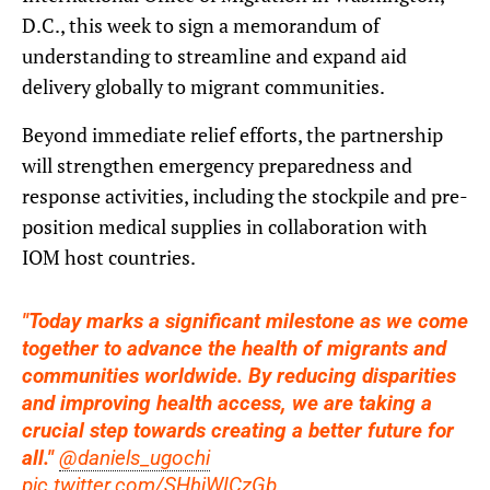
D.C., this week to sign a memorandum of
understanding to streamline and expand aid
delivery globally to migrant communities.
Beyond immediate relief efforts, the partnership
will strengthen emergency preparedness and
response activities, including the stockpile and pre-
position medical supplies in collaboration with
IOM host countries.
"Today marks a significant milestone as we come
together to advance the health of migrants and
communities worldwide. By reducing disparities
and improving health access, we are taking a
crucial step towards creating a better future for
all."
@daniels_ugochi
pic.twitter.com/SHhjWICzGb