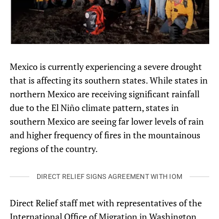
Mexico is currently experiencing a severe drought
that is affecting its southern states. While states in
northern Mexico are receiving significant rainfall
due to the El Niño climate pattern, states in
southern Mexico are seeing far lower levels of rain
and higher frequency of fires in the mountainous
regions of the country.
DIRECT RELIEF SIGNS AGREEMENT WITH IOM
Direct Relief staff met with representatives of the
International Office of Migration in Washington,