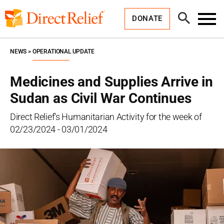
Skip
Direct
to
Relief
Open
content
DONATE
Search
Toggl
Menu
NEWS
OPERATIONAL UPDATE
Medicines and Supplies Arrive in
Sudan as Civil War Continues
Direct Relief's Humanitarian Activity for the week of
02/23/2024 - 03/01/2024