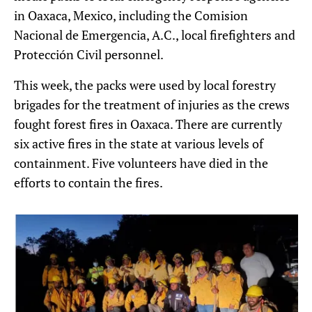
in Oaxaca, Mexico, including the Comision
Nacional de Emergencia, A.C., local firefighters and
Protección Civil personnel.
This week, the packs were used by local forestry
brigades for the treatment of injuries as the crews
fought forest fires in Oaxaca. There are currently
six active fires in the state at various levels of
containment. Five volunteers have died in the
efforts to contain the fires.