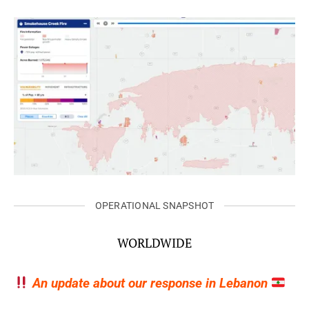
OPERATIONAL SNAPSHOT
WORLDWIDE
An update about our response in Lebanon