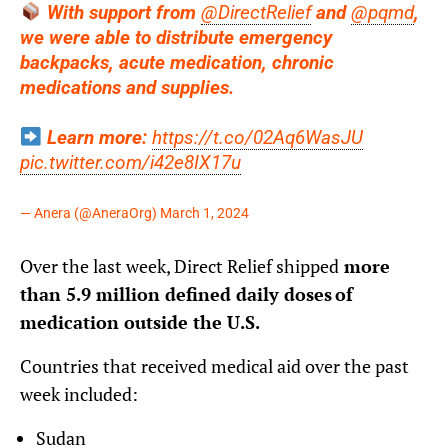
With support from
@DirectRelief
and
@pqmd
,
we were able to distribute emergency
backpacks, acute medication, chronic
medications and supplies.
Learn more:
https://t.co/02Aq6WasJU
pic.twitter.com/i42e8IX17u
— Anera (@AneraOrg)
March 1, 2024
Over the last week, Direct Relief shipped
more
than 5.9 million defined daily doses of
medication outside the U.S.
Countries that received medical aid over the past
week included:
Sudan