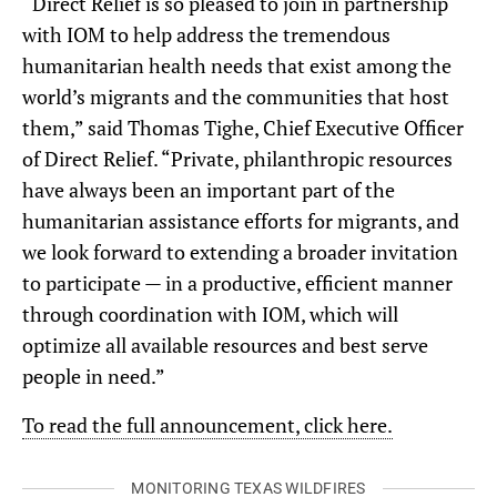
“Direct Relief is so pleased to join in partnership
with IOM to help address the tremendous
humanitarian health needs that exist among the
world’s migrants and the communities that host
them,” said Thomas Tighe, Chief Executive Officer
of Direct Relief. “Private, philanthropic resources
have always been an important part of the
humanitarian assistance efforts for migrants, and
we look forward to extending a broader invitation
to participate — in a productive, efficient manner
through coordination with IOM, which will
optimize all available resources and best serve
people in need.”
To read the full announcement, click here.
MONITORING TEXAS WILDFIRES