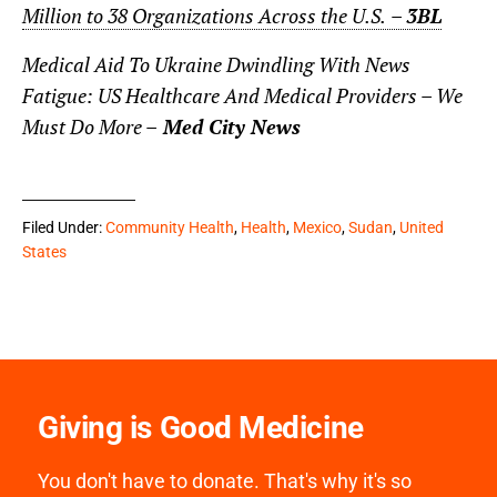
Million to 38 Organizations Across the U.S.
–
3BL
Medical Aid To Ukraine Dwindling With News
Fatigue: US Healthcare And Medical Providers – We
Must Do More –
Med City News
Filed Under:
Community Health
,
Health
,
Mexico
,
Sudan
,
United
States
Giving is Good Medicine
You don't have to donate. That's why it's so