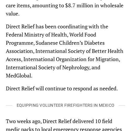
care items, amounting to $8.7 million in wholesale
value.
Direct Relief has been coordinating with the
Federal Ministry of Health, World Food
Programme, Sudanese Children’s Diabetes
Association, International Society of Better Health
Access, International Organization for Migration,
International Society of Nephrology, and
MedGlobal.
Direct Relief will continue to respond as needed.
EQUIPPING VOLUNTEER FIREFIGHTERS IN MEXICO
Two weeks ago, Direct Relief delivered 10 field
medic packs to local emergency response agencies