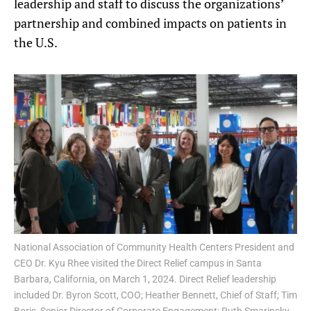
leadership and staff to discuss the organizations’
partnership and combined impacts on patients in
the U.S.
National Association of Community Health Centers President and
CEO Dr. Kyu Rhee visited the Direct Relief campus in Santa
Barbara, California, on March 1, 2024. Direct Relief leadership
included Dr. Byron Scott, COO; Heather Bennett, Chief of Staff; Tim