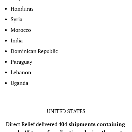
Honduras
Syria
Morocco
India
Dominican Republic
Paraguay
Lebanon
Uganda
UNITED STATES
Direct Relief delivered
404 shipments containing