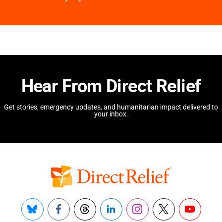
Hear From Direct Relief
Get stories, emergency updates, and humanitarian impact delivered to
your inbox.
Bluesky
Facebook
Threads
LinkedIn
Instagram
X
YouTube