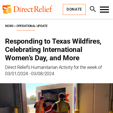
Skip
Direct
to
Relief
Open
content
DONATE
Search
Toggl
Menu
NEWS
OPERATIONAL UPDATE
Responding to Texas Wildfires,
Celebrating International
Women’s Day, and More
Direct Relief's Humanitarian Activity for the week of
03/01/2024 - 03/08/2024