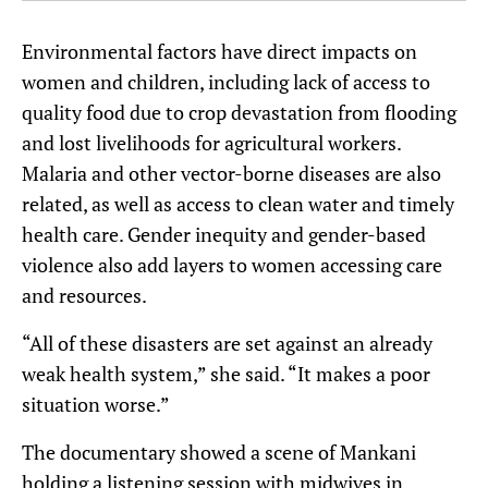
Environmental factors have direct impacts on
women and children, including lack of access to
quality food due to crop devastation from flooding
and lost livelihoods for agricultural workers.
Malaria and other vector-borne diseases are also
related, as well as access to clean water and timely
health care. Gender inequity and gender-based
violence also add layers to women accessing care
and resources.
“All of these disasters are set against an already
weak health system,” she said. “It makes a poor
situation worse.”
The documentary showed a scene of Mankani
holding a listening session with midwives in