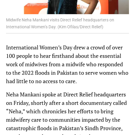
Midwife Neha Mankani visits Direct Relief headquarters on
International Women’s Day. (Kim Ofilas/Direct Relief)
International Women’s Day drew a crowd of over
100 people to hear firsthand about the essential
work of midwives from a midwife who responded
to the 2022 floods in Pakistan to serve women who
had little to no access to care.
Neha Mankani spoke at Direct Relief headquarters
on Friday, shortly after a short documentary called
“Neha,” which chronicles her efforts to bring
midwifery care to communities impacted by the
catastrophic floods in Pakistan’s Sindh Province,