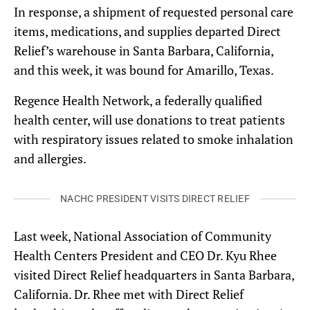
In response, a shipment of requested personal care
items, medications, and supplies departed Direct
Relief’s warehouse in Santa Barbara, California,
and this week, it was bound for Amarillo, Texas.
Regence Health Network, a federally qualified
health center, will use donations to treat patients
with respiratory issues related to smoke inhalation
and allergies.
NACHC PRESIDENT VISITS DIRECT RELIEF
Last week, National Association of Community
Health Centers President and CEO Dr. Kyu Rhee
visited Direct Relief headquarters in Santa Barbara,
California. Dr. Rhee met with Direct Relief