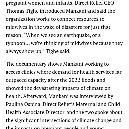
pregnant women and infants. Direct Relief CEO
Thomas Tighe introduced Mankani and said the
organization works to connect resources to
midwives in the wake of disasters for just that
reason. “When we see an earthquake, or a
typhoon… we’re thinking of midwives because they
always show up,” Tighe said.
The documentary shows Mankani working to
access clinics where demand for health services far
outpaced capacity after the 2022 floods and
showed the devastating impacts of climate on
health. Afterward, Mankani was interviewed by
Paulina Ospina, Direct Relief’s Maternal and Child
Health Associate Director, and the two spoke about
the significant intersections of climate change and
the impacts on pregnant people and young