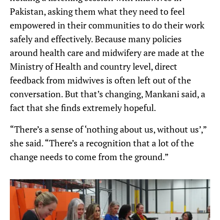
Pakistan, asking them what they need to feel
empowered in their communities to do their work
safely and effectively. Because many policies
around health care and midwifery are made at the
Ministry of Health and country level, direct
feedback from midwives is often left out of the
conversation. But that’s changing, Mankani said, a
fact that she finds extremely hopeful.
“There’s a sense of ‘nothing about us, without us’,”
she said. “There’s a recognition that a lot of the
change needs to come from the ground.”