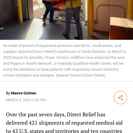
An initial shipment of requested personal care items, medications, and
supplies departed Direct Relief's warehouse in Santa Barbara, on March 6,
2023 bound for Amarillo, Texas. Historic wildfires have impacted the area
and Regence Health Network, a Federally Qualified Health Center, will be
using the donations to treat patients with respiratory issues related to
smoke inhalation and allergies. (Maeve Ozimec/Direct Relief)
By
Maeve Ozimec
Share
MARCH 8, 2024 2:30 PM
Over the past seven days, Direct Relief has
delivered 421 shipments of requested medical aid
to 43 U.S. states and territories and ten countries