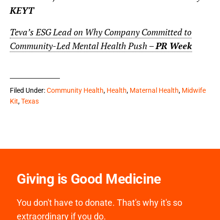
KEYT
Teva’s ESG Lead on Why Company Committed to
Community-Led Mental Health Push –
PR Week
Filed Under:
Community Health
,
Health
,
Maternal Health
,
Midwife
Kit
,
Texas
Giving is Good Medicine
You don't have to donate. That's why it's so
extraordinary if you do.