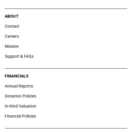
ABOUT
Contact
Careers
Mission
Support & FAQs
FINANCIALS
Annual Reports
Donation Policies
In-Kind Valuation
Financial Policies