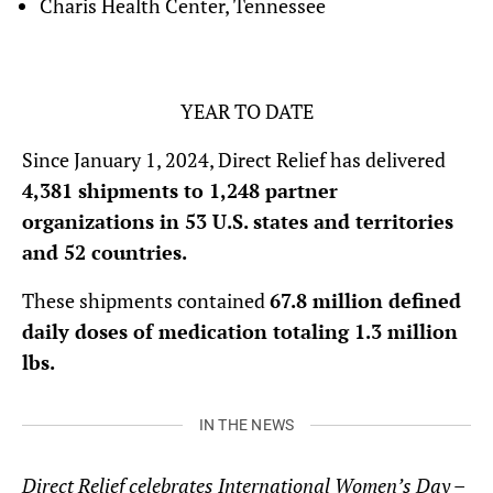
Charis Health Center, Tennessee
YEAR TO DATE
Since January 1, 2024, Direct Relief has delivered
4,381 shipments to 1,248 partner
organizations in 53 U.S. states and territories
and 52 countries.
These shipments contained
67.8 million defined
daily doses of medication totaling 1.3 million
lbs.
IN THE NEWS
Direct Relief celebrates International Women’s Day –