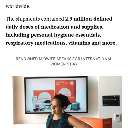
worldwide.
The shipments contained
2.9 million defined
daily doses of medication and supplies,
including personal hygiene essentials,
respiratory medications, vitamins and more.
RENOWNED MIDWIFE SPEAKS FOR INTERNATIONAL
WOMEN’S DAY