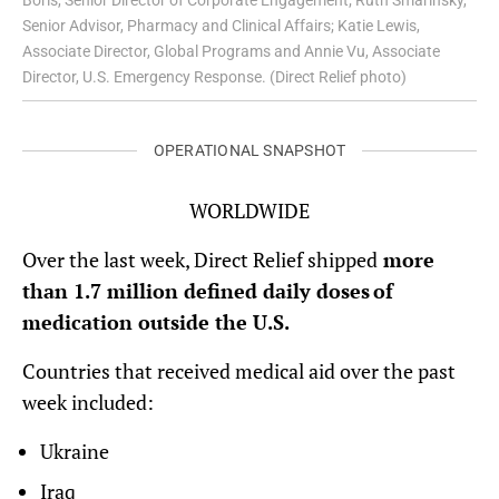
Boris, Senior Director of Corporate Engagement; Ruth Smarinsky,
Senior Advisor, Pharmacy and Clinical Affairs; Katie Lewis,
Associate Director, Global Programs and Annie Vu, Associate
Director, U.S. Emergency Response. (Direct Relief photo)
OPERATIONAL SNAPSHOT
WORLDWIDE
Over the last week, Direct Relief shipped
more
than 1.7 million defined daily doses of
medication outside the U.S.
Countries that received medical aid over the past
week included:
Ukraine
Iraq