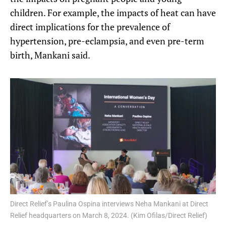
children. For example, the impacts of heat can have
direct implications for the prevalence of
hypertension, pre-eclampsia, and even pre-term
birth, Mankani said.
Direct Relief’s Paulina Ospina interviews Neha Mankani at Direct
Relief headquarters on March 8, 2024. (Kim Ofilas/Direct Relief)