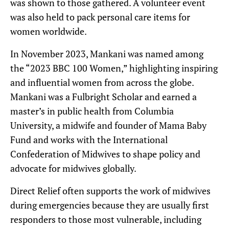
was shown to those gathered. A volunteer event
was also held to pack personal care items for
women worldwide.
In November 2023, Mankani was named among
the “2023 BBC 100 Women,” highlighting inspiring
and influential women from across the globe.
Mankani was a Fulbright Scholar and earned a
master’s in public health from Columbia
University, a midwife and founder of Mama Baby
Fund and works with the International
Confederation of Midwives to shape policy and
advocate for midwives globally.
Direct Relief often supports the work of midwives
during emergencies because they are usually first
responders to those most vulnerable, including