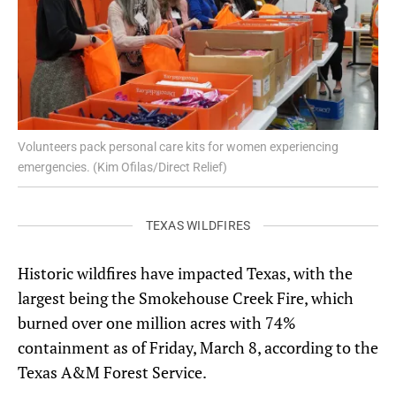
Volunteers pack personal care kits for women experiencing
emergencies. (Kim Ofilas/Direct Relief)
TEXAS WILDFIRES
Historic wildfires have impacted Texas, with the
largest being the Smokehouse Creek Fire, which
burned over one million acres with 74%
containment as of Friday, March 8, according to the
Texas A&M Forest Service.