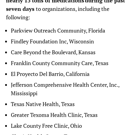
nearly 13 tons of medications during the past
seven days
to organizations, including the
following:
Parkview Outreach Community, Florida
Findley Foundation Inc, Wisconsin
Care Beyond the Boulevard, Kansas
Franklin County Community Care, Texas
El Proyecto Del Barrio, California
Jefferson Comprehensive Health Center, Inc.,
Mississippi
Texas Native Health, Texas
Greater Texoma Health Clinic, Texas
Lake County Free Clinic, Ohio