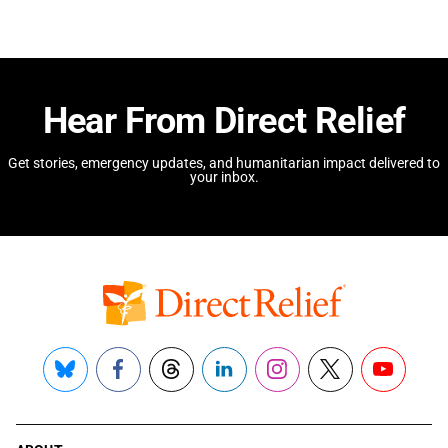
Hear From Direct Relief
Get stories, emergency updates, and humanitarian impact delivered to
your inbox.
Bluesky
Facebook
Threads
LinkedIn
Instagram
X
YouTube