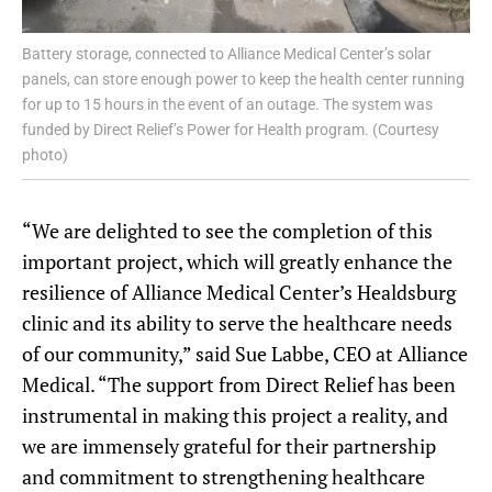
Battery storage, connected to Alliance Medical Center’s solar
panels, can store enough power to keep the health center running
for up to 15 hours in the event of an outage. The system was
funded by Direct Relief’s Power for Health program. (Courtesy
photo)
“We are delighted to see the completion of this
important project, which will greatly enhance the
resilience of Alliance Medical Center’s Healdsburg
clinic and its ability to serve the healthcare needs
of our community,” said Sue Labbe, CEO at Alliance
Medical. “The support from Direct Relief has been
instrumental in making this project a reality, and
we are immensely grateful for their partnership
and commitment to strengthening healthcare