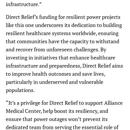
infrastructure.”
Direct Relief’s funding for resilient power projects
like this one underscores its dedication to building
resilient healthcare systems worldwide, ensuring
that communities have the capacity to withstand
and recover from unforeseen challenges. By
investing in initiatives that enhance healthcare
infrastructure and preparedness, Direct Relief aims
to improve health outcomes and save lives,
particularly in underserved and vulnerable
populations.
“It’s a privilege for Direct Relief to support Alliance
Medical Center, help boost its resiliency, and
ensure that power outages won’t prevent its
dedicated team from serving the essential role of