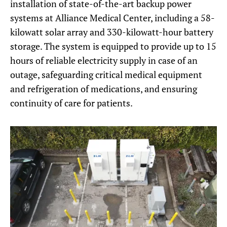
installation of state-of-the-art backup power
systems at Alliance Medical Center, including a 58-
kilowatt solar array and 330-kilowatt-hour battery
storage. The system is equipped to provide up to 15
hours of reliable electricity supply in case of an
outage, safeguarding critical medical equipment
and refrigeration of medications, and ensuring
continuity of care for patients.