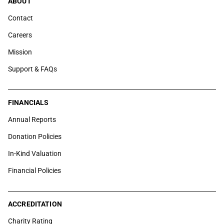
ABOUT
Contact
Careers
Mission
Support & FAQs
FINANCIALS
Annual Reports
Donation Policies
In-Kind Valuation
Financial Policies
ACCREDITATION
Charity Rating