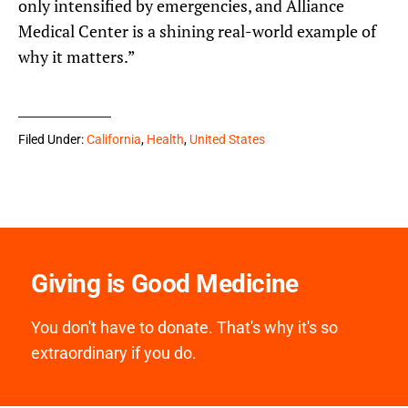
only intensified by emergencies, and Alliance
Medical Center is a shining real-world example of
why it matters.”
Filed Under:
California
,
Health
,
United States
Giving is Good Medicine
You don't have to donate. That's why it's so
extraordinary if you do.