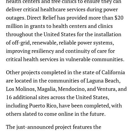
health centers and free clinics to ensure they can
deliver critical healthcare services during power
outages. Direct Relief has provided more than $20
million in grants to health centers and clinics
throughout the United States for the installation
of off-grid, renewable, reliable power systems,
improving resiliency and continuity of care for
critical health services in vulnerable communities.
Other projects completed in the state of California
are located in the communities of Laguna Beach,
Los Molinos, Magalia, Mendocino, and Ventura, and
16 additional sites across the United States,
including Puerto Rico, have been completed, with
others slated to come online in the future.
The just-announced project features the