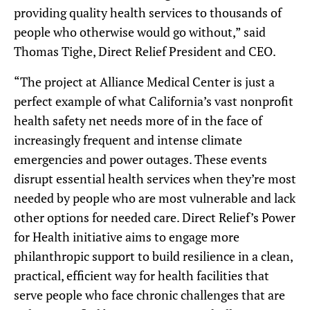
providing quality health services to thousands of
people who otherwise would go without,” said
Thomas Tighe, Direct Relief President and CEO.
“The project at Alliance Medical Center is just a
perfect example of what California’s vast nonprofit
health safety net needs more of in the face of
increasingly frequent and intense climate
emergencies and power outages. These events
disrupt essential health services when they’re most
needed by people who are most vulnerable and lack
other options for needed care. Direct Relief’s Power
for Health initiative aims to engage more
philanthropic support to build resilience in a clean,
practical, efficient way for health facilities that
serve people who face chronic challenges that are