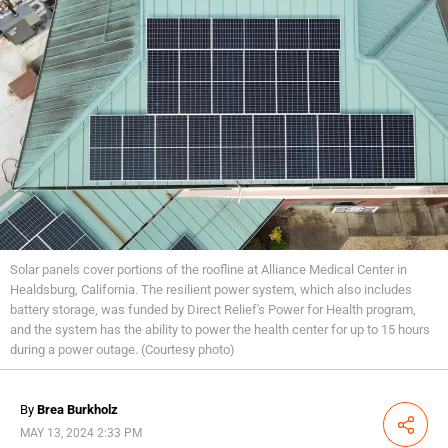
Solar panels cover portions of the roofline at Alliance Medical Center in
Healdsburg, California. The resilient power system, which also includes
battery storage, was funded by Direct Relief's Power for Health program,
and the system has the ability to power the health center for up to 15 hours
during a power outage. (Courtesy photo)
By
Brea Burkholz
Share
MAY 13, 2024 2:33 PM