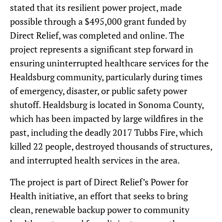
stated that its resilient power project, made
possible through a $495,000 grant funded by
Direct Relief, was completed and online. The
project represents a significant step forward in
ensuring uninterrupted healthcare services for the
Healdsburg community, particularly during times
of emergency, disaster, or public safety power
shutoff. Healdsburg is located in Sonoma County,
which has been impacted by large wildfires in the
past, including the deadly 2017 Tubbs Fire, which
killed 22 people, destroyed thousands of structures,
and interrupted health services in the area.
The project is part of Direct Relief’s Power for
Health initiative, an effort that seeks to bring
clean, renewable backup power to community