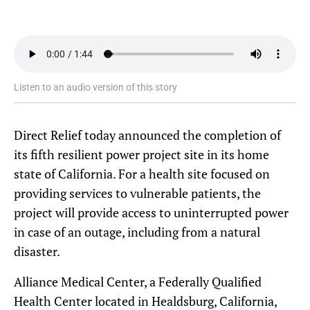
Listen to an audio version of this story
Direct Relief today announced the completion of
its fifth resilient power project site in its home
state of California. For a health site focused on
providing services to vulnerable patients, the
project will provide access to uninterrupted power
in case of an outage, including from a natural
disaster.
Alliance Medical Center, a Federally Qualified
Health Center located in Healdsburg, California,