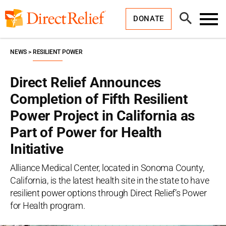
Skip
Direct
to
Relief
Open
content
DONATE
Search
Toggl
Menu
NEWS
RESILIENT POWER
Direct Relief Announces
Completion of Fifth Resilient
Power Project in California as
Part of Power for Health
Initiative
Alliance Medical Center, located in Sonoma County,
California, is the latest health site in the state to have
resilient power options through Direct Relief’s Power
for Health program.