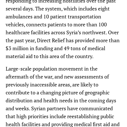
responding to increasing hostilities over the past
several days. The system, which includes eight
ambulances and 10 patient transportation
vehicles, connects patients to more than 100
healthcare facilities across Syria’s northwest. Over
the past year, Direct Relief has provided more than
$3 million in funding and 49 tons of medical
material aid to this area of the country.
Large-scale population movement in the
aftermath of the war, and new assessments of
previously inaccessible areas, are likely to
contribute to a changing picture of geographic
distribution and health needs in the coming days
and weeks. Syrian partners have communicated
that high priorities include reestablishing public
health facilities and providing medical first aid and