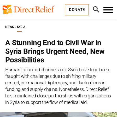
Skip
Direct
to
Relief
Open
content
DONATE
Search
Toggl
Menu
NEWS
SYRIA
A Stunning End to Civil War in
Syria Brings Urgent Need, New
Possibilities
Humanitarian aid channels into Syria have long been
fraught with challenges due to shifting military
control, international diplomacy, and fluctuations in
funding and supply chains. Nonetheless, Direct Relief
has maintained close partnerships with organizations
in Syria to support the flow of medical aid.