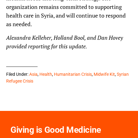
organization remains committed to supporting
health care in Syria, and will continue to respond
as needed.
Alexandra Kelleher, Holland Bool, and Dan Hovey
provided reporting for this update.
Filed Under:
Asia
,
Health
,
Humanitarian Crisis
,
Midwife Kit
,
Syrian
Refugee Crisis
Giving is Good Medicine