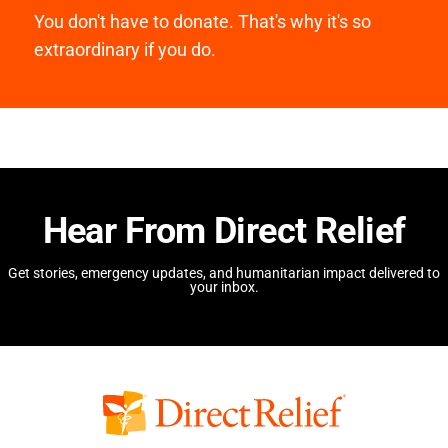
You don't have to donate. That's why it's so
extraordinary if you do.
Hear From Direct Relief
Get stories, emergency updates, and humanitarian impact delivered to
your inbox.