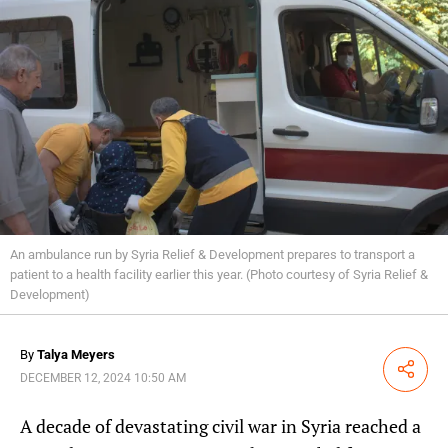
An ambulance run by Syria Relief & Development prepares to transport a
patient to a health facility earlier this year. (Photo courtesy of Syria Relief &
Development)
By
Talya Meyers
Share
DECEMBER 12, 2024 10:50 AM
A decade of devastating civil war in Syria reached a