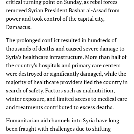
critical turning point on Sunday, as rebel forces
removed Syrian President Bashar al-Assad from
power and took control of the capital city,
Damascus.
The prolonged conflict resulted in hundreds of
thousands of deaths and caused severe damage to
Syria’s healthcare infrastructure. More than half of
the country’s hospitals and primary care centers
were destroyed or significantly damaged, while the
majority of healthcare providers fled the country in
search of safety. Factors such as malnutrition,
winter exposure, and limited access to medical care
and treatments contributed to excess deaths.
Humanitarian aid channels into Syria have long
been fraught with challenges due to shifting