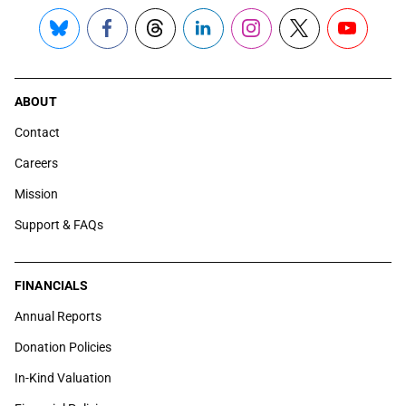
Bluesky
Facebook
Threads
LinkedIn
Instagram
X
YouTube
ABOUT
Contact
Careers
Mission
Support & FAQs
FINANCIALS
Annual Reports
Donation Policies
In-Kind Valuation