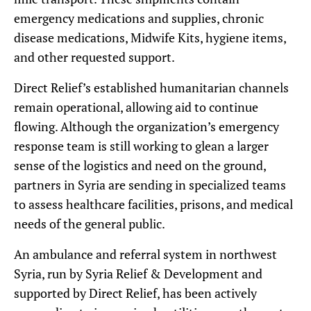
emergency medications and supplies, chronic
disease medications, Midwife Kits, hygiene items,
and other requested support.
Direct Relief’s established humanitarian channels
remain operational, allowing aid to continue
flowing. Although the organization’s emergency
response team is still working to glean a larger
sense of the logistics and need on the ground,
partners in Syria are sending in specialized teams
to assess healthcare facilities, prisons, and medical
needs of the general public.
An ambulance and referral system in northwest
Syria, run by Syria Relief & Development and
supported by Direct Relief, has been actively