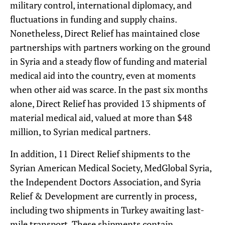
military control, international diplomacy, and
fluctuations in funding and supply chains.
Nonetheless, Direct Relief has maintained close
partnerships with partners working on the ground
in Syria and a steady flow of funding and material
medical aid into the country, even at moments
when other aid was scarce. In the past six months
alone, Direct Relief has provided 13 shipments of
material medical aid, valued at more than $48
million, to Syrian medical partners.
In addition, 11 Direct Relief shipments to the
Syrian American Medical Society, MedGlobal Syria,
the Independent Doctors Association, and Syria
Relief & Development are currently in process,
including two shipments in Turkey awaiting last-
mile transport. These shipments contain