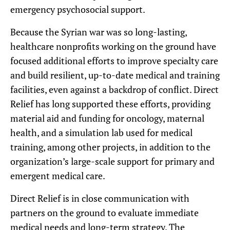
emergency psychosocial support.
Because the Syrian war was so long-lasting,
healthcare nonprofits working on the ground have
focused additional efforts to improve specialty care
and build resilient, up-to-date medical and training
facilities, even against a backdrop of conflict. Direct
Relief has long supported these efforts, providing
material aid and funding for oncology, maternal
health, and a simulation lab used for medical
training, among other projects, in addition to the
organization’s large-scale support for primary and
emergent medical care.
Direct Relief is in close communication with
partners on the ground to evaluate immediate
medical needs and long-term strategy. The