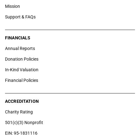
Mission
Support & FAQs
FINANCIALS
Annual Reports
Donation Policies
In-Kind Valuation
Financial Policies
ACCREDITATION
Charity Rating
501(c)(3) Nonprofit
EIN: 95-1831116