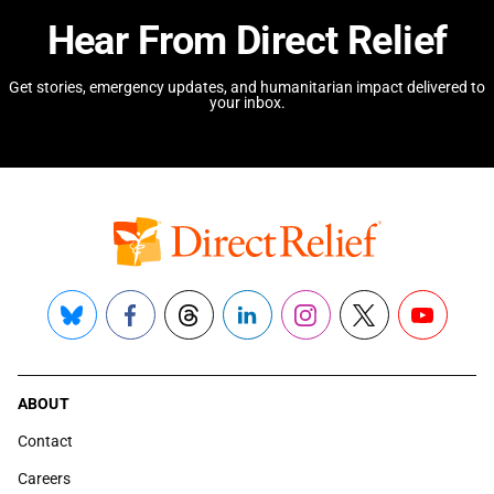
Hear From Direct Relief
Get stories, emergency updates, and humanitarian impact delivered to
your inbox.
Bluesky
Facebook
Threads
LinkedIn
Instagram
X
YouTube
ABOUT
Contact
Careers