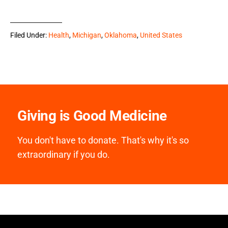
Filed Under:
Health
,
Michigan
,
Oklahoma
,
United States
Giving is Good Medicine
You don't have to donate. That's why it's so
extraordinary if you do.