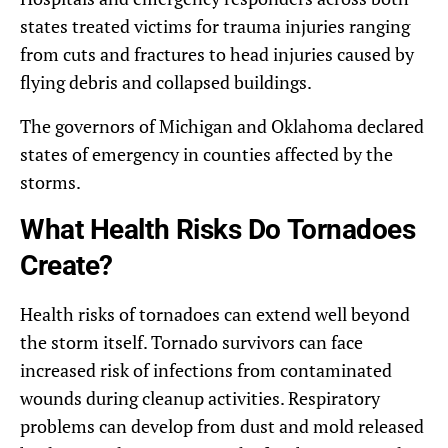
states treated victims for trauma injuries ranging
from cuts and fractures to head injuries caused by
flying debris and collapsed buildings.
The governors of Michigan and Oklahoma declared
states of emergency in counties affected by the
storms.
What Health Risks Do Tornadoes
Create?
Health risks of tornadoes can extend well beyond
the storm itself. Tornado survivors can face
increased risk of infections from contaminated
wounds during cleanup activities. Respiratory
problems can develop from dust and mold released