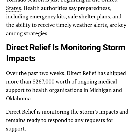
States
. Health authorities say preparedness,
including emergency kits, safe shelter plans, and
the ability to receive timely weather alerts, are key
among strategies
Direct Relief Is Monitoring Storm
Impacts
Over the past two weeks, Direct Relief has shipped
more than $267,000 worth of ongoing medical
support to health organizations in Michigan and
Oklahoma.
Direct Relief is monitoring the storm’s impacts and
remains ready to respond to any requests for
support.