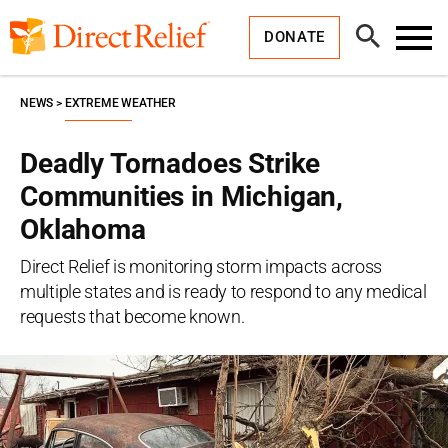
Skip
Direct
to
Relief
Open
content
DONATE
Search
Toggl
Menu
NEWS
EXTREME WEATHER
Deadly Tornadoes Strike
Communities in Michigan,
Oklahoma
Direct Relief is monitoring storm impacts across
multiple states and is ready to respond to any medical
requests that become known.