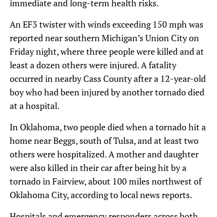
immediate and long-term health risks.
An EF3 twister with winds exceeding 150 mph was
reported near southern Michigan’s Union City on
Friday night, where three people were killed and at
least a dozen others were injured. A fatality
occurred in nearby Cass County after a 12-year-old
boy who had been injured by another tornado died
at a hospital.
In Oklahoma, two people died when a tornado hit a
home near Beggs, south of Tulsa, and at least two
others were hospitalized. A mother and daughter
were also killed in their car after being hit by a
tornado in Fairview, about 100 miles northwest of
Oklahoma City, according to local news reports.
Hospitals and emergency responders across both