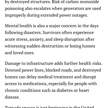
by destroyed structures. Risk of carbon monoxide
poisoning also escalates when generators are used
improperly during extended power outages.
Mental health is also a major concern in the days
following disasters. Survivors often experience
acute stress, anxiety, and sleep disruption after
witnessing sudden destruction or losing homes
and loved ones.
Damage to infrastructure adds further health risks.
Downed power lines, blocked roads, and destroyed
homes can delay medical treatment and disrupt
access to medications, especially for people with
chronic conditions such as diabetes or heart
disease.
Tornado season is just beginning in the United