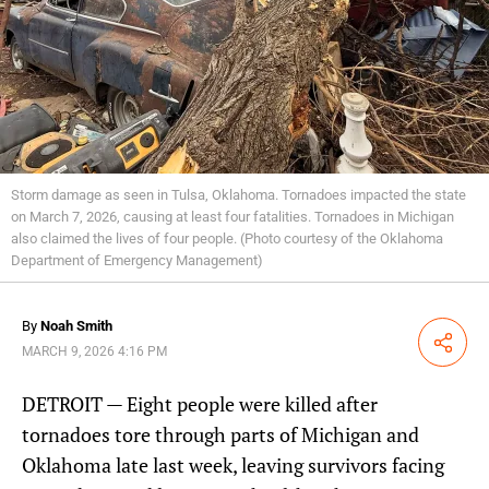
Storm damage as seen in Tulsa, Oklahoma. Tornadoes impacted the state
on March 7, 2026, causing at least four fatalities. Tornadoes in Michigan
also claimed the lives of four people. (Photo courtesy of the Oklahoma
Department of Emergency Management)
By
Noah Smith
Share
MARCH 9, 2026 4:16 PM
DETROIT — Eight people were killed after
tornadoes tore through parts of Michigan and
Oklahoma late last week, leaving survivors facing