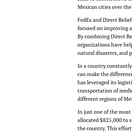
Mexican cities over th
FedEx and Direct Relief
focused on improving ac
By combining Direct Reli
organizations have help
natural disasters, and 
In a country constantly
can make the differenc
has leveraged its logist
transportation of medic
different regions of Me
In just one of the mos
allocated $825,000 to 
the country. This effor