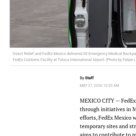
Direct Relief and FedEx Mexico delivered 30 Emergency Medical Backpack
FedEx Customs Facility at Toluca International Airport. (Photo by Felipe 
By
Staff
MAY 27, 2026 10:35 AM
MEXICO CITY — FedEx an
through initiatives in
efforts, FedEx Mexico w
temporary sites and str
aims to contribute to m