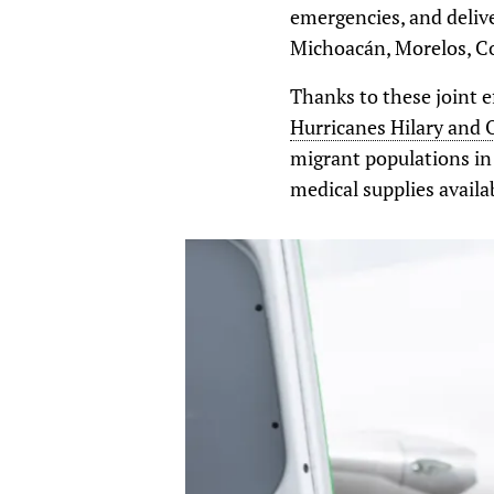
emergencies, and delive
Michoacán, Morelos, Coa
Thanks to these joint e
Hurricanes Hilary and 
migrant populations in
medical supplies availa