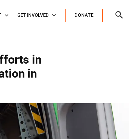
Open
T
GET INVOLVED
DONATE
Search
forts in
tion in