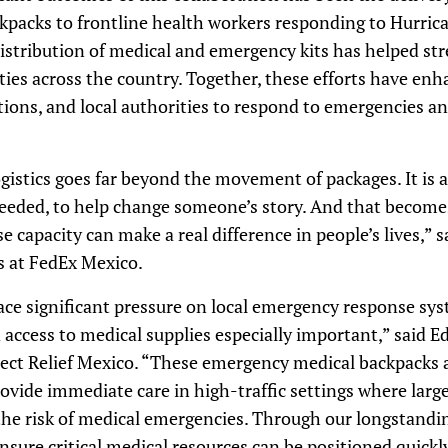
packs to frontline health workers responding to Hurrican
istribution of medical and emergency kits has helped str
es across the country. Together, these efforts have enha
ions, and local authorities to respond to emergencies an
gistics goes far beyond the movement of packages. It is al
 needed, to help change someone’s story. And that becom
capacity can make a real difference in people’s lives,” sa
s at FedEx Mexico.
lace significant pressure on local emergency response sy
 access to medical supplies especially important,” said 
rect Relief Mexico. “These emergency medical backpacks 
ovide immediate care in high-traffic settings where larg
the risk of medical emergencies. Through our longstandi
nsure critical medical resources can be positioned quickly