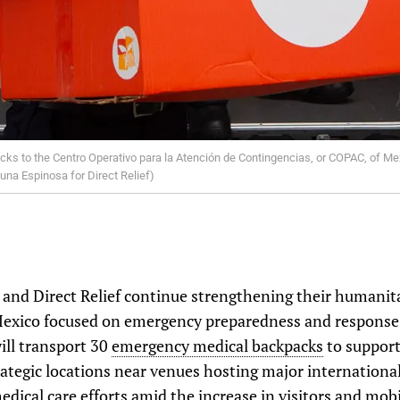
s to the Centro Operativo para la Atención de Contingencias, or COPAC, of Mex
Luna Espinosa for Direct Relief)
d Direct Relief continue strengthening their humanita
 Mexico focused on emergency preparedness and response.
ill transport 30
emergency medical backpacks
to support
ategic locations near venues hosting major international 
edical care efforts amid the increase in visitors and mobi