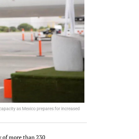
capacity as Mexico prepares for increased
ry of more than 230