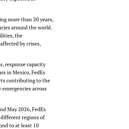
ng more than 20 years,
ncies around the world.
lities, the
ffected by crises,
s, response capacity
ars in Mexico, FedEx
rts contributing to the
by emergencies across
 and May 2026, FedEx
ifferent regions of
ond to at least 10