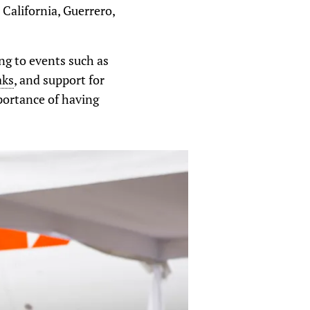
California, Guerrero,
ing to events such as
aks
, and support for
portance of having