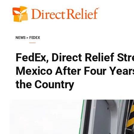
Skip
to
Direct
content
Relief
NEWS
FEDEX
FedEx, Direct Relief St
Mexico After Four Years
the Country