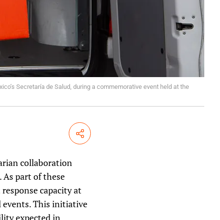
ico’s Secretaría de Salud, during a commemorative event held at the
Share
rian collaboration
 As part of these
 response capacity at
events. This initiative
lity expected in