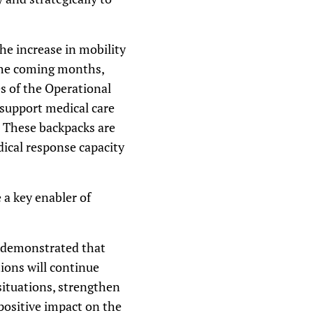
he increase in mobility
 the coming months,
s of the Operational
 support medical care
s. These backpacks are
ical response capacity
a key enabler of
e demonstrated that
ions will continue
ituations, strengthen
positive impact on the