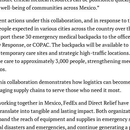
 well-being of communities across Mexico.”
ent actions under this collaboration, and in response to t
eople expected in various cities across the country over
sport these 30 emergency medical backpacks to the office
 Response, or COPAC. The backpacks will be available to
 temporary care sites and strategic high-traffic location
de care to approximately 3,000 people, strengthening med
os.
is collaboration demonstrates how logistics can become 
aging supply chains to serve those who need it most.
 working together in Mexico, FedEx and Direct Relief hav
ranslate into tangible and lasting impact. Both organizat
pand the reach of equipment and supplies in emergency s
al disasters and emergencies, and continue generating a 