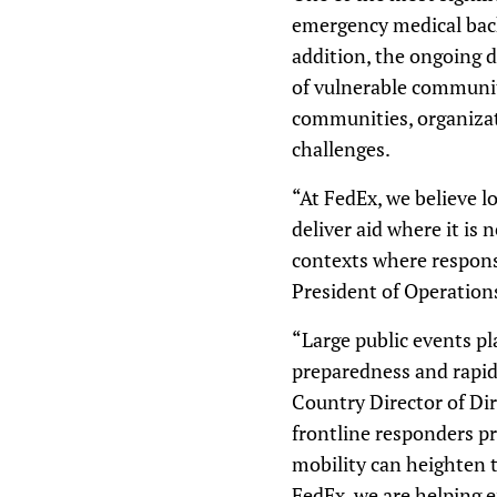
emergency medical back
addition, the ongoing d
of vulnerable communiti
communities, organizat
challenges.
“At FedEx, we believe lo
deliver aid where it is
contexts where response 
President of Operation
“Large public events p
preparedness and rapid
Country Director of Di
frontline responders pr
mobility can heighten 
FedEx, we are helping e