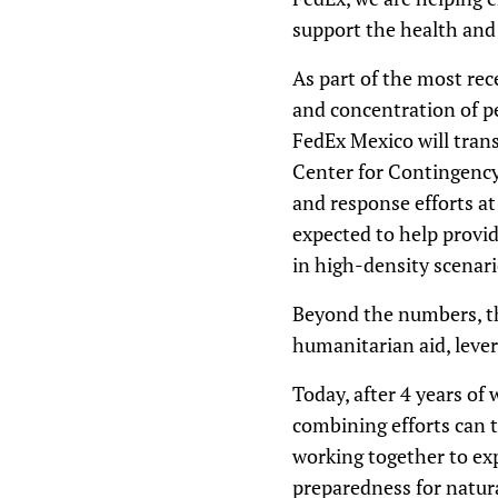
support the health and
As part of the most rec
and concentration of p
FedEx Mexico will tran
Center for Contingency
and response efforts at
expected to help provi
in high-density scenari
Beyond the numbers, th
humanitarian aid, lever
Today, after 4 years of
combining efforts can t
working together to ex
preparedness for natur