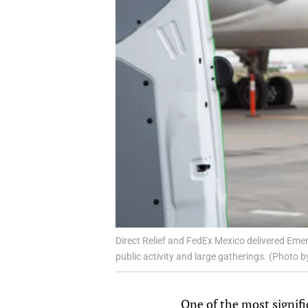
Direct Relief and FedEx Mexico delivered Em
public activity and large gatherings. (Photo b
One of the most signifi