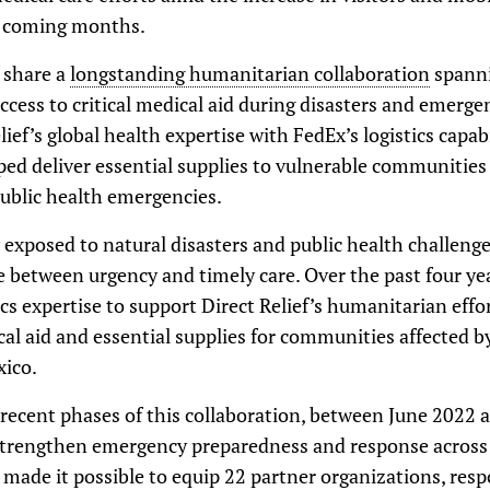
e coming months.
 share a
longstanding humanitarian collaboration
spanni
cess to critical medical aid during disasters and emerge
ef’s global health expertise with FedEx’s logistics capabi
ed deliver essential supplies to vulnerable communities a
public health emergencies.
 exposed to natural disasters and public health challenge
e between urgency and timely care. Over the past four ye
ics expertise to support Direct Relief’s humanitarian effo
al aid and essential supplies for communities affected 
xico.
t recent phases of this collaboration, between June 2022
strengthen emergency preparedness and response across d
t made it possible to equip 22 partner organizations, resp