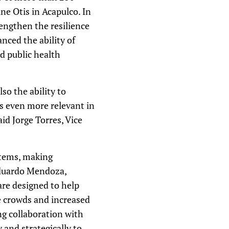
e Otis in Acapulco. In
engthen the resilience
nced the ability of
d public health
so the ability to
es even more relevant in
id Jorge Torres, Vice
stems, making
Eduardo Mendoza,
are designed to help
e crowds and increased
ng collaboration with
 and strategically to