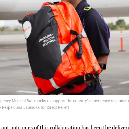
ergency Medical Backpacks to support the country’s emergency response 
y Felipe Luna Espinosa for Direct Relief)
cant outcomes of this collaboration has been the delive