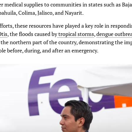
r medical supplies to communities in states such as Baja 
huila, Colima, Jalisco, and Nayarit.
fforts, these resources have played a key role in respond
Otis
, the floods caused by
tropical storms
,
dengue outbre
 the northern part of the country, demonstrating the im
ble before, during, and after an emergency.