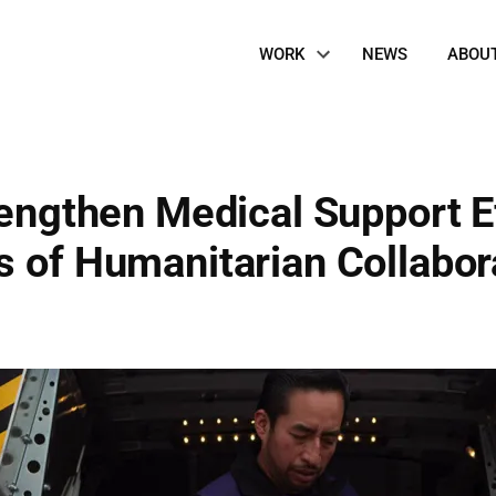
Site
WORK
NEWS
ABOU
Navigation
rengthen Medical Support Ef
 of Humanitarian Collabora