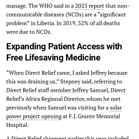
manage. The WHO said in a
2023 report
that non-
communicable diseases (NCDs) are a “significant
problem” in Liberia. In 2019, 32% of all deaths
were due to NCDs.
Expanding Patient Access with
Free Lifesaving Medicine
“When Direct Relief came, I asked Jeffrey because
this was draining us,” Stepney said, referring to
Direct Relief staff member Jeffrey Samuel, Direct
Relief’s Africa Regional Director, whom he met
previously when Samuel was visiting for a
solar
power project opening
at F.J. Grante Memorial
Hospital.
A Direct Relief shipment
earlier this year
included