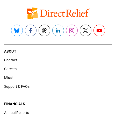
Bluesky
Facebook
Threads
LinkedIn
Instagram
X
YouTube
ABOUT
Contact
Careers
Mission
Support & FAQs
FINANCIALS
Annual Reports