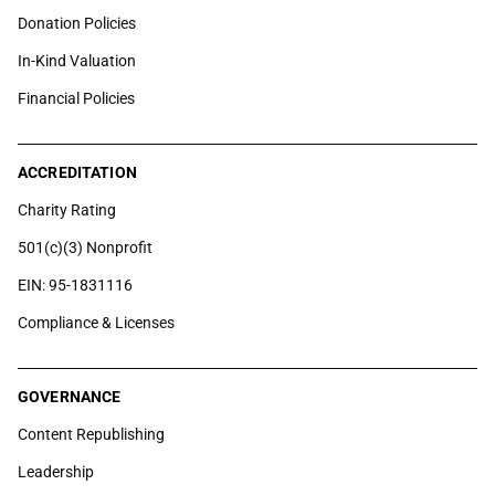
Donation Policies
In-Kind Valuation
Financial Policies
ACCREDITATION
Charity Rating
501(c)(3) Nonprofit
EIN: 95-1831116
Compliance & Licenses
GOVERNANCE
Content Republishing
Leadership