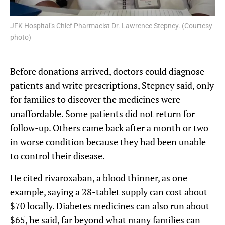
JFK Hospital’s Chief Pharmacist Dr. Lawrence Stepney. (Courtesy
photo)
Before donations arrived, doctors could diagnose
patients and write prescriptions, Stepney said, only
for families to discover the medicines were
unaffordable. Some patients did not return for
follow-up. Others came back after a month or two
in worse condition because they had been unable
to control their disease.
He cited rivaroxaban, a blood thinner, as one
example, saying a 28-tablet supply can cost about
$70 locally. Diabetes medicines can also run about
$65, he said, far beyond what many families can