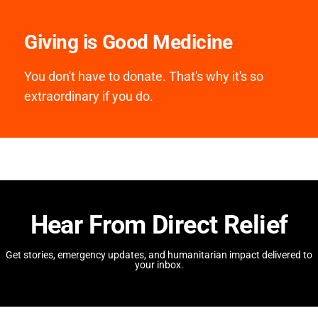
Giving is Good Medicine
You don't have to donate. That's why it's so
extraordinary if you do.
Hear From Direct Relief
Get stories, emergency updates, and humanitarian impact delivered to
your inbox.