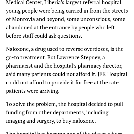
Medical Center, Liberia’s largest referral hospital,
young people were being carried in from the streets
of Monrovia and beyond, some unconscious, some
abandoned at the entrance by people who left
before staff could ask questions.
Naloxone, a drug used to reverse overdoses, is the
go-to treatment. But Lawrence Stepney, a
pharmacist and the hospital’s pharmacy director,
said many patients could not afford it. JFK Hospital
could not afford to provide it for free at the rate
patients were arriving.
To solve the problem, the hospital decided to pull
funding from other departments, including
imaging and surgery, to buy naloxone.
The hospital has become one of the places where