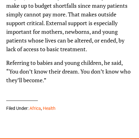
make up to budget shortfalls since many patients
simply cannot pay more. That makes outside
support critical. External support is especially
important for mothers, newborns, and young
patients whose lives can be altered, or ended, by
lack of access to basic treatment.
Referring to babies and young children, he said,
“You don’t know their dream. You don’t know who
they’ll become.”
Filed Under:
Africa
,
Health