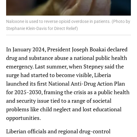
Naloxone is used to reverse opioid overdose in patients. (Photo by
Stephanie Klein-Davis for Direct Relief)
In January 2024, President Joseph Boakai declared
drug and substance abuse a national public health
emergency. Last summer, when Stepney said the
surge had started to become visible, Liberia
launched its first National Anti-Drug Action Plan
for 2025-2030, framing the crisis as a public health
and security issue tied to a range of societal
problems like child neglect and lost educational
opportunities.
Liberian officials and regional drug-control