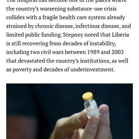
the country’s worsening substance-use crisis
collides with a fragile health care system already
strained by chronic disease, infectious disease, and
limited public funding. Stepney noted that Liberia
is still recovering from decades of instability,
including two civil wars between 1989 and 2003
that devastated the country’s institutions, as well
as poverty and decades of underinvestment.