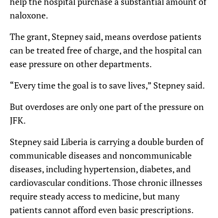
help the hospital purchase a substantial amount of
naloxone.
The grant, Stepney said, means overdose patients
can be treated free of charge, and the hospital can
ease pressure on other departments.
“Every time the goal is to save lives,” Stepney said.
But overdoses are only one part of the pressure on
JFK.
Stepney said Liberia is carrying a double burden of
communicable diseases and noncommunicable
diseases, including hypertension, diabetes, and
cardiovascular conditions. Those chronic illnesses
require steady access to medicine, but many
patients cannot afford even basic prescriptions.