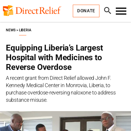
Skip
Direct
to
Relief
Open
content
DONATE
Search
Toggl
Menu
NEWS
LIBERIA
Equipping Liberia’s Largest
Hospital with Medicines to
Reverse Overdose
A recent grant from Direct Relief allowed John F.
Kennedy Medical Center in Monrovia, Liberia, to
purchase overdose-reversing naloxone to address
substance misuse.