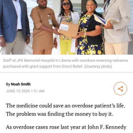
Staff at JFK Memorial Hospital in Liberia with overdose-reversing naloxone,
purchased with grant support from Direct Relief. (Courtesy photo)
By
Noah Smith
Share
JUNE 10, 2026 1:51 AM
The medicine could save an overdose patient’s life.
The problem was finding the money to buy it.
As overdose cases rose last year at John F. Kennedy