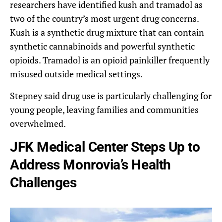
researchers have identified kush and tramadol as
two of the country’s most urgent drug concerns.
Kush is a synthetic drug mixture that can contain
synthetic cannabinoids and powerful synthetic
opioids. Tramadol is an opioid painkiller frequently
misused outside medical settings.
Stepney said drug use is particularly challenging for
young people, leaving families and communities
overwhelmed.
JFK Medical Center Steps Up to
Address Monrovia’s Health
Challenges