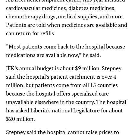
cardiovascular medicines, diabetes medicines,
chemotherapy drugs, medical supplies, and more.
Patients are told when medicines are available and
can return for refills.
“Most patients come back to the hospital because
medications are available now,” he said.
JFK’s annual budget is about $9 million. Stepney
said the hospital’s patient catchment is over 4
million, but patients come from all 15 counties
because the hospital offers specialized care
unavailable elsewhere in the country. The hospital
has asked Liberia’s national Legislature for about
$20 million.
Stepney said the hospital cannot raise prices to