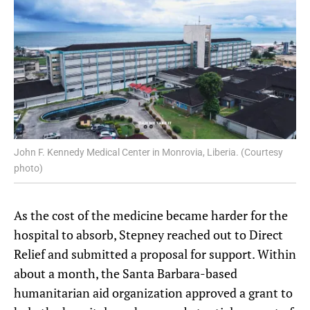
John F. Kennedy Medical Center in Monrovia, Liberia. (Courtesy
photo)
As the cost of the medicine became harder for the
hospital to absorb, Stepney reached out to Direct
Relief and submitted a proposal for support. Within
about a month, the Santa Barbara-based
humanitarian aid organization approved a grant to