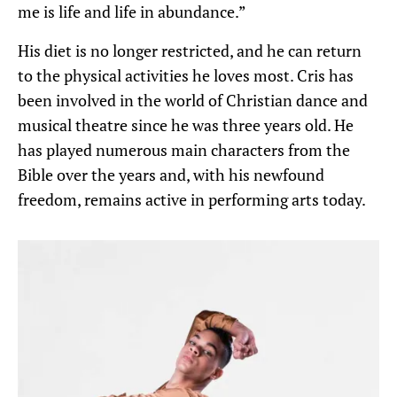
me is life and life in abundance.”
His diet is no longer restricted, and he can return
to the physical activities he loves most. Cris has
been involved in the world of Christian dance and
musical theatre since he was three years old. He
has played numerous main characters from the
Bible over the years and, with his newfound
freedom, remains active in performing arts today.