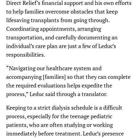
Direct Relief’s financial support and his own efforts
to help families overcome obstacles that keep
lifesaving transplants from going through.
Coordinating appointments, arranging
transportation, and carefully documenting an
individual’s care plan are just a few of Leduc’s
responsibilities.
“Navigating our healthcare system and
accompanying [families] so that they can complete
the required evaluations helps expedite the
process,” Leduc said through a translator.
Keeping to a strict dialysis schedule is a difficult
process, especially for the teenage pediatric
patients, who are often studying or working
immediately before treatment. Leduc’s presence