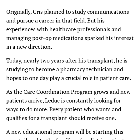
Originally, Cris planned to study communications
and pursue a career in that field. But his
experiences with healthcare professionals and
managing post-op medications sparked his interest
in a new direction.
Today, nearly two years after his transplant, he is
studying to become a pharmacy technician and
hopes to one day play a crucial role in patient care.
As the Care Coordination Program grows and new
patients arrive, Leduc is constantly looking for
ways to do more. Every patient who wants and
qualifies for a transplant should receive one.
A new educational program will be starting this