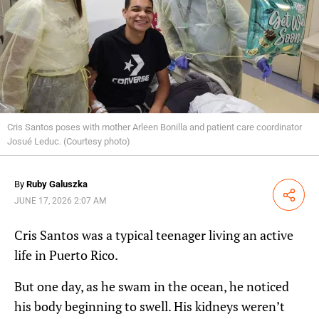
Cris Santos poses with mother Arleen Bonilla and patient care coordinator
Josué Leduc. (Courtesy photo)
By
Ruby Galuszka
Share
JUNE 17, 2026 2:07 AM
Cris Santos was a typical teenager living an active
life in Puerto Rico.
But one day, as he swam in the ocean, he noticed
his body beginning to swell. His kidneys weren’t