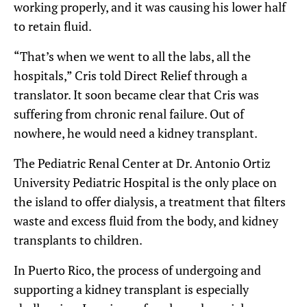
working properly, and it was causing his lower half
to retain fluid.
“That’s when we went to all the labs, all the
hospitals,” Cris told Direct Relief through a
translator. It soon became clear that Cris was
suffering from chronic renal failure. Out of
nowhere, he would need a kidney transplant.
The Pediatric Renal Center at Dr. Antonio Ortiz
University Pediatric Hospital is the only place on
the island to offer dialysis, a treatment that filters
waste and excess fluid from the body, and kidney
transplants to children.
In Puerto Rico, the process of undergoing and
supporting a kidney transplant is especially