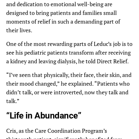
and dedication to emotional well-being are
designed to bring patients and families small
moments of relief in such a demanding part of
their lives.
One of the most rewarding parts of Leduc’s job is to
see his pediatric patients transform after receiving
a kidney and leaving dialysis, he told Direct Relief.
“I’ve seen that physically, their face, their skin, and
their mood changed,” he explained. “Patients who
didn’t talk, or were introverted, now they talk and
talk.”
“Life in Abundance”
Cris, as the Care Coordination Program’s