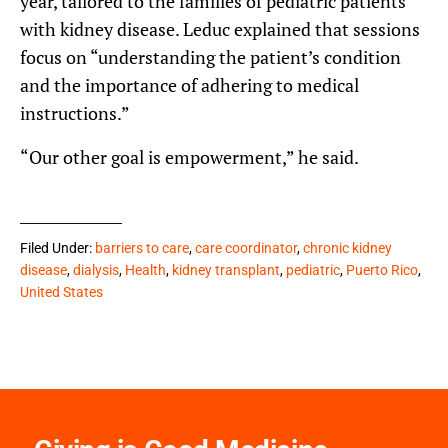
year, tailored to the families of pediatric patients
with kidney disease. Leduc explained that sessions
focus on “understanding the patient’s condition
and the importance of adhering to medical
instructions.”
“Our other goal is empowerment,” he said.
Filed Under:
barriers to care
,
care coordinator
,
chronic kidney
disease
,
dialysis
,
Health
,
kidney transplant
,
pediatric
,
Puerto Rico
,
United States