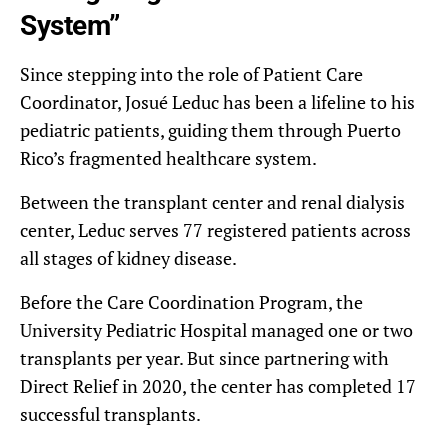
System”
Since stepping into the role of Patient Care
Coordinator, Josué Leduc has been a lifeline to his
pediatric patients, guiding them through Puerto
Rico’s fragmented healthcare system.
Between the transplant center and renal dialysis
center, Leduc serves 77 registered patients across
all stages of kidney disease.
Before the Care Coordination Program, the
University Pediatric Hospital managed one or two
transplants per year. But since partnering with
Direct Relief in 2020, the center has completed 17
successful transplants.