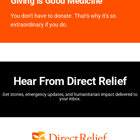
Giving is Good Medicine
You don't have to donate. That's why it's so
extraordinary if you do.
Hear From Direct Relief
Get stories, emergency updates, and humanitarian impact delivered to
your inbox.