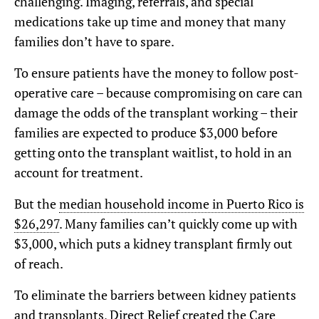
challenging. Imaging, referrals, and special
medications take up time and money that many
families don’t have to spare.
To ensure patients have the money to follow post-
operative care – because compromising on care can
damage the odds of the transplant working – their
families are expected to produce $3,000 before
getting onto the transplant waitlist, to hold in an
account for treatment.
But the
median household income in Puerto Rico is
$26,297
. Many families can’t quickly come up with
$3,000, which puts a kidney transplant firmly out
of reach.
To eliminate the barriers between kidney patients
and transplants, Direct Relief created the Care