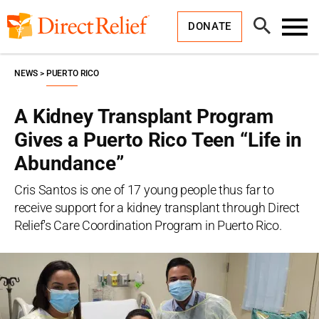
Skip
Direct
to
Relief
Open
content
DONATE
Search
Toggl
Menu
NEWS
PUERTO RICO
A Kidney Transplant Program
Gives a Puerto Rico Teen “Life in
Abundance”
Cris Santos is one of 17 young people thus far to
receive support for a kidney transplant through Direct
Relief's Care Coordination Program in Puerto Rico.