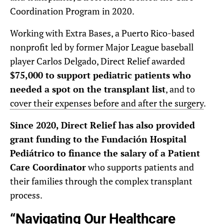
Coordination Program in 2020.
Working with Extra Bases, a Puerto Rico-based
nonprofit led by former Major League baseball
player Carlos Delgado, Direct Relief awarded
$75,000 to support pediatric patients who
needed a spot on the transplant list
, and to
cover their expenses before and after the surgery
.
Since 2020, Direct Relief has also provided
grant funding to the Fundación Hospital
Pediátrico to finance the salary of a Patient
Care Coordinator
who supports patients and
their families through the complex transplant
process.
“Navigating Our Healthcare