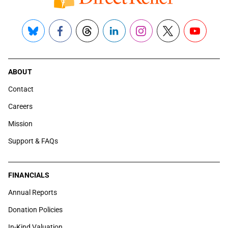
Bluesky
Facebook
Threads
LinkedIn
Instagram
X
YouTube
ABOUT
Contact
Careers
Mission
Support & FAQs
FINANCIALS
Annual Reports
Donation Policies
In-Kind Valuation