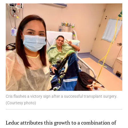
Cris flashes a victory sign after a successful transplant surgery.
(Courtesy photo)
Leduc attributes this growth to a combination of