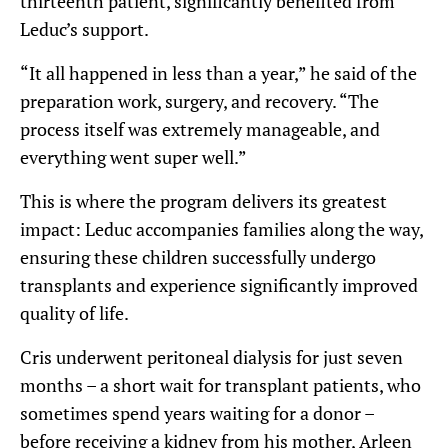
thirteenth patient, significantly benefited from
Leduc’s support.
“It all happened in less than a year,” he said of the
preparation work, surgery, and recovery. “The
process itself was extremely manageable, and
everything went super well.”
This is where the program delivers its greatest
impact: Leduc accompanies families along the way,
ensuring these children successfully undergo
transplants and experience significantly improved
quality of life.
Cris underwent peritoneal dialysis for just seven
months – a short wait for transplant patients, who
sometimes spend years waiting for a donor –
before receiving a kidney from his mother, Arleen