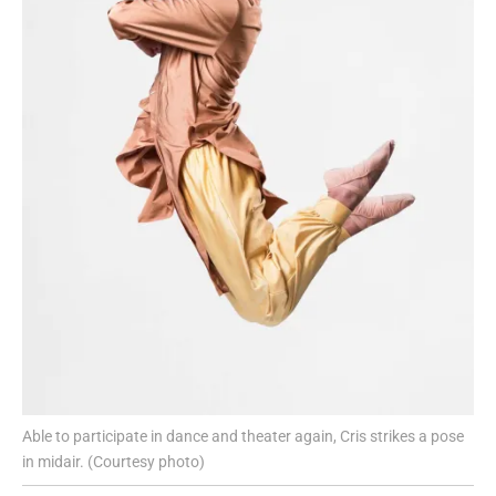
Able to participate in dance and theater again, Cris strikes a pose
in midair. (Courtesy photo)