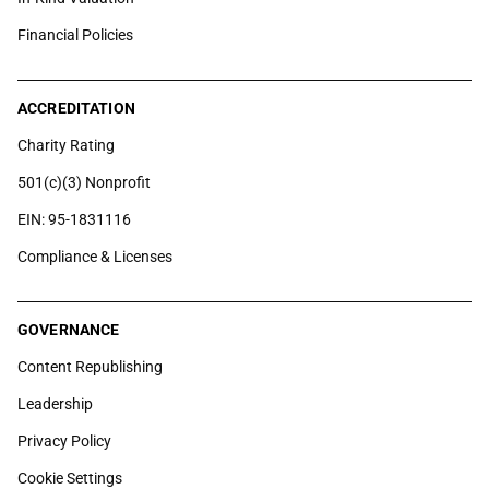
Financial Policies
ACCREDITATION
Charity Rating
501(c)(3) Nonprofit
EIN: 95-1831116
Compliance & Licenses
GOVERNANCE
Content Republishing
Leadership
Privacy Policy
Cookie Settings