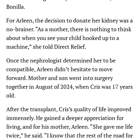
Bonilla.
For Arleen, the decision to donate her kidney was a
no-brainer. “As a mother, there is nothing to think
about when you see your child hooked up to a
machine,” she told Direct Relief.
Once the nephrologist determined her to be
compatible, Arleen didn’t hesitate to move
forward. Mother and son went into surgery
together in August of 2024, when Cris was 17 years
old.
After the transplant, Cris’s quality of life improved
immensely. He gained a deeper appreciation for
living, and for his mother, Arleen. “She gave me life
twice,” he said. “I know that the rest of the road for