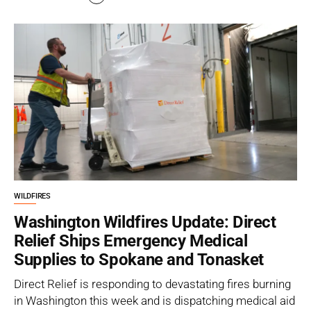
WILDFIRES
Washington Wildfires Update: Direct
Relief Ships Emergency Medical
Supplies to Spokane and Tonasket
Direct Relief is responding to devastating fires burning
in Washington this week and is dispatching medical aid