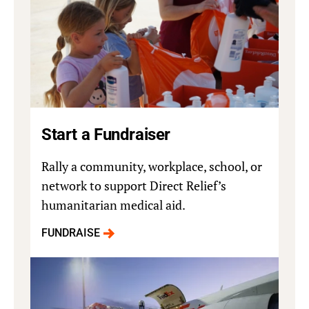
Start a Fundraiser
Rally a community, workplace, school, or
network to support Direct Relief’s
humanitarian medical aid.
FUNDRAISE