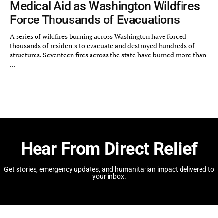
Medical Aid as Washington Wildfires
Force Thousands of Evacuations
A series of wildfires burning across Washington have forced
thousands of residents to evacuate and destroyed hundreds of
structures. Seventeen fires across the state have burned more than
...
Hear From Direct Relief
Get stories, emergency updates, and humanitarian impact delivered to
your inbox.