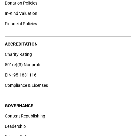
Donation Policies
In-Kind Valuation
Financial Policies
ACCREDITATION
Charity Rating
501(c)(3) Nonprofit
EIN: 95-1831116
Compliance & Licenses
GOVERNANCE
Content Republishing
Leadership