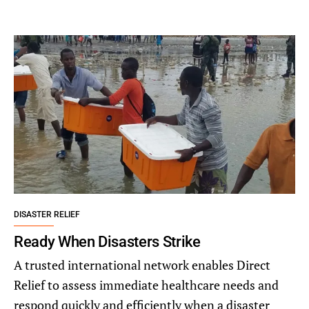
DISASTER RELIEF
Ready When Disasters Strike
A trusted international network enables Direct
Relief to assess immediate healthcare needs and
respond quickly and efficiently when a disaster