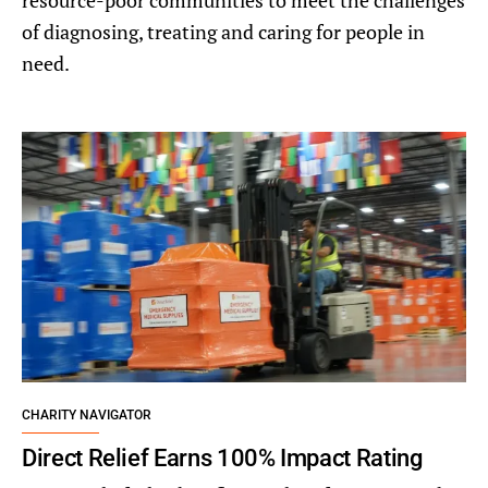
resource-poor communities to meet the challenges
of diagnosing, treating and caring for people in
need.
CHARITY NAVIGATOR
Direct Relief Earns 100% Impact Rating