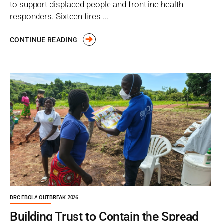
to support displaced people and frontline health
responders. Sixteen fires ...
CONTINUE READING
DRC EBOLA OUTBREAK 2026
Building Trust to Contain the Spread