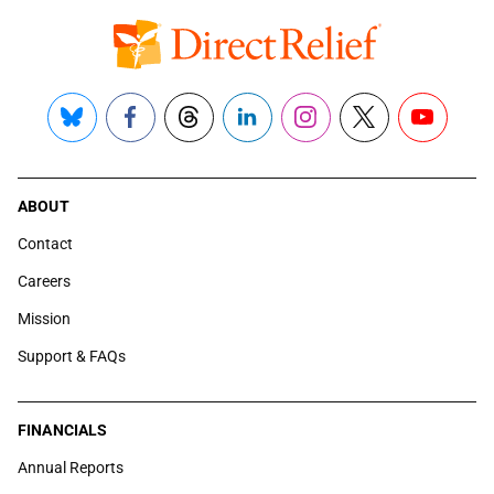
Bluesky
Facebook
Threads
LinkedIn
Instagram
X
YouTube
ABOUT
Contact
Careers
Mission
Support & FAQs
FINANCIALS
Annual Reports