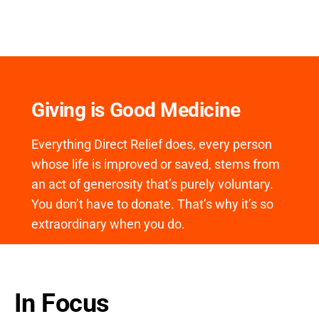
Giving is Good Medicine
Everything Direct Relief does, every person
whose life is improved or saved, stems from
an act of generosity that’s purely voluntary.
You don’t have to donate. That’s why it’s so
extraordinary when you do.
In Focus