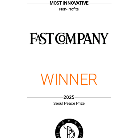
MOST INNOVATIVE
Non-Profits
WINNER
2025
Seoul Peace Prize