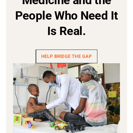
Medicine and the
People Who Need It
Is Real.
HELP BRIDGE THE GAP