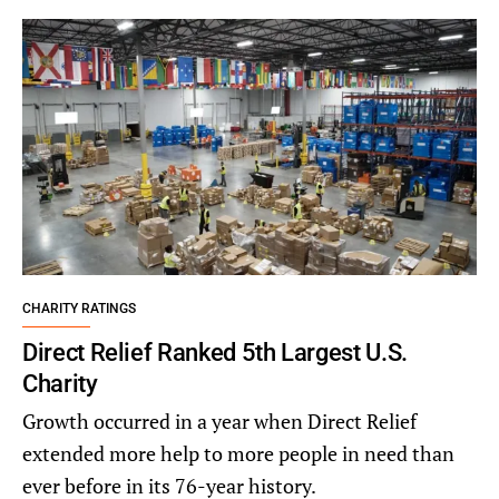
CHARITY RATINGS
Direct Relief Ranked 5th Largest U.S.
Charity
Growth occurred in a year when Direct Relief
extended more help to more people in need than
ever before in its 76-year history.