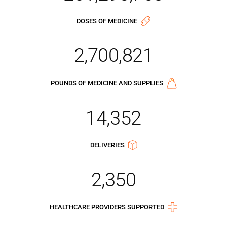
DOSES OF MEDICINE
2,700,821
POUNDS OF MEDICINE AND SUPPLIES
14,352
DELIVERIES
2,350
HEALTHCARE PROVIDERS SUPPORTED