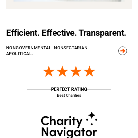
Efficient. Effective. Transparent.
NONGOVERNMENTAL. NONSECTARIAN.
APOLITICAL.
★★★★
PERFECT RATING
Best Charities