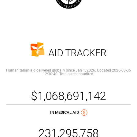
AID TRACKER
Humanitarian aid delivered globally since Jan 1, 2026. Updated 2026-08-06
12:30:40. Totals are unaudited.
$1,068,691,142
IN MEDICAL AID
231,295,758