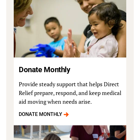
Donate Monthly
Provide steady support that helps Direct
Relief prepare, respond, and keep medical
aid moving when needs arise.
DONATE MONTHLY