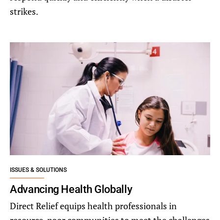
strikes.
ISSUES & SOLUTIONS
Advancing Health Globally
Direct Relief equips health professionals in