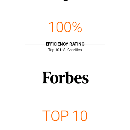
100%
EFFICIENCY RATING
Top
10
U.S. Charities
TOP 10