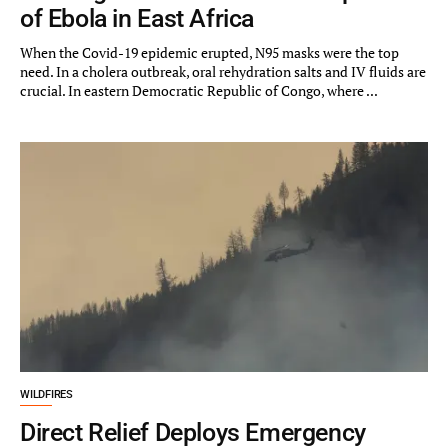
of Ebola in East Africa
When the Covid-19 epidemic erupted, N95 masks were the top
need. In a cholera outbreak, oral rehydration salts and IV fluids are
crucial. In eastern Democratic Republic of Congo, where ...
WILDFIRES
Direct Relief Deploys Emergency