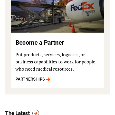
Become a Partner
Put products, services, logistics, or
business capabilities to work for people
who need medical resources.
PARTNERSHIPS
The Latest