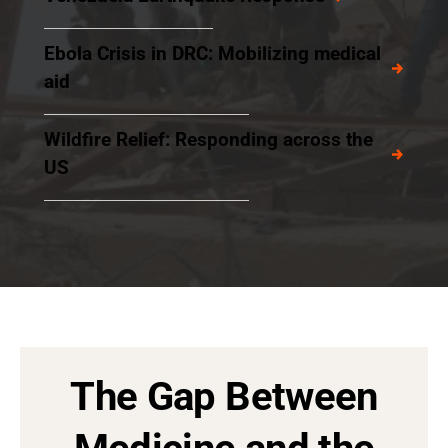
Ebola Crisis in DRC: Mobilizing medical
aid
Wildfire Relief: Responding across the
US
The Gap Between