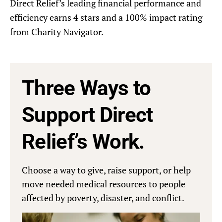
Direct Relief’s leading financial performance and
efficiency earns 4 stars and a 100% impact rating
from Charity Navigator.
Three Ways to
Support Direct
Relief’s Work.
Choose a way to give, raise support, or help
move needed medical resources to people
affected by poverty, disaster, and conflict.