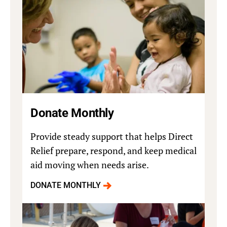
Donate Monthly
Provide steady support that helps Direct
Relief prepare, respond, and keep medical
aid moving when needs arise.
DONATE MONTHLY