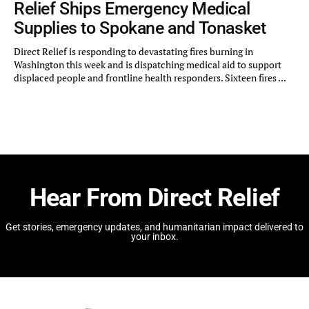
Relief Ships Emergency Medical
Supplies to Spokane and Tonasket
Direct Relief is responding to devastating fires burning in
Washington this week and is dispatching medical aid to support
displaced people and frontline health responders. Sixteen fires ...
Hear From Direct Relief
Get stories, emergency updates, and humanitarian impact delivered to
your inbox.