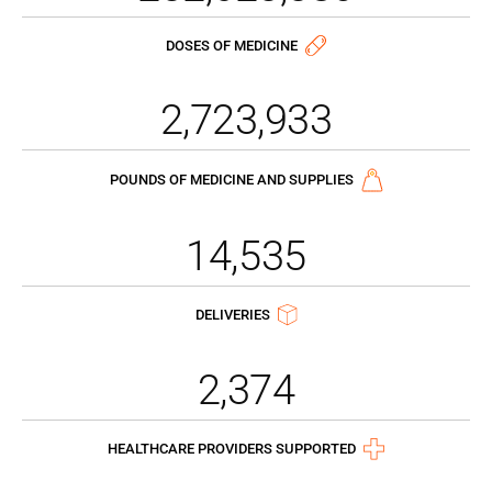
DOSES OF MEDICINE
2,723,933
POUNDS OF MEDICINE AND SUPPLIES
14,535
DELIVERIES
2,374
HEALTHCARE PROVIDERS SUPPORTED