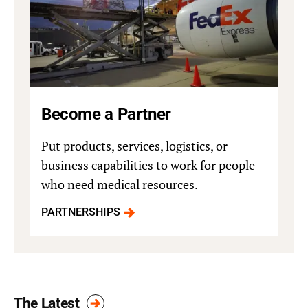
Become a Partner
Put products, services, logistics, or
business capabilities to work for people
who need medical resources.
PARTNERSHIPS
The Latest