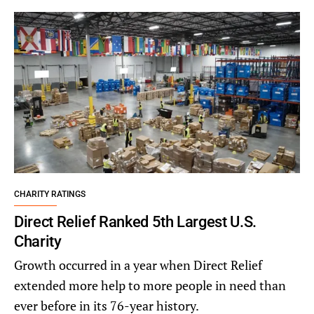
CHARITY RATINGS
Direct Relief Ranked 5th Largest U.S.
Charity
Growth occurred in a year when Direct Relief
extended more help to more people in need than
ever before in its 76-year history.