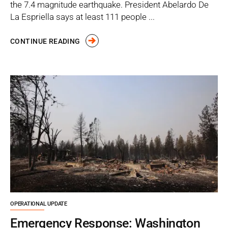
the 7.4 magnitude earthquake. President Abelardo De
La Espriella says at least 111 people ...
CONTINUE READING
OPERATIONAL UPDATE
Emergency Response: Washington