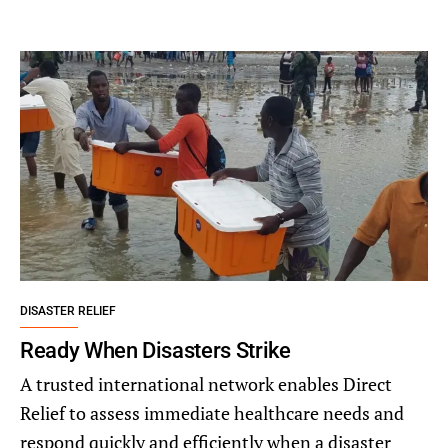
DISASTER RELIEF
Ready When Disasters Strike
A trusted international network enables Direct
Relief to assess immediate healthcare needs and
respond quickly and efficiently when a disaster