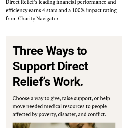
Direct Relief’s leading financial performance and
efficiency earns 4 stars and a 100% impact rating
from Charity Navigator.
Three Ways to
Support Direct
Relief’s Work.
Choose a way to give, raise support, or help
move needed medical resources to people
affected by poverty, disaster, and conflict.