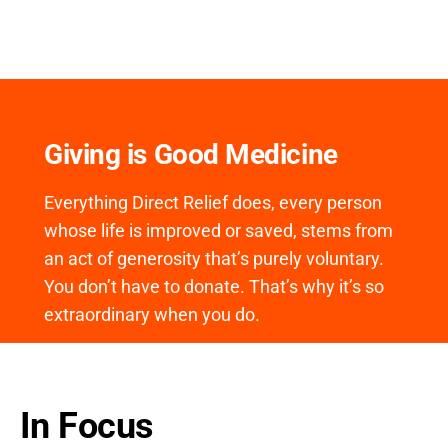
Giving is Good Medicine
Everything Direct Relief does, every person
whose life is improved or saved, stems from
an act of generosity that’s purely voluntary.
You don’t have to donate. That’s why it’s so
extraordinary when you do.
In Focus