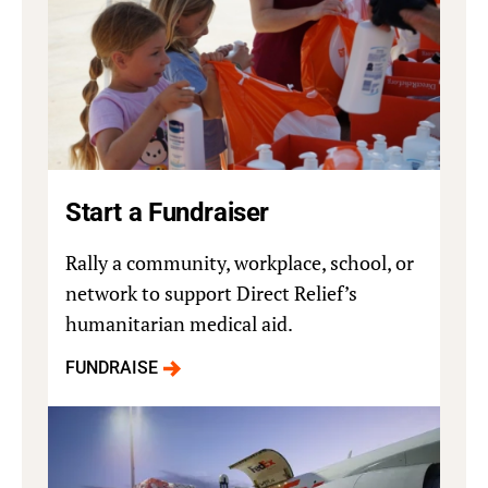
Start a Fundraiser
Rally a community, workplace, school, or
network to support Direct Relief’s
humanitarian medical aid.
FUNDRAISE