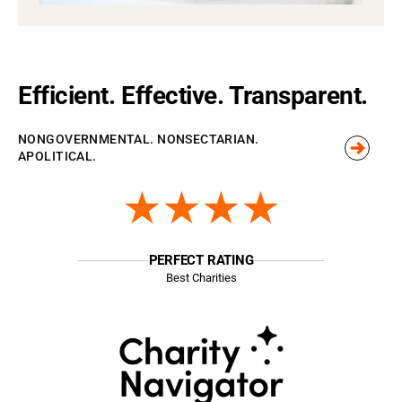
Efficient. Effective. Transparent.
NONGOVERNMENTAL. NONSECTARIAN.
APOLITICAL.
★★★★
PERFECT RATING
Best Charities