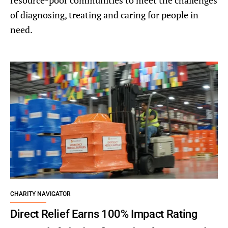
resource-poor communities to meet the challenges
of diagnosing, treating and caring for people in
need.
CHARITY NAVIGATOR
Direct Relief Earns 100% Impact Rating