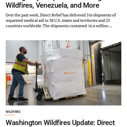
Wildfires, Venezuela, and More
Over the past week, Direct Relief has delivered 316 shipments of
requested medical aid to 38 U.S. states and territories and 23
countries worldwide. The shipments contained 16.6 million ...
WILDFIRES
Washington Wildfires Update: Direct