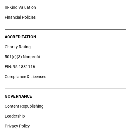
In-Kind Valuation
Financial Policies
ACCREDITATION
Charity Rating
501(c)(3) Nonprofit
EIN: 95-1831116
Compliance & Licenses
GOVERNANCE
Content Republishing
Leadership
Privacy Policy