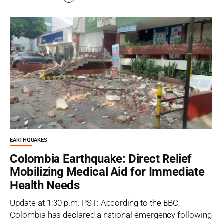
EARTHQUAKES
Colombia Earthquake: Direct Relief
Mobilizing Medical Aid for Immediate
Health Needs
Update at 1:30 p.m. PST: According to the BBC,
Colombia has declared a national emergency following