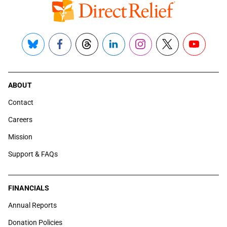
Bluesky
Facebook
Threads
LinkedIn
Instagram
X
YouTube
ABOUT
Contact
Careers
Mission
Support & FAQs
FINANCIALS
Annual Reports
Donation Policies