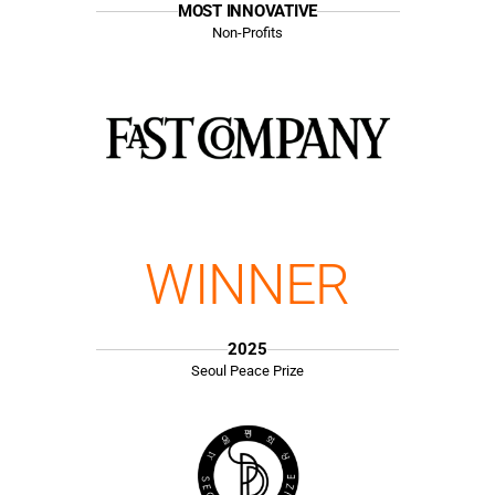
MOST INNOVATIVE
Non-Profits
WINNER
2025
Seoul Peace Prize