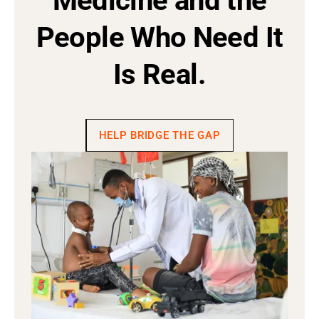
Medicine and the
People Who Need It
Is Real.
HELP BRIDGE THE GAP