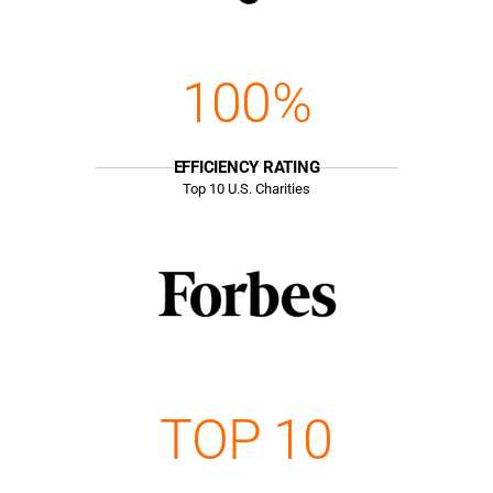
100%
EFFICIENCY RATING
Top
10
U.S. Charities
TOP 10