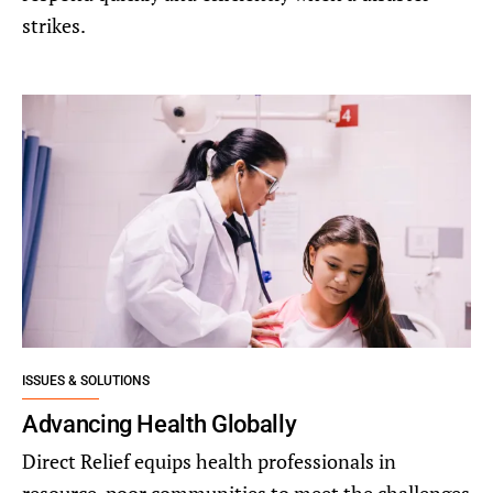
strikes.
ISSUES & SOLUTIONS
Advancing Health Globally
Direct Relief equips health professionals in