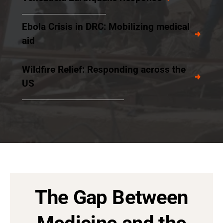
Ebola Crisis in DRC: Mobilizing medical
aid
Wildfire Relief: Responding across the
US
The Gap Between