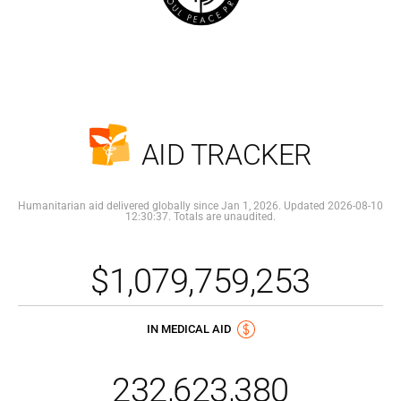
AID TRACKER
Humanitarian aid delivered globally since Jan 1, 2026. Updated 2026-08-10
12:30:37. Totals are unaudited.
$1,079,759,253
IN MEDICAL AID
232,623,380