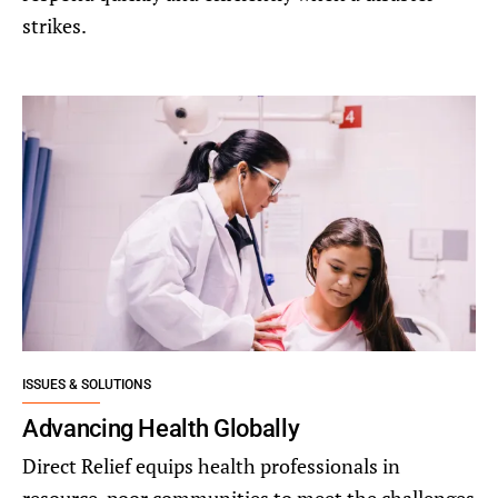
strikes.
ISSUES & SOLUTIONS
Advancing Health Globally
Direct Relief equips health professionals in