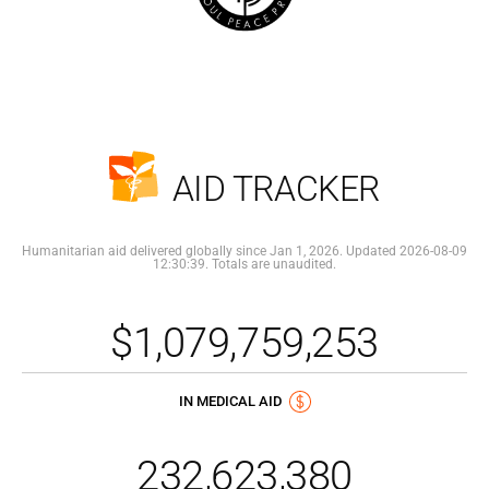
AID TRACKER
Humanitarian aid delivered globally since Jan 1, 2026. Updated 2026-08-09
12:30:39. Totals are unaudited.
$1,079,759,253
IN MEDICAL AID
232,623,380