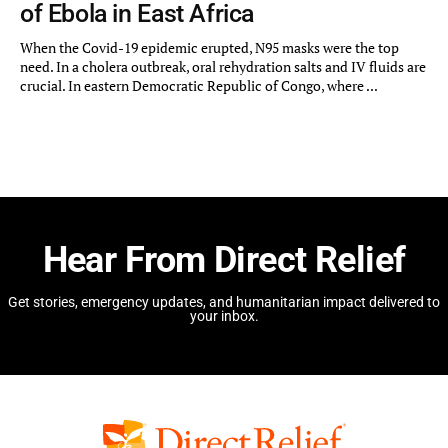
of Ebola in East Africa
When the Covid-19 epidemic erupted, N95 masks were the top
need. In a cholera outbreak, oral rehydration salts and IV fluids are
crucial. In eastern Democratic Republic of Congo, where ...
Hear From Direct Relief
Get stories, emergency updates, and humanitarian impact delivered to
your inbox.