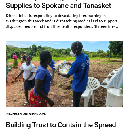
Supplies to Spokane and Tonasket
Direct Relief is responding to devastating fires burning in
Washington this week and is dispatching medical aid to support
displaced people and frontline health responders. Sixteen fires ...
DRC EBOLA OUTBREAK 2026
Building Trust to Contain the Spread