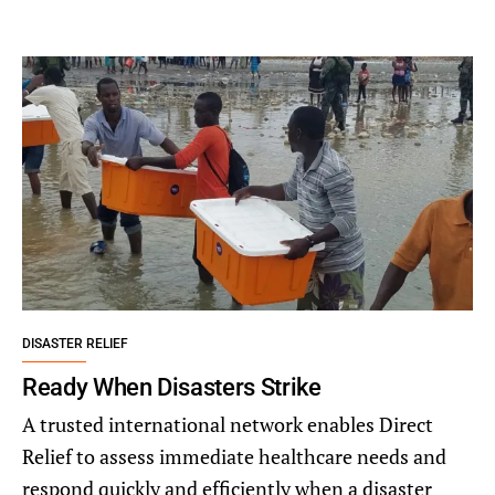
DISASTER RELIEF
Ready When Disasters Strike
A trusted international network enables Direct
Relief to assess immediate healthcare needs and
respond quickly and efficiently when a disaster