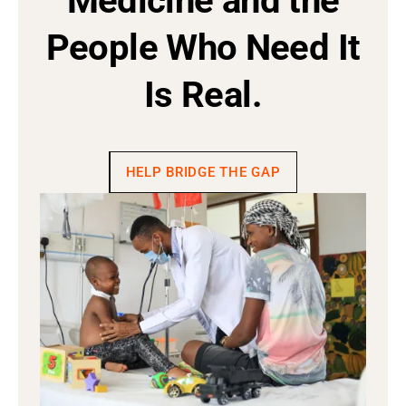
Medicine and the
People Who Need It
Is Real.
HELP BRIDGE THE GAP