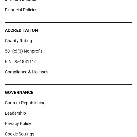
Financial Policies
ACCREDITATION
Charity Rating
501(c)(3) Nonprofit
EIN: 95-1831116
Compliance & Licenses
GOVERNANCE
Content Republishing
Leadership
Privacy Policy
Cookie Settings