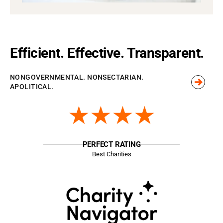
Efficient. Effective. Transparent.
NONGOVERNMENTAL. NONSECTARIAN.
APOLITICAL.
★★★★
PERFECT RATING
Best Charities