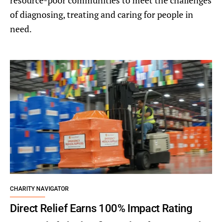
resource-poor communities to meet the challenges
of diagnosing, treating and caring for people in
need.
CHARITY NAVIGATOR
Direct Relief Earns 100% Impact Rating