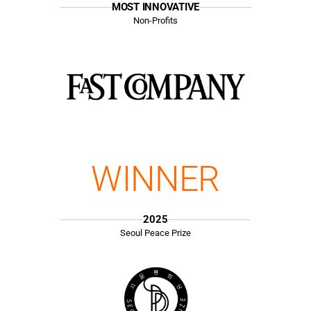
MOST INNOVATIVE
Non-Profits
WINNER
2025
Seoul Peace Prize