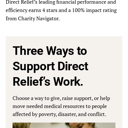
Direct Relief’s leading financial performance and
efficiency earns 4 stars and a 100% impact rating
from Charity Navigator.
Three Ways to
Support Direct
Relief’s Work.
Choose a way to give, raise support, or help
move needed medical resources to people
affected by poverty, disaster, and conflict.