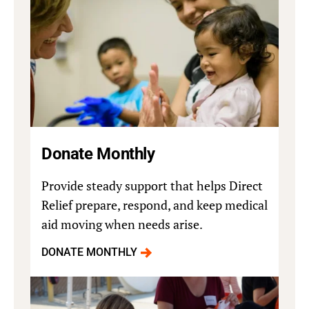
Donate Monthly
Provide steady support that helps Direct
Relief prepare, respond, and keep medical
aid moving when needs arise.
DONATE MONTHLY