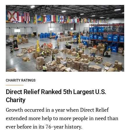
CHARITY RATINGS
Direct Relief Ranked 5th Largest U.S.
Charity
Growth occurred in a year when Direct Relief
extended more help to more people in need than
ever before in its 76-year history.