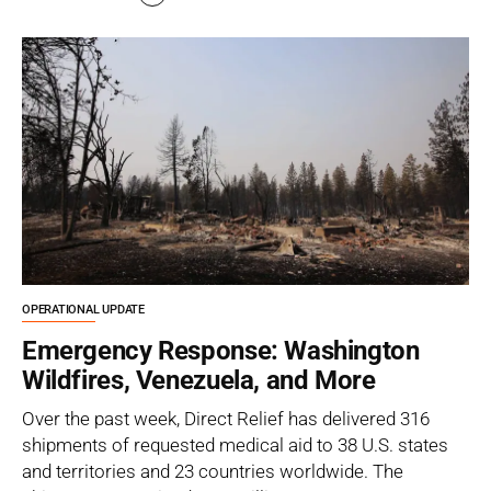
OPERATIONAL UPDATE
Emergency Response: Washington
Wildfires, Venezuela, and More
Over the past week, Direct Relief has delivered 316
shipments of requested medical aid to 38 U.S. states
and territories and 23 countries worldwide. The