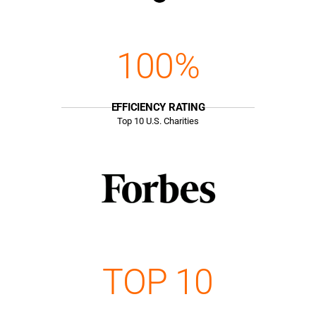
100%
EFFICIENCY RATING
Top
10
U.S. Charities
TOP 10