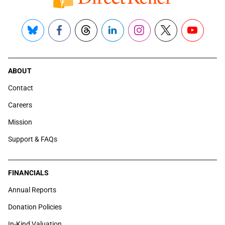
Bluesky
Facebook
Threads
LinkedIn
Instagram
X
YouTube
ABOUT
Contact
Careers
Mission
Support & FAQs
FINANCIALS
Annual Reports
Donation Policies
In-Kind Valuation