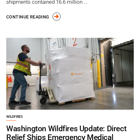
shipments contained 16.6 million ...
CONTINUE READING
WILDFIRES
Washington Wildfires Update: Direct
Relief Ships Emergency Medical