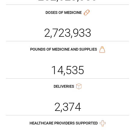
DOSES OF MEDICINE
2,723,933
POUNDS OF MEDICINE AND SUPPLIES
14,535
DELIVERIES
2,374
HEALTHCARE PROVIDERS SUPPORTED