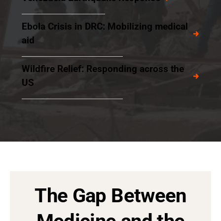
Ebola Crisis in DRC: Mobilizing medical
aid
Wildfire Relief: Responding across the
US
The Gap Between