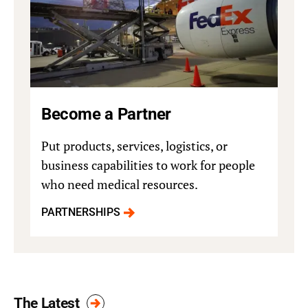
Become a Partner
Put products, services, logistics, or
business capabilities to work for people
who need medical resources.
PARTNERSHIPS
The Latest