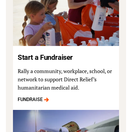
Start a Fundraiser
Rally a community, workplace, school, or
network to support Direct Relief’s
humanitarian medical aid.
FUNDRAISE