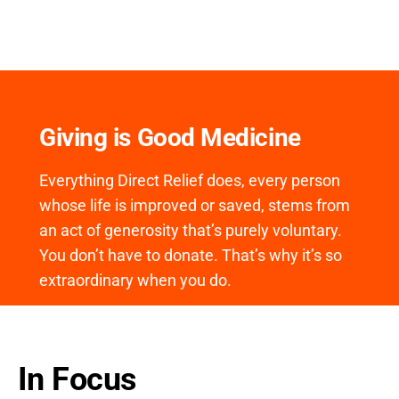
Giving is Good Medicine
Everything Direct Relief does, every person
whose life is improved or saved, stems from
an act of generosity that’s purely voluntary.
You don’t have to donate. That’s why it’s so
extraordinary when you do.
In Focus