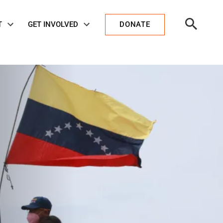
Open
T
GET INVOLVED
DONATE
Search