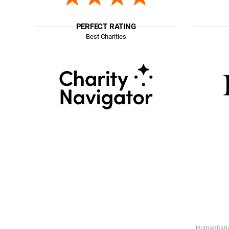
PERFECT RATING
Best Charities
Humanitaria