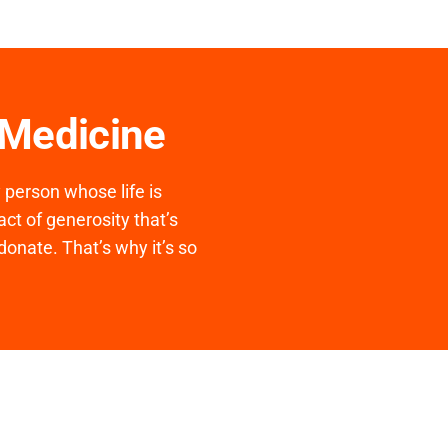
 Medicine
y person whose life is
ct of generosity that’s
donate. That’s why it’s so