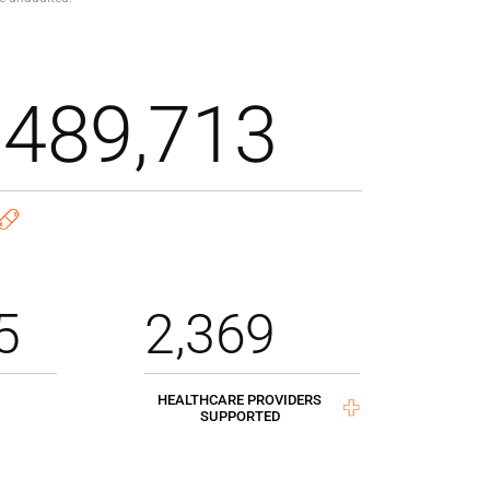
,489,713
5
2,369
HEALTHCARE PROVIDERS
SUPPORTED