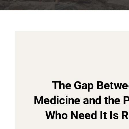
The Gap Betwe
Medicine and the 
Who Need It Is R