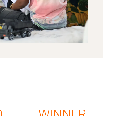
0
WINNER