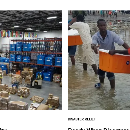
DISASTER RELIEF