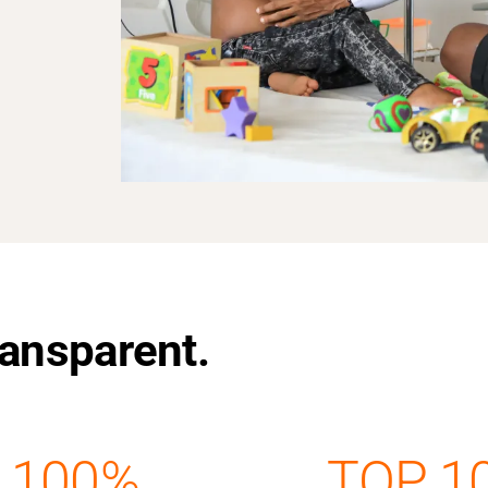
Transparent.
100%
TOP 1