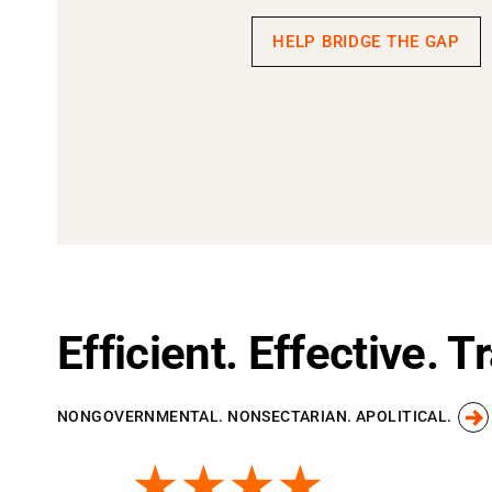
HELP BRIDGE THE GAP
Efficient. Effective. 
NONGOVERNMENTAL. NONSECTARIAN. APOLITICAL.
★★★★