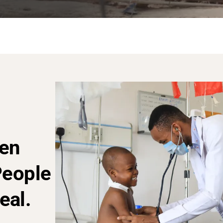
en
People
eal.