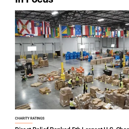
CHARITY RATINGS