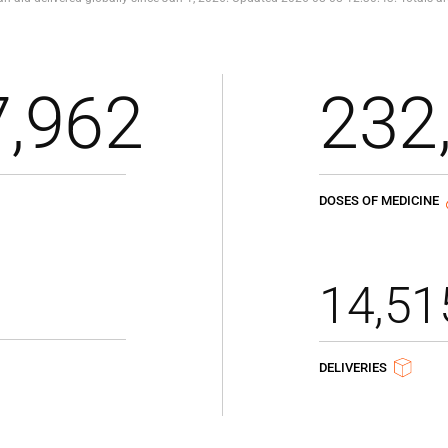
7,962
232
DOSES OF MEDICINE
14,51
DELIVERIES