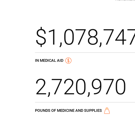
$1,078,74
IN MEDICAL AID
2,720,970
POUNDS OF MEDICINE AND SUPPLIES