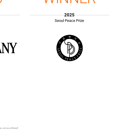
2025
Seoul Peace Prize
e unaudited.