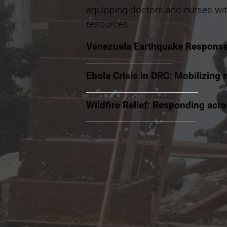
equipping doctors and nurses wit
resources.
Venezuela Earthquake Respons
Ebola Crisis in DRC: Mobilizing 
Wildfire Relief: Responding acr