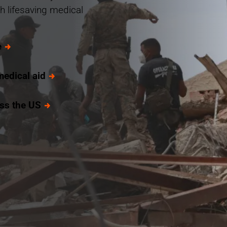
h lifesaving medical
e
medical aid
oss the US