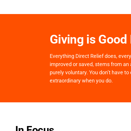
Giving is Good
Everything Direct Relief does, ever
improved or saved, stems from an a
purely voluntary. You don’t have to 
extraordinary when you do.
In Focus