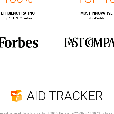
EFFICIENCY RATING
MOST INNOVATIVE
Top
10
U.S. Charities
Non-Profits
AID TRACKER
n aid delivered globally since Jan 1, 2026. Updated 2026-08-08 12:30:43. Totals ar