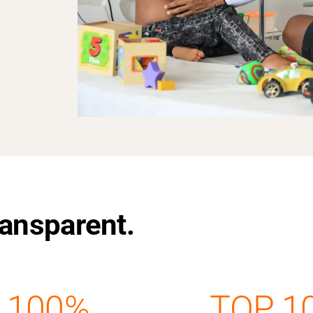
Transparent.
100%
TOP 1