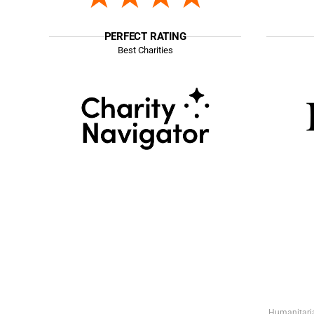
PERFECT RATING
Best Charities
Humanitaria