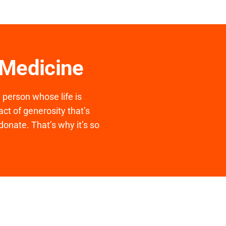
 Medicine
y person whose life is
ct of generosity that’s
donate. That’s why it’s so