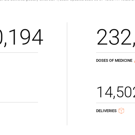
0,194
232
DOSES OF MEDICINE
14,50
DELIVERIES