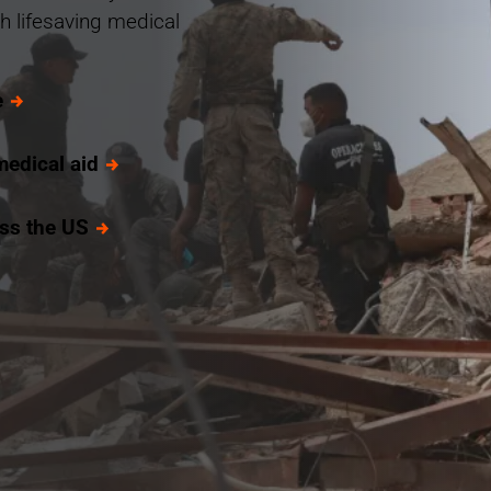
h lifesaving medical
e
medical aid
oss the US