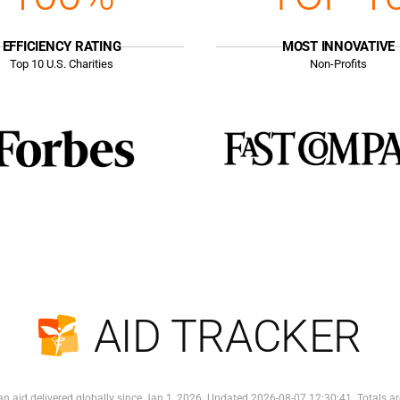
EFFICIENCY RATING
MOST INNOVATIVE
Top
10
U.S. Charities
Non-Profits
AID TRACKER
n aid delivered globally since Jan 1, 2026. Updated 2026-08-07 12:30:41. Totals ar