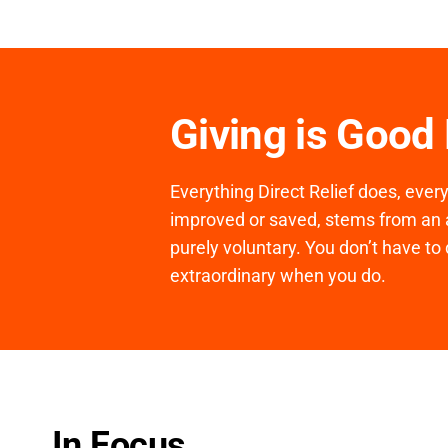
Giving is Good
Everything Direct Relief does, ever
improved or saved, stems from an a
purely voluntary. You don’t have to 
extraordinary when you do.
In Focus