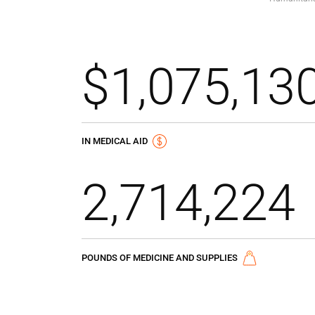
$1,075,13
IN MEDICAL AID
2,714,224
POUNDS OF MEDICINE AND SUPPLIES