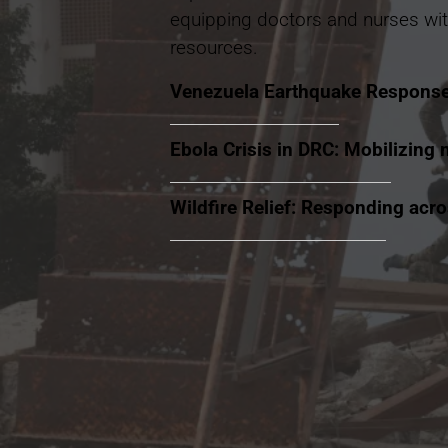
equipping doctors and nurses wit
resources.
Venezuela Earthquake Respons
Ebola Crisis in DRC: Mobilizing 
Wildfire Relief: Responding acr