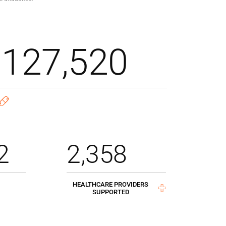
,127,520
2
2,358
HEALTHCARE PROVIDERS
SUPPORTED