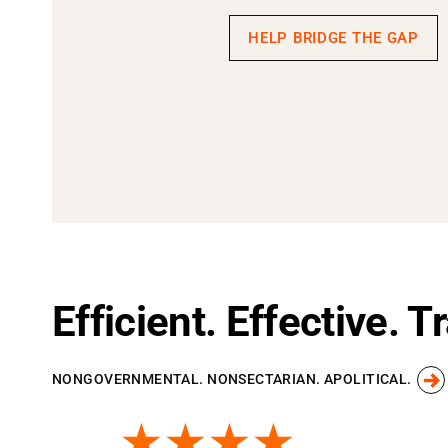
HELP BRIDGE THE GAP
Efficient. Effective. 
NONGOVERNMENTAL. NONSECTARIAN. APOLITICAL.
★★★★