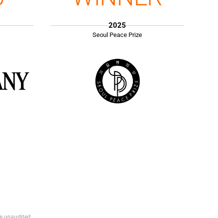
2025
Seoul Peace Prize
e unaudited.