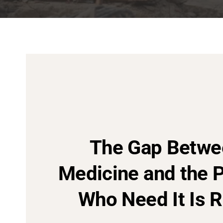
The Gap Betwe
Medicine and the 
Who Need It Is R