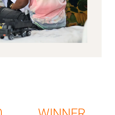
0
WINNER