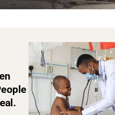
en
People
eal.