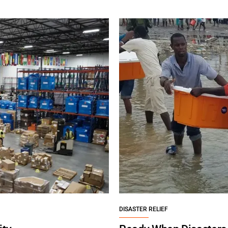
DISASTER RELIEF