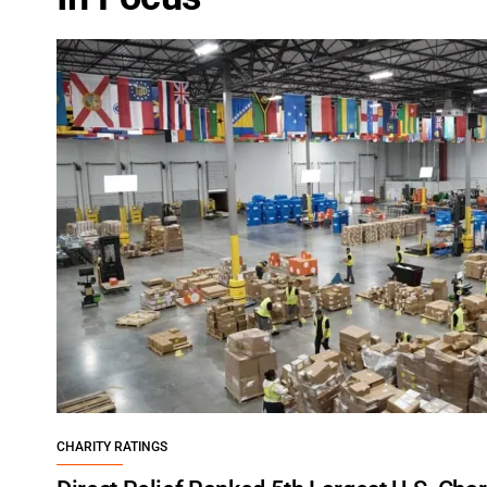
CHARITY RATINGS