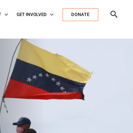
Open
T
GET INVOLVED
DONATE
Search