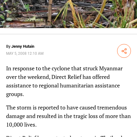
By
Jenny Hutain
Share
MAY 5, 2008 12:10 AM
In response to the cyclone that struck Myanmar
over the weekend, Direct Relief has offered
assistance to regional humanitarian assistance
groups.
The storm is reported to have caused tremendous
damage and resulted in the tragic loss of more than
10,000 lives.