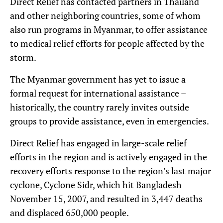
Direct Relief has contacted partners in Thailand
and other neighboring countries, some of whom
also run programs in Myanmar, to offer assistance
to medical relief efforts for people affected by the
storm.
The Myanmar government has yet to issue a
formal request for international assistance –
historically, the country rarely invites outside
groups to provide assistance, even in emergencies.
Direct Relief has engaged in large-scale relief
efforts in the region and is actively engaged in the
recovery efforts response to the region’s last major
cyclone, Cyclone Sidr, which hit Bangladesh
November 15, 2007, and resulted in 3,447 deaths
and displaced 650,000 people.