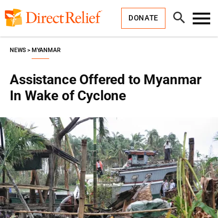
Skip
Direct
to
Relief
Open
content
DONATE
Search
Toggl
Menu
NEWS
MYANMAR
Assistance Offered to Myanmar
In Wake of Cyclone