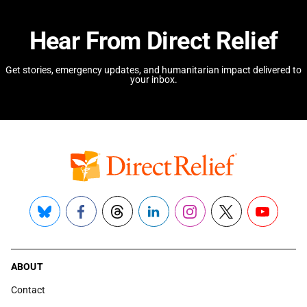
Hear From Direct Relief
Get stories, emergency updates, and humanitarian impact delivered to
your inbox.
Bluesky
Facebook
Threads
LinkedIn
Instagram
X
YouTube
ABOUT
Contact