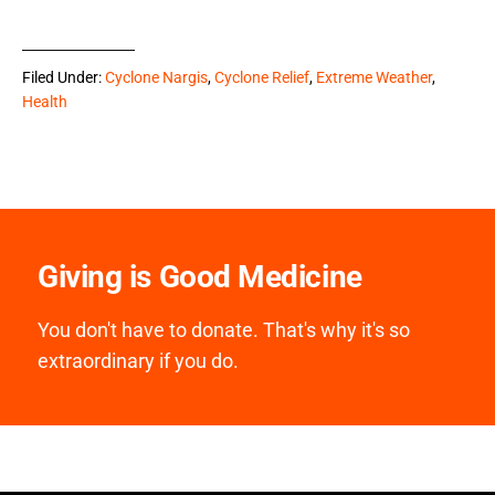
Filed Under:
Cyclone Nargis
,
Cyclone Relief
,
Extreme Weather
,
Health
Giving is Good Medicine
You don't have to donate. That's why it's so
extraordinary if you do.