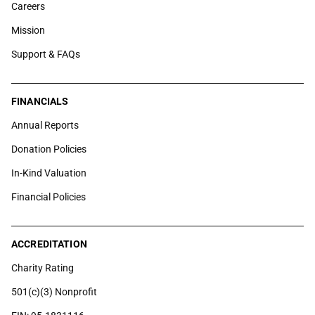
Careers
Mission
Support & FAQs
FINANCIALS
Annual Reports
Donation Policies
In-Kind Valuation
Financial Policies
ACCREDITATION
Charity Rating
501(c)(3) Nonprofit