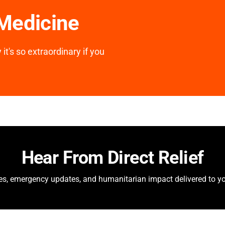
 Medicine
it's so extraordinary if you
Hear From Direct Relief
ies, emergency updates, and humanitarian impact delivered to yo