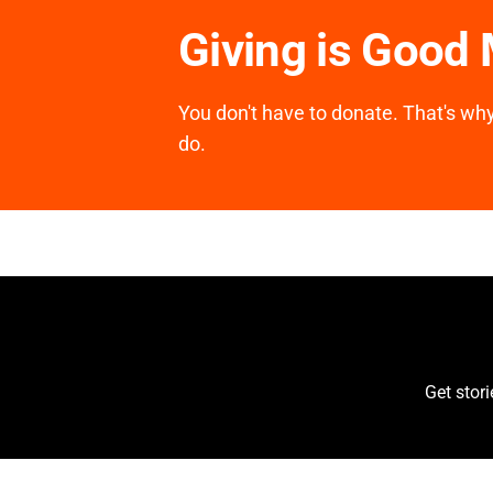
Giving is Good
You don't have to donate. That's why 
do.
Get stor