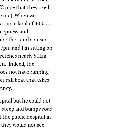
VC pipe that they used
aze me). When we
 is an island of 40,000
steepness and
sure the Land Cruiser
s 7pm and I’m sitting on
tretches nearly 50km
ion. Indeed, the
 does not have running
et sail boat that takes
gency.
pital but he could not
ly steep and bumpy road
 the public hospital in
, they would not see