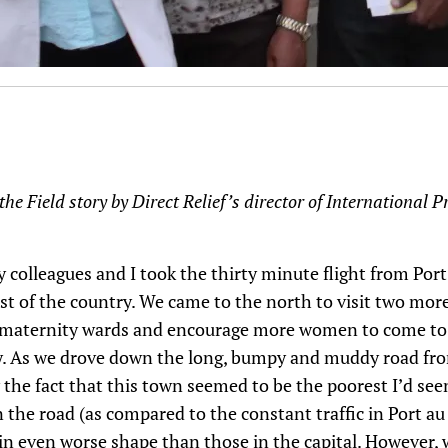
the Field story by Direct Relief’s director of International
colleagues and I took the thirty minute flight from Port
st of the country. We came to the north to visit two mor
r maternity wards and encourage more women to come to t
ry. As we drove down the long, bumpy and muddy road fro
y the fact that this town seemed to be the poorest I’d see
 the road (as compared to the constant traffic in Port a
in even worse shape than those in the capital. However,