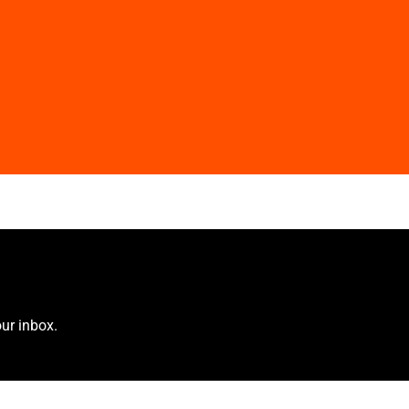
ur inbox.