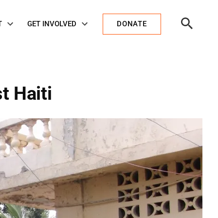
Open
T
GET INVOLVED
DONATE
Search
t Haiti