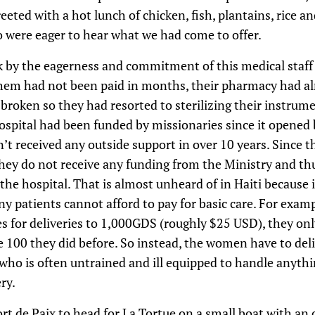
eeted with a hot lunch of chicken, fish, plantains, rice a
 were eager to hear what we had come to offer.
k by the eagerness and commitment of this medical staff 
them had not been paid in months, their pharmacy had al
 broken so they had resorted to sterilizing their instrume
hospital had been funded by missionaries since it opened
t received any outside support in over 10 years. Since t
hey do not receive any funding from the Ministry and thu
 the hospital. That is almost unheard of in Haiti because 
y patients cannot afford to pay for basic care. For exampl
ees for deliveries to 1,000GDS (roughly $25 USD), they onl
100 they did before. So instead, the women have to del
who is often untrained and ill equipped to handle anythi
ry.
rt de Paix to head for La Tortue on a small boat with an