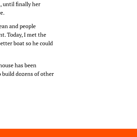
until finally her
e.
bean and people
t. Today, I met the
better boat so he could
s house has been
 build dozens of other