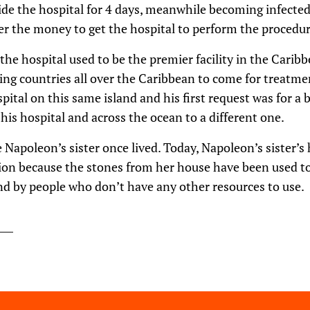
ide the hospital for 4 days, meanwhile becoming infected, 
er the money to get the hospital to perform the procedur
 the hospital used to be the premier facility in the Carib
ng countries all over the Caribbean to come for treatmen
pital on this same island and his first request was for a 
his hospital and across the ocean to a different one.
e Napoleon’s sister once lived. Today, Napoleon’s sister’
ion because the stones from her house have been used to
nd by people who don’t have any other resources to use.