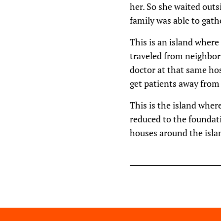
her. So she waited outs
family was able to gath
This is an island where
traveled from neighbori
doctor at that same hos
get patients away from 
This is the island wher
reduced to the foundat
houses around the isla