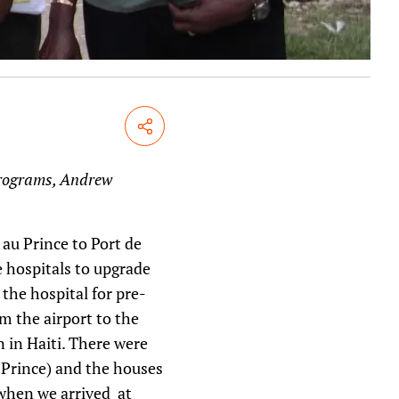
Share
 Programs, Andrew
 au Prince to Port de
e hospitals to upgrade
he hospital for pre-
m the airport to the
n in Haiti. There were
u Prince) and the houses
 when we arrived at