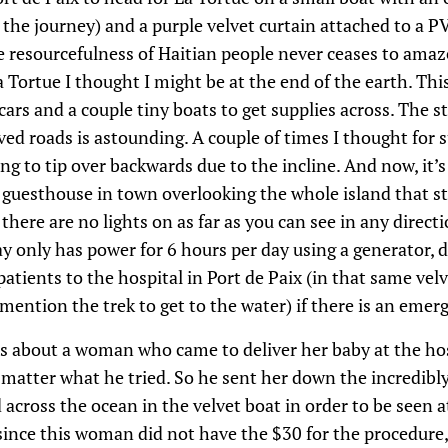
the journey) and a purple velvet curtain attached to a P
he resourcefulness of Haitian people never ceases to am
 Tortue I thought I might be at the end of the earth. This
cars and a couple tiny boats to get supplies across. The 
d roads is astounding. A couple of times I thought for 
ng to tip over backwards due to the incline. And now, it’
y guesthouse in town overlooking the whole island that s
here are no lights on as far as you can see in any direct
ay only has power for 6 hours per day using a generator,
atients to the hospital in Port de Paix (in that same velv
ention the trek to get to the water) if there is an emer
us about a woman who came to deliver her baby at the hos
o matter what he tried. So he sent her down the incredib
across the ocean in the velvet boat in order to be seen at
since this woman did not have the $30 for the procedure