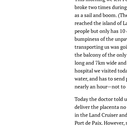
broke two times during 
as a sail and boom. (T
reached the island of La
people but only has 10 
bumpiness of the unpave
transporting us was goi
the balcony of the onl
long and 7km wide and t
hospital we visited tod
water, and has to send p
nearly an hour—not to m
Today the doctor told 
deliver the placenta n
in the Land Cruiser and 
Port de Paix. However, 