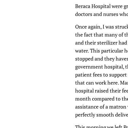
Beraca Hospital were gr
doctors and nurses who
Once again, I was struc
the fact that many of 
and their sterilizer had
water. This particular 
stopped and they haven’
government hospital, t
patient fees to support
that can work here. Man
hospital raised their f
month compared to the 
assistance of a matron 
perfectly smooth delive
This morning we left Po