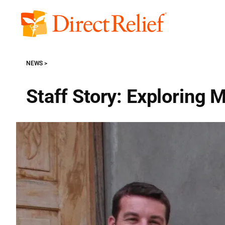
Skip
to
Direct
content
Relief
NEWS
Staff Story: Exploring 