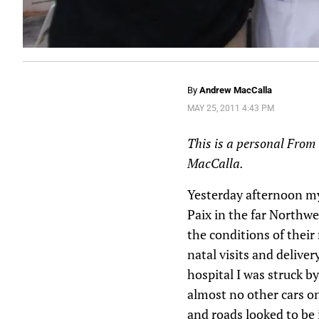
By
Andrew MacCalla
MAY 25, 2011 4:43 PM
This is a personal From 
MacCalla.
Yesterday afternoon my 
Paix in the far Northwe
the conditions of thei
natal visits and delive
hospital I was struck b
almost no other cars on
and roads looked to be 