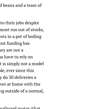
nd beans and a team of
to their jobs despite
most run out of stocks,
nts in a pot of boiling
 but funding has
hey are not a
s have to rely on
it is simply not a model
e, ever since this
y do 30 deliveries a
iver at home with the
ng outside of a normal,
 outboard motor (that