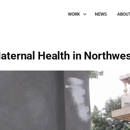
Site
WORK
NEWS
ABOU
Navigation
Maternal Health in Northwes