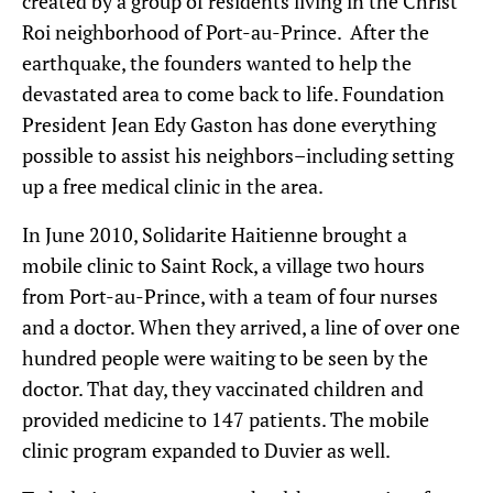
created by a group of residents living in the Christ
Roi neighborhood of Port-au-Prince. After the
earthquake, the founders wanted to help the
devastated area to come back to life. Foundation
President Jean Edy Gaston has done everything
possible to assist his neighbors–including setting
up a free medical clinic in the area.
In June 2010, Solidarite Haitienne brought a
mobile clinic to Saint Rock, a village two hours
from Port-au-Prince, with a team of four nurses
and a doctor. When they arrived, a line of over one
hundred people were waiting to be seen by the
doctor. That day, they vaccinated children and
provided medicine to 147 patients. The mobile
clinic program expanded to Duvier as well.