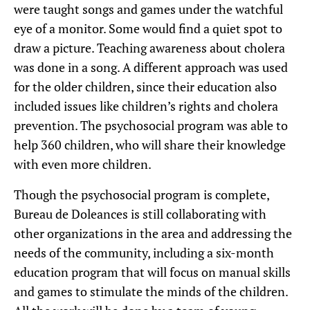
were taught songs and games under the watchful
eye of a monitor. Some would find a quiet spot to
draw a picture. Teaching awareness about cholera
was done in a song. A different approach was used
for the older children, since their education also
included issues like children’s rights and cholera
prevention. The psychosocial program was able to
help 360 children, who will share their knowledge
with even more children.
Though the psychosocial program is complete,
Bureau de Doleances is still collaborating with
other organizations in the area and addressing the
needs of the community, including a six-month
education program that will focus on manual skills
and games to stimulate the minds of the children.