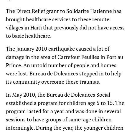
The Direct Relief grant to Solidarite Hatienne has
brought healthcare services to these remote
villages in Haiti that previously did not have access
to basic healthcare.
The January 2010 earthquake caused a lot of
damage in the area of Carrefour Feuilles in Port au
Prince. An untold number of people and homes
were lost. Bureau de Doleances stepped in to help
its community overcome these traumas.
In May 2010, the Bureau de Doleances Social
established a program for children age 5 to 15. The
program lasted for a year and was done in several
sessions to have groups of same-age children
intermingle. During the year, the younger children