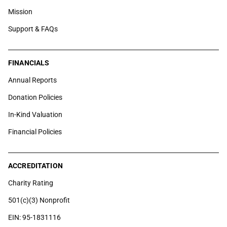
Mission
Support & FAQs
FINANCIALS
Annual Reports
Donation Policies
In-Kind Valuation
Financial Policies
ACCREDITATION
Charity Rating
501(c)(3) Nonprofit
EIN: 95-1831116