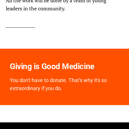
All the work will be done by a team of young
leaders in the community.
Giving is Good Medicine
You don't have to donate. That's why it's so
extraordinary if you do.