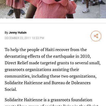
By
Jenny Hutain
Share
DECEMBER 22, 2011 10:33 PM
To help the people of Haiti recover from the
devastating effects of the earthquake in 2010,
Direct Relief made targeted grants to several small,
grassroots organizations assisting their
communities, including these two organizations,
Solidarite Haitienne and Bureau de Doleances
Social.
Solidarite Haitienne is a grassroots foundation