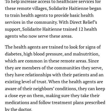
To help increase access to healthcare services for
these remote villages, Solidarite Haitienne began
to train health agents to provide basic health
services in the community. With Direct Relief’s
support, Solidarite Haitienne trained 12 health
agents who now serve these areas.
The health agents are trained to look for signs of
diabetes, high blood pressure, and malnutrition,
which are common in these remote areas. Since
they are members of the communities they serve,
they have relationships with their patients and an
existing level of trust. When the health agents are
aware of their neighbors’ conditions, they can keep
a close eye on them, making sure they take their
medications and follow treatment plans prescribed
by the doctor.