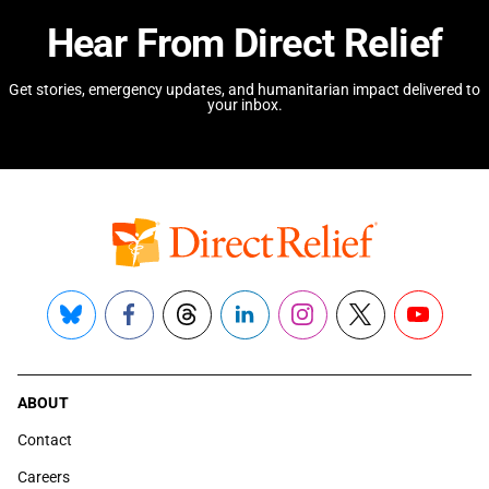
Hear From Direct Relief
Get stories, emergency updates, and humanitarian impact delivered to
your inbox.
Bluesky
Facebook
Threads
LinkedIn
Instagram
X
YouTube
ABOUT
Contact
Careers