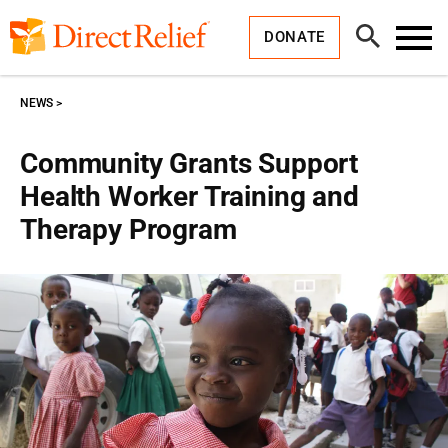
Skip
Direct
to
Relief
Open
content
DONATE
Search
Toggl
Menu
NEWS
Community Grants Support
Health Worker Training and
Therapy Program